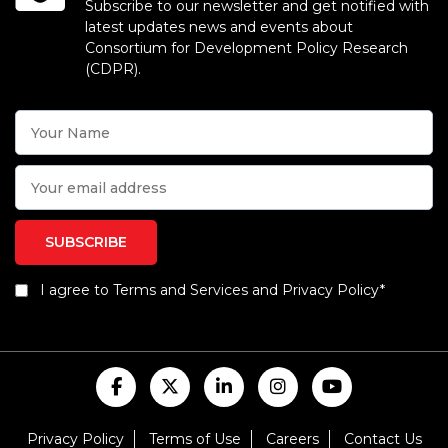
Subscribe to our newsletter and get notified with
latest updates news and events about
Consortium for Development Policy Research
(CDPR).
I agree to Terms and Services and Privacy Policy*
Privacy Policy
Terms of Use
Careers
Contact Us