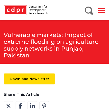
Vulnerable markets: Impact of
extreme flooding on agriculture
supply networks in Punjab,
Pakistan
Download Newsletter
Share This Article