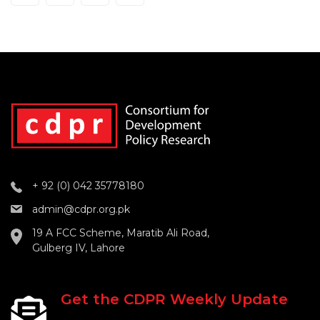
+ 92 (0) 042 35778180
admin@cdpr.org.pk
19 A FCC Scheme, Maratib Ali Road,
Gulberg IV, Lahore
Get the CDPR Weekly Update