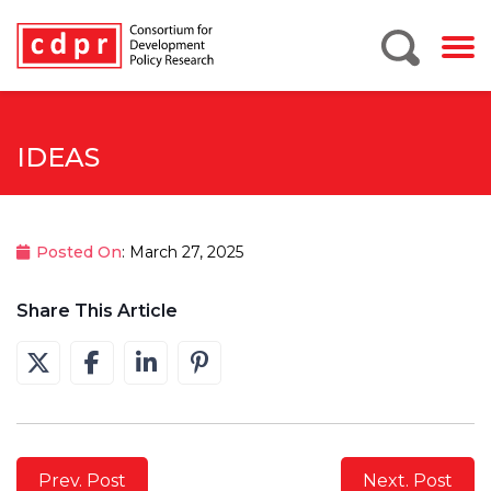
IDEAS
Posted On
: March 27, 2025
Share This Article
Prev. Post
Next. Post