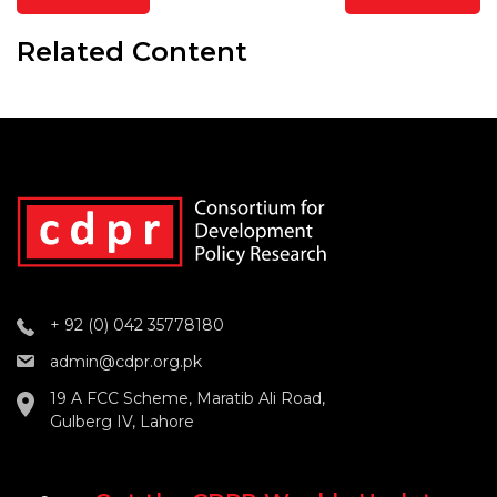
Related Content
+ 92 (0) 042 35778180
admin@cdpr.org.pk
19 A FCC Scheme, Maratib Ali Road,
Gulberg IV, Lahore