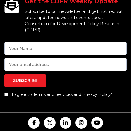
Get the CDPR Weekly Update
Subscribe to our newsletter and get notified with
latest updates news and events about
Consortium for Development Policy Research
(CDPR).
I agree to Terms and Services and Privacy Policy*