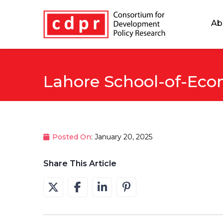
Ab
Lahore School-of-Eco
Posted On
: January 20, 2025
Share This Article