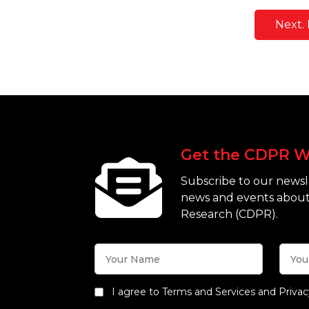
Next. 
Get the CDPR W
Subscribe to our newsle
news and events about
Research (CDPR).
I agree to Terms and Services and Privac