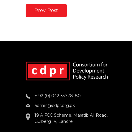
Prev. Post
+ 92 (0) 042 35778180
admin@cdpr.org.pk
19 A FCC Scheme, Maratib Ali Road,
Gulberg IV, Lahore