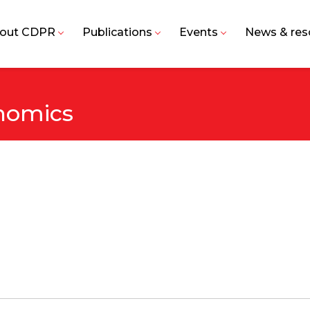
out CDPR
Publications
Events
News & res
nomics