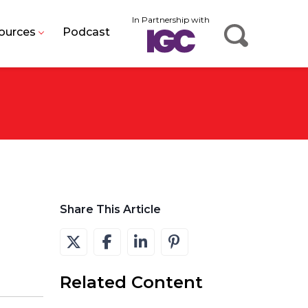
In Partnership with
ources
Podcast
Share This Article
Related Content