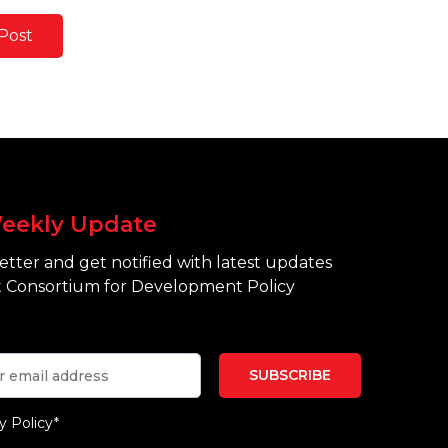
Post
eekly Update
tter and get notified with latest updates
 Consortium for Development Policy
y Policy*