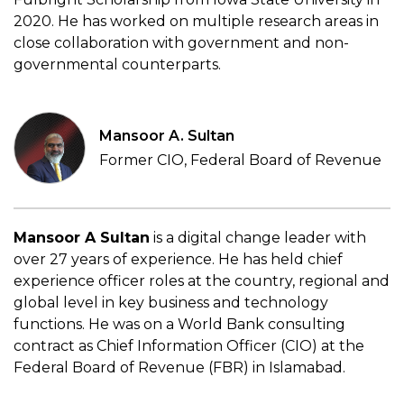
2020. He has worked on multiple research areas in
close collaboration with government and non-
governmental counterparts.
Mansoor A. Sultan
Former CIO, Federal Board of Revenue
Mansoor A Sultan
is a digital change leader with
over 27 years of experience. He has held chief
experience officer roles at the country, regional and
global level in key business and technology
functions. He was on a World Bank consulting
contract as Chief Information Officer (CIO) at the
Federal Board of Revenue (FBR) in Islamabad.