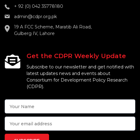
+ 92 (0) 042 35778180
admin@cdpr.org.pk
19 A FCC Scheme, Maratib Ali Road,
Gulberg IV, Lahore
Get the CDPR Weekly Update
Subscribe to our newsletter and get notified with
latest updates news and events about
Consortium for Development Policy Research
(CDPR).