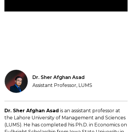
Dr. Sher Afghan Asad
Assistant Professor, LUMS
Dr. Sher Afghan Asad
is an assistant professor at
the Lahore University of Management and Sciences
(LUMS). He has completed his Ph.D. in Economics on
Fulbright Scholarship from Iowa State University in