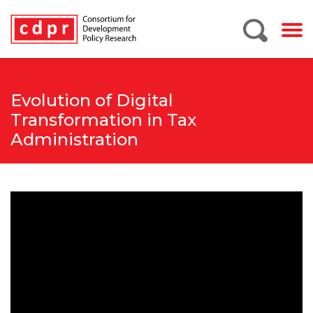
Evolution of Digital
Transformation in Tax
Administration