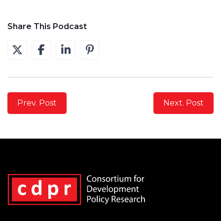
Share This Podcast
Prev. Post
Next. Post