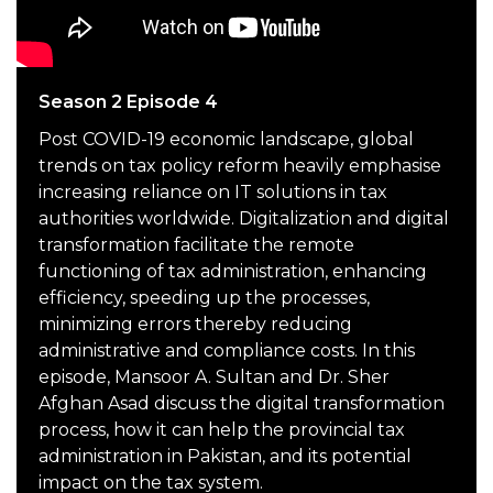
Season 2 Episode 4
Post COVID-19 economic landscape, global
trends on tax policy reform heavily emphasise
increasing reliance on IT solutions in tax
authorities worldwide. Digitalization and digital
transformation facilitate the remote
functioning of tax administration, enhancing
efficiency, speeding up the processes,
minimizing errors thereby reducing
administrative and compliance costs. In this
episode, Mansoor A. Sultan and Dr. Sher
Afghan Asad discuss the digital transformation
process, how it can help the provincial tax
administration in Pakistan, and its potential
impact on the tax system.