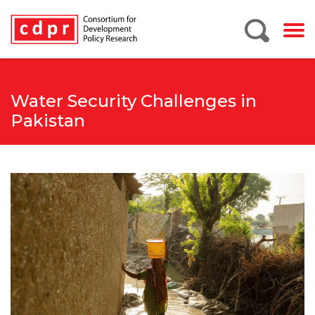
Water Security Challenges in
Pakistan