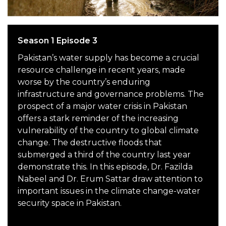
Season 1 Episode 3
Pakistan’s water supply has become a crucial
resource challenge in recent years, made
worse by the country’s enduring
infrastructure and governance problems. The
prospect of a major water crisis in Pakistan
offers a stark reminder of the increasing
vulnerability of the country to global climate
change. The destructive floods that
submerged a third of the country last year
demonstrate this. In this episode, Dr. Fazilda
Nabeel and Dr. Erum Sattar draw attention to
important issues in the climate change-water
security space in Pakistan.