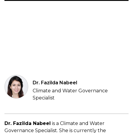
Dr. Fazilda Nabeel
Climate and Water Governance
Specialist
Dr. Fazilda Nabeel
is a Climate and Water
Governance Specialist. She is currently
the