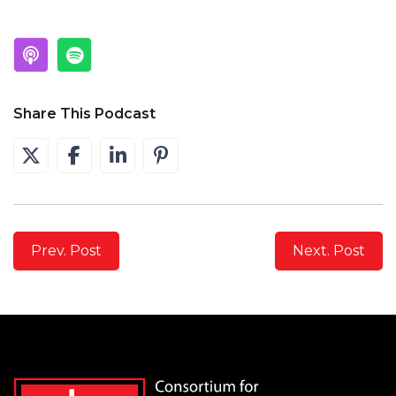
Share This Podcast
Prev. Post
Next. Post