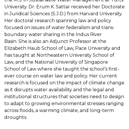
University. Dr. Erum K. Sattar received her Doctorate
in Juridical Sciences (S.J.D.) from Harvard University.
Her doctoral research spanning law and policy
focused on issues of water federalism and trans-
boundary water sharing in the Indus River
Basin. She is also an Adjunct Professor at the
Elizabeth Haub School of Law, Pace University and
has taught at Northeastern University School of
Law, and the National University of Singapore
School of Law where she taught the school’s first-
ever course on water law and policy. Her current
research is focused on the impact of climate change
as it disrupts water availability and the legal and
institutional structures that societies need to design
to adapt to growing environmental stresses ranging
across floods, a warming climate, and long-term
droughts.