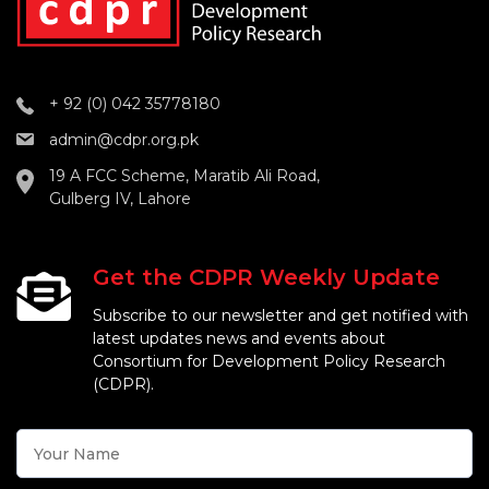
+ 92 (0) 042 35778180
admin@cdpr.org.pk
19 A FCC Scheme, Maratib Ali Road,
Gulberg IV, Lahore
Get the CDPR Weekly Update
Subscribe to our newsletter and get notified with
latest updates news and events about
Consortium for Development Policy Research
(CDPR).