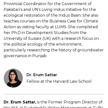
Provincial Coordinator for the Government of
Pakistan’s and UN’s Living Indus Initiative for the
ecological restoration of the Indus Basin. She
also
teaches courses
on the Business Case for Climate
Action as visiting faculty at LUMS. She completed
her Ph.D in Development Studies from the
University of Sussex (UK) with a research focus on
the political ecology of
the environment,
particularly researching the history of groundwater
governance in Punjab.
Dr. Erum Sattar
Fellow at the Harvard Law School
Dr. Erum Sattar,
is the Former Program Director of
the M.S. in Sustainable Water Management at Tufts