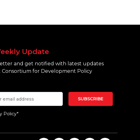
eekly Update
tter and get notified with latest updates
 Consortium for Development Policy
y Policy*