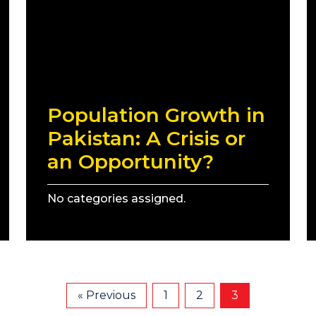
Population Growth in
Pakistan: A Crisis or
an Opportunity?
No categories assigned.
« Previous
1
2
3