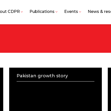
out CDPR
Publications
Events
News & res
Pakistan growth story