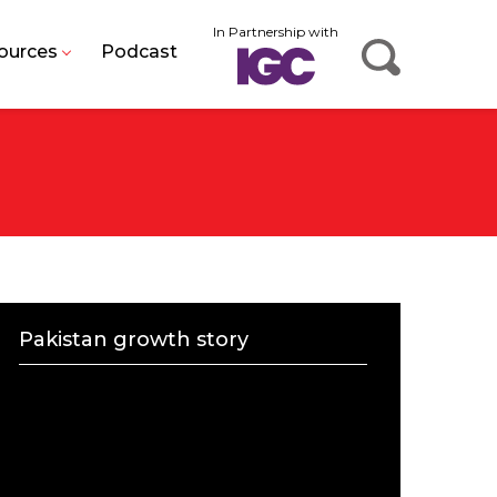
In Partnership with
ources
Podcast
Pakistan growth story