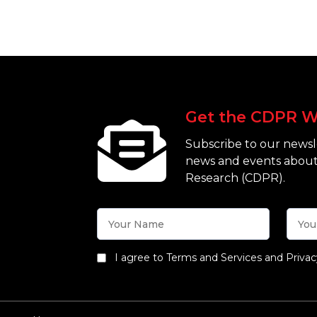
Get the CDPR W
Subscribe to our newsle
news and events about
Research (CDPR).
I agree to Terms and Services and Privac