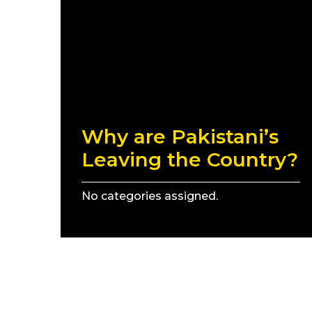
Why are Pakistani’s
Leaving the Country?
No categories assigned.