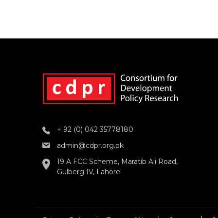
+ 92 (0) 042 35778180
admin@cdpr.org.pk
19 A FCC Scheme, Maratib Ali Road,
Gulberg IV, Lahore