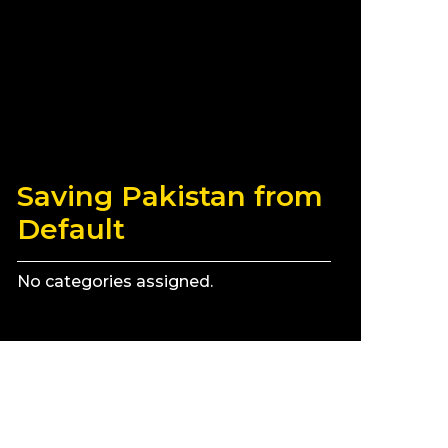
Saving Pakistan from
Default
No categories assigned.