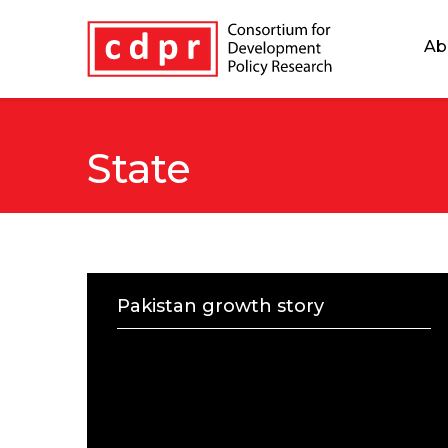
Ab
State
Pakistan growth story