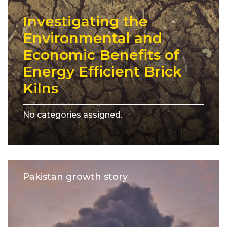
Investigating the
Environmental and
Economic Benefits of
Energy Efficient Brick
Kilns
No categories assigned.
Pakistan growth story