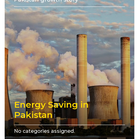
Energy Saving in
Pakistan
No categories assigned.