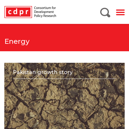
Energy
Pakistan growth story