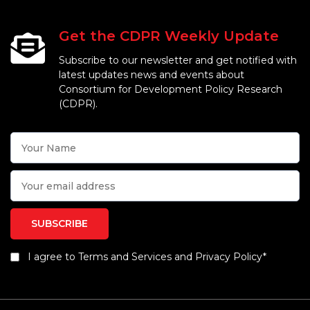
Get the CDPR Weekly Update
Subscribe to our newsletter and get notified with
latest updates news and events about
Consortium for Development Policy Research
(CDPR).
I agree to Terms and Services and Privacy Policy*