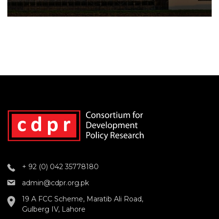
+ 92 (0) 042 35778180
admin@cdpr.org.pk
19 A FCC Scheme, Maratib Ali Road,
Gulberg IV, Lahore