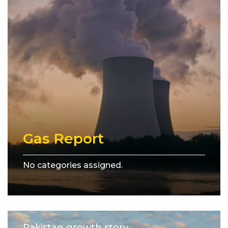
Gas Report
No categories assigned.
Pakistan growth story