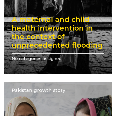
A maternal and child
health intervention in
the context of
unprecedented flooding
No categories assigned.
Pakistan growth story