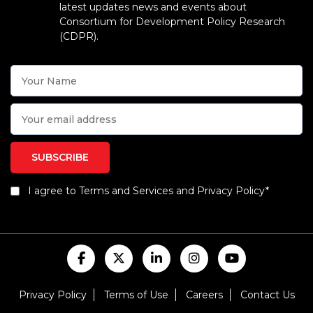
latest updates news and events about
Consortium for Development Policy Research
(CDPR).
I agree to Terms and Services and Privacy Policy*
Privacy Policy
Terms of Use
Careers
Contact Us