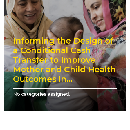
Informing the Design of
a Conditional Cash
Transfer to Improve
Mother and Child Health
Outcomes in...
No categories assigned.