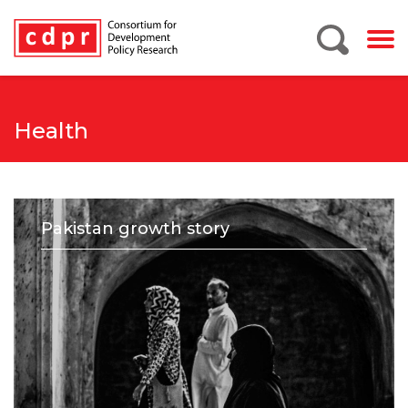
Health
Pakistan growth story