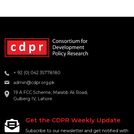
+ 92 (0) 042 35778180
admin@cdpr.org.pk
19 A FCC Scheme, Maratib Ali Road,
Gulberg IV, Lahore
Get the CDPR Weekly Update
Subscribe to our newsletter and get notified with