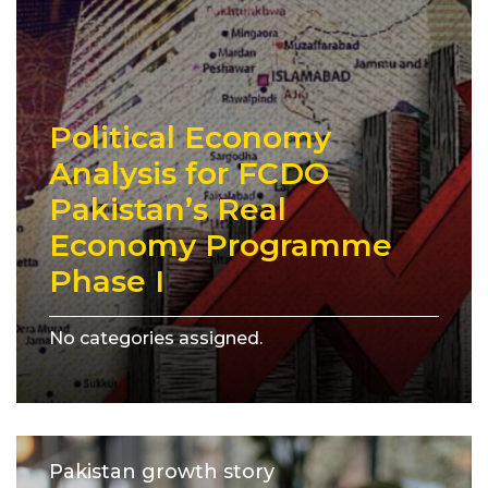
Political Economy
Analysis for FCDO
Pakistan’s Real
Economy Programme
Phase I
No categories assigned.
Pakistan growth story