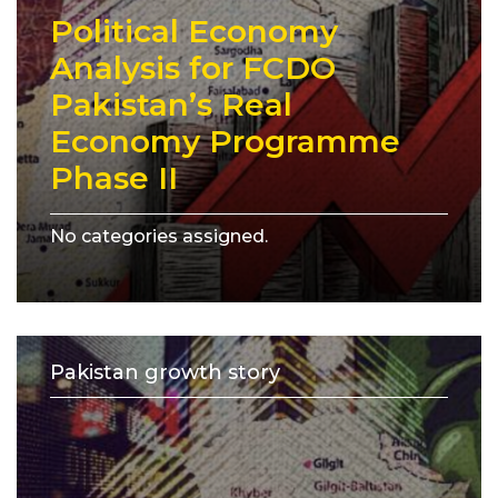
Political Economy
Analysis for FCDO
Pakistan’s Real
Economy Programme
Phase II
No categories assigned.
Pakistan growth story