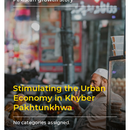
Stimulating the Urban
Economy in Khyber
Pakhtunkhwa
No categories assigned.