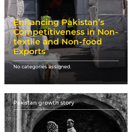
Enhancing Pakistan’s
Competitiveness in Non-
textile and Non-food
Exports
No categories assigned.
Pakistan growth story