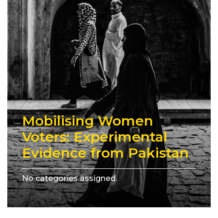
Mobilising Women
Voters: Experimental
Evidence from Pakistan
No categories assigned.