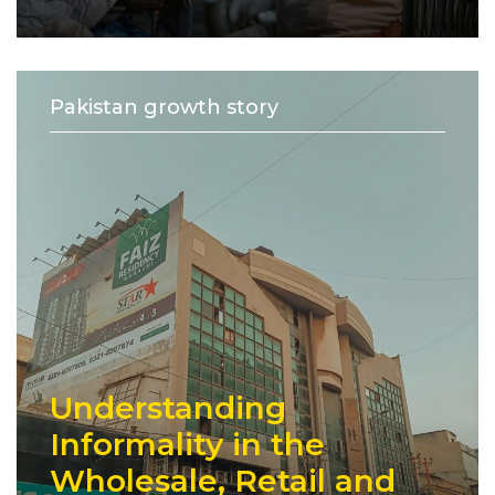
Pakistan growth story
Understanding
Informality in the
Wholesale, Retail and