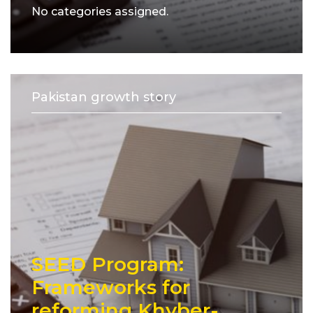
No categories assigned.
Pakistan growth story
SEED Program:
Frameworks for
reforming Khyber-