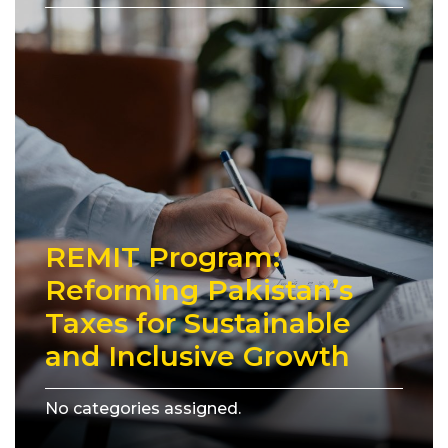
REMIT Program:
Reforming Pakistan’s
Taxes for Sustainable
and Inclusive Growth
No categories assigned.