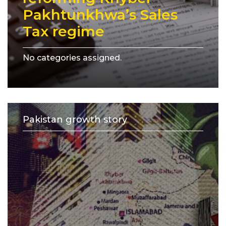
Pakhtunkhwa’s Sales
Tax regime
No categories assigned.
Pakistan growth story