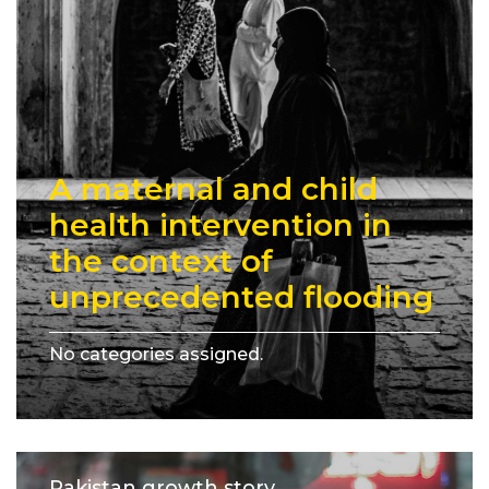
A maternal and child
health intervention in
the context of
unprecedented flooding
No categories assigned.
Pakistan growth story