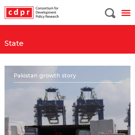
State
Pakistan growth story