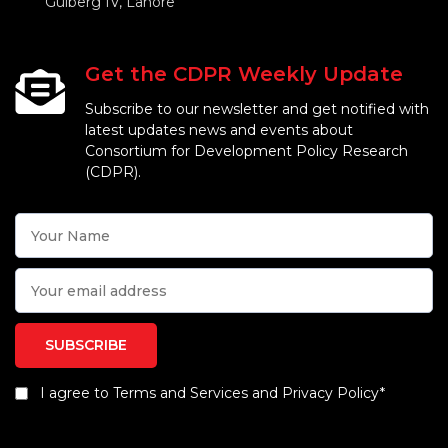
Gulberg IV, Lahore
Get the CDPR Weekly Update
Subscribe to our newsletter and get notified with
latest updates news and events about
Consortium for Development Policy Research
(CDPR).
I agree to Terms and Services and Privacy Policy*