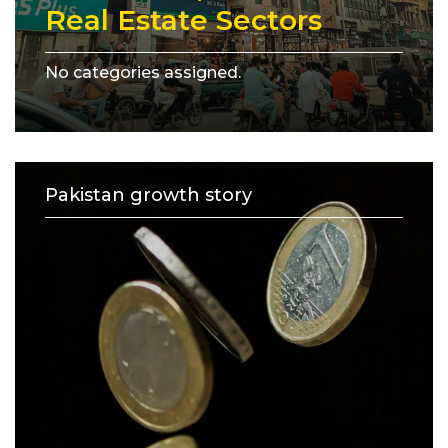
Real Estate Sectors
No categories assigned.
Pakistan growth story