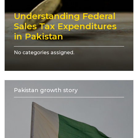
Understanding Federal
Sales Tax Expenditures
in Pakistan
No categories assigned.
Pakistan growth story