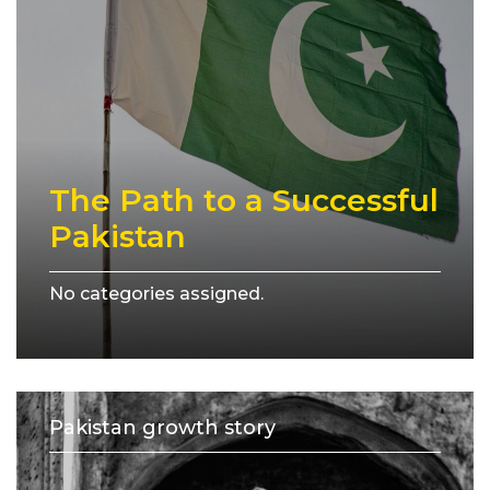
The Path to a Successful
Pakistan
No categories assigned.
Pakistan growth story