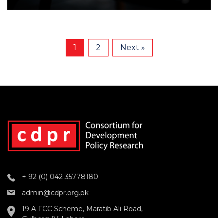
1
2
Next »
+ 92 (0) 042 35778180
admin@cdpr.org.pk
19 A FCC Scheme, Maratib Ali Road,