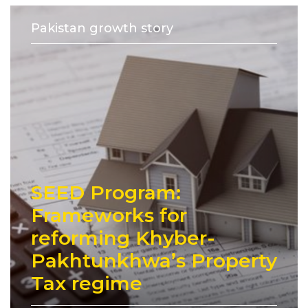
Pakistan growth story
SEED Program:
Frameworks for
reforming Khyber-
Pakhtunkhwa’s Property
Tax regime