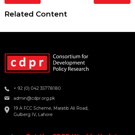
Related Content
+ 92 (0) 042 35778180
admin@cdpr.org.pk
19 A FCC Scheme, Maratib Ali Road,
Gulberg IV, Lahore