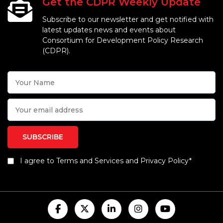
Get the CDPR Weekly Update
Subscribe to our newsletter and get notified with
latest updates news and events about
Consortium for Development Policy Research
(CDPR).
I agree to Terms and Services and Privacy Policy*