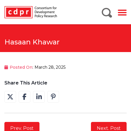
Hasaan Khawar
Posted On
: March 28, 2025
Share This Article
Prev. Post
Next. Post