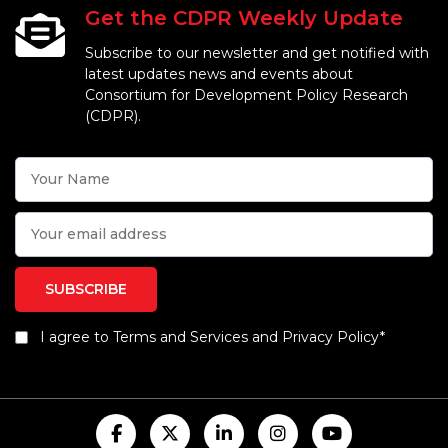
Get the CDPR Weekly Update
Subscribe to our newsletter and get notified with
latest updates news and events about
Consortium for Development Policy Research
(CDPR).
I agree to Terms and Services and Privacy Policy*