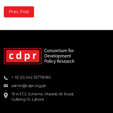
Prev. Post
+ 92 (0) 042 35778180
admin@cdpr.org.pk
19 A FCC Scheme, Maratib Ali Road,
Gulberg IV, Lahore