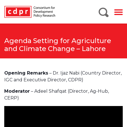
Agenda Setting for Agriculture
and Climate Change – Lahore
Opening Remarks
– Dr. Ijaz Nabi (Country Director,
IGC and Executive Director, CDPR)
Moderator
– Adeel Shafqat (Director, Ag-Hub,
CERP)