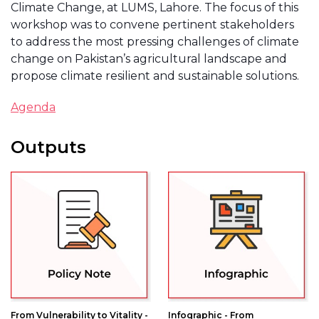
Climate Change, at LUMS, Lahore. The focus of this
workshop was to convene pertinent stakeholders
to address the most pressing challenges of climate
change on Pakistan’s agricultural landscape and
propose climate resilient and sustainable solutions.
Agenda
Outputs
From Vulnerability to Vitality -
Infographic - From