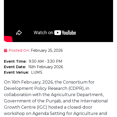
Posted On
: February 25, 2026
Event Time:
9:30 AM - 3:30 PM
Event Date:
16th February 2026
Event Venue:
LUMS
On 16th February, 2026, the Consortium for
Development Policy Research (CDPR), in
collaboration with the Agriculture Department,
Government of the Punjab, and the International
Growth Centre (IGC) hosted a closed-door
workshop on Agenda Setting for Agriculture and