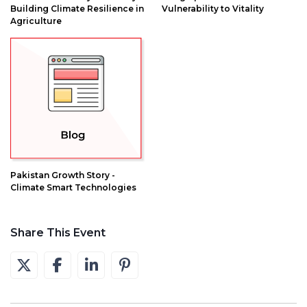
Building Climate Resilience in
Vulnerability to Vitality
Agriculture
Pakistan Growth Story -
Climate Smart Technologies
Share This Event