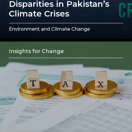
Disparities in Pakistan’s
Climate Crises
Environment and Climate Change
Insights for Change