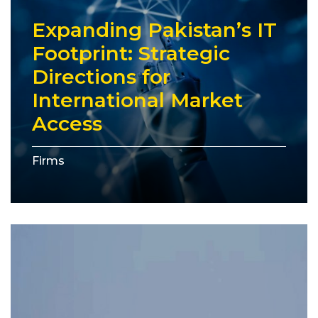
Expanding Pakistan’s IT
Footprint: Strategic
Directions for
International Market
Access
Firms