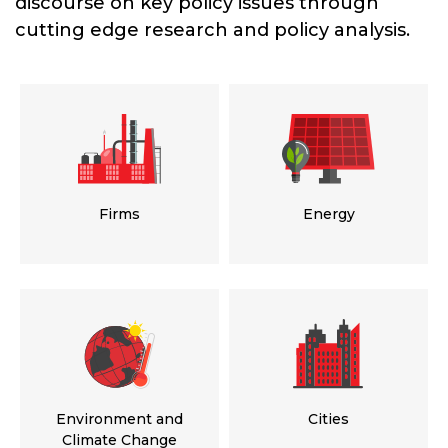
discourse on key policy issues through
cutting edge research and policy analysis.
Firms
Energy
Environment and
Cities
Climate Change