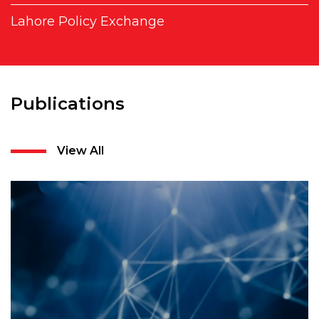
Lahore Policy Exchange
Publications
View All