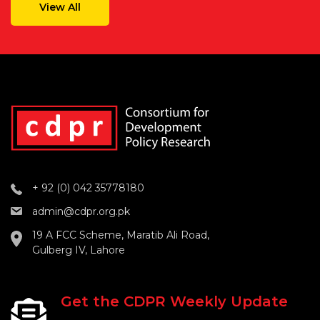
View All
+ 92 (0) 042 35778180
admin@cdpr.org.pk
19 A FCC Scheme, Maratib Ali Road,
Gulberg IV, Lahore
Get the CDPR Weekly Update