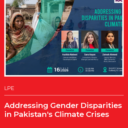
LPE
Addressing Gender Disparities
in Pakistan's Climate Crises