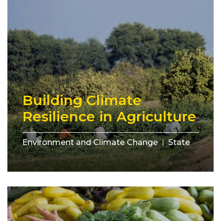
Building Climate
Resilience in Agriculture
Environment and Climate Change
State