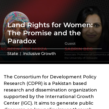
Land Rights for Women:
The Promise and the
Paradox
State
Inclusive Growth
The Consortium for Development Policy
Research (CDPR) is a Pakistan based
research and dissemination organization
supported by the International Growth
Center (IGC). It aims to generate public