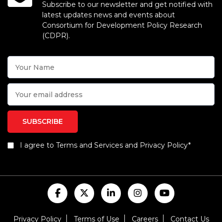
Subscribe to our newsletter and get notified with
latest updates news and events about
Consortium for Development Policy Research
(CDPR).
I agree to Terms and Services and Privacy Policy*
Privacy Policy
Terms of Use
Careers
Contact Us