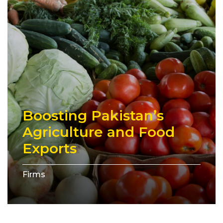
Boosting Pakistan’s
Agriculture and Food
Exports
Firms