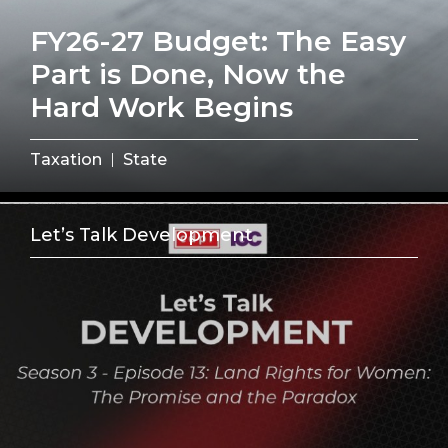
FY26-27 Budget: The Easy
Part is Done, Now the
Hard Work Begins
Taxation
State
Let’s Talk Development