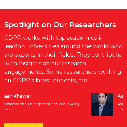
Spotlight on Our Researchers
CDPR works with top academics in
leading universities around the world who
are experts in their fields. They contribute
with insights on our research
engagements. Some researchers working
on CDPR's latest projects, are:
Aadil Nakhoda
Assistant Professor, Institue of Business Administration
(IBA), Karachi, Author, and International Trade Expert