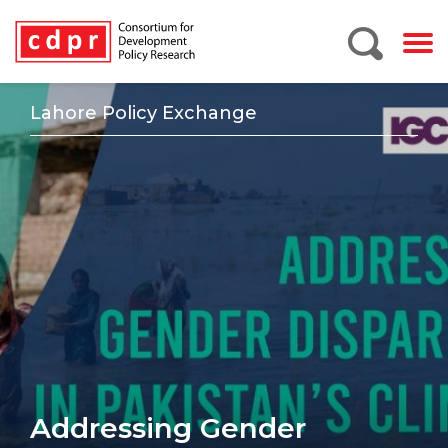
Lahore Policy Exchange
Addressing Gender