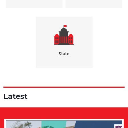
State
Latest