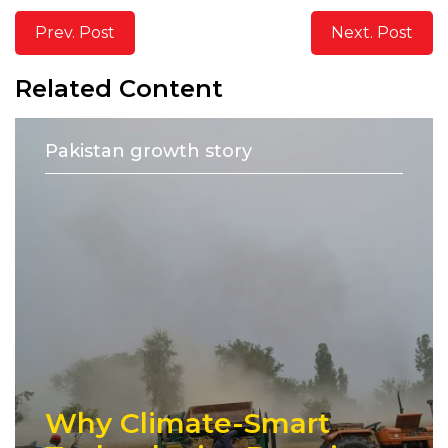
Prev. Post
Next. Post
Related Content
Pakistan growth story
Why Climate-Smart