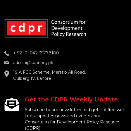
+ 92 (0) 042 35778180
admin@cdpr.org.pk
19 A FCC Scheme, Maratib Ali Road,
Gulberg IV, Lahore
Get the CDPR Weekly Update
Subscribe to our newsletter and get notified with
latest updates news and events about
Consortium for Development Policy Research
(CDPR).