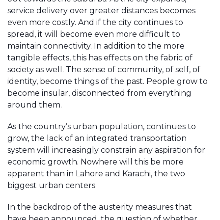
service delivery over greater distances becomes
even more costly. And if the city continues to
spread, it will become even more difficult to
maintain connectivity. In addition to the more
tangible effects, this has effects on the fabric of
society as well. The sense of community, of self, of
identity, become things of the past. People grow to
become insular, disconnected from everything
around them.
As the country’s urban population, continues to
grow, the lack of an integrated transportation
system will increasingly constrain any aspiration for
economic growth. Nowhere will this be more
apparent than in Lahore and Karachi, the two
biggest urban centers
In the backdrop of the austerity measures that
have been announced, the question of whether