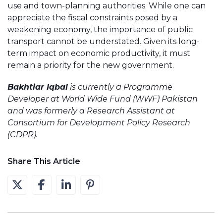
use and town-planning authorities. While one can
appreciate the fiscal constraints posed by a
weakening economy, the importance of public
transport cannot be understated. Given its long-
term impact on economic productivity, it must
remain a priority for the new government.
Bakhtiar Iqbal
is currently a Programme
Developer at World Wide Fund (WWF) Pakistan
and was formerly a Research Assistant at
Consortium for Development Policy Research
(CDPR).
Share This Article