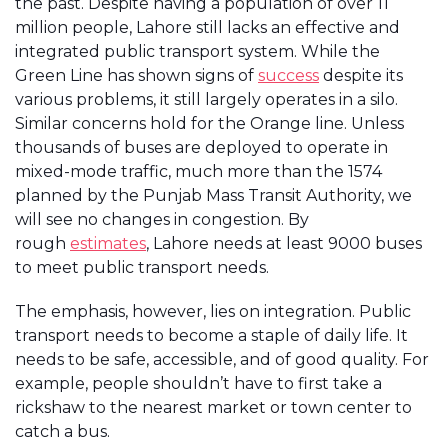
the past. Despite having a population of over 11
million people, Lahore still lacks an effective and
integrated public transport system. While the
Green Line has shown signs of
success
despite its
various problems, it still largely operates in a silo.
Similar concerns hold for the Orange line. Unless
thousands of buses are deployed to operate in
mixed-mode traffic, much more than the 1574
planned by the Punjab Mass Transit Authority, we
will see no changes in congestion. By
rough
estimates
, Lahore needs at least 9000 buses
to meet public transport needs.
The emphasis, however, lies on integration. Public
transport needs to become a staple of daily life. It
needs to be safe, accessible, and of good quality. For
example, people shouldn’t have to first take a
rickshaw to the nearest market or town center to
catch a bus.