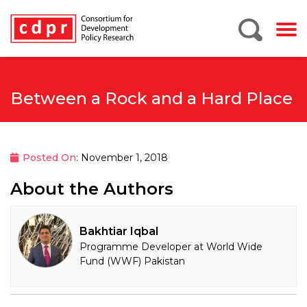
Between a Rock and a Hard Place
Posted On
: November 1, 2018
About the Authors
Bakhtiar Iqbal
Programme Developer at World Wide
Fund (WWF) Pakistan