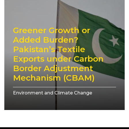
Greener Growth or
Added Burden?
Pakistan’s Textile
Exports under Carbon
Border Adjustment
Mechanism (CBAM)
Environment and Climate Change