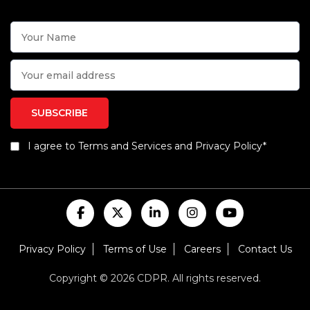
I agree to Terms and Services and Privacy Policy*
Privacy Policy
Terms of Use
Careers
Contact Us
Copyright © 2026 CDPR. All rights reserved.