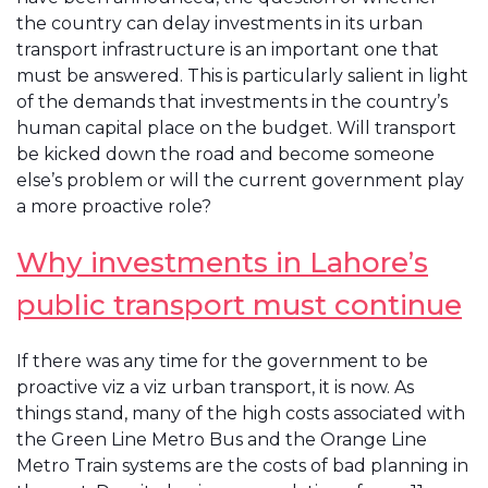
the country can delay investments in its urban
transport infrastructure is an important one that
must be answered. This is particularly salient in light
of the demands that investments in the country’s
human capital place on the budget. Will transport
be kicked down the road and become someone
else’s problem or will the current government play
a more proactive role?
Why investments in Lahore’s
public transport must continue
If there was any time for the government to be
proactive viz a viz urban transport, it is now. As
things stand, many of the high costs associated with
the Green Line Metro Bus and the Orange Line
Metro Train systems are the costs of bad planning in