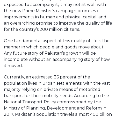
expected to accompany it, it may not sit well with
the new Prime Minister’s campaign promises of
improvements in human and physical capital, and
an overarching promise to improve the quality of life
for the country’s 200 million citizens.
One fundamental aspect of this quality of life is the
manner in which people and goods move about.
Any future story of Pakistan’s growth will be
incomplete without an accompanying story of how
it moved.
Currently, an estimated 36 percent of the
population lives in urban settlements, with the vast
majority relying on private means of motorized
transport for their mobility needs. According to the
National Transport Policy commissioned by the
Ministry of Planning, Development and Reform in
2017, Pakistan’s population travels almost 400 billion