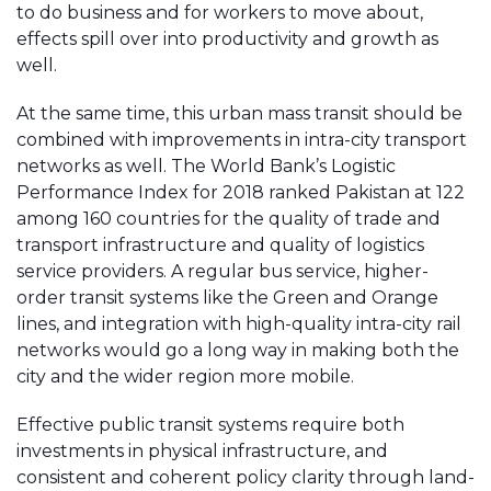
to do business and for workers to move about,
effects spill over into productivity and growth as
well.
At the same time, this urban mass transit should be
combined with improvements in intra-city transport
networks as well. The World Bank’s Logistic
Performance Index for 2018 ranked Pakistan at 122
among 160 countries for the quality of trade and
transport infrastructure and quality of logistics
service providers. A regular bus service, higher-
order transit systems like the Green and Orange
lines, and integration with high-quality intra-city rail
networks would go a long way in making both the
city and the wider region more mobile.
Effective public transit systems require both
investments in physical infrastructure, and
consistent and coherent policy clarity through land-