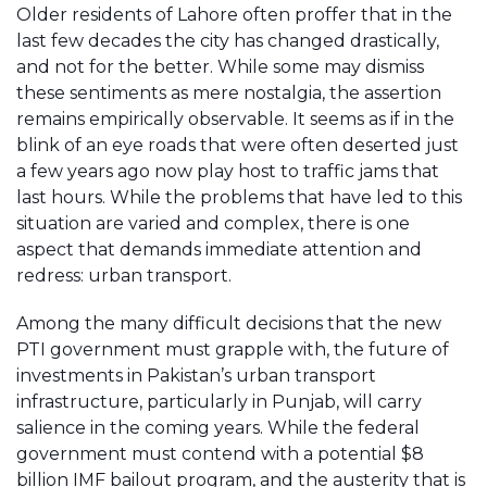
Older residents of Lahore often proffer that in the
last few decades the city has changed drastically,
and not for the better. While some may dismiss
these sentiments as mere nostalgia, the assertion
remains empirically observable. It seems as if in the
blink of an eye roads that were often deserted just
a few years ago now play host to traffic jams that
last hours. While the problems that have led to this
situation are varied and complex, there is one
aspect that demands immediate attention and
redress: urban transport.
Among the many difficult decisions that the new
PTI government must grapple with, the future of
investments in Pakistan’s urban transport
infrastructure, particularly in Punjab, will carry
salience in the coming years. While the federal
government must contend with a potential $8
billion IMF bailout program, and the austerity that is