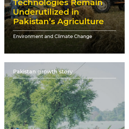
Technologies Remain
Underutilized in
Pakistan’s Agriculture
Environment and Climate Change
Pakistan growth story