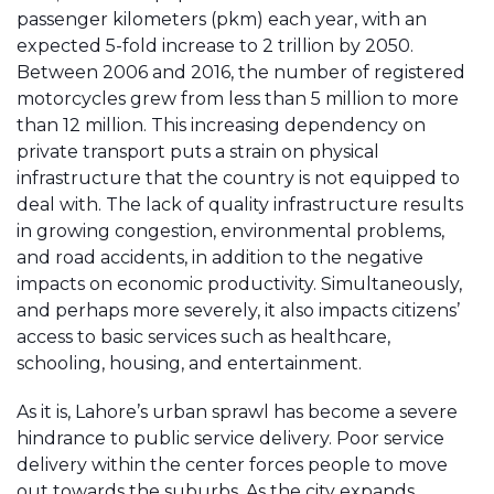
passenger kilometers (pkm) each year, with an
expected 5-fold increase to 2 trillion by 2050.
Between 2006 and 2016, the number of registered
motorcycles grew from less than 5 million to more
than 12 million. This increasing dependency on
private transport puts a strain on physical
infrastructure that the country is not equipped to
deal with. The lack of quality infrastructure results
in growing congestion, environmental problems,
and road accidents, in addition to the negative
impacts on economic productivity. Simultaneously,
and perhaps more severely, it also impacts citizens’
access to basic services such as healthcare,
schooling, housing, and entertainment.
As it is, Lahore’s urban sprawl has become a severe
hindrance to public service delivery. Poor service
delivery within the center forces people to move
out towards the suburbs. As the city expands,