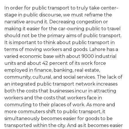
In order for public transport to truly take center-
stage in public discourse, we must reframe the
narrative around it. Decreasing congestion or
making it easier for the car-owning public to travel
should not be the primary aims of public transport.
It is important to think about public transport in
terms of moving workers and goods. Lahore has a
varied economic base with about 9000 industrial
units and about 42 percent of its work force
employed in finance, banking, real estate,
community, cultural, and social services. The lack of
an integrated public transport network increases
both the costs that businesses incur in attracting
workers and the costs that workers face in
commuting to their places of work. As more and
more commuters shift to public transport, it
simultaneously becomes easier for goods to be
transported within the city. And as it becomes easier