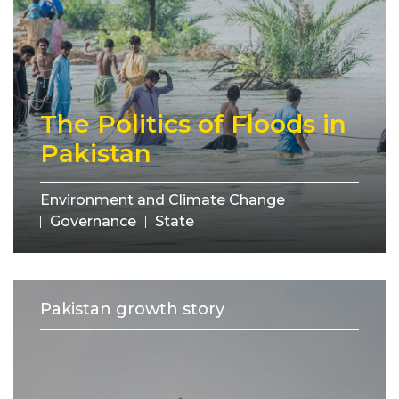
The Politics of Floods in
Pakistan
Environment and Climate Change
Governance
State
Pakistan growth story