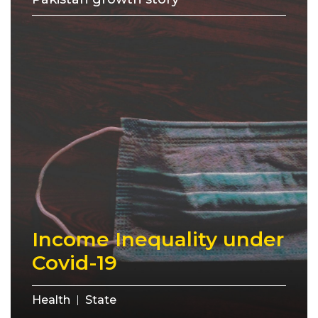
Income Inequality under
Covid-19
Health
State