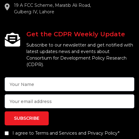
19 A FCC Scheme, Maratib Ali Road,
Gulberg IV, Lahore
Get the CDPR Weekly Update
Subscribe to our newsletter and get notified with
latest updates news and events about
Consortium for Development Policy Research
(CDPR).
I agree to Terms and Services and Privacy Policy*