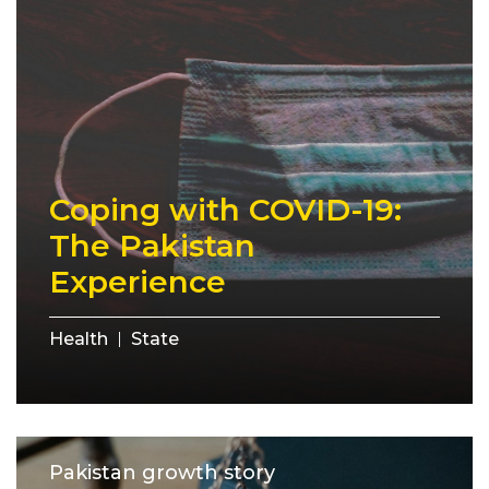
Coping with COVID-19:
The Pakistan
Experience
Health
State
Pakistan growth story