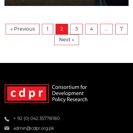
« Previous
1
2
3
4
…
7
Next »
+ 92 (0) 042 35778180
admin@cdpr.org.pk