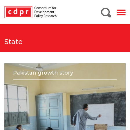
State
Pakistan growth story