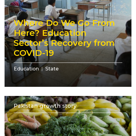
Where Do We Go From
Here? Education
Sector’s Recovery from
COVID-19
Education
State
Pakistan growth story