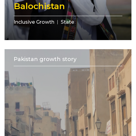
Balochistan
Inclusive Growth
State
Pakistan growth story