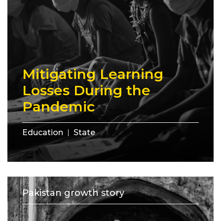
Mitigating Learning
Losses During the
Pandemic
Education
State
Pakistan growth story