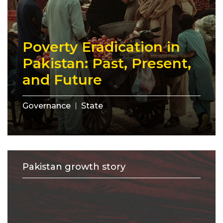
Poverty Eradication in
Pakistan: Past, Present,
and Future
Governance
State
Pakistan growth story