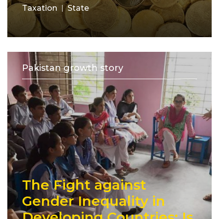
Taxation
State
Pakistan growth story
The Fight against
Gender Inequality in
Developing Countries: Is