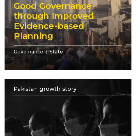
Good Governance
through Improved
Evidence-based
Planning
Governance
State
Pakistan growth story