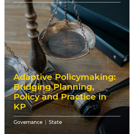
Adaptive Policymaking:
Bridging Planning,
Policy and Practice in
KP
Governance
State