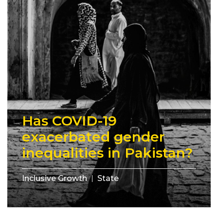
Has COVID-19
exacerbated gender
inequalities in Pakistan?
Inclusive Growth
State