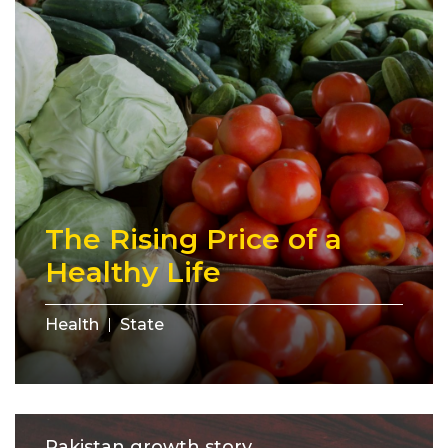
The Rising Price of a
Healthy Life
Health
State
Pakistan growth story