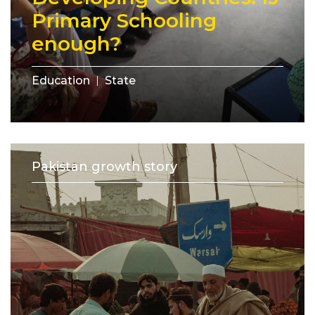
Primary Schooling
enough?
Education
State
Pakistan growth story