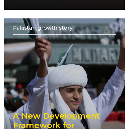
Pakistan growth story
A New Development
Framework for