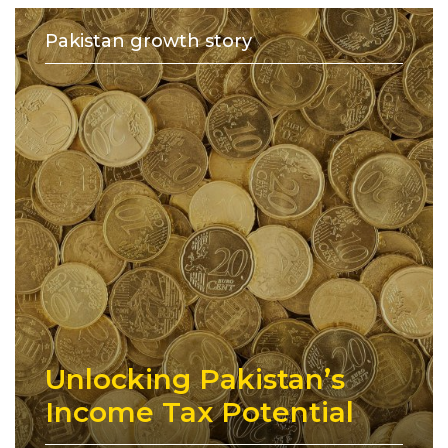
Pakistan growth story
Unlocking Pakistan’s
Income Tax Potential