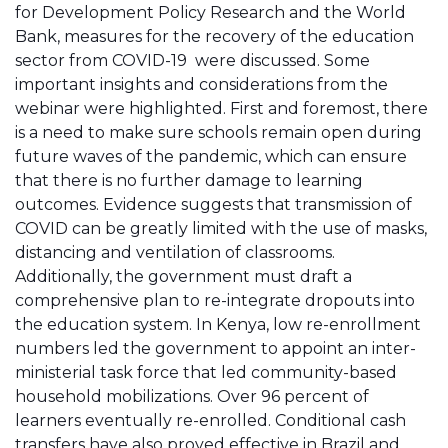
for Development Policy Research and the World
Bank, measures for the recovery of the education
sector from COVID-19 were discussed. Some
important insights and considerations from the
webinar were highlighted. First and foremost, there
is a need to make sure schools remain open during
future waves of the pandemic, which can ensure
that there is no further damage to learning
outcomes. Evidence suggests that transmission of
COVID can be greatly limited with the use of masks,
distancing and ventilation of classrooms.
Additionally, the government must draft a
comprehensive plan to re-integrate dropouts into
the education system. In Kenya, low re-enrollment
numbers led the government to appoint an inter-
ministerial task force that led community-based
household mobilizations. Over 96 percent of
learners eventually re-enrolled. Conditional cash
transfers have also proved effective in Brazil and