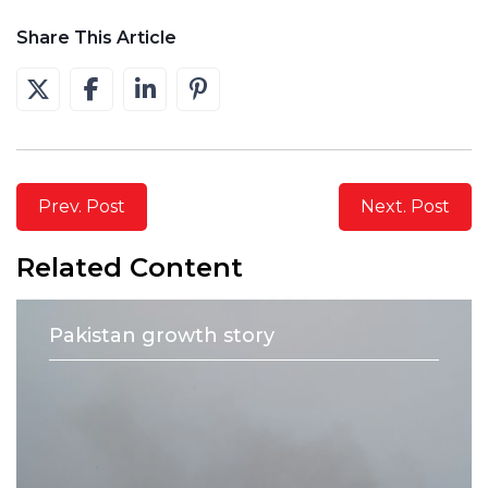
Share This Article
Prev. Post
Next. Post
Related Content
Pakistan growth story