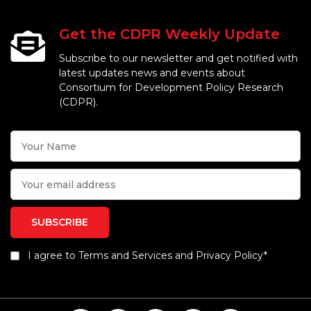
Get the CDPR Weekly Update
Subscribe to our newsletter and get notified with
latest updates news and events about
Consortium for Development Policy Research
(CDPR).
I agree to Terms and Services and Privacy Policy*