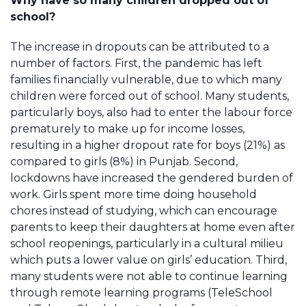
Why have so many children dropped out of
school?
The increase in dropouts can be attributed to a
number of factors. First, the pandemic has left
families financially vulnerable, due to which many
children were forced out of school. Many students,
particularly boys, also had to enter the labour force
prematurely to make up for income losses,
resulting in a higher dropout rate for boys (21%) as
compared to girls (8%) in Punjab. Second,
lockdowns have increased the gendered burden of
work. Girls spent more time doing household
chores instead of studying, which can encourage
parents to keep their daughters at home even after
school reopenings, particularly in a cultural milieu
which puts a lower value on girls’ education. Third,
many students were not able to continue learning
through remote learning programs (TeleSchool