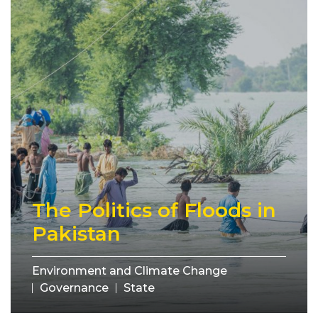
The Politics of Floods in
Pakistan
Environment and Climate Change
Governance
State