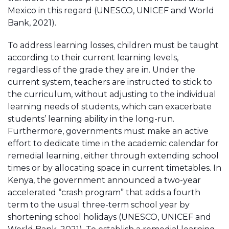
Mexico in this regard (UNESCO, UNICEF and World
Bank, 2021).
To address learning losses, children must be taught
according to their current learning levels,
regardless of the grade they are in. Under the
current system, teachers are instructed to stick to
the curriculum, without adjusting to the individual
learning needs of students, which can exacerbate
students’ learning ability in the long-run.
Furthermore, governments must make an active
effort to dedicate time in the academic calendar for
remedial learning, either through extending school
times or by allocating space in current timetables. In
Kenya, the government announced a two-year
accelerated “crash program” that adds a fourth
term to the usual three-term school year by
shortening school holidays (UNESCO, UNICEF and