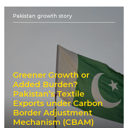
Pakistan growth story
Greener Growth or
Added Burden?
Pakistan’s Textile
Exports under Carbon
Border Adjustment
Mechanism (CBAM)