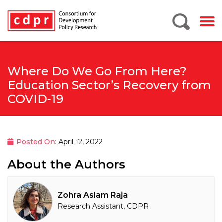
Where Do We Go From Here?
Education Sector’s Recovery from
COVID-19
Posted On
: April 12, 2022
About the Authors
Zohra Aslam Raja
Research Assistant, CDPR