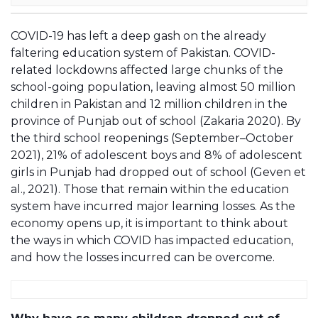
COVID-19 has left a deep gash on the already
faltering education system of Pakistan. COVID-
related lockdowns affected large chunks of the
school-going population, leaving almost 50 million
children in Pakistan and 12 million children in the
province of Punjab out of school (Zakaria 2020). By
the third school reopenings (September–October
2021), 21% of adolescent boys and 8% of adolescent
girls in Punjab had dropped out of school (Geven et
al., 2021). Those that remain within the education
system have incurred major learning losses. As the
economy opens up, it is important to think about
the ways in which COVID has impacted education,
and how the losses incurred can be overcome.