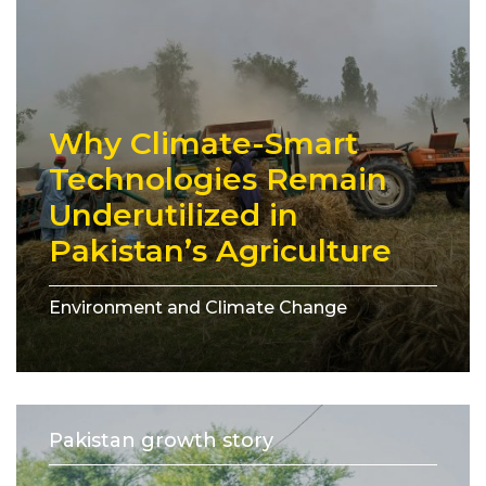
Why Climate-Smart
Technologies Remain
Underutilized in
Pakistan’s Agriculture
Environment and Climate Change
Pakistan growth story