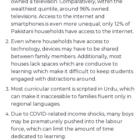
owned a television. Comparatively, within the
wealthiest quintile, around 96% owned
televisions. Access to the internet and
smartphones is even more unequal; only 12% of
Pakistani households have access to the internet.
Even where households have access to
technology, devices may have to be shared
between family members. Additionally, most
houses lack spaces which are conducive to
learning which make it difficult to keep students
engaged with distractions around.
Most curricular content is scripted in Urdu, which
can make it inaccessible to families fluent only in
regional languages.
Due to COVID-related income shocks, many boys
may be prematurely pushed into the labour
force, which can limit the amount of time
dedicated to learning.