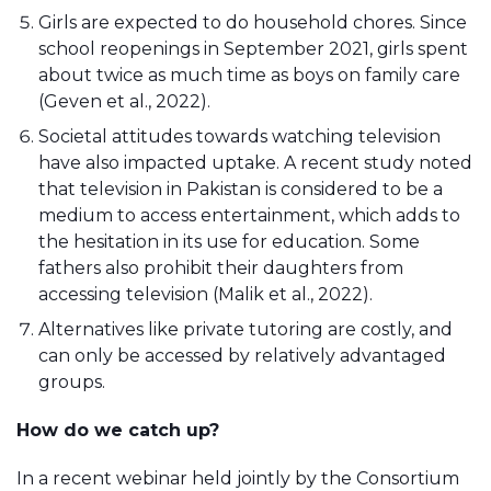
Girls are expected to do household chores. Since
school reopenings in September 2021, girls spent
about twice as much time as boys on family care
(Geven et al., 2022).
Societal attitudes towards watching television
have also impacted uptake. A recent study noted
that television in Pakistan is considered to be a
medium to access entertainment, which adds to
the hesitation in its use for education. Some
fathers also prohibit their daughters from
accessing television (Malik et al., 2022).
Alternatives like private tutoring are costly, and
can only be accessed by relatively advantaged
groups.
How do we catch up?
In a recent webinar held jointly by the Consortium