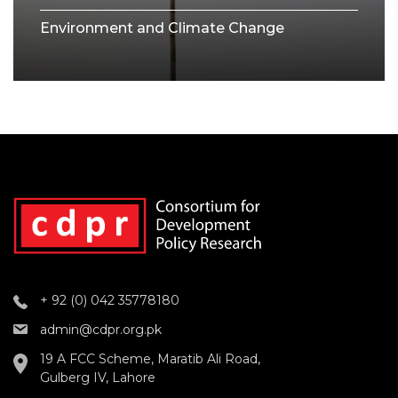
Environment and Climate Change
+ 92 (0) 042 35778180
admin@cdpr.org.pk
19 A FCC Scheme, Maratib Ali Road,
Gulberg IV, Lahore