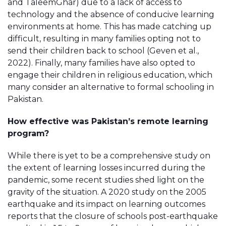
and TaleemGhar) due to a lack of access to
technology and the absence of conducive learning
environments at home. This has made catching up
difficult, resulting in many families opting not to
send their children back to school (Geven et al.,
2022). Finally, many families have also opted to
engage their children in religious education, which
many consider an alternative to formal schooling in
Pakistan.
How effective was Pakistan’s remote learning
program?
While there is yet to be a comprehensive study on
the extent of learning losses incurred during the
pandemic, some recent studies shed light on the
gravity of the situation. A 2020 study on the 2005
earthquake and its impact on learning outcomes
reports that the closure of schools post-earthquake