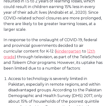
resulted in 1.5 to 2 years of learning losses, which
could result in children earning 15% less in every
year of their adult lives (Andrabi et al., 2020). Since
COVID-related school closures are more prolonged,
there are likely to be greater learning losses, at a
larger scale.
In response to the onslaught of COVID-19, federal
and provincial governments decided to air
curricular content for K-12 (
kindergarten
to
12th
grade
) through television, as part of the TeleSchool
and
Taleem Ghar
programs. However, its uptake has
been limited due to a number of factors:
Access to technology is severely limited in
Pakistan, especially in remote regions, and within
disadvantaged groups. According to the Pakistan
Demographic and Health Survey (DHS) 2017, only
about 15% of households of the poorest quintile