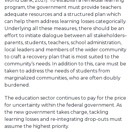
World Bank, 2021). To establish a remedial learning
program, the government must provide teachers
adequate resources and a structured plan which
can help them address learning losses categorically.
Underlying all these measures, there should be an
effort to initiate dialogue between all stakeholders–
parents, students, teachers, school administration,
local leaders and members of the wider community
to craft a recovery plan that is most suited to the
community’s needs. In addition to this, care must be
taken to address the needs of students from
marginalized communities, who are often doubly
burdened.
The education sector continues to pay for the price
for uncertainty within the federal government. As
the new government takes charge, tackling
learning losses and re-integrating drop-outs must
assume the highest priority.