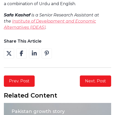
a combination of Urdu and English.
Safa Kashaf
is a Senior Research Assistant at
the
Institute of Development and Economic
Alternatives (IDEAS)
.
Share This Article
Prev. Post
Next. Post
Related Content
Pakistan growth story