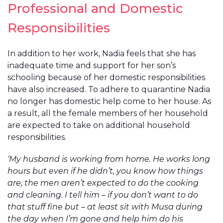
Professional and Domestic
Responsibilities
In addition to her work, Nadia feels that she has
inadequate time and support for her son’s
schooling because of her domestic responsibilities
have also increased. To adhere to quarantine Nadia
no longer has domestic help come to her house. As
a result, all the female members of her household
are expected to take on additional household
responsibilities.
‘My husband is working from home. He works long
hours but even if he didn’t, you know how things
are, the men aren’t expected to do the cooking
and cleaning. I tell him – if you don’t want to do
that stuff fine but – at least sit with Musa during
the day when I’m gone and help him do his