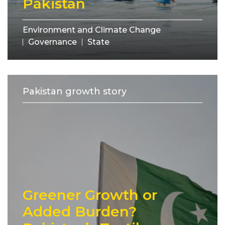
Pakistan
Environment and Climate Change
Governance
State
Pakistan growth story
Greener Growth or
Added Burden?