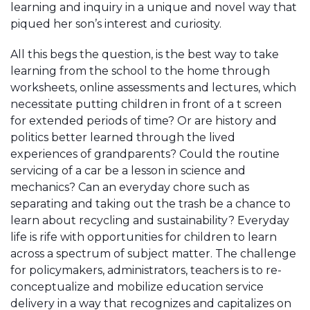
learning and inquiry in a unique and novel way that
piqued her son’s interest and curiosity.
All this begs the question, is the best way to take
learning from the school to the home through
worksheets, online assessments and lectures, which
necessitate putting children in front of a t screen
for extended periods of time? Or are history and
politics better learned through the lived
experiences of grandparents? Could the routine
servicing of a car be a lesson in science and
mechanics? Can an everyday chore such as
separating and taking out the trash be a chance to
learn about recycling and sustainability? Everyday
life is rife with opportunities for children to learn
across a spectrum of subject matter. The challenge
for policymakers, administrators, teachers is to re-
conceptualize and mobilize education service
delivery in a way that recognizes and capitalizes on