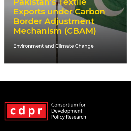
Pakistan’s Textile
Exports under Carbon
Border Adjustment
Mechanism (CBAM)
Environment and Climate Change