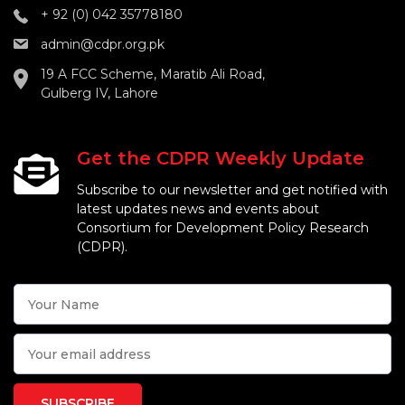
+ 92 (0) 042 35778180
admin@cdpr.org.pk
19 A FCC Scheme, Maratib Ali Road,
Gulberg IV, Lahore
Get the CDPR Weekly Update
Subscribe to our newsletter and get notified with
latest updates news and events about
Consortium for Development Policy Research
(CDPR).