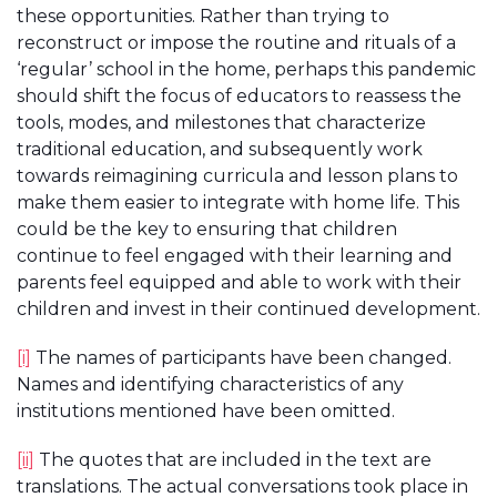
these opportunities. Rather than trying to
reconstruct or impose the routine and rituals of a
‘regular’ school in the home, perhaps this pandemic
should shift the focus of educators to reassess the
tools, modes, and milestones that characterize
traditional education, and subsequently work
towards reimagining curricula and lesson plans to
make them easier to integrate with home life. This
could be the key to ensuring that children
continue to feel engaged with their learning and
parents feel equipped and able to work with their
children and invest in their continued development.
[i]
The names of participants have been changed.
Names and identifying characteristics of any
institutions mentioned have been omitted.
[ii]
The quotes that are included in the text are
translations. The actual conversations took place in