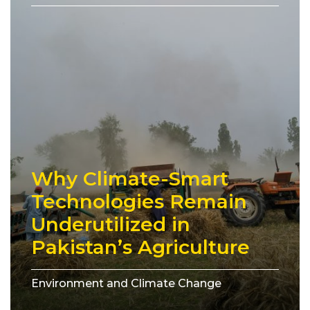
Why Climate-Smart
Technologies Remain
Underutilized in
Pakistan’s Agriculture
Environment and Climate Change