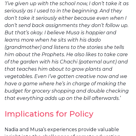
‘I’ve given up with the school now, I don’t take it as
seriously as I used to in the beginning. And they
don’t take it seriously either because even when I
don’t send back assignments they don’t follow up.
But that’s okay. I believe Musa is happier and
learns more when he sits with his dado
(grandmother) and listens to the stories she tells
him about the Prophets. He also likes to take care
of the garden with his Chachi (paternal aunt) and
that teaches him about to grow plants and
vegetables. Even I’ve gotten creative now and we
have a game where he’s in charge of making the
budget for grocery shopping and double checking
that everything adds up on the bill afterwards.’
Implications for Policy
Nadia and Musa’s experiences provide valuable