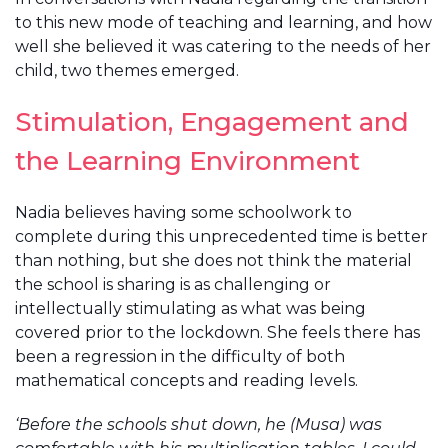
to this new mode of teaching and learning, and how
well she believed it was catering to the needs of her
child, two themes emerged.
Stimulation, Engagement and
the Learning Environment
Nadia believes having some schoolwork to
complete during this unprecedented time is better
than nothing, but she does not think the material
the school is sharing is as challenging or
intellectually stimulating as what was being
covered prior to the lockdown. She feels there has
been a regression in the difficulty of both
mathematical concepts and reading levels.
‘Before the schools shut down, he (Musa) was