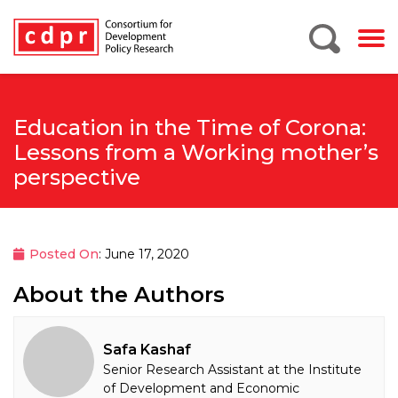
Education in the Time of Corona:
Lessons from a Working mother’s
perspective
Posted On
: June 17, 2020
About the Authors
Safa Kashaf
Senior Research Assistant at the Institute
of Development and Economic