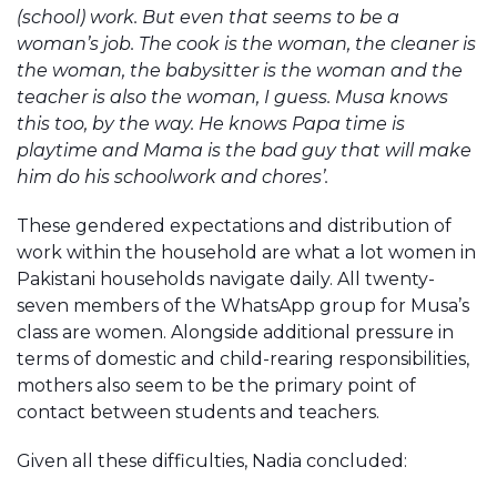
(school) work. But even that seems to be a
woman’s job. The cook is the woman, the cleaner is
the woman, the babysitter is the woman and the
teacher is also the woman, I guess. Musa knows
this too, by the way. He knows Papa time is
playtime and Mama is the bad guy that will make
him do his schoolwork and chores’.
These gendered expectations and distribution of
work within the household are what a lot women in
Pakistani households navigate daily. All twenty-
seven members of the WhatsApp group for Musa’s
class are women. Alongside additional pressure in
terms of domestic and child-rearing responsibilities,
mothers also seem to be the primary point of
contact between students and teachers.
Given all these difficulties, Nadia concluded: