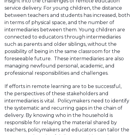
insight into the challenges of remote education
service delivery. For young children, the distance
between teachers and students has increased, both
in terms of physical space, and the number of
intermediaries between them. Young children are
connected to educators through intermediaries
such as parents and older siblings, without the
possibility of being in the same classroom for the
foreseeable future. These intermediaries are also
managing newfound personal, academic, and
professional responsibilities and challenges.
If efforts in remote learning are to be successful,
the perspectives of these stakeholders and
intermediaries is vital. Policymakers need to identify
the systematic and recurring gaps in the chain of
delivery. By knowing who in the household is
responsible for relaying the material shared by
teachers, policymakers and educators can tailor the