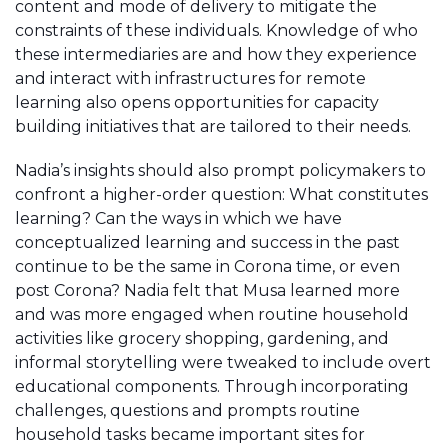
content and mode of delivery to mitigate the
constraints of these individuals. Knowledge of who
these intermediaries are and how they experience
and interact with infrastructures for remote
learning also opens opportunities for capacity
building initiatives that are tailored to their needs.
Nadia’s insights should also prompt policymakers to
confront a higher-order question: What constitutes
learning? Can the ways in which we have
conceptualized learning and success in the past
continue to be the same in Corona time, or even
post Corona? Nadia felt that Musa learned more
and was more engaged when routine household
activities like grocery shopping, gardening, and
informal storytelling were tweaked to include overt
educational components. Through incorporating
challenges, questions and prompts routine
household tasks became important sites for