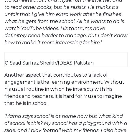
worksheets that I find myself on the internet and
to read other books, but he resists. He thinks it’s
unfair that I give him extra work after he finishes
what he gets from the school. All he wants to do is
watch YouTube videos. His tantrums have
definitely been harder to manage, but I don’t know
how to make it more interesting for him.’
© Saad Sarfraz Sheikh/IDEAS Pakistan
Another aspect that contributes to a lack of
engagement is the learning environment. Without
his usual routine in which he interacts with his
friends and teachers, it is hard for Musa to imagine
that he is in school.
‘Mama says school is at home now but what kind
of school is this? My school has a playground with a
slide, and I play football with my friends. I also have