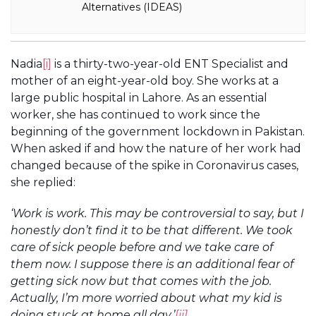
Alternatives (IDEAS)
Nadia
[i]
is a thirty-two-year-old ENT Specialist and
mother of an eight-year-old boy. She works at a
large public hospital in Lahore. As an essential
worker, she has continued to work since the
beginning of the government lockdown in Pakistan.
When asked if and how the nature of her work had
changed because of the spike in Coronavirus cases,
she replied:
‘Work is work. This may be controversial to say, but I
honestly don’t find it to be that different. We took
care of sick people before and we take care of
them now. I suppose there is an additional fear of
getting sick now but that comes with the job.
Actually, I’m more worried about what my kid is
doing stuck at home all day.’
[ii]