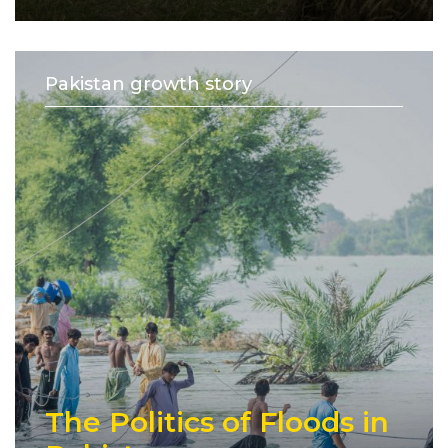
Pakistan growth story
The Politics of Floods in