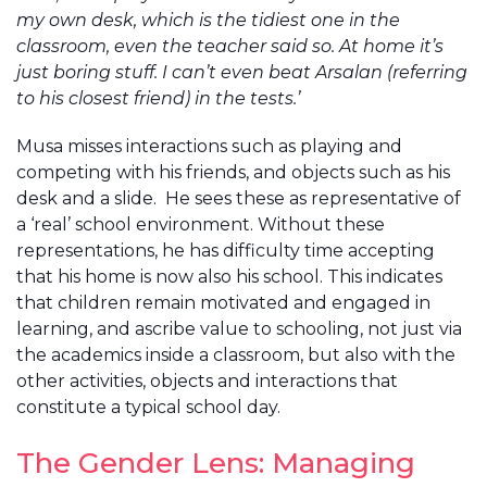
my own desk, which is the tidiest one in the
classroom, even the teacher said so. At home it’s
just boring stuff. I can’t even beat Arsalan (referring
to his closest friend) in the tests.’
Musa misses interactions such as playing and
competing with his friends, and objects such as his
desk and a slide. He sees these as representative of
a ‘real’ school environment. Without these
representations, he has difficulty time accepting
that his home is now also his school. This indicates
that children remain motivated and engaged in
learning, and ascribe value to schooling, not just via
the academics inside a classroom, but also with the
other activities, objects and interactions that
constitute a typical school day.
The Gender Lens: Managing