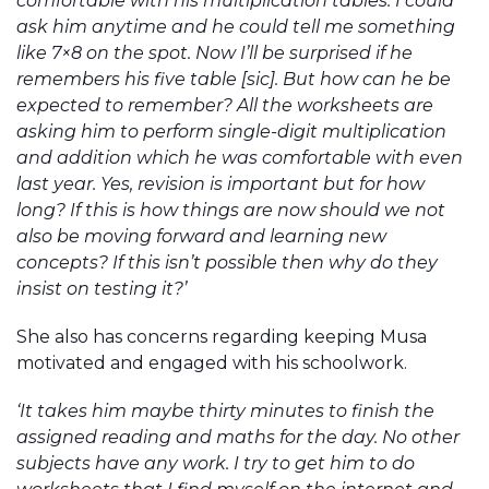
comfortable with his multiplication tables. I could
ask him anytime and he could tell me something
like 7×8 on the spot. Now I’ll be surprised if he
remembers his five table [sic]. But how can he be
expected to remember? All the worksheets are
asking him to perform single-digit multiplication
and addition which he was comfortable with even
last year. Yes, revision is important but for how
long? If this is how things are now should we not
also be moving forward and learning new
concepts? If this isn’t possible then why do they
insist on testing it?’
She also has concerns regarding keeping Musa
motivated and engaged with his schoolwork.
‘It takes him maybe thirty minutes to finish the
assigned reading and maths for the day. No other
subjects have any work. I try to get him to do