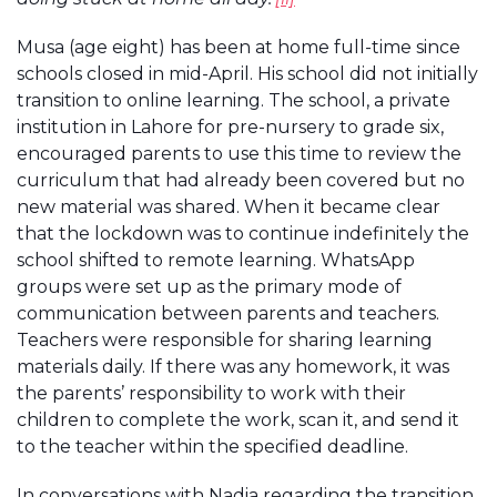
Musa (age eight) has been at home full-time since
schools closed in mid-April. His school did not initially
transition to online learning. The school, a private
institution in Lahore for pre-nursery to grade six,
encouraged parents to use this time to review the
curriculum that had already been covered but no
new material was shared. When it became clear
that the lockdown was to continue indefinitely the
school shifted to remote learning. WhatsApp
groups were set up as the primary mode of
communication between parents and teachers.
Teachers were responsible for sharing learning
materials daily. If there was any homework, it was
the parents’ responsibility to work with their
children to complete the work, scan it, and send it
to the teacher within the specified deadline.
In conversations with Nadia regarding the transition