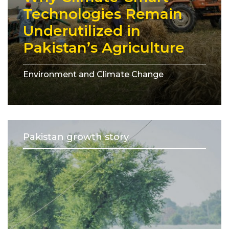
Technologies Remain
Underutilized in
Pakistan’s Agriculture
Environment and Climate Change
Pakistan growth story