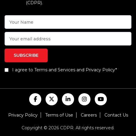
(CDPR).
I agree to Terms and Services and Privacy Policy*
Privacy Policy
Terms of Use
Careers
Contact Us
Copyright © 2026 CDPR. All rights reserved.