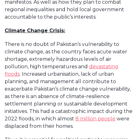
manifestos. As well as how they plan to combat
regional inequalities and hold local government
accountable to the public’s interests.
Climate Change Crisis:
There is no doubt of Pakistan’s vulnerability to
climate change, as the country faces acute water
shortage, extremely hazardous levels of air
pollution, high temperatures and
devastating
floods
. Increased urbanisation, lack of urban
planning, and management all contribute to
exacerbate Pakistan’s climate change vulnerability,
as there is an absence of climate-resilience
settlement planning or sustainable development
initiatives. This had a catastrophic impact during the
2022 floods, in which almost
8 million people
were
displaced from their homes.