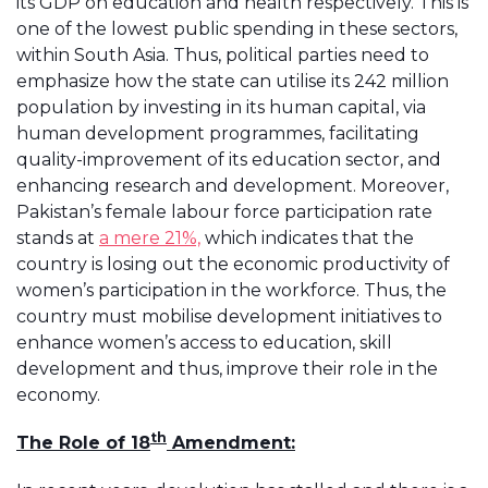
its GDP on education and health respectively. This is
one of the lowest public spending in these sectors,
within South Asia. Thus, political parties need to
emphasize how the state can utilise its 242 million
population by investing in its human capital, via
human development programmes, facilitating
quality-improvement of its education sector, and
enhancing research and development. Moreover,
Pakistan’s female labour force participation rate
stands at
a mere 21%,
which indicates that the
country is losing out the economic productivity of
women’s participation in the workforce. Thus, the
country must mobilise development initiatives to
enhance women’s access to education, skill
development and thus, improve their role in the
economy.
th
The Role of 18
Amendment: