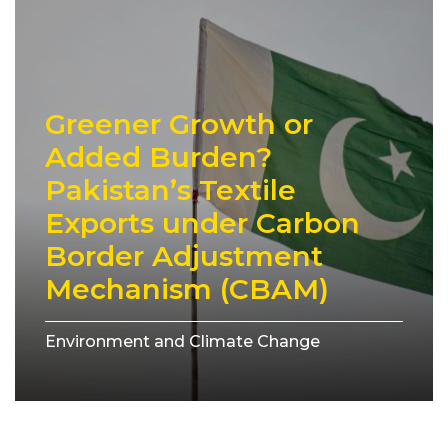
Greener Growth or
Added Burden?
Pakistan’s Textile
Exports under Carbon
Border Adjustment
Mechanism (CBAM)
Environment and Climate Change