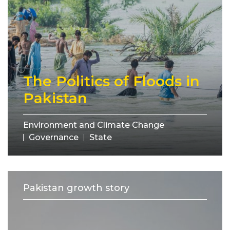
The Politics of Floods in
Pakistan
Environment and Climate Change
Governance
State
Pakistan growth story