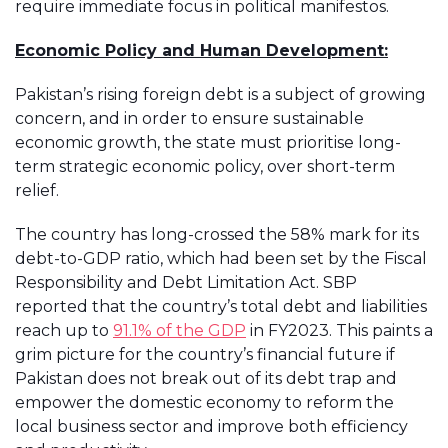
require immediate focus in political manifestos.
Economic Policy and Human Development:
Pakistan’s rising foreign debt is a subject of growing
concern, and in order to ensure sustainable
economic growth, the state must prioritise long-
term strategic economic policy, over short-term
relief.
The country has long-crossed the 58% mark for its
debt-to-GDP ratio, which had been set by the Fiscal
Responsibility and Debt Limitation Act. SBP
reported that the country’s total debt and liabilities
reach up to
91.1% of the GDP
in FY2023. This paints a
grim picture for the country’s financial future if
Pakistan does not break out of its debt trap and
empower the domestic economy to reform the
local business sector and improve both efficiency