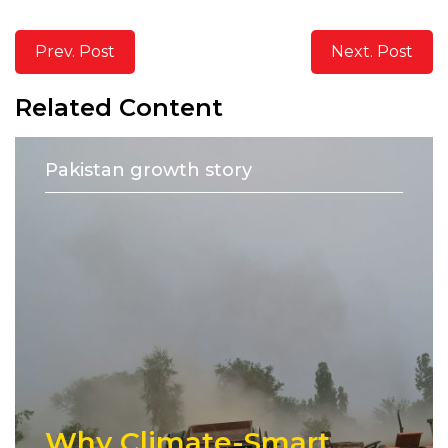
Prev. Post
Next. Post
Related Content
Pakistan growth story
Why Climate-Smart