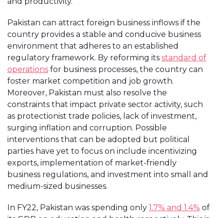
and productivity.
Pakistan can attract foreign business inflows if the
country provides a stable and conducive business
environment that adheres to an established
regulatory framework. By reforming its
standard of
operations
for business processes, the country can
foster market competition and job growth.
Moreover, Pakistan must also resolve the
constraints that impact private sector activity, such
as protectionist trade policies, lack of investment,
surging inflation and corruption. Possible
interventions that can be adopted but political
parties have yet to focus on include incentivizing
exports, implementation of market-friendly
business regulations, and investment into small and
medium-sized businesses.
In FY22, Pakistan was spending only
1.7% and 1.4%
of