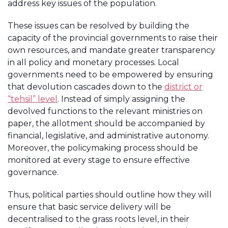
address key issues of the population.
These issues can be resolved by building the
capacity of the provincial governments to raise their
own resources, and mandate greater transparency
in all policy and monetary processes. Local
governments need to be empowered by ensuring
that devolution cascades down to the
district or
“tehsil” level
. Instead of simply assigning the
devolved functions to the relevant ministries on
paper, the allotment should be accompanied by
financial, legislative, and administrative autonomy.
Moreover, the policymaking process should be
monitored at every stage to ensure effective
governance.
Thus, political parties should outline how they will
ensure that basic service delivery will be
decentralised to the grass roots level, in their