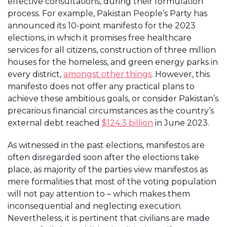
effective consultations, during their formulation
process. For example, Pakistan People’s Party has
announced its 10-point manifesto for the 2023
elections, in which it promises free healthcare
services for all citizens, construction of three million
houses for the homeless, and green energy parks in
every district,
amongst other things
. However, this
manifesto does not offer any practical plans to
achieve these ambitious goals, or consider Pakistan’s
precarious financial circumstances as the country’s
external debt reached
$124.3 billion
in June 2023.
As witnessed in the past elections, manifestos are
often disregarded soon after the elections take
place, as majority of the parties view manifestos as
mere formalities that most of the voting population
will not pay attention to – which makes them
inconsequential and neglecting execution.
Nevertheless, it is pertinent that civilians are made