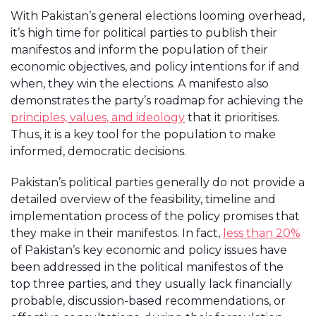
With Pakistan’s general elections looming overhead,
it’s high time for political parties to publish their
manifestos and inform the population of their
economic objectives, and policy intentions for if and
when, they win the elections. A manifesto also
demonstrates the party’s roadmap for achieving the
principles, values, and ideology
that it prioritises.
Thus, it is a key tool for the population to make
informed, democratic decisions.
Pakistan’s political parties generally do not provide a
detailed overview of the feasibility, timeline and
implementation process of the policy promises that
they make in their manifestos. In fact,
less than 20%
of Pakistan’s key economic and policy issues have
been addressed in the political manifestos of the
top three parties, and they usually lack financially
probable, discussion-based recommendations, or