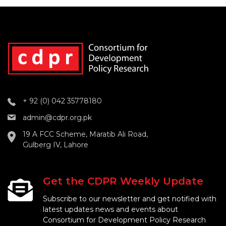
+ 92 (0) 042 35778180
admin@cdpr.org.pk
19 A FCC Scheme, Maratib Ali Road,
Gulberg IV, Lahore
Get the CDPR Weekly Update
Subscribe to our newsletter and get notified with
latest updates news and events about
Consortium for Development Policy Research