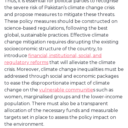
Thus, it is essential for political parties to recognise
the severe risk of Pakistan’s climate change crisis
and propose measures to mitigate these threats.
These policy measures should be constructed on
science-based regulations, following the best
global, sustainable practices. Effective climate
change mitigation requires disrupting the existing
socioeconomic structure of the country, to
introduce
financial, institutional, social, and
regulatory reforms
that will alleviate the climate
crisis. Moreover, climate change inequalities must be
addressed through social and economic packages
to ease the disproportionate impact of climate
change on the
vulnerable communitie
s such as
women, marginalised groups and the lower-income
population. There must also be a transparent
allocation of the necessary funds and measurable
targets set in place to assess the policy impact on
the environment.