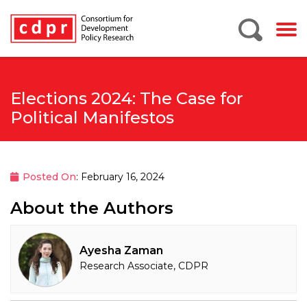
Elections 2024: The Case for
Political Manifestos
Posted On
: February 16, 2024
About the Authors
Ayesha Zaman
Research Associate, CDPR