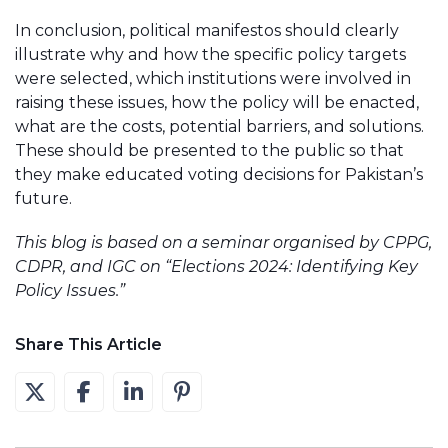
In conclusion, political manifestos should clearly
illustrate why and how the specific policy targets
were selected, which institutions were involved in
raising these issues, how the policy will be enacted,
what are the costs, potential barriers, and solutions.
These should be presented to the public so that
they make educated voting decisions for Pakistan’s
future.
This blog is based on a seminar organised by CPPG,
CDPR, and IGC on “Elections 2024: Identifying Key
Policy Issues.”
Share This Article