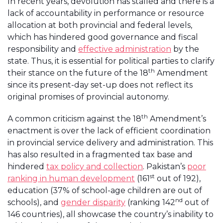
In recent years, devolution has stalled and there is a
lack of accountability in performance or resource
allocation at both provincial and federal levels,
which has hindered good governance and fiscal
responsibility and
effective administration
by the
state. Thus, it is essential for political parties to clarify
th
their stance on the future of the 18
Amendment
since its present-day set-up does not reflect its
original promises of provincial autonomy.
th
A common criticism against the 18
Amendment’s
enactment is over the lack of efficient coordination
in provincial service delivery and administration. This
has also resulted in a fragmented tax base and
hindered
tax policy and collection
. Pakistan’s
poor
st
ranking in human development
(161
out of 192),
education (37% of school-age children are out of
nd
schools), and
gender disparity
(ranking 142
out of
146 countries), all showcase the country’s inability to