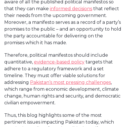
aware of all the published political manifestos so
that they can make
informed decisions
that reflect
their needs from the upcoming government.
Moreover, a manifesto serves as a record of a party’s
promises to the public – and an opportunity to hold
the party accountable for delivering on the
promises which it has made.
Therefore, political manifestos should include
quantitative,
evidence-based policy
targets that
adhere to a regulatory framework and a set
timeline. They must offer viable solutions for
addressing
Pakistan’s most pressing challenges
,
which range from economic development, climate
change, human rights and security, and democratic
civilian empowerment.
Thus, this blog highlights some of the most
pertinent issues impacting Pakistan today, which