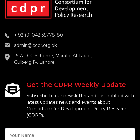
+ 92 (0) 042 35778180
admin@cdpr.org.pk
19 A FCC Scheme, Maratib Ali Road,
Gulberg IV, Lahore
Get the CDPR Weekly Update
Subscribe to our newsletter and get notified with
latest updates news and events about
Consortium for Development Policy Research
(CDPR).