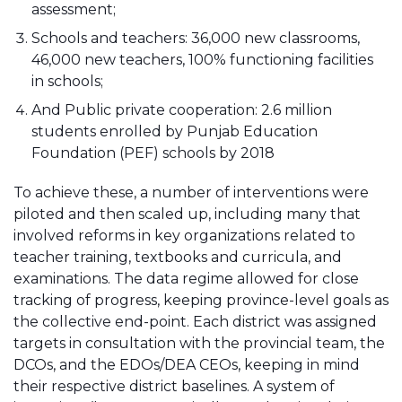
assessment;
Schools and teachers: 36,000 new classrooms,
46,000 new teachers, 100% functioning facilities
in schools;
And Public private cooperation: 2.6 million
students enrolled by Punjab Education
Foundation (PEF) schools by 2018
To achieve these, a number of interventions were
piloted and then scaled up, including many that
involved reforms in key organizations related to
teacher training, textbooks and curricula, and
examinations. The data regime allowed for close
tracking of progress, keeping province-level goals as
the collective end-point. Each district was assigned
targets in consultation with the provincial team, the
DCOs, and the EDOs/DEA CEOs, keeping in mind
their respective district baselines. A system of