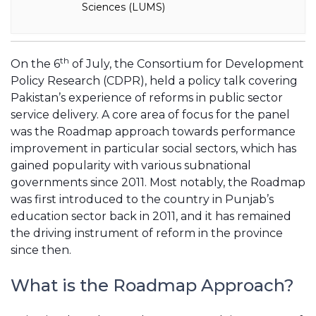
Sciences (LUMS)
th
On the 6
of July, the Consortium for Development
Policy Research (CDPR), held a policy talk covering
Pakistan’s experience of reforms in public sector
service delivery. A core area of focus for the panel
was the Roadmap approach towards performance
improvement in particular social sectors, which has
gained popularity with various subnational
governments since 2011. Most notably, the Roadmap
was first introduced to the country in Punjab’s
education sector back in 2011, and it has remained
the driving instrument of reform in the province
since then.
What is the Roadmap Approach?