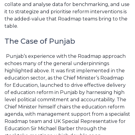
collate and analyse data for benchmarking, and use
it to strategize and prioritise reform interventions is
the added-value that Roadmap teams bring to the
table.
The Case of Punjab
Punjab’s experience with the Roadmap approach
echoes many of the general underpinnings
highlighted above. It was first implemented in the
education sector, as the Chief Minister’s Roadmap
for Education, launched to drive effective delivery
of education reform in Punjab by harnessing high
level political commitment and accountability. The
Chief Minister himself chairs the education reform
agenda, with management support from a specialist
Roadmap team and UK Special Representative for
Education Sir Michael Barber through the