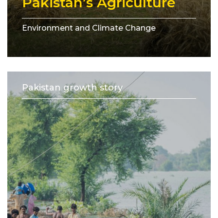
Pakistan’s Agriculture
Environment and Climate Change
Pakistan growth story