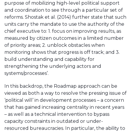
purpose of mobilizing high-level political support
and coordination to see through a particular set of
reforms. Shostak et al. (2014) further state that such
units carry the mandate to use the authority of the
chief executive to: 1. focus on improving results, as
measured by citizen outcomes in a limited number
of priority areas; 2. unblock obstacles when
monitoring shows that progress is off track; and 3.
build understanding and capability for
strengthening the underlying actors and
systems/processes’.
In this backdrop, the Roadmap approach can be
viewed as both a way to resolve the pressing issue of
‘political will’ in development processes – a concern
that has gained increasing centrality in recent years
– as well as a technical intervention to bypass
capacity constraints in outdated or under-
resourced bureaucracies. In particular, the ability to