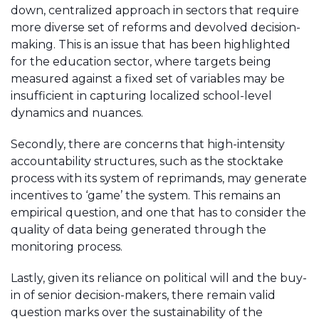
down, centralized approach in sectors that require
more diverse set of reforms and devolved decision-
making. This is an issue that has been highlighted
for the education sector, where targets being
measured against a fixed set of variables may be
insufficient in capturing localized school-level
dynamics and nuances.
Secondly, there are concerns that high-intensity
accountability structures, such as the stocktake
process with its system of reprimands, may generate
incentives to ‘game’ the system. This remains an
empirical question, and one that has to consider the
quality of data being generated through the
monitoring process.
Lastly, given its reliance on political will and the buy-
in of senior decision-makers, there remain valid
question marks over the sustainability of the