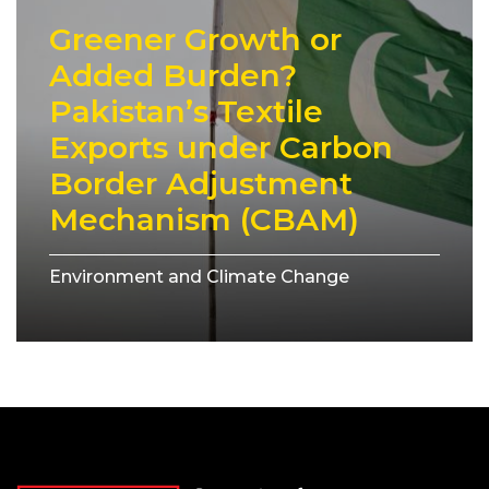
Greener Growth or
Added Burden?
Pakistan’s Textile
Exports under Carbon
Border Adjustment
Mechanism (CBAM)
Environment and Climate Change