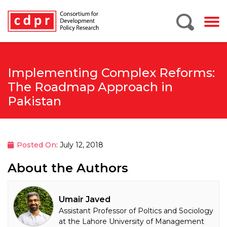
Implementing Complex Reforms:
The Roadmap Approach in
Pakistan
Posted On
: July 12, 2018
About the Authors
Umair Javed
Assistant Professor of Poltics and Sociology
at the Lahore University of Management