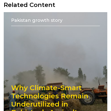
Related Content
Pakistan growth story
Why Climate-Smart
Technologies Remain
Underutilized in