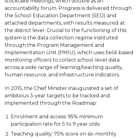
stocktake meetings, which double as an
accountability forum. Progress is delivered through
the School Education Department (SED) and
attached departments, with results measured at
the district level. Crucial to the functioning of this
system is the data collection regime instituted
through the Program Management and
Implementation Unit (PMIU), which uses field-based
monitoring officers to collect school-level data
across a wide range of learning/teaching quality,
human resource, and infrastructure indicators.
In 2015, the Chief Minister inaugurated a set of
ambitious 3-year targets to be tracked and
implemented through the Roadmap:
Enrolment and access: 95% minimum
participation rate for 5 to 9 year olds;
Teaching quality: 75% score on six-monthly