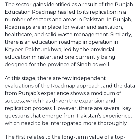
The sector gains identified as a result of the Punjab
Education Roadmap has led to its replication in a
number of sectors and areas in Pakistan. In Punjab,
Roadmaps are in place for water and sanitation,
healthcare, and solid waste management. Similarly,
there is an education roadmap in operation in
Khyber-Pakhtunkhwa, led by the provincial
education minister, and one currently being
designed for the province of Sindh as well.
At this stage, there are few independent
evaluations of the Roadmap approach, and the data
from Punjab’s experience shows a modicum of
success, which has driven the expansion and
replication process. However, there are several key
questions that emerge from Pakistan’s experience,
which need to be interrogated more thoroughly.
The first relates to the long-term value of a top-