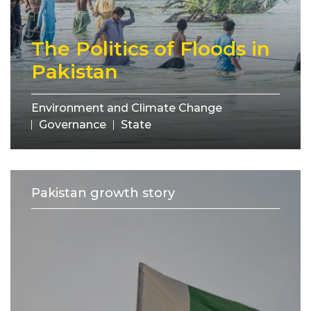
The Politics of Floods in
Pakistan
Environment and Climate Change
Governance
State
Pakistan growth story