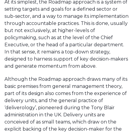
At its simplest, the Roadmap approach is a system of
setting targets and goals for a defined sector or
sub-sector, and a way to manage its implementation
through accountable practices. This is done, usually
but not exclusively, at higher-levels of
policymaking, such as at the level of the Chief
Executive, or the head of a particular department.
In that sense, it remains a top-down strategy,
designed to harness support of key decision-makers
and generate momentum from above.
Although the Roadmap approach draws many of its
basic premises from general management theory,
part of its design also comes from the experience of
delivery units, and the general practice of
‘deliverology’, pioneered during the Tony Blair
administration in the UK. Delivery units are
conceived of as small teams, which draw on the
explicit backing of the key decision-maker for the