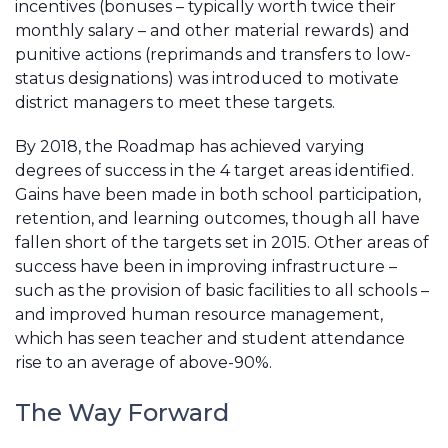
incentives (bonuses – typically worth twice their
monthly salary – and other material rewards) and
punitive actions (reprimands and transfers to low-
status designations) was introduced to motivate
district managers to meet these targets.
By 2018, the Roadmap has achieved varying
degrees of success in the 4 target areas identified.
Gains have been made in both school participation,
retention, and learning outcomes, though all have
fallen short of the targets set in 2015. Other areas of
success have been in improving infrastructure –
such as the provision of basic facilities to all schools –
and improved human resource management,
which has seen teacher and student attendance
rise to an average of above-90%.
The Way Forward