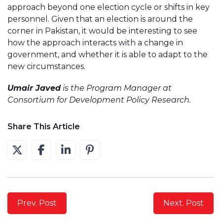
approach beyond one election cycle or shifts in key
personnel. Given that an election is around the
corner in Pakistan, it would be interesting to see
how the approach interacts with a change in
government, and whether it is able to adapt to the
new circumstances.
Umair Javed
is the Program Manager at
Consortium for Development Policy Research.
Share This Article
Prev. Post
Next. Post