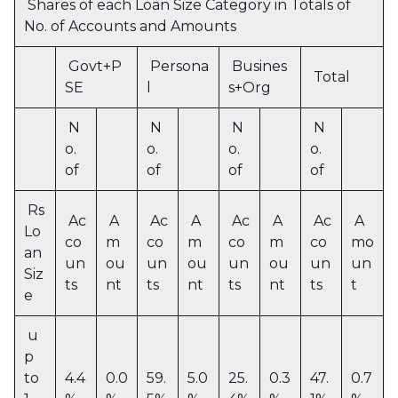
Shares of each Loan Size Category in Totals of
No. of Accounts and Amounts
Govt+P
Persona
Busines
Total
SE
l
s+Org
N
N
N
N
o.
o.
o.
o.
of
of
of
of
Rs
Ac
A
Ac
A
Ac
A
Ac
A
Lo
co
m
co
m
co
m
co
mo
an
un
ou
un
ou
un
ou
un
un
Siz
ts
nt
ts
nt
ts
nt
ts
t
e
u
p
to
4.4
0.0
59.
5.0
25.
0.3
47.
0.7