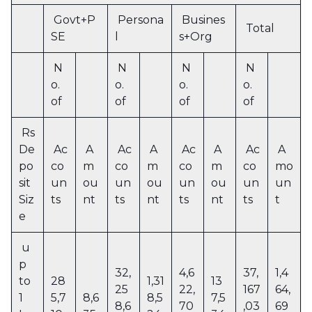
Govt+P
Persona
Busines
Total
SE
l
s+Org
N
N
N
N
o.
o.
o.
o.
of
of
of
of
Rs
De
Ac
A
Ac
A
Ac
A
Ac
A
po
co
m
co
m
co
m
co
mo
sit
un
ou
un
ou
un
ou
un
un
Siz
ts
nt
ts
nt
ts
nt
ts
t
e
u
p
32,
4,6
37,
1,4
to
28
1,31
13
25
22,
167
64,
1
5,7
8,6
8,5
7,5
8,6
70
,03
69