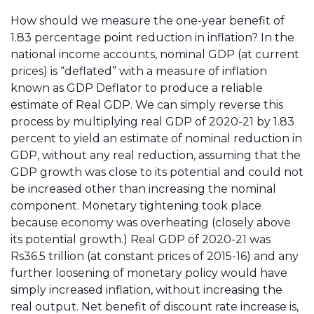
How should we measure the one-year benefit of
1.83 percentage point reduction in inflation? In the
national income accounts, nominal GDP (at current
prices) is “deflated” with a measure of inflation
known as GDP Deflator to produce a reliable
estimate of Real GDP. We can simply reverse this
process by multiplying real GDP of 2020-21 by 1.83
percent to yield an estimate of nominal reduction in
GDP, without any real reduction, assuming that the
GDP growth was close to its potential and could not
be increased other than increasing the nominal
component. Monetary tightening took place
because economy was overheating (closely above
its potential growth.) Real GDP of 2020-21 was
Rs36.5 trillion (at constant prices of 2015-16) and any
further loosening of monetary policy would have
simply increased inflation, without increasing the
real output. Net benefit of discount rate increase is,