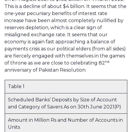
This is a decline of about $4 billion. It seems that the
one-year pecuniary benefits of interest rate
increase have been almost completely nullified by
reserves depletion, which is a clear sign of
misaligned exchange rate. It seems that our
economy is again fast approaching a balance of
payments crisis as our political elders (from all sides)
are fiercely engaged with themselves in the games
nd
of throne as we are close to celebrating 82
anniversary of Pakistan Resolution.
Table 1
Scheduled Banks’ Deposits by Size of Account
and Category of Savers As on 30th June 2021(P)
Amount in Million Rs and Number of Accounts in
Units