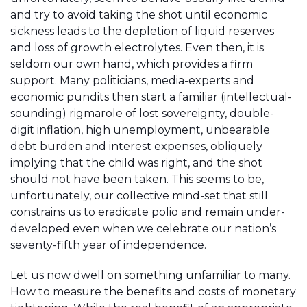
and try to avoid taking the shot until economic
sickness leads to the depletion of liquid reserves
and loss of growth electrolytes. Even then, it is
seldom our own hand, which provides a firm
support. Many politicians, media-experts and
economic pundits then start a familiar (intellectual-
sounding) rigmarole of lost sovereignty, double-
digit inflation, high unemployment, unbearable
debt burden and interest expenses, obliquely
implying that the child was right, and the shot
should not have been taken. This seems to be,
unfortunately, our collective mind-set that still
constrains us to eradicate polio and remain under-
developed even when we celebrate our nation’s
seventy-fifth year of independence.
Let us now dwell on something unfamiliar to many.
How to measure the benefits and costs of monetary