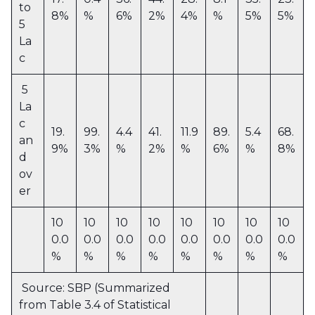
to
8%
%
6%
2%
4%
%
5%
5%
5
La
c
5
La
c
19.
99.
4.4
41.
11.9
89.
5.4
68.
an
9%
3%
%
2%
%
6%
%
8%
d
ov
er
10
10
10
10
10
10
10
10
0.0
0.0
0.0
0.0
0.0
0.0
0.0
0.0
%
%
%
%
%
%
%
%
Source: SBP (Summarized
from Table 3.4 of Statistical