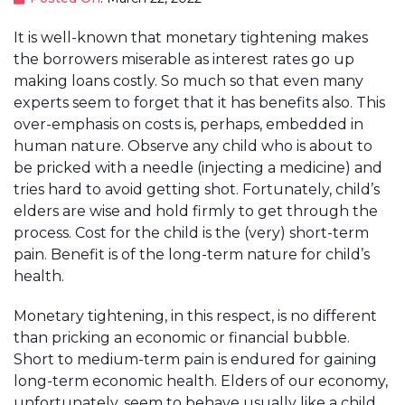
It is well-known that monetary tightening makes
the borrowers miserable as interest rates go up
making loans costly. So much so that even many
experts seem to forget that it has benefits also. This
over-emphasis on costs is, perhaps, embedded in
human nature. Observe any child who is about to
be pricked with a needle (injecting a medicine) and
tries hard to avoid getting shot. Fortunately, child’s
elders are wise and hold firmly to get through the
process. Cost for the child is the (very) short-term
pain. Benefit is of the long-term nature for child’s
health.
Monetary tightening, in this respect, is no different
than pricking an economic or financial bubble.
Short to medium-term pain is endured for gaining
long-term economic health. Elders of our economy,
unfortunately, seem to behave usually like a child