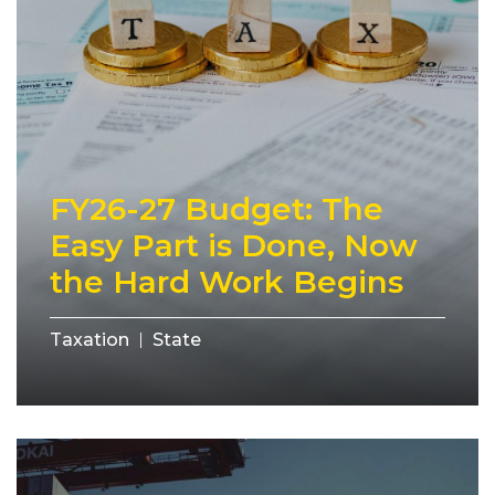
FY26-27 Budget: The
Easy Part is Done, Now
the Hard Work Begins
Taxation
State