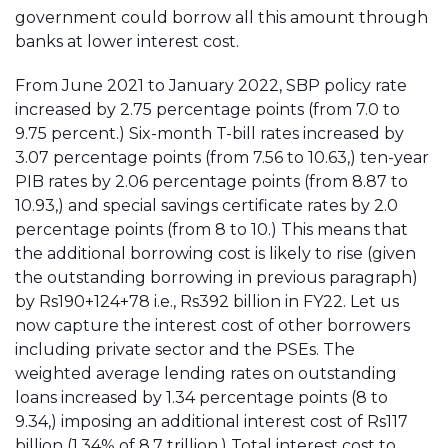
government could borrow all this amount through
banks at lower interest cost.
From June 2021 to January 2022, SBP policy rate
increased by 2.75 percentage points (from 7.0 to
9.75 percent.) Six-month T-bill rates increased by
3.07 percentage points (from 7.56 to 10.63,) ten-year
PIB rates by 2.06 percentage points (from 8.87 to
10.93,) and special savings certificate rates by 2.0
percentage points (from 8 to 10.) This means that
the additional borrowing cost is likely to rise (given
the outstanding borrowing in previous paragraph)
by Rs190+124+78 i.e., Rs392 billion in FY22. Let us
now capture the interest cost of other borrowers
including private sector and the PSEs. The
weighted average lending rates on outstanding
loans increased by 1.34 percentage points (8 to
9.34,) imposing an additional interest cost of Rs117
billion (1.34% of 8.7 trillion.) Total interest cost to