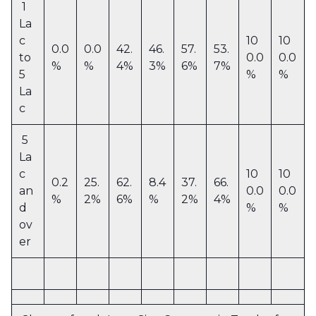
1
La
c
10
10
0.0
0.0
42.
46.
57.
53.
to
0.0
0.0
%
%
4%
3%
6%
7%
5
%
%
La
c
5
La
c
10
10
0.2
25.
62.
8.4
37.
66.
an
0.0
0.0
%
2%
6%
%
2%
4%
d
%
%
ov
er