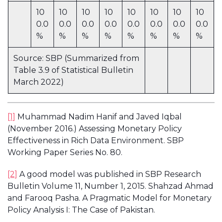
10
10
10
10
10
10
10
10
0.0
0.0
0.0
0.0
0.0
0.0
0.0
0.0
%
%
%
%
%
%
%
%
Source: SBP (Summarized from
Table 3.9 of Statistical Bulletin
March 2022)
[1]
Muhammad Nadim Hanif and Javed Iqbal
(November 2016.) Assessing Monetary Policy
Effectiveness in Rich Data Environment. SBP
Working Paper Series No. 80.
[2]
A good model was published in SBP Research
Bulletin Volume 11, Number 1, 2015. Shahzad Ahmad
and Farooq Pasha. A Pragmatic Model for Monetary
Policy Analysis I: The Case of Pakistan.