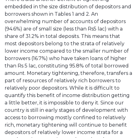
embedded in the size distribution of depositors and
borrowers shown in Tables 1 and 2. An
overwhelming number of accounts of depositors
(94.6%) are of small size (less than Rs5 lac) with a
share of 31.2% in total deposits. This means that
most depositors belong to the strata of relatively
lower income compared to the smaller number of
borrowers (16.7%) who have taken loans of higher
than Rs 5 lac, constituting 95.8% of total borrowed
amount. Monetary tightening, therefore, transfers a
part of resources of relatively rich borrowers to
relatively poor depositors. While it is difficult to
quantify this benefit of income distribution getting
a little better, it is impossible to deny it. Since our
country is still in early stages of development with
access to borrowing mostly confined to relatively
rich, monetary tightening will continue to benefit
depositors of relatively lower income strata for a