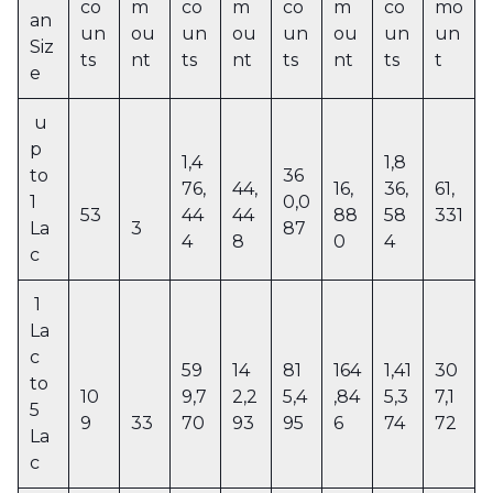
co
m
co
m
co
m
co
mo
an
un
ou
un
ou
un
ou
un
un
Siz
ts
nt
ts
nt
ts
nt
ts
t
e
u
p
1,4
1,8
to
36
76,
44,
16,
36,
61,
1
0,0
53
44
44
88
58
331
La
3
87
4
8
0
4
c
1
La
c
59
14
81
164
1,41
30
to
10
9,7
2,2
5,4
,84
5,3
7,1
5
9
33
70
93
95
6
74
72
La
c