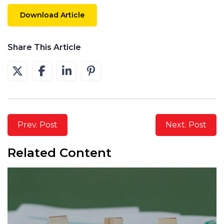
Download Article
Share This Article
Prev. Post
Next. Post
Related Content