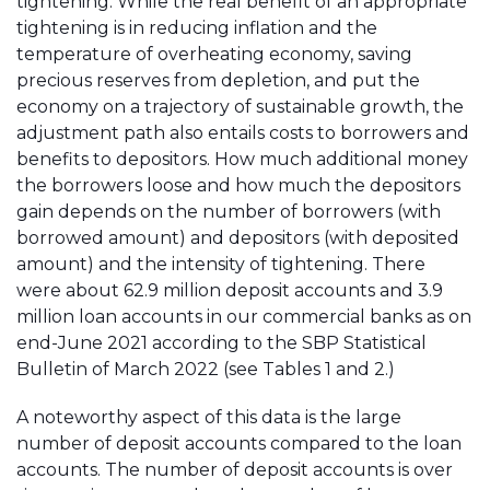
tightening. While the real benefit of an appropriate
tightening is in reducing inflation and the
temperature of overheating economy, saving
precious reserves from depletion, and put the
economy on a trajectory of sustainable growth, the
adjustment path also entails costs to borrowers and
benefits to depositors. How much additional money
the borrowers loose and how much the depositors
gain depends on the number of borrowers (with
borrowed amount) and depositors (with deposited
amount) and the intensity of tightening. There
were about 62.9 million deposit accounts and 3.9
million loan accounts in our commercial banks as on
end-June 2021 according to the SBP Statistical
Bulletin of March 2022 (see Tables 1 and 2.)
A noteworthy aspect of this data is the large
number of deposit accounts compared to the loan
accounts. The number of deposit accounts is over