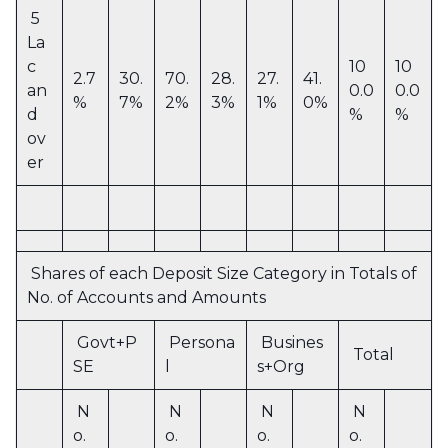
5
La
c
10
10
2.7
30.
70.
28.
27.
41.
an
0.0
0.0
%
7%
2%
3%
1%
0%
d
%
%
ov
er
Shares of each Deposit Size Category in Totals of
No. of Accounts and Amounts
Govt+P
Persona
Busines
Total
SE
l
s+Org
N
N
N
N
o.
o.
o.
o.