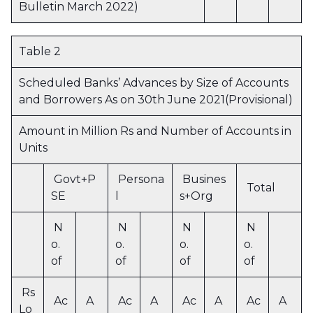
Bulletin March 2022)
Table 2
Scheduled Banks’ Advances by Size of Accounts
and Borrowers As on 30th June 2021(Provisional)
Amount in Million Rs and Number of Accounts in
Units
Govt+P
Persona
Busines
Total
SE
l
s+Org
N
N
N
N
o.
o.
o.
o.
of
of
of
of
Rs
Ac
A
Ac
A
Ac
A
Ac
A
Lo