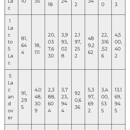
La
10
35
24
34
18
2
0
3
c
1
La
c
20,
3,9
2,1
22,
4,5
81,
48
to
03
93,
97,
316
00,
64
18,
9,2
5
7,6
02
25
,52
40
4
111
62
La
30
8
2
6
2
c
5
La
c
4,0
2,3
3,7
5,3
3,4
13,1
91,
92
an
48,
88,
23,
97,
00,
69,
29
0,6
d
30
60
94
69
53
94
5
36
ov
9
4
4
2
5
5
er