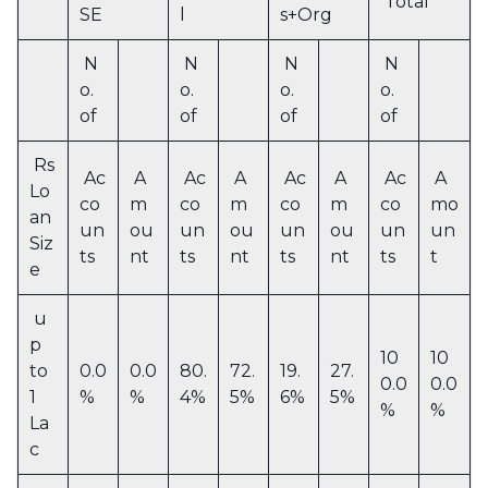
Total
SE
l
s+Org
N
N
N
N
o.
o.
o.
o.
of
of
of
of
Rs
Ac
A
Ac
A
Ac
A
Ac
A
Lo
co
m
co
m
co
m
co
mo
an
un
ou
un
ou
un
ou
un
un
Siz
ts
nt
ts
nt
ts
nt
ts
t
e
u
p
10
10
to
0.0
0.0
80.
72.
19.
27.
0.0
0.0
1
%
%
4%
5%
6%
5%
%
%
La
c