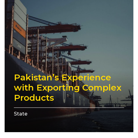
Pakistan’s Experience
with Exporting Complex
Products
State