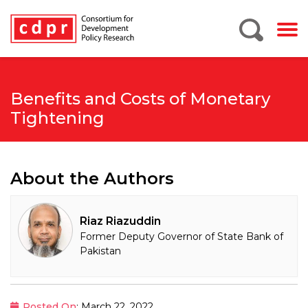
Benefits and Costs of Monetary
Tightening
About the Authors
Riaz Riazuddin
Former Deputy Governor of State Bank of
Pakistan
Posted On
: March 22, 2022