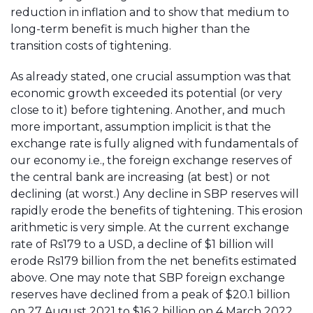
reduction in inflation and to show that medium to
long-term benefit is much higher than the
transition costs of tightening.
As already stated, one crucial assumption was that
economic growth exceeded its potential (or very
close to it) before tightening. Another, and much
more important, assumption implicit is that the
exchange rate is fully aligned with fundamentals of
our economy i.e., the foreign exchange reserves of
the central bank are increasing (at best) or not
declining (at worst.) Any decline in SBP reserves will
rapidly erode the benefits of tightening. This erosion
arithmetic is very simple. At the current exchange
rate of Rs179 to a USD, a decline of $1 billion will
erode Rs179 billion from the net benefits estimated
above. One may note that SBP foreign exchange
reserves have declined from a peak of $20.1 billion
on 27 August 2021 to $16.2 billion on 4 March 2022.