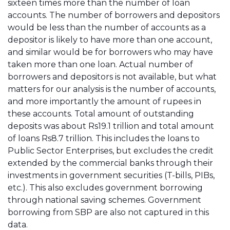
sixteen times more than the number of loan
accounts. The number of borrowers and depositors
would be less than the number of accounts as a
depositor is likely to have more than one account,
and similar would be for borrowers who may have
taken more than one loan. Actual number of
borrowers and depositors is not available, but what
matters for our analysis is the number of accounts,
and more importantly the amount of rupees in
these accounts. Total amount of outstanding
deposits was about Rs19.1 trillion and total amount
of loans Rs8.7 trillion. This includes the loans to
Public Sector Enterprises, but excludes the credit
extended by the commercial banks through their
investments in government securities (T-bills, PIBs,
etc.). This also excludes government borrowing
through national saving schemes. Government
borrowing from SBP are also not captured in this
data.