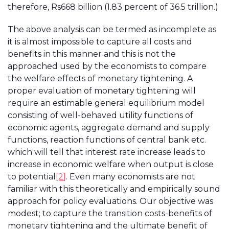
therefore, Rs668 billion (1.83 percent of 36.5 trillion.)
The above analysis can be termed as incomplete as
it is almost impossible to capture all costs and
benefits in this manner and this is not the
approached used by the economists to compare
the welfare effects of monetary tightening. A
proper evaluation of monetary tightening will
require an estimable general equilibrium model
consisting of well-behaved utility functions of
economic agents, aggregate demand and supply
functions, reaction functions of central bank etc.
which will tell that interest rate increase leads to
increase in economic welfare when output is close
to potential
[2]
. Even many economists are not
familiar with this theoretically and empirically sound
approach for policy evaluations. Our objective was
modest; to capture the transition costs-benefits of
monetary tightening and the ultimate benefit of