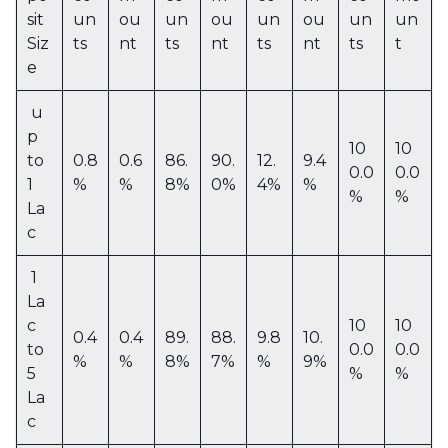
sit
un
ou
un
ou
un
ou
un
un
Siz
ts
nt
ts
nt
ts
nt
ts
t
e
u
p
10
10
to
0.8
0.6
86.
90.
12.
9.4
0.0
0.0
1
%
%
8%
0%
4%
%
%
%
La
c
1
La
c
10
10
0.4
0.4
89.
88.
9.8
10.
to
0.0
0.0
%
%
8%
7%
%
9%
5
%
%
La
c