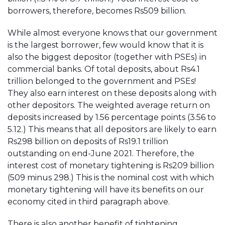
borrowers, therefore, becomes Rs509 billion.
While almost everyone knows that our government
is the largest borrower, few would know that it is
also the biggest depositor (together with PSEs) in
commercial banks. Of total deposits, about Rs4.1
trillion belonged to the government and PSEs!
They also earn interest on these deposits along with
other depositors. The weighted average return on
deposits increased by 1.56 percentage points (3.56 to
5.12.) This means that all depositors are likely to earn
Rs298 billion on deposits of Rs19.1 trillion
outstanding on end-June 2021. Therefore, the
interest cost of monetary tightening is Rs209 billion
(509 minus 298.) This is the nominal cost with which
monetary tightening will have its benefits on our
economy cited in third paragraph above.
There is also another benefit of tightening