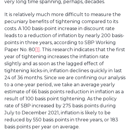
very long time spanning, perhaps, decades.
It is relatively much more difficult to measure the
pecuniary benefits of tightening compared to its
costs. A 100 basis-point increase in discount rate
leads to a reduction of inflation by nearly 200 basis-
points in three years, according to SBP Working
Paper No. 80
[1]
. This research indicates that the first
year of tightening increases the inflation rate
slightly and as soon as the lagged effect of
tightening kicks-in, inflation declines quickly in last
24 of 36 months. Since we are confining our analysis
to a one-year period, we take an average yearly
estimate of 66 basis points reduction in inflation as a
result of 100 basis point tightening. As the policy
rate of SBP increased by 275 basis points during
July to December 2021, inflation is likely to be
reduced by 550 basis points in three years, or 183
basis points per year on average.