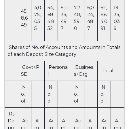
4,0
54,
9,0
7,7
6,0
62,
19,1
45
75,
68
35,
40,
24,
88
35,
8,6
05
4,8
49
59
48
4,0
03
49
5
52
7
0
7
91
9
Shares of No. of Accounts and Amounts in Totals
of each Deposit Size Category
Govt+P
Persona
Busines
Total
SE
l
s+Org
N
N
N
N
o.
o.
o.
o.
of
of
of
of
Rs
De
Ac
A
Ac
A
Ac
A
Ac
A
po
co
m
co
m
co
m
co
mo