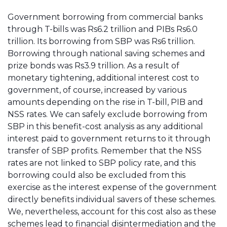
Government borrowing from commercial banks
through T-bills was Rs6.2 trillion and PIBs Rs6.0
trillion. Its borrowing from SBP was Rs6 trillion.
Borrowing through national saving schemes and
prize bonds was Rs3.9 trillion. As a result of
monetary tightening, additional interest cost to
government, of course, increased by various
amounts depending on the rise in T-bill, PIB and
NSS rates. We can safely exclude borrowing from
SBP in this benefit-cost analysis as any additional
interest paid to government returns to it through
transfer of SBP profits. Remember that the NSS
rates are not linked to SBP policy rate, and this
borrowing could also be excluded from this
exercise as the interest expense of the government
directly benefits individual savers of these schemes.
We, nevertheless, account for this cost also as these
schemes lead to financial disintermediation and the