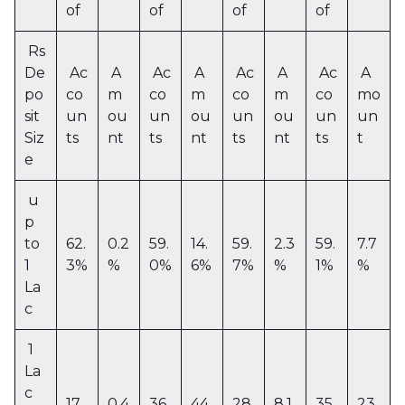
of
of
of
of
Rs
De
Ac
A
Ac
A
Ac
A
Ac
A
po
co
m
co
m
co
m
co
mo
sit
un
ou
un
ou
un
ou
un
un
Siz
ts
nt
ts
nt
ts
nt
ts
t
e
u
p
to
62.
0.2
59.
14.
59.
2.3
59.
7.7
1
3%
%
0%
6%
7%
%
1%
%
La
c
1
La
c
17.
0.4
36.
44.
28.
8.1
35.
23.