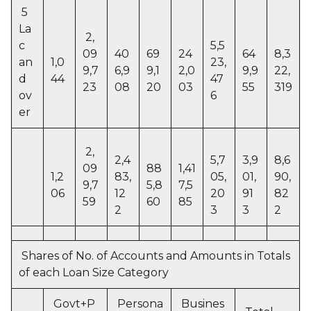
5
La
2,
c
5,5
09
40
69
24
64
8,3
an
1,0
23,
9,7
6,9
9,1
2,0
9,9
22,
d
44
47
23
08
20
03
55
319
ov
6
er
2,
2,4
5,7
3,9
8,6
09
88
1,41
1,2
83,
05,
01,
90,
9,7
5,8
7,5
06
12
20
91
82
59
60
85
2
3
3
2
Shares of No. of Accounts and Amounts in Totals
of each Loan Size Category
Govt+P
Persona
Busines