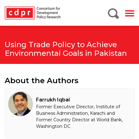
Using Trade Policy to Achieve
Environmental Goals in Pakistan
About the Authors
Farrukh Iqbal
Former Executive Director, Institute of
Business Administration, Karachi and
Former Country Director at World Bank,
Washington DC