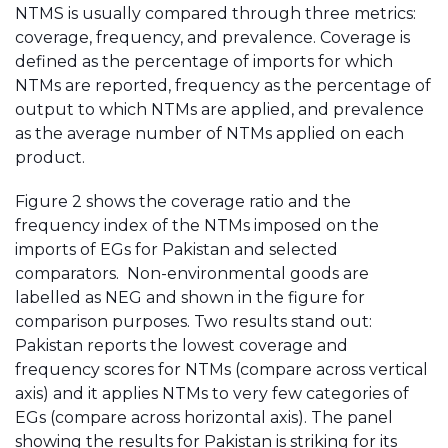
NTMS is usually compared through three metrics:
coverage, frequency, and prevalence. Coverage is
defined as the percentage of imports for which
NTMs are reported, frequency as the percentage of
output to which NTMs are applied, and prevalence
as the average number of NTMs applied on each
product.
Figure 2 shows the coverage ratio and the
frequency index of the NTMs imposed on the
imports of EGs for Pakistan and selected
comparators. Non-environmental goods are
labelled as NEG and shown in the figure for
comparison purposes. Two results stand out:
Pakistan reports the lowest coverage and
frequency scores for NTMs (compare across vertical
axis) and it applies NTMs to very few categories of
EGs (compare across horizontal axis). The panel
showing the results for Pakistan is striking for its