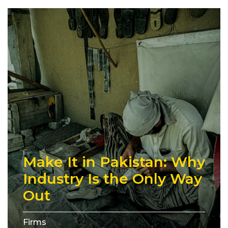
Make It in Pakistan: Why
Industry Is the Only Way
Out
Firms