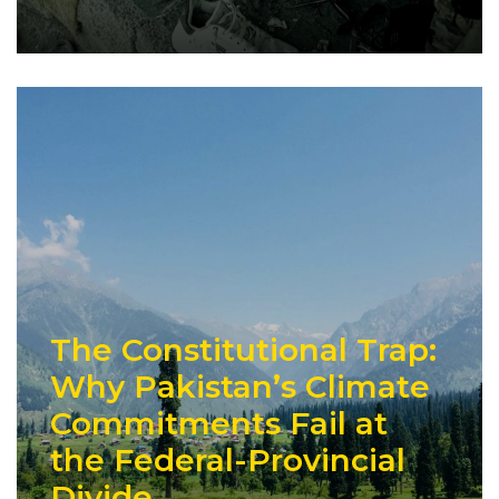
The Constitutional Trap:
Why Pakistan’s Climate
Commitments Fail at
the Federal-Provincial
Divide