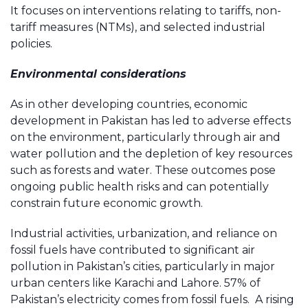
It focuses on interventions relating to tariffs, non-
tariff measures (NTMs), and selected industrial
policies.
Environmental considerations
As in other developing countries, economic
development in Pakistan has led to adverse effects
on the environment, particularly through air and
water pollution and the depletion of key resources
such as forests and water. These outcomes pose
ongoing public health risks and can potentially
constrain future economic growth.
Industrial activities, urbanization, and reliance on
fossil fuels have contributed to significant air
pollution in Pakistan’s cities, particularly in major
urban centers like Karachi and Lahore. 57% of
Pakistan’s electricity comes from fossil fuels. A rising