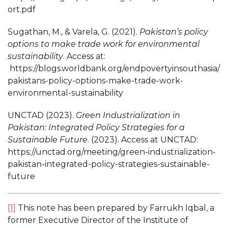
ort.pdf
Sugathan, M., & Varela, G. (2021).
Pakistan’s policy
options to make trade work for environmental
sustainability
. Access at:
https://blogs.worldbank.org/endpovertyinsouthasia/
pakistans-policy-options-make-trade-work-
environmental-sustainability
UNCTAD (2023).
Green Industrialization in
Pakistan: Integrated Policy Strategies for a
Sustainable Future
. (2023). Access at UNCTAD:
https://unctad.org/meeting/green-industrialization-
pakistan-integrated-policy-strategies-sustainable-
future
[1]
This note has been prepared by Farrukh Iqbal, a
former Executive Director of the Institute of