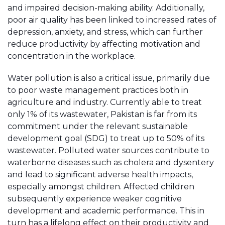
and impaired decision-making ability. Additionally,
poor air quality has been linked to increased rates of
depression, anxiety, and stress, which can further
reduce productivity by affecting motivation and
concentration in the workplace.
Water pollution is also a critical issue, primarily due
to poor waste management practices both in
agriculture and industry. Currently able to treat
only 1% of its wastewater, Pakistan is far from its
commitment under the relevant sustainable
development goal (SDG) to treat up to 50% of its
wastewater. Polluted water sources contribute to
waterborne diseases such as cholera and dysentery
and lead to significant adverse health impacts,
especially amongst children. Affected children
subsequently experience weaker cognitive
development and academic performance. This in
turn has a lifelong effect on their productivity and