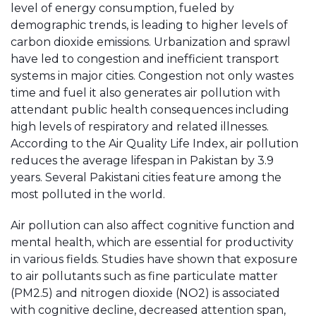
level of energy consumption, fueled by
demographic trends, is leading to higher levels of
carbon dioxide emissions. Urbanization and sprawl
have led to congestion and inefficient transport
systems in major cities. Congestion not only wastes
time and fuel it also generates air pollution with
attendant public health consequences including
high levels of respiratory and related illnesses.
According to the Air Quality Life Index, air pollution
reduces the average lifespan in Pakistan by 3.9
years. Several Pakistani cities feature among the
most polluted in the world.
Air pollution can also affect cognitive function and
mental health, which are essential for productivity
in various fields. Studies have shown that exposure
to air pollutants such as fine particulate matter
(PM2.5) and nitrogen dioxide (NO2) is associated
with cognitive decline, decreased attention span,