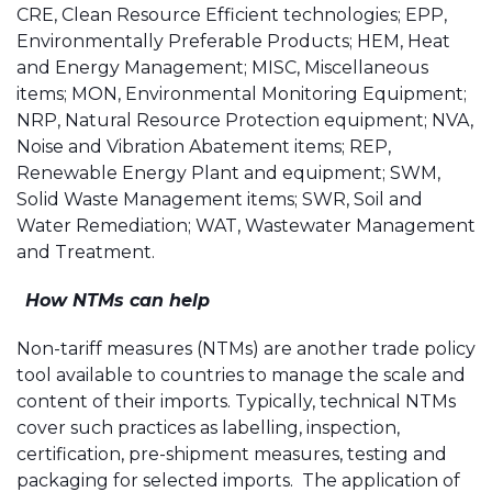
CRE, Clean Resource Efficient technologies; EPP,
Environmentally Preferable Products; HEM, Heat
and Energy Management; MISC, Miscellaneous
items; MON, Environmental Monitoring Equipment;
NRP, Natural Resource Protection equipment; NVA,
Noise and Vibration Abatement items; REP,
Renewable Energy Plant and equipment; SWM,
Solid Waste Management items; SWR, Soil and
Water Remediation; WAT, Wastewater Management
and Treatment.
How NTMs can help
Non-tariff measures (NTMs) are another trade policy
tool available to countries to manage the scale and
content of their imports. Typically, technical NTMs
cover such practices as labelling, inspection,
certification, pre-shipment measures, testing and
packaging for selected imports. The application of