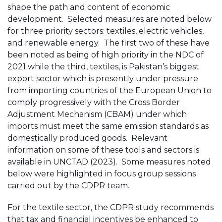
shape the path and content of economic
development. Selected measures are noted below
for three priority sectors: textiles, electric vehicles,
and renewable energy. The first two of these have
been noted as being of high priority in the NDC of
2021 while the third, textiles, is Pakistan’s biggest
export sector which is presently under pressure
from importing countries of the European Union to
comply progressively with the Cross Border
Adjustment Mechanism (CBAM) under which
imports must meet the same emission standards as
domestically produced goods. Relevant
information on some of these tools and sectors is
available in UNCTAD (2023). Some measures noted
below were highlighted in focus group sessions
carried out by the CDPR team.
For the textile sector, the CDPR study recommends
that tax and financial incentives be enhanced to