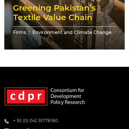
Greening Pakistan’s
Textile Value Chain
Firms
Environment and Climate Change
+ 92 (0) 042 35778180