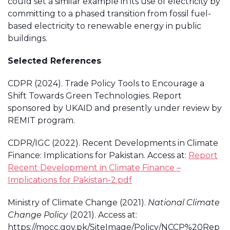
could set a similar example in its use of electricity by
committing to a phased transition from fossil fuel-
based electricity to renewable energy in public
buildings.
Selected References
CDPR (2024). Trade Policy Tools to Encourage a
Shift Towards Green Technologies. Report
sponsored by UKAID and presently under review by
REMIT program.
CDPR/IGC (2022). Recent Developments in Climate
Finance: Implications for Pakistan. Access at:
Report
Recent Development in Climate Finance –
Implications for Pakistan-2.pdf
Ministry of Climate Change (2021).
National Climate
Change Policy
(2021). Access at:
https://mocc.gov.pk/SiteImage/Policy/NCCP%20Rep