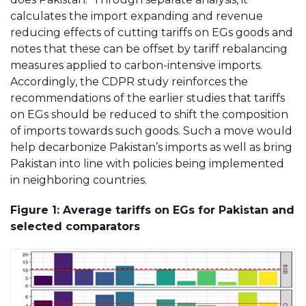
calculates the import expanding and revenue
reducing effects of cutting tariffs on EGs goods and
notes that these can be offset by tariff rebalancing
measures applied to carbon-intensive imports.
Accordingly, the CDPR study reinforces the
recommendations of the earlier studies that tariffs
on EGs should be reduced to shift the composition
of imports towards such goods. Such a move would
help decarbonize Pakistan’s imports as well as bring
Pakistan into line with policies being implemented
in neighboring countries.
Figure 1: Average tariffs on EGs for Pakistan and
selected comparators