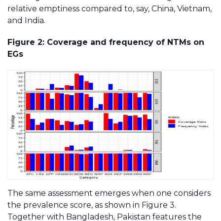
relative emptiness compared to, say, China, Vietnam,
and India.
Figure 2: Coverage and frequency of NTMs on
EGs
The same assessment emerges when one considers
the prevalence score, as shown in Figure 3.
Together with Bangladesh, Pakistan features the