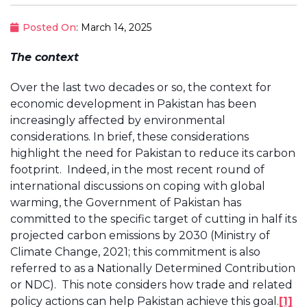
Posted On
: March 14, 2025
The context
Over the last two decades or so, the context for
economic development in Pakistan has been
increasingly affected by environmental
considerations. In brief, these considerations
highlight the need for Pakistan to reduce its carbon
footprint. Indeed, in the most recent round of
international discussions on coping with global
warming, the Government of Pakistan has
committed to the specific target of cutting in half its
projected carbon emissions by 2030 (Ministry of
Climate Change, 2021; this commitment is also
referred to as a Nationally Determined Contribution
or NDC). This note considers how trade and related
policy actions can help Pakistan achieve this goal.
[1]