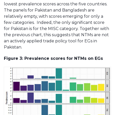
lowest prevalence scores across the five countries.
The panels for Pakistan and Bangladesh are
relatively empty, with scores emerging for only a
few categories. Indeed, the only significant score
for Pakistan is for the MISC category. Together with
the previous chart, this suggests that NTMs are not
an actively applied trade policy tool for EGs in
Pakistan.
Figure 3: Prevalence scores for NTMs on EGs