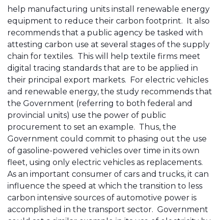
help manufacturing units install renewable energy
equipment to reduce their carbon footprint. It also
recommends that a public agency be tasked with
attesting carbon use at several stages of the supply
chain for textiles. This will help textile firms meet
digital tracing standards that are to be applied in
their principal export markets. For electric vehicles
and renewable energy, the study recommends that
the Government (referring to both federal and
provincial units) use the power of public
procurement to set an example. Thus, the
Government could commit to phasing out the use
of gasoline-powered vehicles over time in its own
fleet, using only electric vehicles as replacements.
As an important consumer of cars and trucks, it can
influence the speed at which the transition to less
carbon intensive sources of automotive power is
accomplished in the transport sector. Government