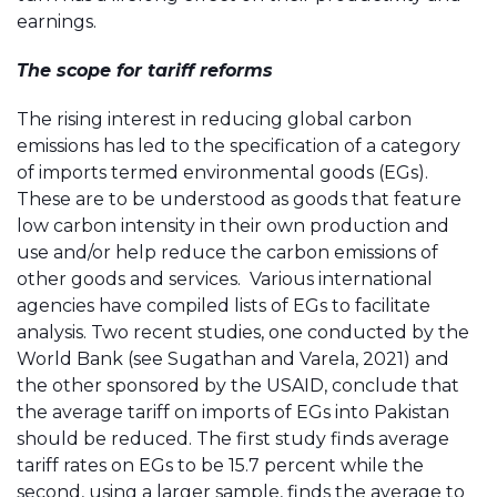
earnings.
The scope for tariff reforms
The rising interest in reducing global carbon
emissions has led to the specification of a category
of imports termed environmental goods (EGs).
These are to be understood as goods that feature
low carbon intensity in their own production and
use and/or help reduce the carbon emissions of
other goods and services. Various international
agencies have compiled lists of EGs to facilitate
analysis. Two recent studies, one conducted by the
World Bank (see Sugathan and Varela, 2021) and
the other sponsored by the USAID, conclude that
the average tariff on imports of EGs into Pakistan
should be reduced. The first study finds average
tariff rates on EGs to be 15.7 percent while the
second, using a larger sample, finds the average to