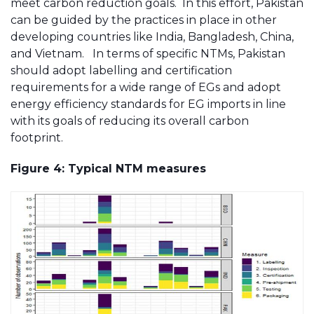
meet carbon reduction goals. In this effort, Pakistan
can be guided by the practices in place in other
developing countries like India, Bangladesh, China,
and Vietnam. In terms of specific NTMs, Pakistan
should adopt labelling and certification
requirements for a wide range of EGs and adopt
energy efficiency standards for EG imports in line
with its goals of reducing its overall carbon
footprint.
Figure 4: Typical NTM measures