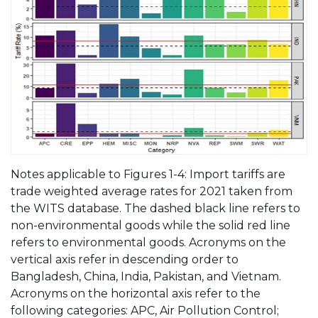
Notes applicable to Figures 1-4: Import tariffs are
trade weighted average rates for 2021 taken from
the WITS database. The dashed black line refers to
non-environmental goods while the solid red line
refers to environmental goods. Acronyms on the
vertical axis refer in descending order to
Bangladesh, China, India, Pakistan, and Vietnam.
Acronyms on the horizontal axis refer to the
following categories: APC, Air Pollution Control;