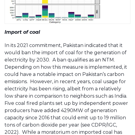
Import of coal
In its 2021 commitment, Pakistan indicated that it
would ban the import of coal for the generation of
electricity by 2030. A ban qualifies as an NTM.
Depending on how this measure is implemented, it
could have a notable impact on Pakistan’s carbon
emissions. However, in recent years, coal usage for
electricity has been rising, albeit from a relatively
low share in comparison to neighbors such as India.
Five coal fired plants set up by independent power
producers have added 4290MW of generation
capacity since 2016 that could emit up to 19 million
tons of carbon dioxide per year (see CDPR/IGC,
2022). While a moratorium on imported coal has