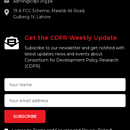
admin@cdpr.org.pk
19 A FCC Scheme, Maratib Ali Road,
Gulberg IV, Lahore
Get the CDPR Weekly Update
Subscribe to our newsletter and get notified with
latest updates news and events about
Consortium for Development Policy Research
(CDPR).