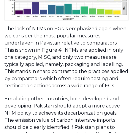
The lack of NTMs on EGs is emphasized again when
we consider the most popular measures
undertaken in Pakistan relative to comparators.
This is shown in Figure 4. NTMs are applied in only
one category, MISC, and only two measures are
typically applied, namely, packaging and labelling.
This stands in sharp contrast to the practices applied
by comparators which often require testing and
certification actions across a wide range of EGs.
Emulating other countries, both developed and
developing, Pakistan should adopt a more active
NTM policy to achieve its decarbonization goals.
The emission value of carbon intensive imports
should be clearly identified if Pakistan plans to