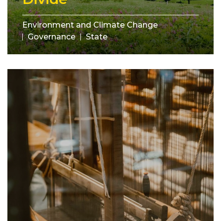
Environment and Climate Change
Governance
State