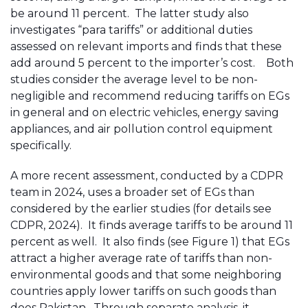
be around 11 percent. The latter study also
investigates “para tariffs” or additional duties
assessed on relevant imports and finds that these
add around 5 percent to the importer’s cost. Both
studies consider the average level to be non-
negligible and recommend reducing tariffs on EGs
in general and on electric vehicles, energy saving
appliances, and air pollution control equipment
specifically.
A more recent assessment, conducted by a CDPR
team in 2024, uses a broader set of EGs than
considered by the earlier studies (for details see
CDPR, 2024). It finds average tariffs to be around 11
percent as well. It also finds (see Figure 1) that EGs
attract a higher average rate of tariffs than non-
environmental goods and that some neighboring
countries apply lower tariffs on such goods than
does Pakistan. Through separate analysis, it