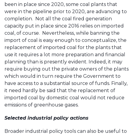
been in place since 2020, some coal plants that
were in the pipeline prior to 2020, are advancing to
completion. Not all the coal fired generation
capacity put in place since 2016 relies on imported
coal, of course. Nevertheless, while banning the
import of coal is easy enough to conceptualize, the
replacement of imported coal for the plants that
use it requires a lot more preparation and financial
planning than is presently evident. Indeed, it may
require buying out the private owners of the plants
which would in turn require the Government to
have access to a substantial source of funds. Finally,
it need hardly be said that the replacement of
imported coal by domestic coal would not reduce
emissions of greenhouse gases.
Selected industrial policy actions
Broader industrial policy tools can also be useful to