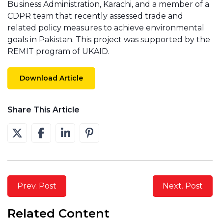
Business Administration, Karachi, and a member of a
CDPR team that recently assessed trade and
related policy measures to achieve environmental
goals in Pakistan. This project was supported by the
REMIT program of UKAID.
Download Article
Share This Article
Prev. Post
Next. Post
Related Content