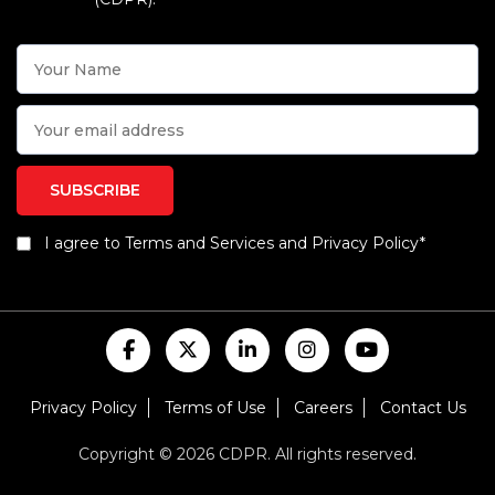
I agree to Terms and Services and Privacy Policy*
Privacy Policy
Terms of Use
Careers
Contact Us
Copyright © 2026 CDPR. All rights reserved.