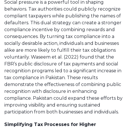
Social pressure is a powerful tool in shaping
behaviors. Tax authorities could publicly recognize
compliant taxpayers while publishing the names of
defaulters. This dual strategy can create a stronger
compliance incentive by combining rewards and
consequences. By turning tax compliance into a
socially desirable action, individuals and businesses
alike are more likely to fulfill their tax obligations
voluntarily. Waseem et al. (2022) found that the
FBR’s public disclosure of tax payments and social
recognition programs led to a significant increase in
tax compliance in Pakistan. These results
demonstrate the effectiveness of combining public
recognition with disclosure in enhancing
compliance. Pakistan could expand these efforts by
improving visibility and ensuring sustained
participation from both businesses and individuals​.
Simplifying Tax Processes for Higher