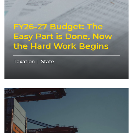
FY26-27 Budget: The
Easy Part is Done, Now
the Hard Work Begins
Taxation
State