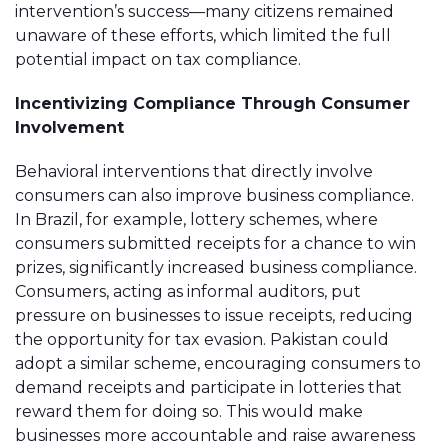
intervention’s success—many citizens remained
unaware of these efforts, which limited the full
potential impact on tax compliance.
Incentivizing Compliance Through Consumer
Involvement
Behavioral interventions that directly involve
consumers can also improve business compliance.
In Brazil, for example, lottery schemes, where
consumers submitted receipts for a chance to win
prizes, significantly increased business compliance.
Consumers, acting as informal auditors, put
pressure on businesses to issue receipts, reducing
the opportunity for tax evasion. Pakistan could
adopt a similar scheme, encouraging consumers to
demand receipts and participate in lotteries that
reward them for doing so. This would make
businesses more accountable and raise awareness