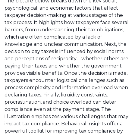
The picture below breaks down the key social,
psychological, and economic factors that affect
taxpayer decision-making at various stages of the
tax process. It highlights how taxpayers face several
barriers, from understanding their tax obligations,
which are often complicated by a lack of
knowledge and unclear communication. Next, the
decision to pay taxes is influenced by social norms
and perceptions of reciprocity—whether others are
paying their taxes and whether the government
provides visible benefits. Once the decision is made,
taxpayers encounter logistical challenges such as
process complexity and information overload when
declaring taxes. Finally, liquidity constraints,
procrastination, and choice overload can deter
compliance even at the payment stage. The
illustration emphasizes various challenges that may
impact tax compliance. Behavioral insights offer a
powerful toolkit for improving tax compliance by