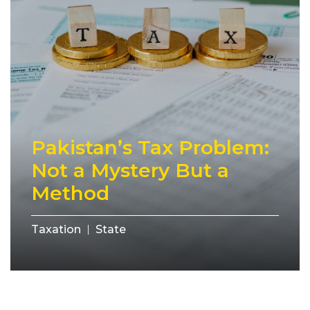
Pakistan’s Tax Problem:
Not a Mystery But a
Method
Taxation
State