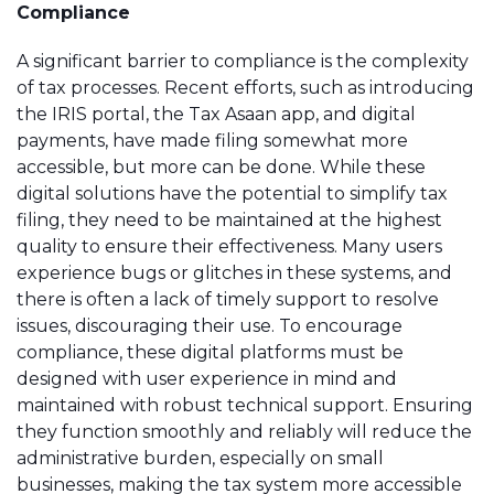
Compliance
A significant barrier to compliance is the complexity
of tax processes. Recent efforts, such as introducing
the IRIS portal, the Tax Asaan app, and digital
payments, have made filing somewhat more
accessible, but more can be done. While these
digital solutions have the potential to simplify tax
filing, they need to be maintained at the highest
quality to ensure their effectiveness. Many users
experience bugs or glitches in these systems, and
there is often a lack of timely support to resolve
issues, discouraging their use. To encourage
compliance, these digital platforms must be
designed with user experience in mind and
maintained with robust technical support. Ensuring
they function smoothly and reliably will reduce the
administrative burden, especially on small
businesses, making the tax system more accessible