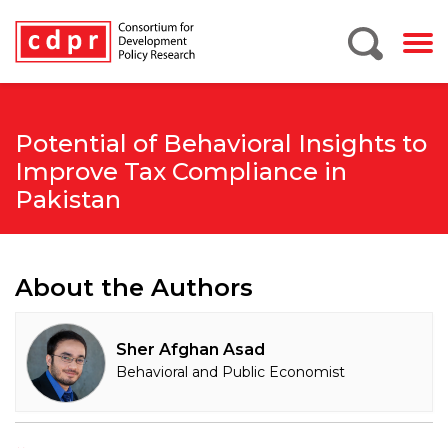
Potential of Behavioral Insights to
Improve Tax Compliance in
Pakistan
About the Authors
Sher Afghan Asad
Behavioral and Public Economist