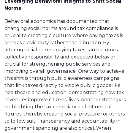
Leveraging Behavioral Insights to Shift Social
Norms
Behavioral economics has documented that
changing social norms around tax compliance is
crucial to creating a culture where paying taxes is
seen as a civic duty rather than a burden. By
altering social norms, paying taxes can become a
collective responsibility and expected behavior,
crucial for strengthening public services and
improving overall governance. One way to achieve
this shift is through public awareness campaigns
that link taxes directly to visible public goods like
healthcare and education, demonstrating how tax
revenues improve citizens’ lives. Another strategy is
highlighting the tax compliance of influential
figures, thereby creating social pressure for others
to follow suit. Transparency and accountability in
government spending are also critical. When