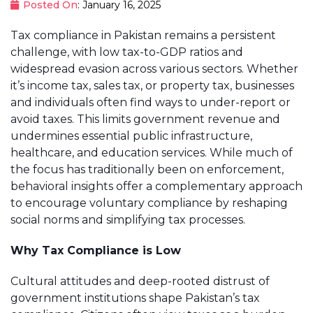
Posted On
: January 16, 2025
Tax compliance in Pakistan remains a persistent
challenge, with low tax-to-GDP ratios and
widespread evasion across various sectors. Whether
it’s income tax, sales tax, or property tax, businesses
and individuals often find ways to under-report or
avoid taxes. This limits government revenue and
undermines essential public infrastructure,
healthcare, and education services. While much of
the focus has traditionally been on enforcement,
behavioral insights offer a complementary approach
to encourage voluntary compliance by reshaping
social norms and simplifying tax processes.
Why Tax Compliance is Low
Cultural attitudes and deep-rooted distrust of
government institutions shape Pakistan’s tax