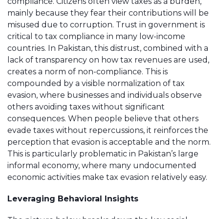
compliance. Citizens often view taxes as a burden,
mainly because they fear their contributions will be
misused due to corruption. Trust in government is
critical to tax compliance in many low-income
countries. In Pakistan, this distrust, combined with a
lack of transparency on how tax revenues are used,
creates a norm of non-compliance. This is
compounded by a visible normalization of tax
evasion, where businesses and individuals observe
others avoiding taxes without significant
consequences. When people believe that others
evade taxes without repercussions, it reinforces the
perception that evasion is acceptable and the norm.
This is particularly problematic in Pakistan’s large
informal economy, where many undocumented
economic activities make tax evasion relatively easy.
Leveraging Behavioral Insights