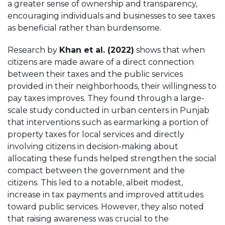
a greater sense of ownership and transparency,
encouraging individuals and businesses to see taxes
as beneficial rather than burdensome.
Research by
Khan et al. (2022)
shows that when
citizens are made aware of a direct connection
between their taxes and the public services
provided in their neighborhoods, their willingness to
pay taxes improves. They found through a large-
scale study conducted in urban centers in Punjab
that interventions such as earmarking a portion of
property taxes for local services and directly
involving citizens in decision-making about
allocating these funds helped strengthen the social
compact between the government and the
citizens. This led to a notable, albeit modest,
increase in tax payments and improved attitudes
toward public services. However, they also noted
that raising awareness was crucial to the