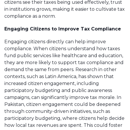
citizens see their taxes being used effectively, trust
in institutions grows, making it easier to cultivate tax
compliance as a norm.
Engaging Citizens to Improve Tax Compliance
Engaging citizens directly can help improve
compliance. When citizens understand how taxes
fund public services like healthcare and education,
they are more likely to support tax compliance and
demand the same from peers. Research in other
contexts, such as Latin America, has shown that
increased citizen engagement, including
participatory budgeting and public awareness
campaigns, can significantly improve tax morale. In
Pakistan, citizen engagement could be deepened
through community-driven initiatives, such as
participatory budgeting, where citizens help decide
how local tax revenues are spent. This could foster