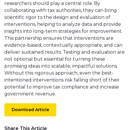
researchers should play a central role. By
collaborating with tax authorities, they can bring
scientific rigor to the design and evaluation of
interventions, helping to analyze data and provide
insights into long-term strategies for improvement.
This partnership ensures that interventions are
evidence-based, contextually appropriate, and can
deliver sustained results. Testing and evaluation are
not optional but essential for turning these
promising ideas into scalable, impactful solutions.
Without this rigorous approach, even the best-
intentioned interventions risk falling short of their
potential to improve tax compliance and increase
government revenue.
Download Article
Share This Article