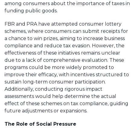
among consumers about the importance of taxes in
funding public goods.
FBR and PRA have attempted consumer lottery
schemes, where consumers can submit receipts for
a chance to win prizes, aiming to increase business
compliance and reduce tax evasion. However, the
effectiveness of these initiatives remains unclear
due to a lack of comprehensive evaluation. These
programs could be more widely promoted to
improve their efficacy, with incentives structured to
sustain long-term consumer participation.
Additionally, conducting rigorous impact
assessments would help determine the actual
effect of these schemes on tax compliance, guiding
future adjustments or expansions.
The Role of Social Pressure