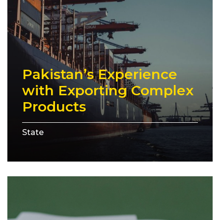
Pakistan’s Experience
with Exporting Complex
Products
State