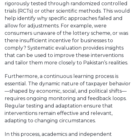
rigorously tested through randomized controlled
trials (RCTs) or other scientific methods. This would
help identify why specific approaches failed and
allow for adjustments. For example, were
consumers unaware of the lottery scheme, or was
there insufficient incentive for businesses to
comply? Systematic evaluation provides insights
that can be used to improve these interventions
and tailor them more closely to Pakistan’s realities.
Furthermore, a continuous learning process is
essential. The dynamic nature of taxpayer behavior
—shaped by economic, social, and political shifts—
requires ongoing monitoring and feedback loops.
Regular testing and adaptation ensure that
interventions remain effective and relevant,
adapting to changing circumstances.
In this process, academics and independent