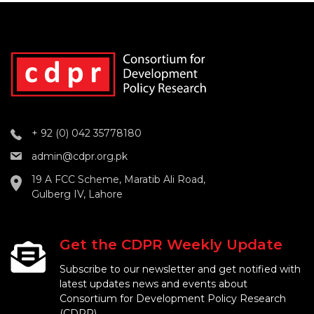
+ 92 (0) 042 35778180
admin@cdpr.org.pk
19 A FCC Scheme, Maratib Ali Road,
Gulberg IV, Lahore
Get the CDPR Weekly Update
Subscribe to our newsletter and get notified with
latest updates news and events about
Consortium for Development Policy Research
(CDPR).