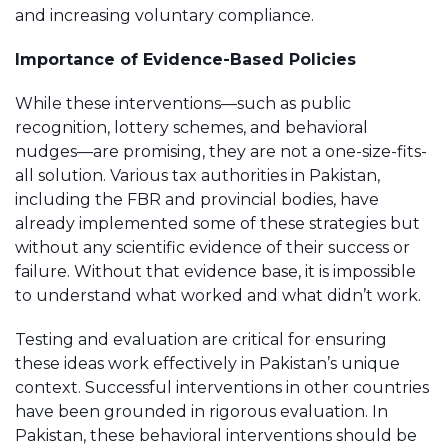
and increasing voluntary compliance.
Importance of Evidence-Based Policies
While these interventions—such as public
recognition, lottery schemes, and behavioral
nudges—are promising, they are not a one-size-fits-
all solution. Various tax authorities in Pakistan,
including the FBR and provincial bodies, have
already implemented some of these strategies but
without any scientific evidence of their success or
failure. Without that evidence base, it is impossible
to understand what worked and what didn’t work.
Testing and evaluation are critical for ensuring
these ideas work effectively in Pakistan’s unique
context. Successful interventions in other countries
have been grounded in rigorous evaluation. In
Pakistan, these behavioral interventions should be