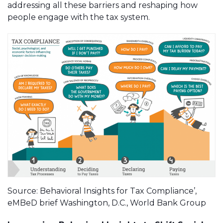
addressing all these barriers and reshaping how
people engage with the tax system.
Source: Behavioral Insights for Tax Compliance’,
eMBeD brief Washington, D.C., World Bank Group