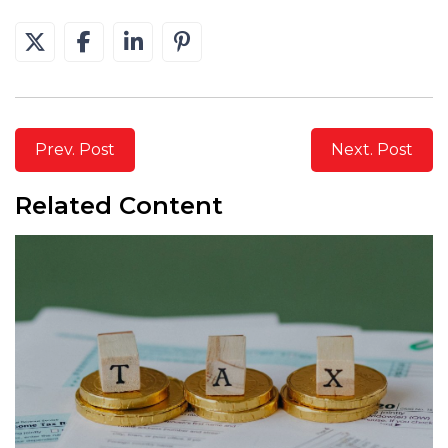
Prev. Post
Next. Post
Related Content