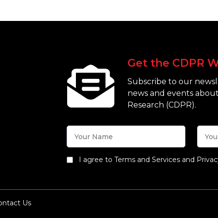
Get the CDPR W
Subscribe to our newsle
news and events about
Research (CDPR).
I agree to Terms and Services and Privac
ontact Us