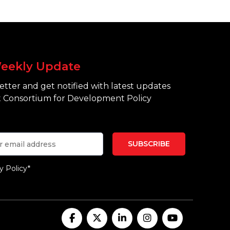
eekly Update
tter and get notified with latest updates
 Consortium for Development Policy
y Policy*