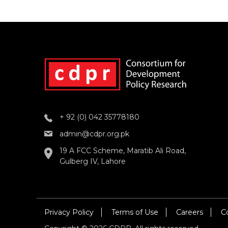
+ 92 (0) 042 35778180
admin@cdpr.org.pk
19 A FCC Scheme, Maratib Ali Road,
Gulberg IV, Lahore
Privacy Policy
Terms of Use
Careers
C