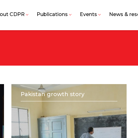
out CDPR
Publications
Events
News & res
Pakistan growth story