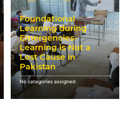
Foundational
Learning during
Emergencies-
Learning is Not a
Lost Cause in
Pakistan
No categories assigned.