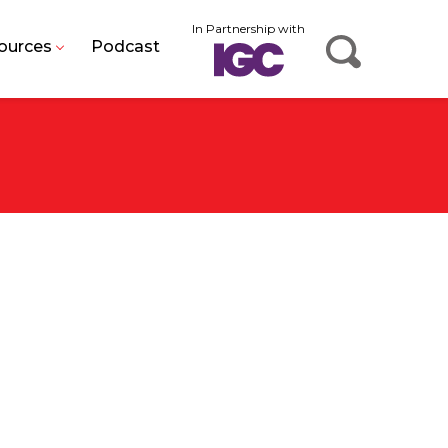
In Partnership with
ources
Podcast