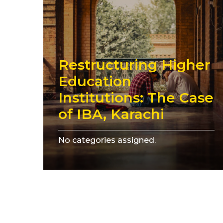
Restructuring Higher
Education
Institutions: The Case
of IBA, Karachi
No categories assigned.