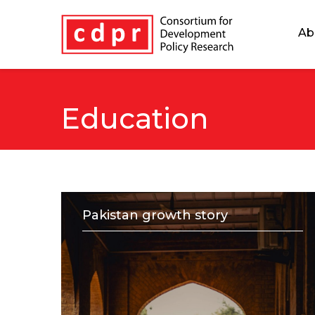
Ab
Education
Pakistan growth story