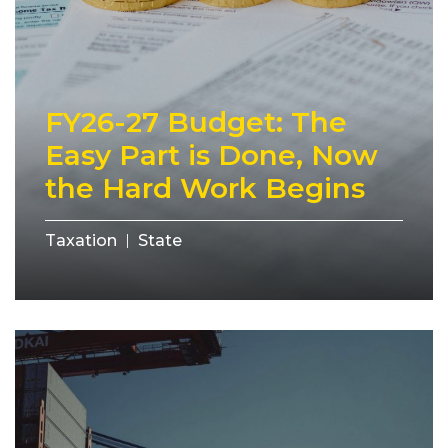
FY26-27 Budget: The
Easy Part is Done, Now
the Hard Work Begins
Taxation
State