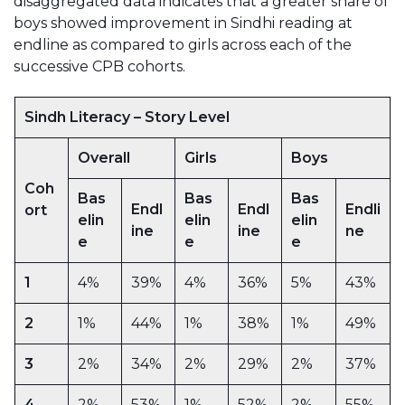
disaggregated data indicates that a greater share of
boys showed improvement in Sindhi reading at
endline as compared to girls across each of the
successive CPB cohorts.
Sindh Literacy – Story Level
Overall
Girls
Boys
Coh
Bas
Bas
Bas
Endl
Endl
Endli
ort
elin
elin
elin
ine
ine
ne
e
e
e
1
4%
39%
4%
36%
5%
43%
2
1%
44%
1%
38%
1%
49%
3
2%
34%
2%
29%
2%
37%
4
2%
53%
1%
52%
2%
55%