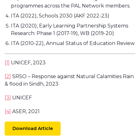
programmes across the PAL Network members.
ITA (2022), Schools 2030 (AKF 2022-23)
ITA (2020), Early Learning Partnership Systems
Research: Phase 1 (2017-19), WB (2019-20)
ITA (2010-22), Annual Status of Education Review
[1]
UNICEF, 2023
[2]
SRSO – Response against Natural Calamities Rain
& flood in Sindh, 2023
[3]
UNICEF
[4]
ASER, 2021
Download Article