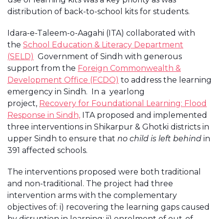
distribution of back-to-school kits for students.
Idara-e-Taleem-o-Aagahi (ITA) collaborated with
the
School Education & Literacy Department
(SELD)
Government of Sindh with generous
support from the
Foreign Commonwealth &
Development Office (FCDO)
to address the learning
emergency in Sindh. In a yearlong
project,
Recovery for Foundational Learning: Flood
Response in Sindh,
ITA proposed and implemented
three interventions in Shikarpur & Ghotki districts in
upper Sindh to ensure that
no child is left behind
in
391 affected schools.
The interventions proposed were both traditional
and non-traditional. The project had three
intervention arms with the complementary
objectives of: i) recovering the learning gaps caused
by disruption in learning; ii) enrolment of out-of-