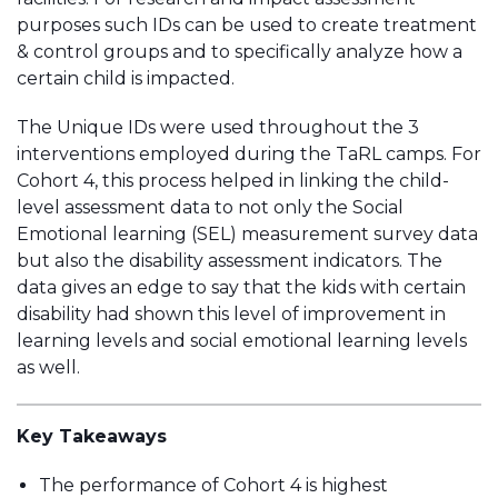
purposes such IDs can be used to create treatment
& control groups and to specifically analyze how a
certain child is impacted.
The Unique IDs were used throughout the 3
interventions employed during the TaRL camps. For
Cohort 4, this process helped in linking the child-
level assessment data to not only the Social
Emotional learning (SEL) measurement survey data
but also the disability assessment indicators. The
data gives an edge to say that the kids with certain
disability had shown this level of improvement in
learning levels and social emotional learning levels
as well.
Key Takeaways
The performance of Cohort 4 is highest