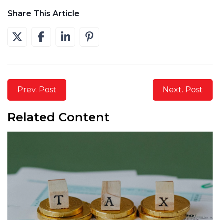
Share This Article
Prev. Post
Next. Post
Related Content