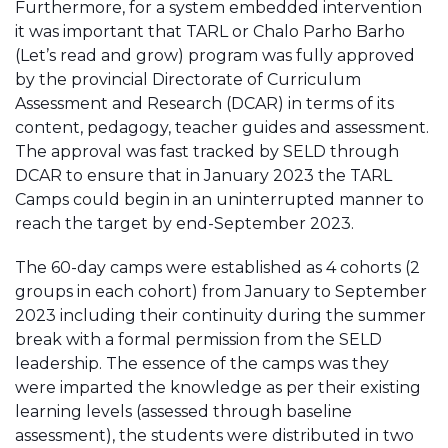
Furthermore, for a system embedded intervention
it was important that TARL or Chalo Parho Barho
(Let’s read and grow) program was fully approved
by the provincial Directorate of Curriculum
Assessment and Research (DCAR) in terms of its
content, pedagogy, teacher guides and assessment.
The approval was fast tracked by SELD through
DCAR to ensure that in January 2023 the TARL
Camps could begin in an uninterrupted manner to
reach the target by end-September 2023.
The 60-day camps were established as 4 cohorts (2
groups in each cohort) from January to September
2023 including their continuity during the summer
break with a formal permission from the SELD
leadership. The essence of the camps was they
were imparted the knowledge as per their existing
learning levels (assessed through baseline
assessment), the students were distributed in two