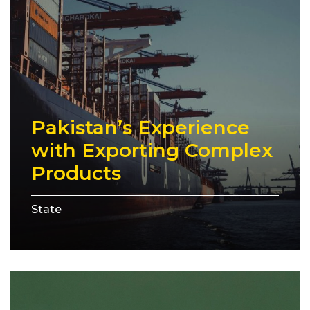
Pakistan’s Experience
with Exporting Complex
Products
State