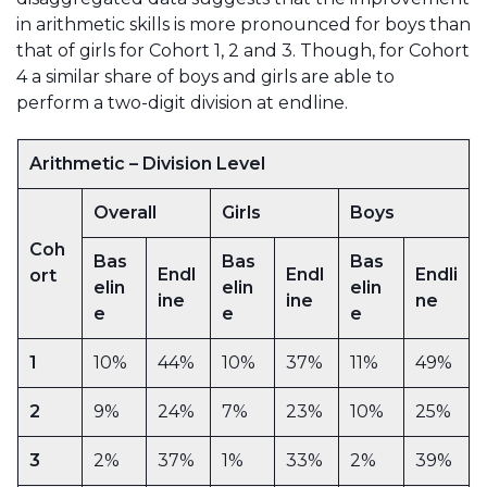
in arithmetic skills is more pronounced for boys than
that of girls for Cohort 1, 2 and 3. Though, for Cohort
4 a similar share of boys and girls are able to
perform a two-digit division at endline.
Arithmetic – Division Level
Overall
Girls
Boys
Coh
Bas
Bas
Bas
Endl
Endl
Endli
ort
elin
elin
elin
ine
ine
ne
e
e
e
1
10%
44%
10%
37%
11%
49%
2
9%
24%
7%
23%
10%
25%
3
2%
37%
1%
33%
2%
39%