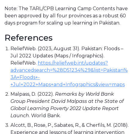
Note: The TARL/CPB Learning Camp Contents have
been approved by all four provinces as a robust 60
days program for scaling up learning in Pakistan.
References
ReliefWeb. (2023, August 31). Pakistan: Floods –
Jul 2022 Updates (Maps / Infographics).
ReliefWeb.
https://reliefweb.int/updates?
advancedsearch=%28D51234%29&list=Pakistan%
3A+Floods+-
+Jul+2022+Maps+and+Infographics&view=maps
Malpass, D. (2022).
Remarks by World Bank
Group President David Malpass at the State of
Global Learning Poverty 2022 Update Report
Launch
. World Bank.
Alcott, B., Rose, P., Sabates, R., & Cherfils, M. (2018).
Experience and lessons of learning intervention