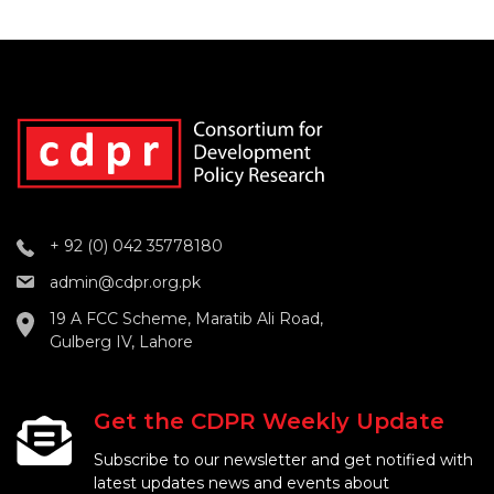
+ 92 (0) 042 35778180
admin@cdpr.org.pk
19 A FCC Scheme, Maratib Ali Road,
Gulberg IV, Lahore
Get the CDPR Weekly Update
Subscribe to our newsletter and get notified with
latest updates news and events about