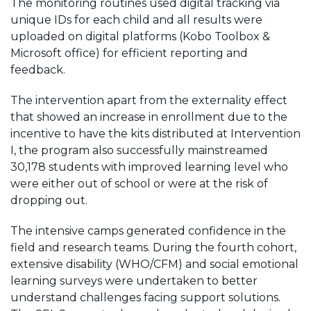
The monitoring routines used digital tracking via
unique IDs for each child and all results were
uploaded on digital platforms (Kobo Toolbox &
Microsoft office) for efficient reporting and
feedback.
The intervention apart from the externality effect
that showed an increase in enrollment due to the
incentive to have the kits distributed at Intervention
I, the program also successfully mainstreamed
30,178 students with improved learning level who
were either out of school or were at the risk of
dropping out.
The intensive camps generated confidence in the
field and research teams. During the fourth cohort,
extensive disability (WHO/CFM) and social emotional
learning surveys were undertaken to better
understand challenges facing support solutions.