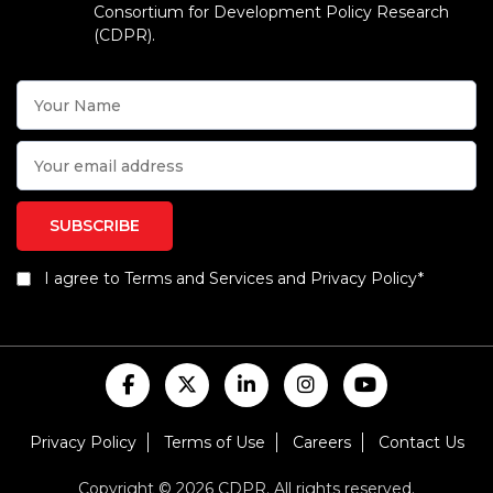
Consortium for Development Policy Research
(CDPR).
I agree to Terms and Services and Privacy Policy*
Privacy Policy
Terms of Use
Careers
Contact Us
Copyright © 2026 CDPR. All rights reserved.