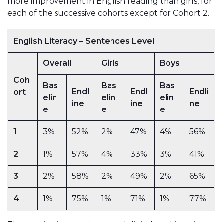
more improvement in English reading than girls, for
each of the successive cohorts except for Cohort 2.
English Literacy – Sentences Level
Overall
Girls
Boys
Coh
Bas
Bas
Bas
Endl
Endl
Endli
ort
elin
elin
elin
ine
ine
ne
e
e
e
1
3%
52%
2%
47%
4%
56%
2
1%
57%
4%
33%
3%
41%
3
2%
58%
2%
49%
2%
65%
4
1%
75%
1%
71%
1%
77%