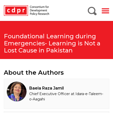
Foundational Learning during
Emergencies- Learning is Not a
Lost Cause in Pakistan
About the Authors
Baela Raza Jamil
Chief Executive Officer at Idara-e-Taleem-
o-Aagahi