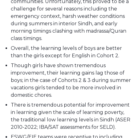
communities. Unfortunately, this proved to be a
challenge for several reasons including the
emergency context, harsh weather conditions
during summers in interior Sindh, and early
morning timings clashing with madrassa/Quran
class timings.
Overall, the learning levels of boys are better
than the girls except for English in Cohort 2.
Though girls have shown tremendous
improvement, their learning gains lag those of
boys; in the case of Cohorts 2 & 3 during summer
vacations girls tended to be more involved in
domestic chores.
There is tremendous potential for improvement
in learning given the scale of learning poverty,
the traditional low learning levels in Sindh (ASER
2010-2022; IBA/SAT assessments for SELD).
ESWG/EIE teams were receptive to including