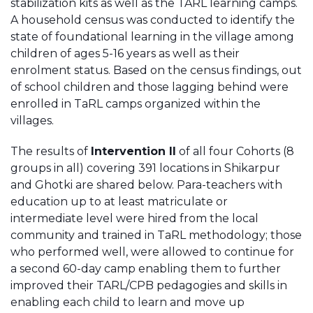
stabilization kits as well as the TARL learning camps.
A household census was conducted to identify the
state of foundational learning in the village among
children of ages 5-16 years as well as their
enrolment status. Based on the census findings, out
of school children and those lagging behind were
enrolled in TaRL camps organized within the
villages.
The results of
Intervention II
of all four Cohorts (8
groups in all) covering 391 locations in Shikarpur
and Ghotki are shared below. Para-teachers with
education up to at least matriculate or
intermediate level were hired from the local
community and trained in TaRL methodology; those
who performed well, were allowed to continue for
a second 60-day camp enabling them to further
improved their TARL/CPB pedagogies and skills in
enabling each child to learn and move up