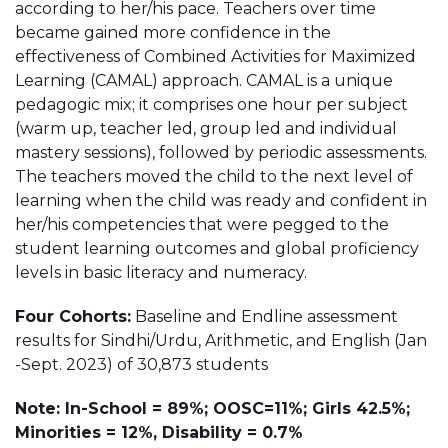
according to her/his pace. Teachers over time
became gained more confidence in the
effectiveness of Combined Activities for Maximized
Learning (CAMAL) approach. CAMAL is a unique
pedagogic mix; it comprises one hour per subject
(warm up, teacher led, group led and individual
mastery sessions), followed by periodic assessments.
The teachers moved the child to the next level of
learning when the child was ready and confident in
her/his competencies that were pegged to the
student learning outcomes and global proficiency
levels in basic literacy and numeracy.
Four Cohorts:
Baseline and Endline assessment
results for Sindhi/Urdu, Arithmetic, and English (Jan
-Sept. 2023) of 30,873 students
Note: In-School = 89%; OOSC=11%; Girls 42.5%;
Minorities = 12%, Disability = 0.7%