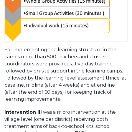
For implementing the learning structure in the
camps more than 500 teachers and cluster
coordinators were provided a five-day training
followed by on-site support in the learning camps.
Followed by the learning level assessment thrice; at
baseline, midline (after 4 weeks) and at endline
(after the end of 60 days) for keeping track of
learning improvements.
Intervention III
was a micro intervention at the
village level (one per district) receiving both
treatment arms of back-to-school kits, school