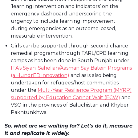
‘learning intervention and indicators’ on the
emergency dashboard underscoring the
urgency to include learning improvement
during emergencies as an outcome-based,
measurable intervention.
Girls can be supported through second chance
remedial programs through TARL/CPB learning
camps as has been done in South Punjab under
ITA’s Siyani Sahelian/Aasman Say Batein Programs
(a HundrED innovation)
and as is also being
undertaken for refugees/host communities
under the
Multi-Year Resilience Program (MYRP)
supported by Education Cannot Wait (ECW)
and
VSO in the provinces of Baluchistan and Khyber
Pakhtunkhwa.
So, what are we waiting for? Let’s do it, measure
it and replicate it widely.