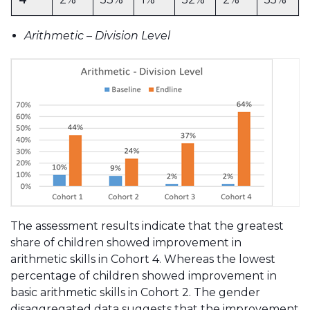
Arithmetic – Division Level
The assessment results indicate that the greatest
share of children showed improvement in
arithmetic skills in Cohort 4. Whereas the lowest
percentage of children showed improvement in
basic arithmetic skills in Cohort 2. The gender
disaggregated data suggests that the improvement