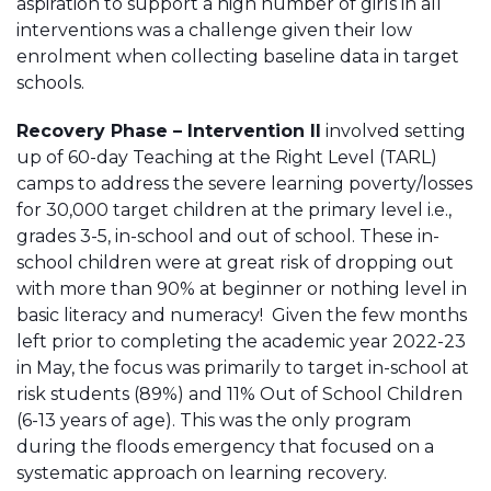
aspiration to support a high number of girls in all
interventions was a challenge given their low
enrolment when collecting baseline data in target
schools.
Recovery Phase – Intervention II
involved setting
up of 60-day Teaching at the Right Level (TARL)
camps to address the severe learning poverty/losses
for 30,000 target children at the primary level i.e.,
grades 3-5, in-school and out of school. These in-
school children were at great risk of dropping out
with more than 90% at beginner or nothing level in
basic literacy and numeracy! Given the few months
left prior to completing the academic year 2022-23
in May, the focus was primarily to target in-school at
risk students (89%) and 11% Out of School Children
(6-13 years of age). This was the only program
during the floods emergency that focused on a
systematic approach on learning recovery.