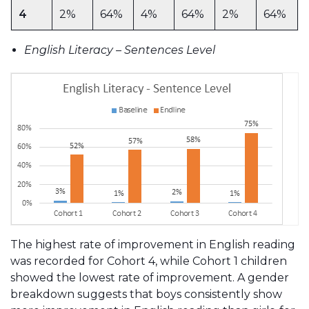
4
2%
64%
4%
64%
2%
64%
English Literacy – Sentences Level
The highest rate of improvement in English reading
was recorded for Cohort 4, while Cohort 1 children
showed the lowest rate of improvement. A gender
breakdown suggests that boys consistently show