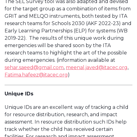
The SEL Survey tool was also adapted and devised
for the target group as a combination of items from
GRIT and MELQO instruments, both tested by ITA
research teams for Schools 2030 (AKF 2022-23) and
Early Learning Partnerships (ELP) for systems (WB
2019-22). The results of this unique work during
emergencies will be shared soon by the ITA
research teams to highlight the art of the possible
during emergencies. (information available at
sehar.saeed@gmail.com
,
meenal.javed@itacec.org
,
Fatima.hafeez@itacec.org
)
Unique IDs
Unique IDs are an excellent way of tracking a child
for resource distribution, research, and impact
assessment. In resource distribution such IDs help
track whether the child has received certain
facilities. For research and impact assessment