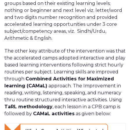
groups based on their existing learning levels;
nothing or beginner and next level viz. letter/word
and two digits number recognition and provided
accelerated learning opportunities under 3 core
subject/competency areas, viz. Sindhi/Urdu,
Arithmetic & English.
The other key attribute of the intervention was that
the accelerated camps adopted interactive and play
based learning interventions following strict hourly
routines per subject. Learning skills are improved
through
Combined Activities for Maximized
learning (CAMaL)
approach. The Improvement in
reading, writing, listening, speaking, and numeracy
thru routine structured interactive activities. Using
TaRL methodology
, each lesson in a CPB camp is
followed by
CAMaL activities
as given below: