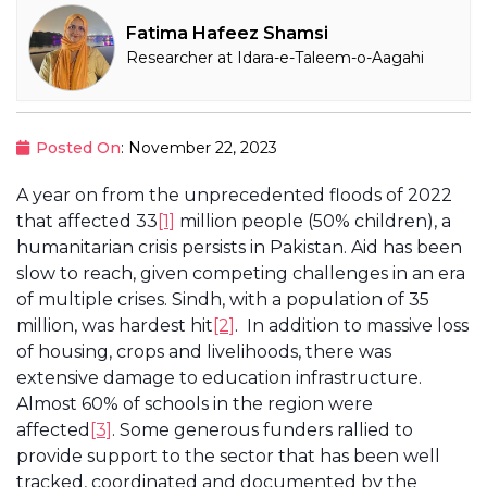
Fatima Hafeez Shamsi
Researcher at Idara-e-Taleem-o-Aagahi
Posted On
: November 22, 2023
A year on from the unprecedented floods of 2022
that affected 33
[1]
million people (50% children), a
humanitarian crisis persists in Pakistan. Aid has been
slow to reach, given competing challenges in an era
of multiple crises. Sindh, with a population of 35
million, was hardest hit
[2]
. In addition to massive loss
of housing, crops and livelihoods, there was
extensive damage to education infrastructure.
Almost 60% of schools in the region were
affected
[3]
. Some generous funders rallied to
provide support to the sector that has been well
tracked, coordinated and documented by the