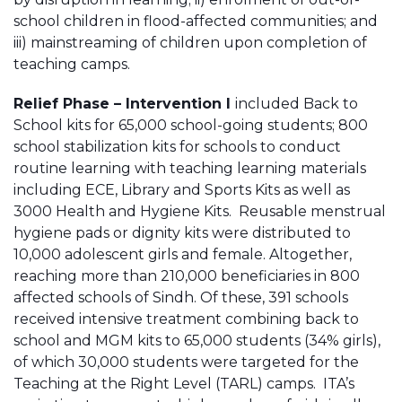
school children in flood-affected communities; and
iii) mainstreaming of children upon completion of
teaching camps.
Relief Phase – Intervention I
included Back to
School kits for 65,000 school-going students; 800
school stabilization kits for schools to conduct
routine learning with teaching learning materials
including ECE, Library and Sports Kits as well as
3000 Health and Hygiene Kits. Reusable menstrual
hygiene pads or dignity kits were distributed to
10,000 adolescent girls and female. Altogether,
reaching more than 210,000 beneficiaries in 800
affected schools of Sindh. Of these, 391 schools
received intensive treatment combining back to
school and MGM kits to 65,000 students (34% girls),
of which 30,000 students were targeted for the
Teaching at the Right Level (TARL) camps. ITA’s