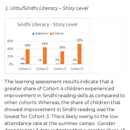
Urdu/Sindhi Literacy – Story Level
The learning assessment results indicate that a
greater share of Cohort 4 children experienced
improvement in Sindhi reading skills as compared to
other cohorts. Whereas, the share of children that
showed improvement in Sindhi reading was the
lowest for Cohort 3. This is likely owing to the low
attendance rate at the summer camps. Gender