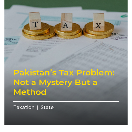
Pakistan’s Tax Problem:
Not a Mystery But a
Method
Taxation
State