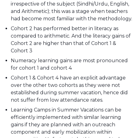
irrespective of the subject (Sindhi/Urdu, English,
and Arithmetic); this was a stage when teachers
had become most familiar with the methodology.
Cohort 2 has performed better in literacy as
compared to arithmetic. And the literacy gains of
Cohort 2 are higher than that of Cohort 1 &
Cohort 3
Numeracy learning gains are most pronounced
for cohort 1 and cohort 4
Cohort 1 & Cohort 4 have an explicit advantage
over the other two cohorts as they were not
established during summer vacation, hence did
not suffer from low attendance rates.
Learning Camps in Summer Vacations can be
efficiently implemented with similar learning
gains if they are planned with an outreach
component and early mobilization within