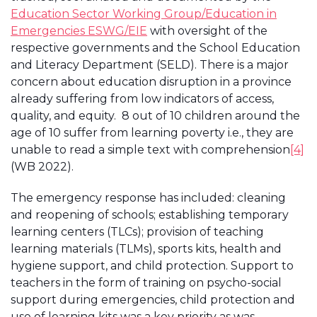
Education Sector Working Group/Education in
Emergencies ESWG/EIE
with oversight of the
respective governments and the School Education
and Literacy Department (SELD). There is a major
concern about education disruption in a province
already suffering from low indicators of access,
quality, and equity. 8 out of 10 children around the
age of 10 suffer from learning poverty i.e., they are
unable to read a simple text with comprehension
[4]
(WB 2022).
The emergency response has included: cleaning
and reopening of schools; establishing temporary
learning centers (TLCs); provision of teaching
learning materials (TLMs), sports kits, health and
hygiene support, and child protection. Support to
teachers in the form of training on psycho-social
support during emergencies, child protection and
use of learning kits was a key priority as was