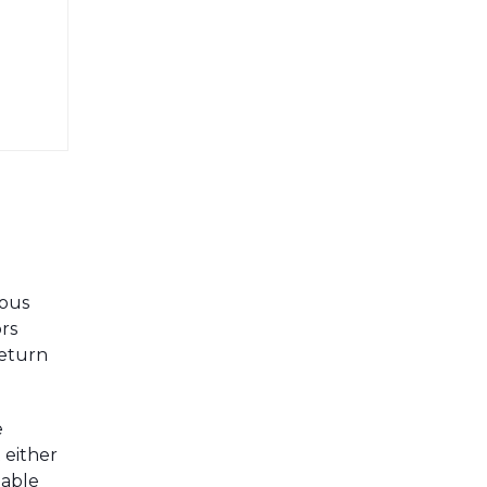
mous
rs
return
e
 either
nable