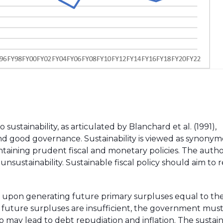
 sustainability, as articulated by Blanchard et al. (1991),
nd good governance. Sustainability is viewed as synony
taining prudent fiscal and monetary policies. The autho
unsustainability. Sustainable fiscal policy should aim to 
gent upon generating future primary surpluses equal to th
nd future surpluses are insufficient, the government must
so may lead to debt repudiation and inflation. The sustai