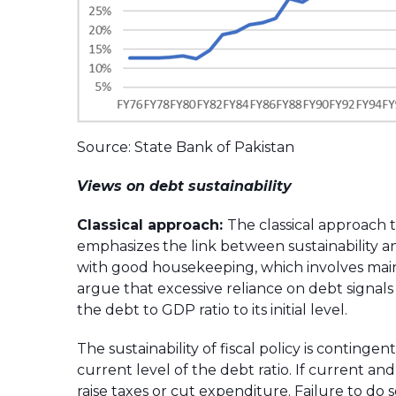
Source: State Bank of Pakistan
Views on debt sustainability
Classical approach:
The classical approach to
emphasizes the link between sustainability a
with good housekeeping, which involves main
argue that excessive reliance on debt signals 
the debt to GDP ratio to its initial level.
The sustainability of fiscal policy is contin
current level of the debt ratio. If current a
raise taxes or cut expenditure. Failure to do 