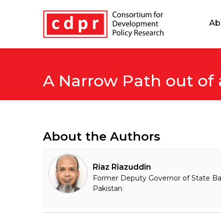
Ab
A Narrow Path out of
About the Authors
Riaz Riazuddin
Former Deputy Governor of State Ba
Pakistan