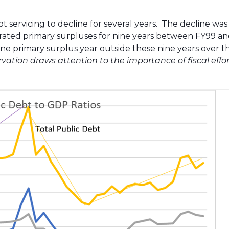
servicing to decline for several years. The decline was
erated primary surpluses for nine years between FY99 an
one primary surplus year outside these nine years over t
rvation draws attention to the importance of fiscal effor