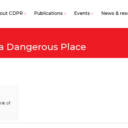
out CDPR
Publications
Events
News & res
 a Dangerous Place
nk of