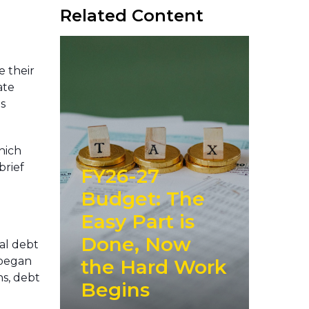
Related Content
e their
ate
s
hich
brief
FY26-27
Budget: The
Easy Part is
Done, Now
tal debt
t began
the Hard Work
ns, debt
Begins