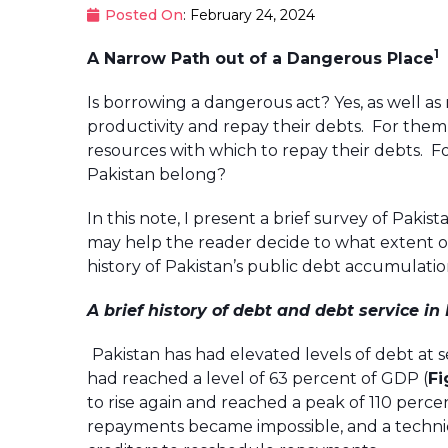
Posted On
: February 24, 2024
1
A Narrow Path out of a Dangerous Place
Is borrowing a dangerous act? Yes, as well a
productivity and repay their debts. For them
resources with which to repay their debts. 
Pakistan belong?
In this note, I present a brief survey of Pak
may help the reader decide to what extent ou
history of Pakistan’s public debt accumulatio
A brief history of debt and debt service in
Pakistan has had elevated levels of debt at sev
had reached a level of 63 percent of GDP (
Fi
to rise again and reached a peak of 110 percent
repayments became impossible, and a techni