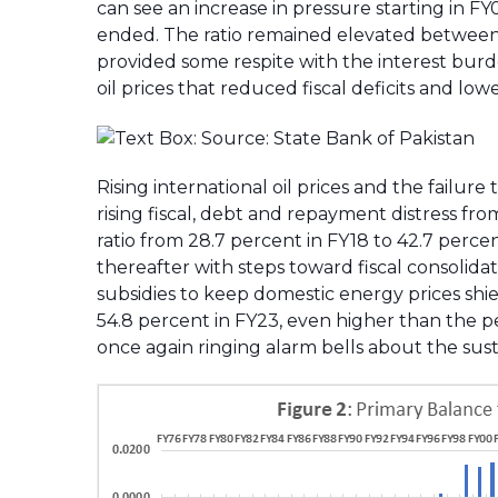
can see an increase in pressure starting in F
ended. The ratio remained elevated between 
provided some respite with the interest burd
oil prices that reduced fiscal deficits and l
Rising international oil prices and the failur
rising fiscal, debt and repayment distress fr
ratio from 28.7 percent in FY18 to 42.7 perce
thereafter with steps toward fiscal consolida
subsidies to keep domestic energy prices shie
54.8 percent in FY23, even higher than the pe
once again ringing alarm bells about the susta