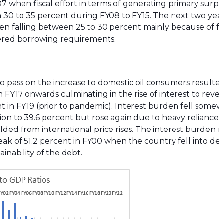
Y07 when fiscal effort in terms of generating primary sur
30 to 35 percent during FY08 to FY15. The next two ye
en falling between 25 to 30 percent mainly because of f
owered borrowing requirements.
e to pass on the increase to domestic oil consumers result
om FY17 onwards culminating in the rise of interest to re
nt in FY19 (prior to pandemic). Interest burden fell som
tion to 39.6 percent but rose again due to heavy relianc
lded from international price rises. The interest burden 
ak of 51.2 percent in FY00 when the country fell into de
inability of the debt.