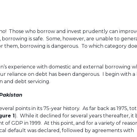
s no! Those who borrow and invest prudently can improv
, borrowing is safe. Some, however, are unable to gener
For them, borrowing is dangerous. To which category doe
istan’s experience with domestic and external borrowing w
r reliance on debt has been dangerous. I begin with a 
n and debt servicing.
 Pakistan
eral points in its 75-year history. As far back as 1975, to
gure 1
). While it declined for several years thereafter, i
 of GDP in 1999. At this point, and for a variety of reaso
cal default was declared, followed by agreements with