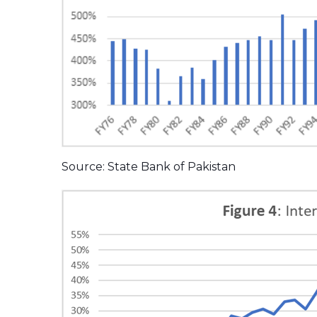
Source: State Bank of Pakistan