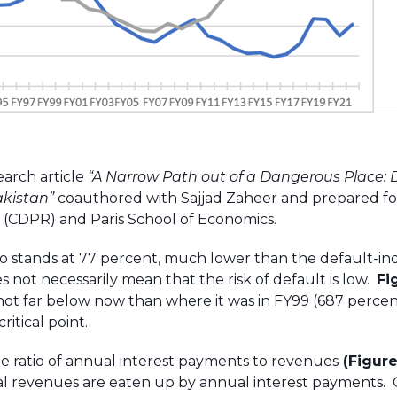
earch article
“
A Narrow Path out of a Dangerous Place: 
akistan”
coauthored with Sajjad Zaheer and prepared fo
(CDPR) and Paris School of Economics.
tio stands at 77 percent, much lower than the default-i
es not necessarily mean that the risk of default is low.
Fi
not far below now than where it was in FY99 (687 percen
itical point.
e ratio of annual interest payments to revenues
(Figure
l revenues are eaten up by annual interest payments.