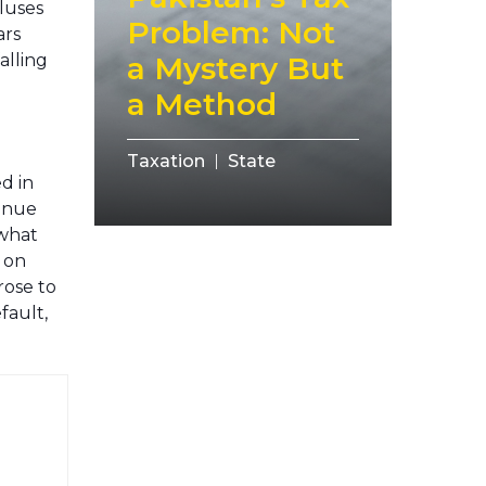
pluses
Problem: Not
ars
alling
a Mystery But
a Method
Taxation
State
ed in
venue
ewhat
e on
rose to
fault,