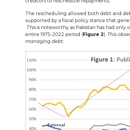
creditors to reschedule repayments.
The rescheduling allowed both debt and debt 
supported by a fiscal policy stance that gen
This is noteworthy as Pakistan has had only 
entire 1975-2022 period (
Figure 2
).
This obse
managing debt.