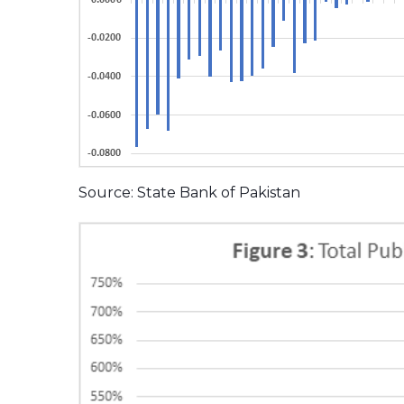
Source: State Bank of Pakistan