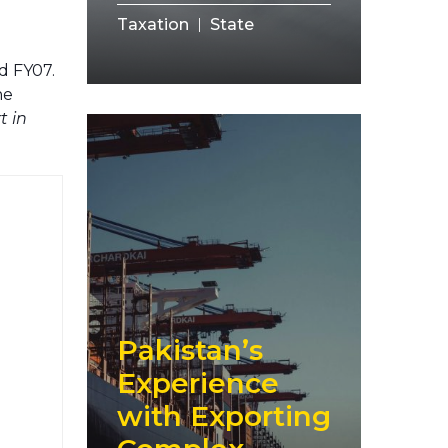
Taxation
State
d FY07.
he
t in
Pakistan’s
Experience
with Exporting