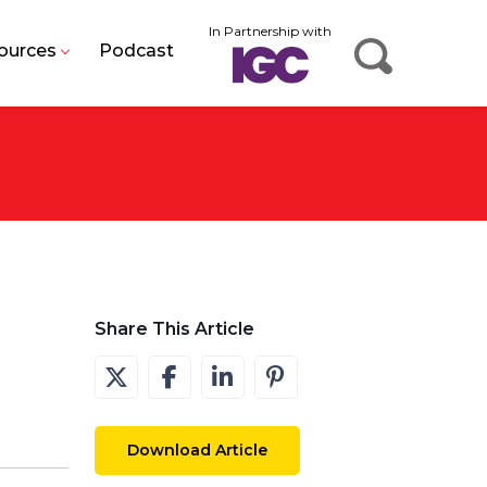
In Partnership with
ources
Podcast
Share This Article
Download Article