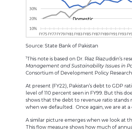
Source: State Bank of Pakistan
1
This note is based on Dr. Riaz Riazuddin’s res
Management and Sustainability Issues in P
Consortium of Development Policy Research 
At present (FY22), Pakistan’s debt to GDP ra
level of 110 percent seen in FY99. But this do
shows that the debt to revenue ratio stands 
when we defaulted. Once again, we are at a cr
A similar picture emerges when we look at th
This flow measure shows how much of annua