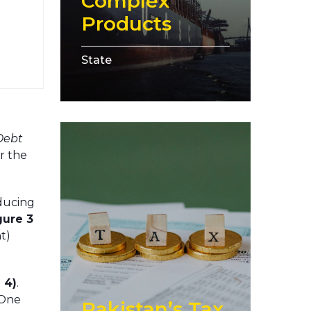
Complex
Products
State
Debt
r the
nducing
gure 3
t)
 4)
.
 One
Pakistan’s Tax