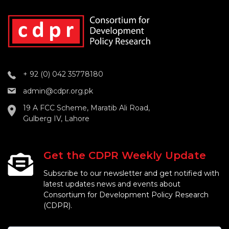
+ 92 (0) 042 35778180
admin@cdpr.org.pk
19 A FCC Scheme, Maratib Ali Road,
Gulberg IV, Lahore
Get the CDPR Weekly Update
Subscribe to our newsletter and get notified with
latest updates news and events about
Consortium for Development Policy Research
(CDPR).