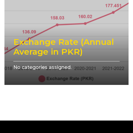
Exchange Rate (Annual
Average in PKR)
No categories assigned.