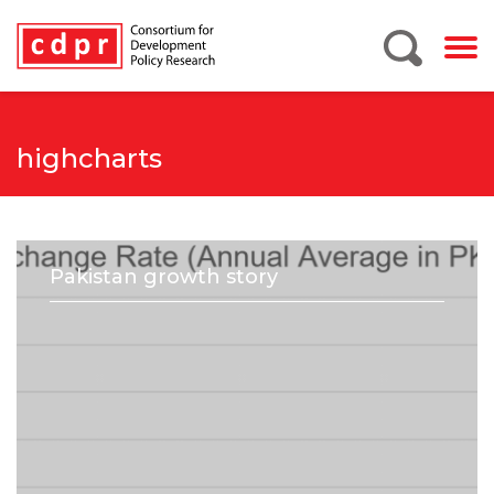
highcharts
Pakistan growth story