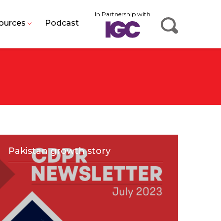
In Partnership with
ources
Podcast
Pakistan growth story