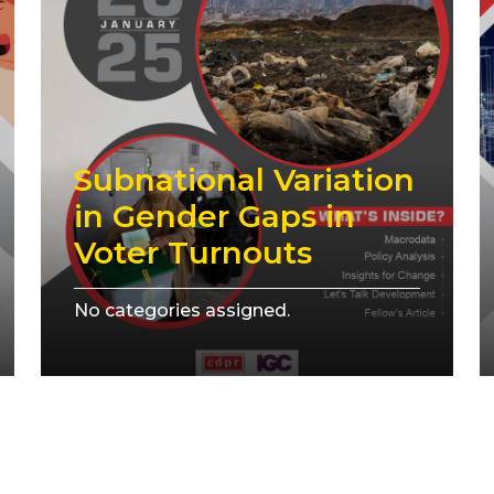
Subnational Variation
in Gender Gaps in
Voter Turnouts
No categories assigned.