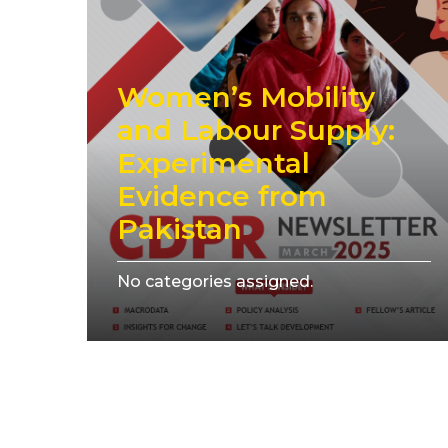
Women’s Mobility
and Labour Supply:
Experimental
Evidence from
Pakistan
No categories assigned.