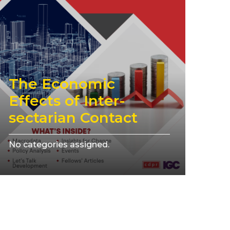
The Economic
Effects of Inter-
sectarian Contact
No categories assigned.