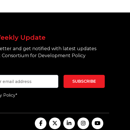
eekly Update
tter and get notified with latest updates
 Consortium for Development Policy
y Policy*