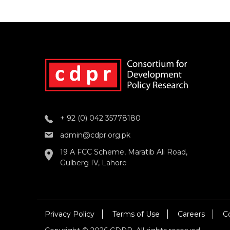
+ 92 (0) 042 35778180
admin@cdpr.org.pk
19 A FCC Scheme, Maratib Ali Road,
Gulberg IV, Lahore
Privacy Policy
Terms of Use
Careers
C