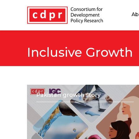
Ab
Inclusive Growth
Pakistan growth story