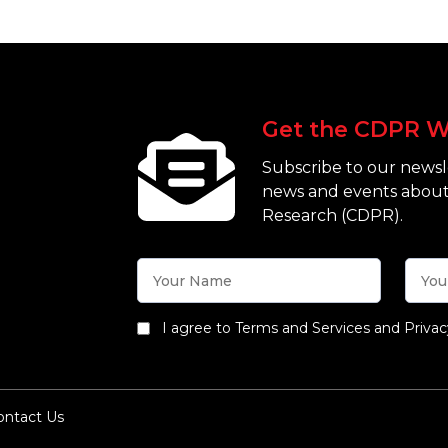
Get the CDPR W
Subscribe to our newsle
news and events about
Research (CDPR).
I agree to Terms and Services and Privac
ontact Us