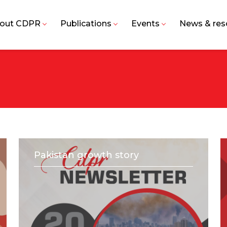
out CDPR
Publications
Events
News & res
Pakistan growth story