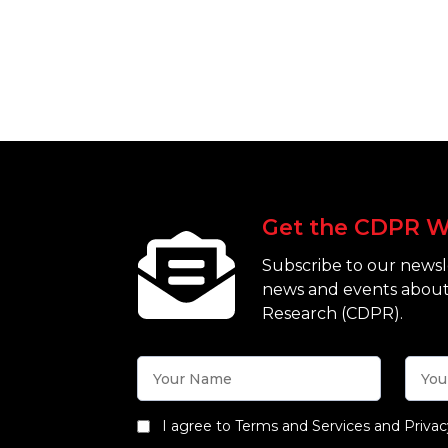
Get the CDPR W
Subscribe to our newsle
news and events about
Research (CDPR).
I agree to Terms and Services and Privac