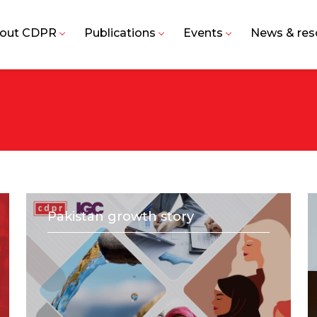
out CDPR
Publications
Events
News & res
Pakistan growth story