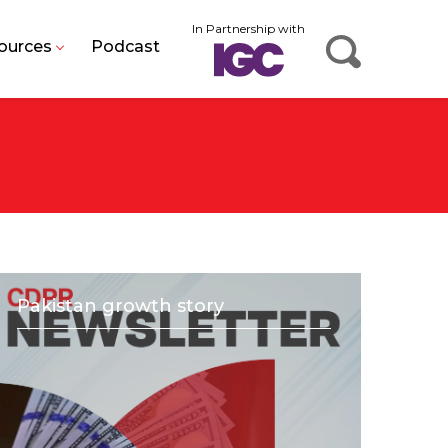
In Partnership with
ources
Podcast
Pakistan growth story