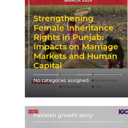
Strengthening
Female Inheritance
Rights in Punjab:
Impacts on Marriage
Markets and Human
Capital
No categories assigned.
Pakistan growth story