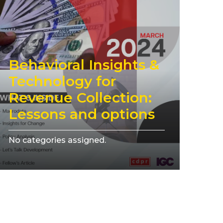
Behavioral Insights &
Technology for
Revenue Collection:
Lessons and options
No categories assigned.