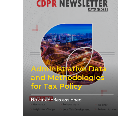
Administrative Data
and Methodologies
for Tax Policy
No categories assigned.