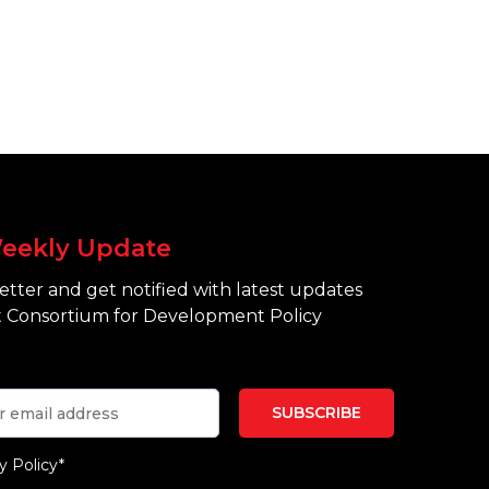
eekly Update
tter and get notified with latest updates
 Consortium for Development Policy
y Policy*