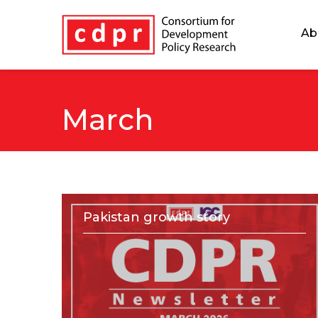
Ab
March
Pakistan growth story