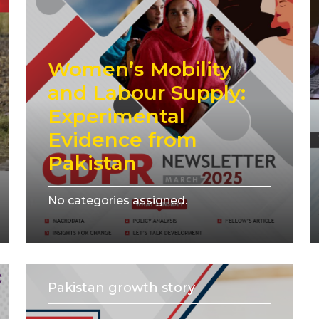
Women’s Mobility
and Labour Supply:
Experimental
Evidence from
Pakistan
No categories assigned.
Pakistan growth story