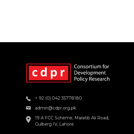
+ 92 (0) 042 35778180
admin@cdpr.org.pk
19 A FCC Scheme, Maratib Ali Road,
Gulberg IV, Lahore