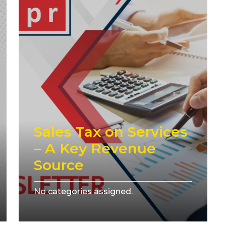
Sales Tax on Services
– A Key Revenue
Source
No categories assigned.