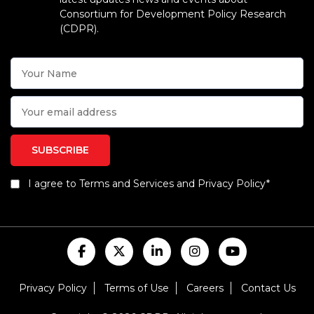
Consortium for Development Policy Research
(CDPR).
I agree to Terms and Services and Privacy Policy*
Privacy Policy
Terms of Use
Careers
Contact Us