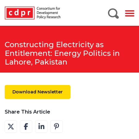
Constructing Electricity as
Entitlement: Energy Politics in
Lahore, Pakistan
Download Newsletter
Share This Article