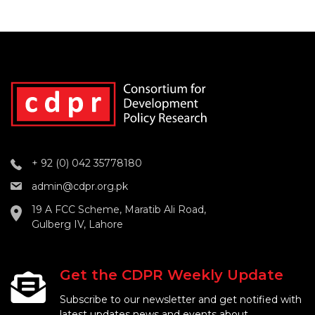
+ 92 (0) 042 35778180
admin@cdpr.org.pk
19 A FCC Scheme, Maratib Ali Road,
Gulberg IV, Lahore
Get the CDPR Weekly Update
Subscribe to our newsletter and get notified with
latest updates news and events about