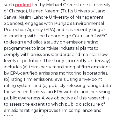
such
project
led by Michael Greenstone (University
of Chicago), Usman Naeem (Tufts University), and
Sanval Nasim (Lahore University of Management
Sciences), engages with Punjab’s Environmental
Protection Agency (EPA) and has recently begun
interacting with the Lahore High Court and JWEC
to design and pilot a study on emissions rating
programmes to incentivise industrial plants to
comply with emissions standards and maintain low
levels of pollution. The study (currently underway)
includes (a) third-party monitoring of firm emissions
by EPA-certified emissions monitoring laboratories,
(b) rating firm emissions levels using a five-point
rating system, and (c) publicly releasing ratings data
for selected firms via an EPA website and increasing
public awareness. A key objective of this research is
to assess the extent to which public disclosure of
emissions ratings improves firm compliance and