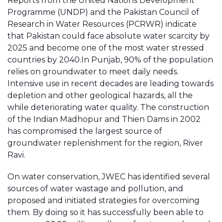
Reports from the United Nations Development
Programme (UNDP) and the Pakistan Council of
Research in Water Resources (PCRWR) indicate
that Pakistan could face absolute water scarcity by
2025 and become one of the most water stressed
countries by 2040.In Punjab, 90% of the population
relies on groundwater to meet daily needs.
Intensive use in recent decades are leading towards
depletion and other geological hazards, all the
while deteriorating water quality. The construction
of the Indian Madhopur and Thien Dams in 2002
has compromised the largest source of
groundwater replenishment for the region, River
Ravi.
On water conservation, JWEC has identified several
sources of water wastage and pollution, and
proposed and initiated strategies for overcoming
them. By doing so it has successfully been able to