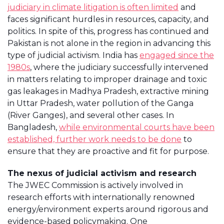
judiciary in climate litigation is often limited
and
faces significant hurdles in resources, capacity, and
politics. In spite of this, progress has continued and
Pakistan is not alone in the region in advancing this
type of judicial activism. India has
engaged since the
1980s
, where the judiciary successfully intervened
in matters relating to improper drainage and toxic
gas leakages in Madhya Pradesh, extractive mining
in Uttar Pradesh, water pollution of the Ganga
(River Ganges), and several other cases. In
Bangladesh,
while environmental courts have been
established, further work needs to be done
to
ensure that they are proactive and fit for purpose.
The nexus of judicial activism and research
The JWEC Commission is actively involved in
research efforts with internationally renowned
energy/environment experts around rigorous and
evidence-based policymaking. One