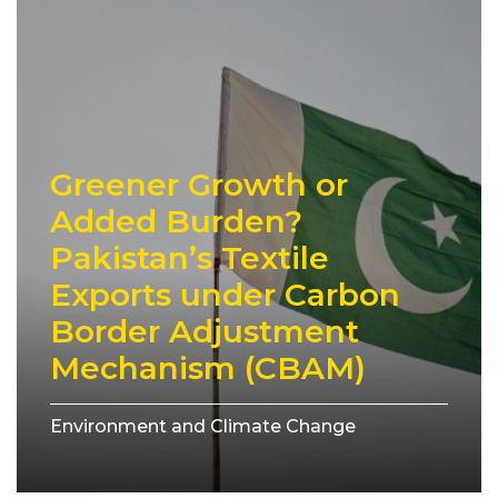
Greener Growth or
Added Burden?
Pakistan’s Textile
Exports under Carbon
Border Adjustment
Mechanism (CBAM)
Environment and Climate Change