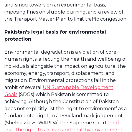
anti-smog towers on an experimental basis,
imposing fines on stubble burning, and a review of
the Transport Master Plan to limit traffic congestion.
Pakistan’s legal basis for environmental
protection
Environmental degradation is a violation of core
human rights, affecting the health and wellbeing of
individuals alongside the impact on agriculture, the
economy, energy, transport, displacement, and
migration. Environmental protections fall in the
ambit of several
UN Sustainable Development
Goals
(SDGs) which Pakistan is committed to
achieving. Although the Constitution of Pakistan
does not explicitly list the ‘right to environment’ as a
fundamental right, in a 1994 landmark judgement
(Shehla Zia vs. WAPDA) the Supreme Court
held
that the right to a clean and healthy environment