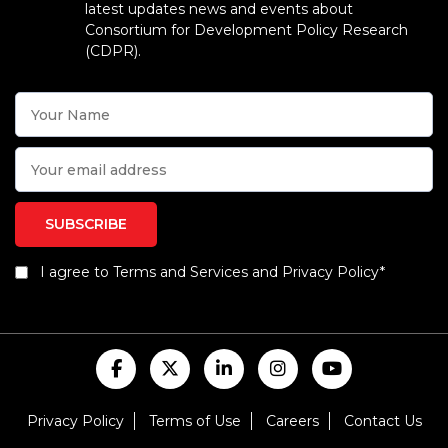
latest updates news and events about
Consortium for Development Policy Research
(CDPR).
I agree to Terms and Services and Privacy Policy*
Privacy Policy
Terms of Use
Careers
Contact Us