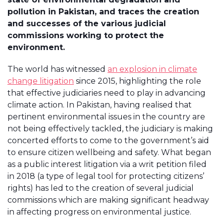
pollution in Pakistan, and traces the creation
and successes of the various judicial
commissions working to protect the
environment.
The world has witnessed
an explosion in climate
change litigation
since 2015, highlighting the role
that effective judiciaries need to play in advancing
climate action. In Pakistan, having realised that
pertinent environmental issues in the country are
not being effectively tackled, the judiciary is making
concerted efforts to come to the government’s aid
to ensure citizen wellbeing and safety. What began
as a public interest litigation via a writ petition filed
in 2018 (a type of legal tool for protecting citizens’
rights) has led to the creation of several judicial
commissions which are making significant headway
in affecting progress on environmental justice.