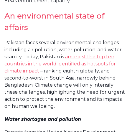
EPA’s enforcement capacity.
An environmental state of
affairs
Pakistan faces several environmental challenges
including air pollution, water pollution, and water
scarcity. Today, Pakistan is
amongst the top ten
countries in the world identified as hotspots for
climate impact
– ranking eighth globally, and
second-to-worst in South Asia, narrowly behind
Bangladesh. Climate change will only intensify
these challenges, highlighting the need for urgent
action to protect the environment and its impacts
on human wellbeing.
Water shortages and pollution