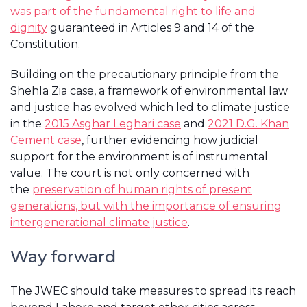
was part of the fundamental right to life and
dignity
guaranteed in Articles 9 and 14 of the
Constitution.
Building on the precautionary principle from the
Shehla Zia case, a framework of environmental law
and justice has evolved which led to climate justice
in the
2015 Asghar Leghari case
and
2021 D.G. Khan
Cement case
, further evidencing how judicial
support for the environment is of instrumental
value. The court is not only concerned with
the
preservation of human rights of present
generations, but with the importance of ensuring
intergenerational climate justice
.
Way forward
The JWEC should take measures to spread its reach