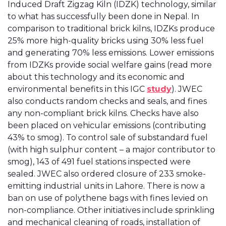
Induced Draft Zigzag Kiln (IDZK) technology, similar
to what has successfully been done in Nepal. In
comparison to traditional brick kilns, IDZKs produce
25% more high-quality bricks using 30% less fuel
and generating 70% less emissions. Lower emissions
from IDZKs provide social welfare gains (read more
about this technology and its economic and
environmental benefits in this IGC
study
). JWEC
also conducts random checks and seals, and fines
any non-compliant brick kilns. Checks have also
been placed on vehicular emissions (contributing
43% to smog). To control sale of substandard fuel
(with high sulphur content – a major contributor to
smog), 143 of 491 fuel stations inspected were
sealed. JWEC also ordered closure of 233 smoke-
emitting industrial units in Lahore. There is now a
ban on use of polythene bags with fines levied on
non-compliance. Other initiatives include sprinkling
and mechanical cleaning of roads, installation of