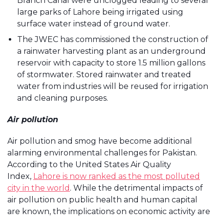
Branch Canal were unclogged leading to several
large parks of Lahore being irrigated using
surface water instead of ground water.
The JWEC has commissioned the construction of
a rainwater harvesting plant as an underground
reservoir with capacity to store 1.5 million gallons
of stormwater. Stored rainwater and treated
water from industries will be reused for irrigation
and cleaning purposes.
Air pollution
Air pollution and smog have become additional
alarming environmental challenges for Pakistan.
According to the United States Air Quality
Index,
Lahore is now ranked as the most polluted
city in the world
. While the detrimental impacts of
air pollution on public health and human capital
are known, the implications on economic activity are