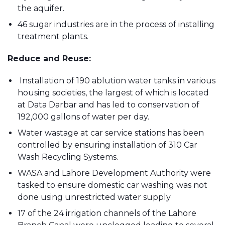
the aquifer.
46 sugar industries are in the process of installing
treatment plants.
Reduce and Reuse:
Installation of 190 ablution water tanks in various
housing societies, the largest of which is located
at Data Darbar and has led to conservation of
192,000 gallons of water per day.
Water wastage at car service stations has been
controlled by ensuring installation of 310 Car
Wash Recycling Systems.
WASA and Lahore Development Authority were
tasked to ensure domestic car washing was not
done using unrestricted water supply
17 of the 24 irrigation channels of the Lahore