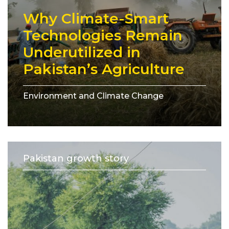
Why Climate-Smart
Technologies Remain
Underutilized in
Pakistan’s Agriculture
Environment and Climate Change
Pakistan growth story