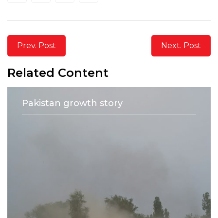
Prev. Post
Next. Post
Related Content
Pakistan growth story