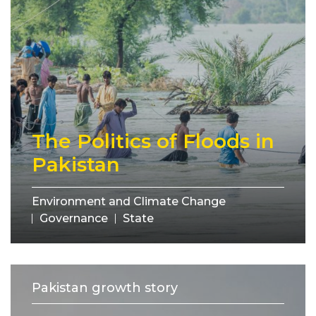
The Politics of Floods in
Pakistan
Environment and Climate Change
Governance
State
Pakistan growth story