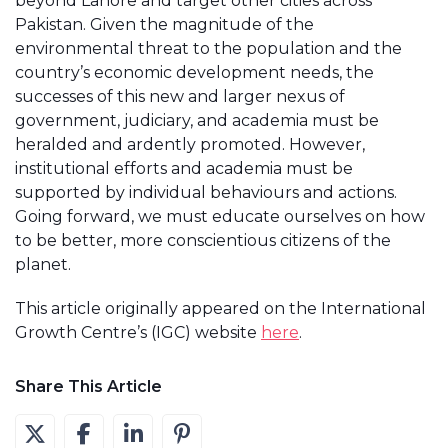
beyond Lahore and target other cities across
Pakistan. Given the magnitude of the
environmental threat to the population and the
country’s economic development needs, the
successes of this new and larger nexus of
government, judiciary, and academia must be
heralded and ardently promoted. However,
institutional efforts and academia must be
supported by individual behaviours and actions.
Going forward, we must educate ourselves on how
to be better, more conscientious citizens of the
planet.
This article originally appeared on the International
Growth Centre’s (IGC) website
here
.
Share This Article