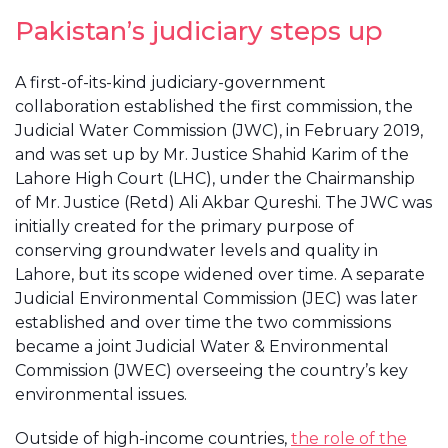
Pakistan’s judiciary steps up
A first-of-its-kind judiciary-government
collaboration established the first commission, the
Judicial Water Commission (JWC), in February 2019,
and was set up by Mr. Justice Shahid Karim of the
Lahore High Court (LHC), under the Chairmanship
of Mr. Justice (Retd) Ali Akbar Qureshi. The JWC was
initially created for the primary purpose of
conserving groundwater levels and quality in
Lahore, but its scope widened over time. A separate
Judicial Environmental Commission (JEC) was later
established and over time the two commissions
became a joint Judicial Water & Environmental
Commission (JWEC) overseeing the country’s key
environmental issues.
Outside of high-income countries,
the role of the