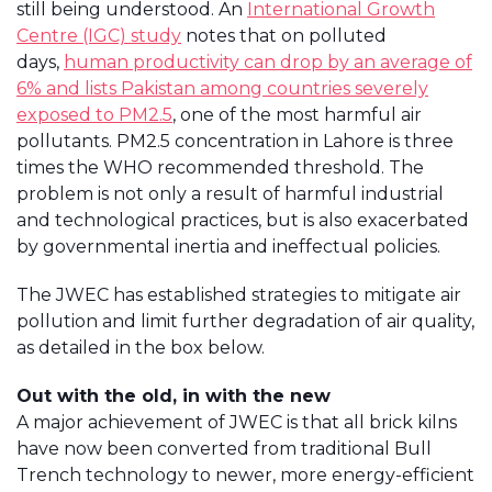
still being understood. An
International Growth
Centre (IGC) study
notes that on polluted
days,
human productivity can drop by an average of
6% and lists Pakistan among countries severely
exposed to PM2.5
, one of the most harmful air
pollutants. PM2.5 concentration in Lahore is three
times the WHO recommended threshold. The
problem is not only a result of harmful industrial
and technological practices, but is also exacerbated
by governmental inertia and ineffectual policies.
The JWEC has established strategies to mitigate air
pollution and limit further degradation of air quality,
as detailed in the box below.
Out with the old, in with the new
A major achievement of JWEC is that all brick kilns
have now been converted from traditional Bull
Trench technology to newer, more energy-efficient