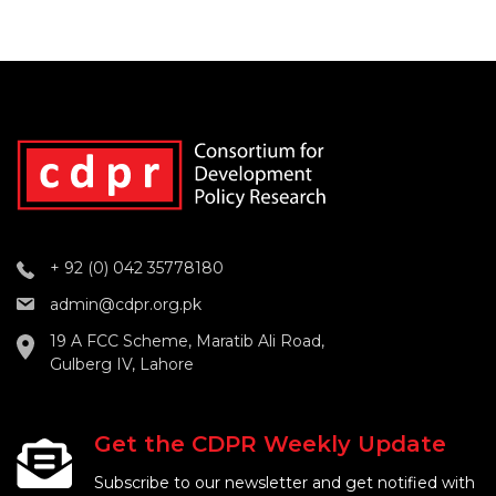
+ 92 (0) 042 35778180
admin@cdpr.org.pk
19 A FCC Scheme, Maratib Ali Road,
Gulberg IV, Lahore
Get the CDPR Weekly Update
Subscribe to our newsletter and get notified with