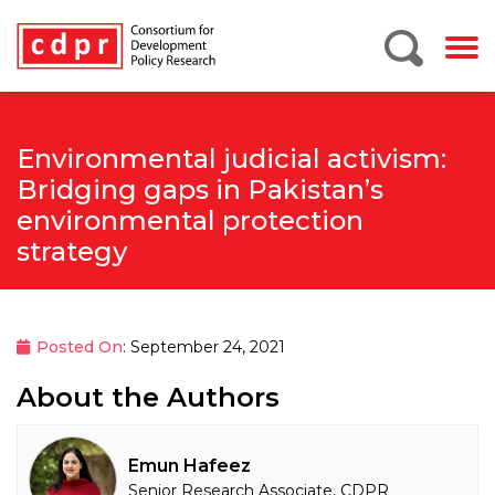
Environmental judicial activism:
Bridging gaps in Pakistan’s
environmental protection
strategy
Posted On
: September 24, 2021
About the Authors
Emun Hafeez
Senior Research Associate, CDPR