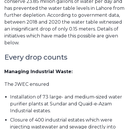
conserve 23.85 million gallons of water per day and
has prevented the water table levels in Lahore from
further depletion. According to government data,
between 2018 and 2020 the water table witnessed
an insignificant drop of only 0.15 meters. Details of
initiatives which have made this possible are given
below.
Every drop counts
Managing Industrial Waste:
The JWEC ensured
Installation of 73 large- and medium-sized water
purifier plants at Sundar and Quaid-e-Azam
Industrial estates.
Closure of 400 industrial estates which were
injecting wastewater and sewage directly into