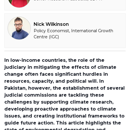
Nick Wilkinson
Policy Economist, International Growth
Centre (IGC)
In low-income countries, the role of the
judiciary in mitigating the effects of climate
change often faces significant hurdles in
resources, capacity, and political will. In
Pakistan, however, the establishment of several
judicial commissions are tackling these
challenges by supporting climate research,
developing proactive approaches to climate
issues, and creating institutional frameworks to
guide future action. This article highlights the
state of environmental degradation and