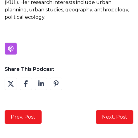
(KUL). Her research interests include urban
planning, urban studies, geography. anthropology,
political ecology.
Share This Podcast
Prev. Post
Next. Post