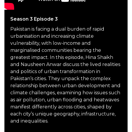
Season 3 Episode 3
Pakistan is facing a dual burden of rapid
urbanisation and increasing climate
vulnerability, with low-income and
marginalised communities bearing the
greatest impact. In this episode, Hina Shaikh
and Nausheen Anwar discuss the lived realities
and politics of urban transformation in
Pakistan’s cities. They unpack the complex
relationship between urban development and
climate challenges, examining how issues such
as air pollution, urban flooding and heatwaves
manifest differently across cities, shaped by
each city’s unique geography, infrastructure,
and inequalities.