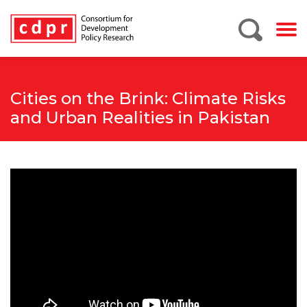
Cities on the Brink: Climate Risks
and Urban Realities in Pakistan