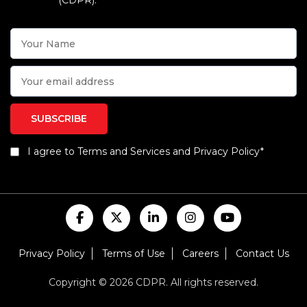
(CDPR).
I agree to Terms and Services and Privacy Policy*
Privacy Policy
Terms of Use
Careers
Contact Us
Copyright © 2026 CDPR. All rights reserved.