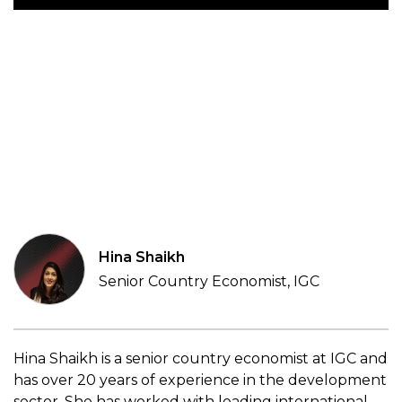
Hina Shaikh
Senior Country Economist, IGC
Hina Shaikh is a senior country economist at IGC and
has over 20 years of experience in the development
sector. She has worked with leading international