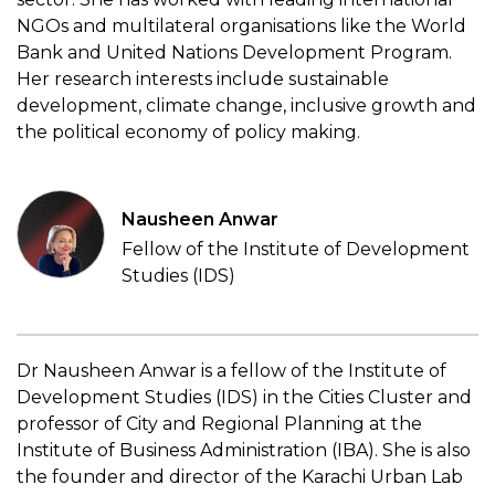
NGOs and multilateral organisations like the World
Bank and United Nations Development Program.
Her research interests include sustainable
development, climate change, inclusive growth and
the political economy of policy making.
Nausheen Anwar
Fellow of the Institute of Development
Studies (IDS)
Dr Nausheen Anwar is a fellow of the Institute of
Development Studies (IDS) in the Cities Cluster and
professor of City and Regional Planning at the
Institute of Business Administration (IBA). She is also
the founder and director of the Karachi Urban Lab