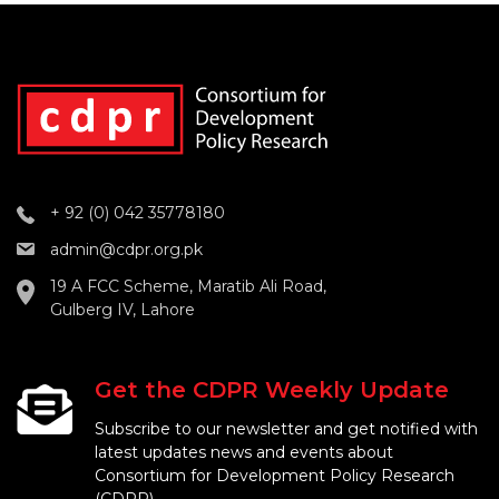
+ 92 (0) 042 35778180
admin@cdpr.org.pk
19 A FCC Scheme, Maratib Ali Road,
Gulberg IV, Lahore
Get the CDPR Weekly Update
Subscribe to our newsletter and get notified with
latest updates news and events about
Consortium for Development Policy Research