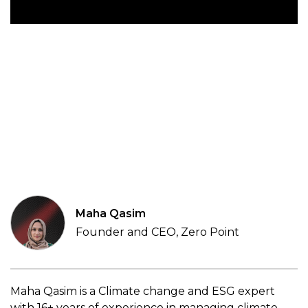
Maha Qasim
Founder and CEO, Zero Point
Maha Qasim is a Climate change and ESG expert
with 16+ years of experience in managing climate-