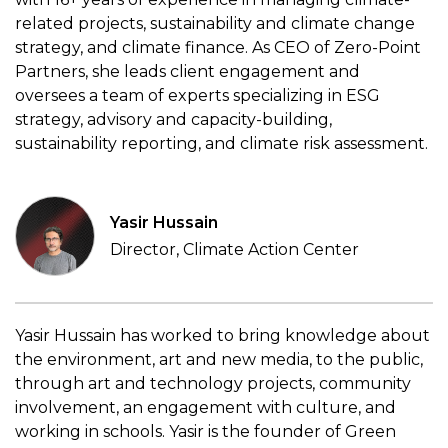
related projects, sustainability and climate change
strategy, and climate finance. As CEO of Zero-Point
Partners, she leads client engagement and
oversees a team of experts specializing in ESG
strategy, advisory and capacity-building,
sustainability reporting, and climate risk assessment.
Yasir Hussain
Director, Climate Action Center
Yasir Hussain has worked to bring knowledge about
the environment, art and new media, to the public,
through art and technology projects, community
involvement, an engagement with culture, and
working in schools. Yasir is the founder of Green