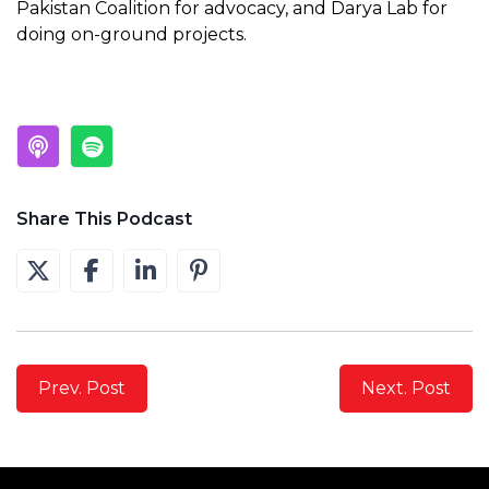
Pakistan Coalition for advocacy, and Darya Lab for
doing on-ground projects.
Share This Podcast
Prev. Post
Next. Post