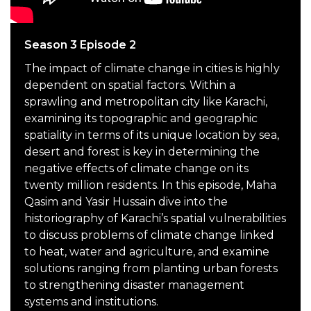
Season 3 Episode 2
The impact of climate change in cities is highly
dependent on spatial factors. Within a
sprawling and metropolitan city like Karachi,
examining its topographic and geographic
spatiality in terms of its unique location by sea,
desert and forest is key in determining the
negative effects of climate change on its
twenty million residents. In this episode, Maha
Qasim and Yasir Hussain dive into the
historiography of Karachi’s spatial vulnerabilities
to discuss problems of climate change linked
to heat, water and agriculture, and examine
solutions ranging from planting urban forests
to strengthening disaster management
systems and institutions.