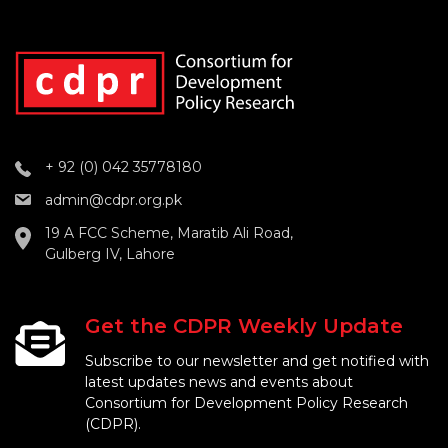
+ 92 (0) 042 35778180
admin@cdpr.org.pk
19 A FCC Scheme, Maratib Ali Road,
Gulberg IV, Lahore
Get the CDPR Weekly Update
Subscribe to our newsletter and get notified with
latest updates news and events about
Consortium for Development Policy Research
(CDPR).