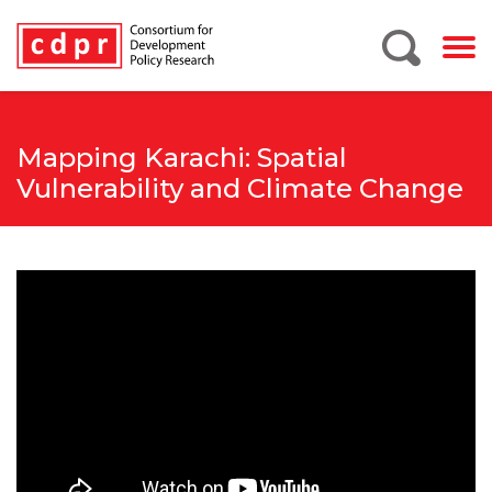
Mapping Karachi: Spatial
Vulnerability and Climate Change