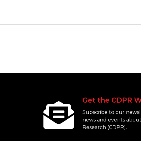
Get the CDPR W
Subscribe to our newsle
news and events about
Research (CDPR).