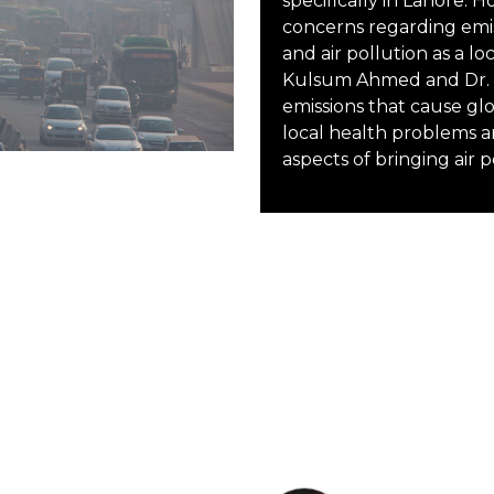
specifically in Lahore. 
concerns regarding emis
and air pollution as a lo
Kulsum Ahmed and Dr. S
emissions that cause gl
local health problems a
aspects of bringing air 