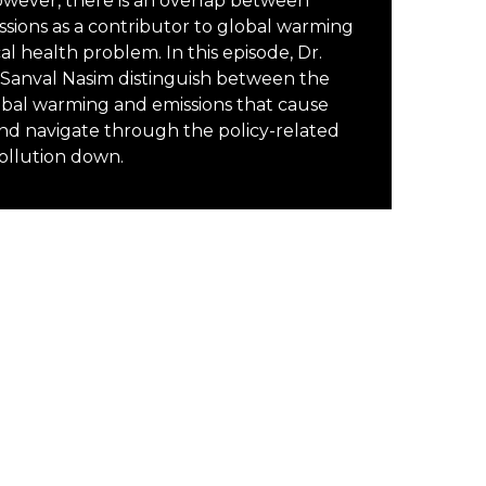
However, there is an overlap between
sions as a contributor to global warming
cal health problem. In this episode, Dr.
anval Nasim distinguish between the
obal warming and emissions that cause
nd navigate through the policy-related
pollution down.