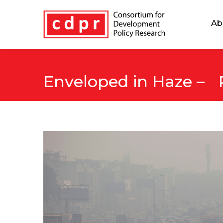
Ab
Enveloped in Haze – P