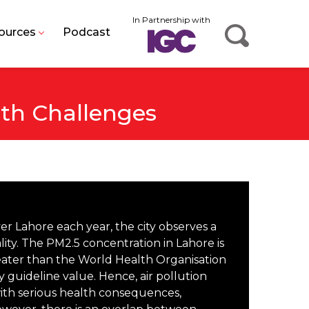
In Partnership with
ources
Podcast
lth Challenges
 Lahore each year, the city observes a
ality. The PM2.5 concentration in Lahore is
eater than the World Health Organisation
 guideline value. Hence, air pollution
 with serious health consequences,