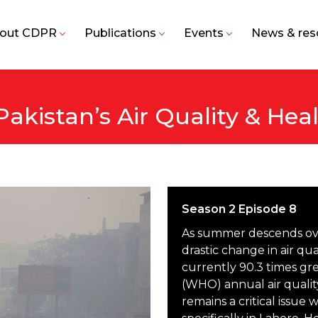
out CDPR
Publications
Events
News & res
akistan’s Air Quality & Hea
Season 2 Episode 8
As summer descends over
drastic change in air qu
currently 90.3 times gr
(WHO) annual air quality
remains a critical issue