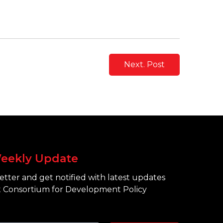
Next. Post
eekly Update
tter and get notified with latest updates
 Consortium for Development Policy