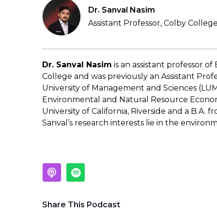
Dr. Sanval Nasim
Assistant Professor, Colby Colleg
Dr. Sanval Nasim
is an assistant professor o
College and was previously an Assistant Prof
University of Management and Sciences (LUMS
Environmental and Natural Resource Econom
University of California, Riverside and a B.A. 
Sanval’s research interests lie in the enviro
Share This Podcast