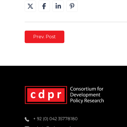
Prev. Post
+ 92 (0) 042 35778180