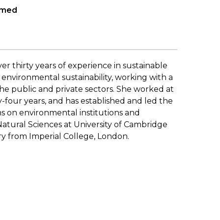
hmed
er thirty years of experience in sustainable
environmental sustainability, working with a
 the public and private sectors. She worked at
-four years, and has established and led the
 on environmental institutions and
atural Sciences at University of Cambridge
ry from Imperial College, London.