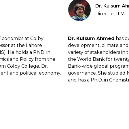
Dr. Kulsum A
e
Director, ILM
f Economics at Colby
Dr. Kulsum Ahmed
has ov
essor at the Lahore
development, climate and 
). He holds a Ph.D. in
variety of stakeholders in
ics and Policy from the
the World Bank for twenty
from Colby College. Dr.
Bank-wide global programs
nment and political economy.
governance. She studied N
and has a Ph.D. in Chemist