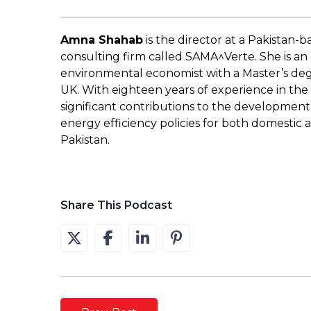
Amna Shahab
is the director at a Pakistan
consulting firm called SAMA^Verte. She is a
environmental economist with a Master’s deg
UK. With eighteen years of experience in the
significant contributions to the developme
energy efficiency policies for both domestic 
Pakistan.
Share This Podcast