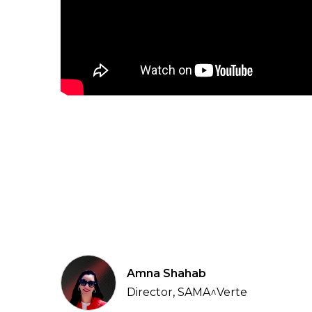
Amna Shahab
Director, SAMA^Verte