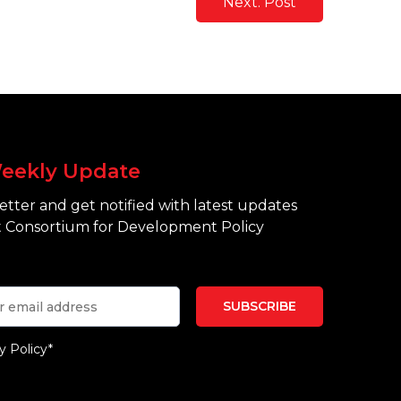
Next. Post
eekly Update
tter and get notified with latest updates
 Consortium for Development Policy
y Policy*