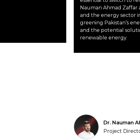
essential to switch to r
Nauman Ahmad Zaffar a
and the energy sector i
greening Pakistan’s ene
and the potential soluti
renewable energy.
Dr. Nauman A
Project Direct