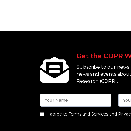
Get the CDPR W
Subscribe to our newsle
news and events about
Research (CDPR).
I agree to Terms and Services and Privac