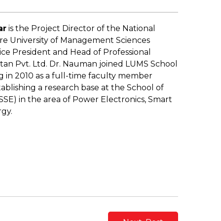
ar
is the Project Director of the National
re University of Management Sciences
ice President and Head of Professional
istan Pvt. Ltd. Dr. Nauman joined LUMS School
 in 2010 as a full-time faculty member
ablishing a research base at the School of
SE) in the area of Power Electronics, Smart
gy.