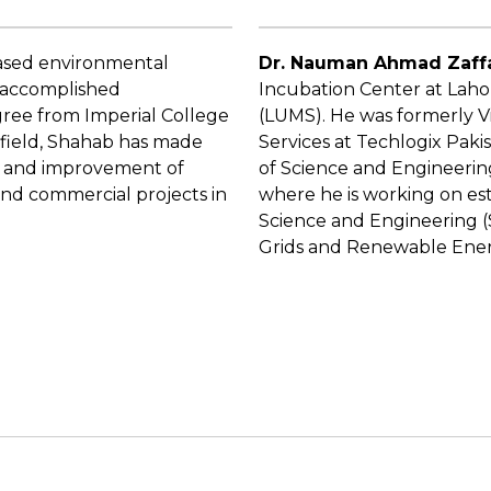
-based environmental
Dr. Nauman Ahmad Zaff
n accomplished
Incubation Center at Laho
ree from Imperial College
(LUMS). He was formerly V
 field, Shahab has made
Services at Techlogix Pak
nt and improvement of
of Science and Engineering
and commercial projects in
where he is working on est
Science and Engineering (S
Grids and Renewable Ener