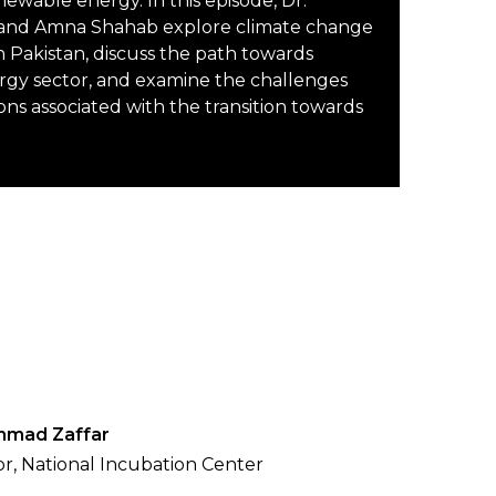
enewable energy. In this episode, Dr.
nd Amna Shahab explore climate change
n Pakistan, discuss the path towards
rgy sector, and examine the challenges
ons associated with the transition towards
hmad Zaffar
or, National Incubation Center