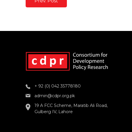
Prev. Post
+ 92 (0) 042 35778180
admin@cdpr.org.pk
19 A FCC Scheme, Maratib Ali Road,
Gulberg IV, Lahore