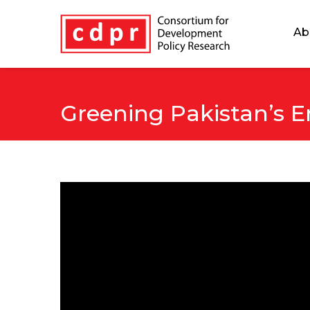
Ab
Greening Pakistan’s E