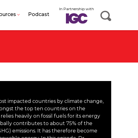
In Partnership with
ources
Podcast
most impacted countries by climate change,
ongst the top ten countries on the
 relies heavily on fossil fuels for its energy
ally contributes to about 75% of the
HG) emissions. It has therefore become