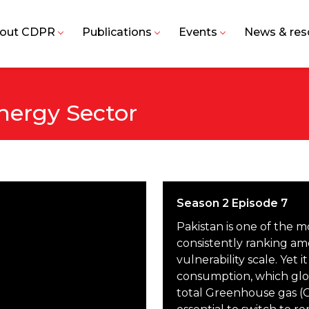
out CDPR
Publications
Events
News & res
nergy Sector
Season 2 Episode 7
Pakistan is one of the 
consistently ranking am
vulnerability scale. Yet it
consumption, which glob
total Greenhouse gas (G