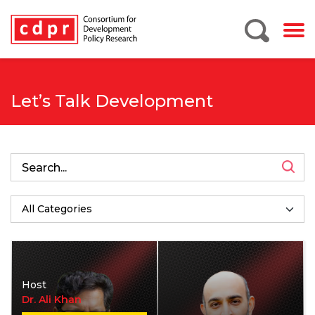
Let’s Talk Development
Host
Dr. Ali Khan