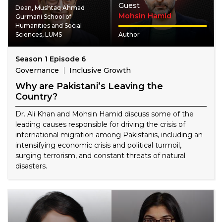
Guest
Dean, Mushtaq Ahmad
Mohsin Hamid
Gurmani School of
Humanities and Social
Sciences, LUMS
Author
Season 1 Episode 6
Governance
Inclusive Growth
Why are Pakistani’s Leaving the
Country?
Dr. Ali Khan and Mohsin Hamid discuss some of the
leading causes responsible for driving the crisis of
international migration among Pakistanis, including an
intensifying economic crisis and political turmoil,
surging terrorism, and constant threats of natural
disasters.