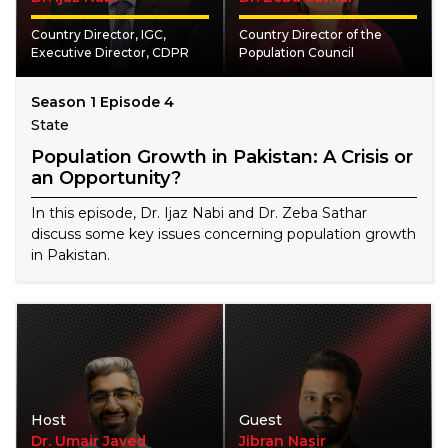
Country Director, IGC,
Country Director of the
Executive Director, CDPR
Population Council
Season 1 Episode 4
State
Population Growth in Pakistan: A Crisis or
an Opportunity?
In this episode, Dr. Ijaz Nabi and Dr. Zeba Sathar
discuss some key issues concerning population growth
in Pakistan.
Host
Guest
Dr. Umair Javed
Jibran Nasir