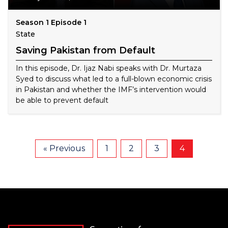
Season 1 Episode 1
State
Saving Pakistan from Default
In this episode, Dr. Ijaz Nabi speaks with Dr. Murtaza
Syed to discuss what led to a full-blown economic crisis
in Pakistan and whether the IMF’s intervention would
be able to prevent default
« Previous
1
2
3
4