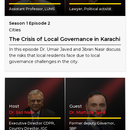
Assistant Professor, LUMS
Lawyer, Political activist
Season 1 Episode 2
Cities
The Crisis of Local Governance in Karachi
In this episode Dr. Umair Javed and Jibran Nasir discuss
the risks that local residents face due to local
governance challenges in the city.
Host
Guest
Dr. Ijaz Nabi
Dr. Murtaza Syed
Executive Director CDPR,
Former deputy Governor,
Country Director, IGC
SBP