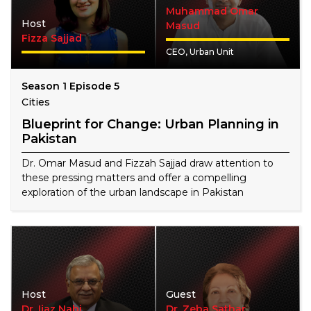
Muhammad Omar
Host
Masud
Fizza Sajjad
CEO, Urban Unit
Season 1 Episode 5
Cities
Blueprint for Change: Urban Planning in
Pakistan
Dr. Omar Masud and Fizzah Sajjad draw attention to
these pressing matters and offer a compelling
exploration of the urban landscape in Pakistan
Host
Guest
Dr. Ijaz Nabi
Dr. Zeba Sathar