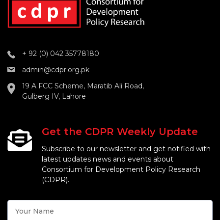
+ 92 (0) 042 35778180
admin@cdpr.org.pk
19 A FCC Scheme, Maratib Ali Road,
Gulberg IV, Lahore
Get the CDPR Weekly Update
Subscribe to our newsletter and get notified with
latest updates news and events about
Consortium for Development Policy Research
(CDPR).