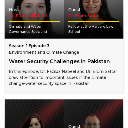
Host
Guest
Dr. Fazilda Nabeel
Dr. Erum Sattar
Climate and Water
Fellow at the Harvard Law
Governance Specialist
School
Season 1 Episode 3
Environment and Climate Change
Water Security Challenges in Pakistan
In this episode, Dr. Fazilda Nabeel and Dr. Erum Sattar
draw attention to important issues in the climate
change-water security space in Pakistan.
Guest