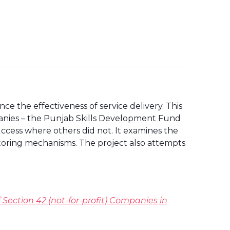
e the effectiveness of service delivery. This
panies – the Punjab Skills Development Fund
cess where others did not. It examines the
toring mechanisms. The project also attempts
 Section 42 (not-for-profit) Companies in