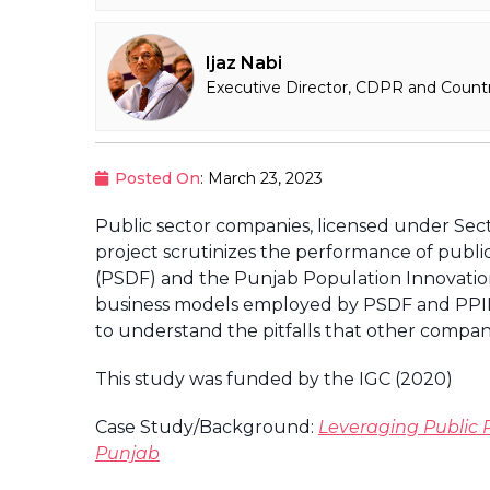
Ijaz Nabi
Executive Director, CDPR and Countr
Posted On
: March 23, 2023
Public sector companies, licensed under Sect
project scrutinizes the performance of publ
(PSDF) and the Punjab Population Innovatio
business models employed by PSDF and PPIF; 
to understand the pitfalls that other compani
This study was funded by the IGC (2020)
Case Study/Background:
Leveraging Public P
Punjab