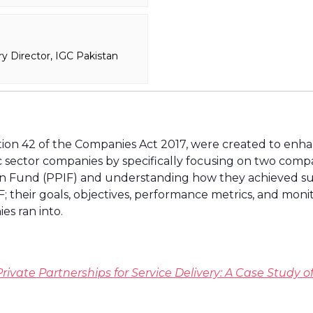
y Director, IGC Pakistan
ion 42 of the Companies Act 2017, were created to enhanc
ic sector companies by specifically focusing on two com
n Fund (PPIF) and understanding how they achieved suc
their goals, objectives, performance metrics, and moni
es ran into.
rivate Partnerships for Service Delivery: A Case Study of