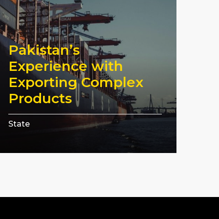
Pakistan’s
Experience with
Exporting Complex
Products
State