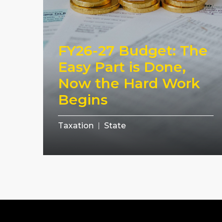
FY26-27 Budget: The
Easy Part is Done,
Now the Hard Work
Begins
Taxation
State