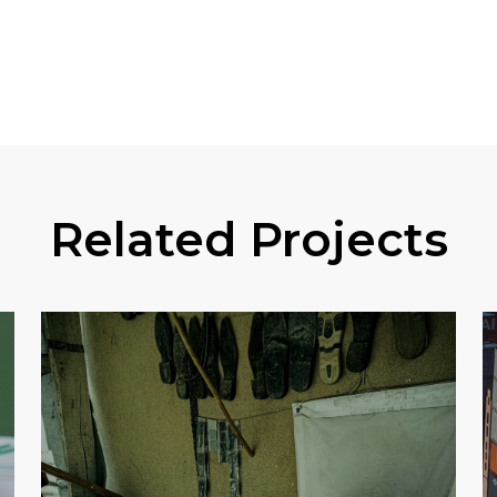
Related Projects