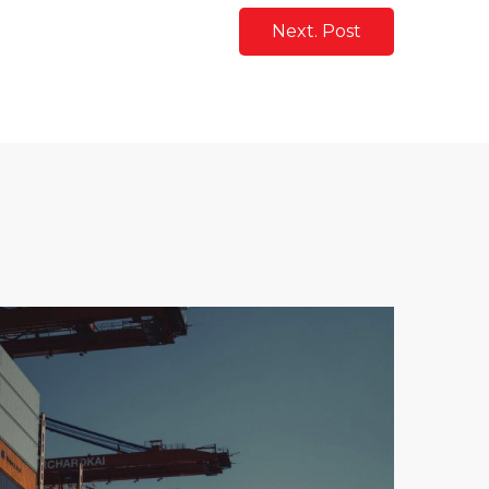
Next. Post