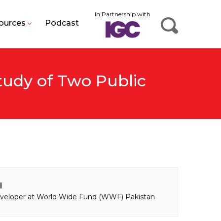
In Partnership with
ources
Podcast
tudy of Two Public
l
eloper at World Wide Fund (WWF) Pakistan