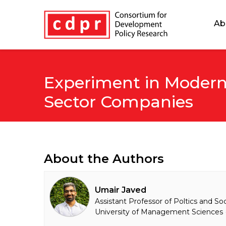
Ab
Experiment in Modern
Sector Companies
About the Authors
Umair Javed
Assistant Professor of Poltics and So
University of Management Sciences