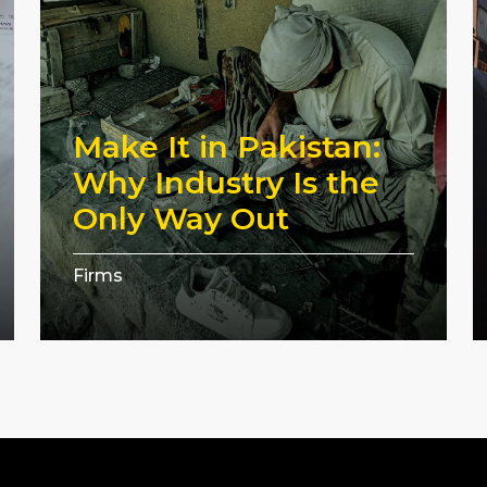
Make It in Pakistan:
Why Industry Is the
Only Way Out
Firms