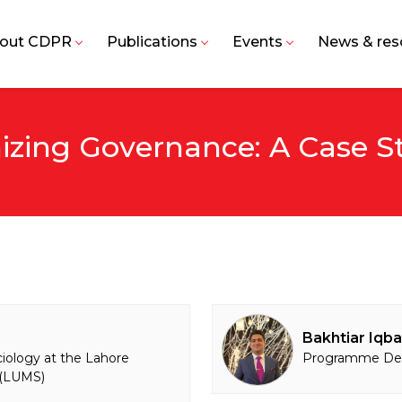
out CDPR
Publications
Events
News & res
izing Governance: A Case S
Bakhtiar Iqba
ciology at the Lahore
Programme Dev
 (LUMS)