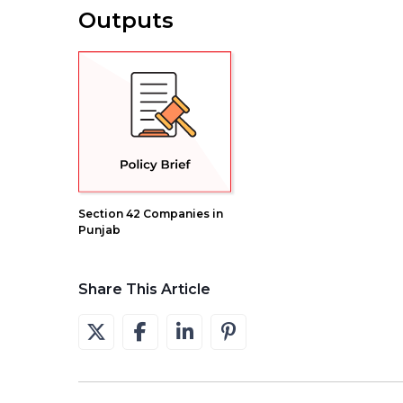
Outputs
Section 42 Companies in
Punjab
Share This Article