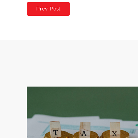
Prev. Post