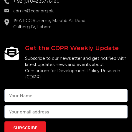
+ 92 (0) 042 35778180
admin@cdpr.org.pk
19 A FCC Scheme, Maratib Ali Road,
Gulberg IV, Lahore
Get the CDPR Weekly Update
Subscribe to our newsletter and get notified with
latest updates news and events about
Consortium for Development Policy Research
(CDPR).