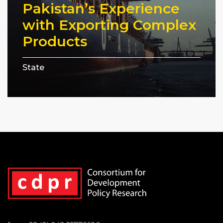
Pakistan’s Experience
with Exporting Complex
Products
State