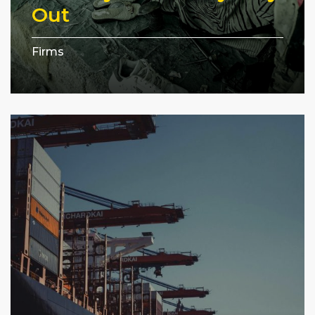
Out
Firms