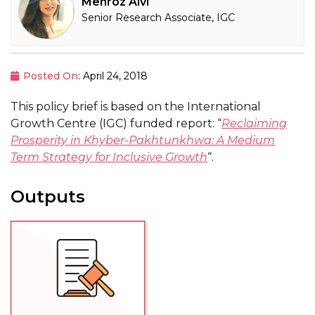
Mehroz Alvi
Senior Research Associate, IGC
Posted On
: April 24, 2018
This policy brief is based on the International
Growth Centre (IGC) funded report: “
Reclaiming
Prosperity in Khyber-Pakhtunkhwa: A Medium
Term Strategy for Inclusive Growth
“.
Outputs