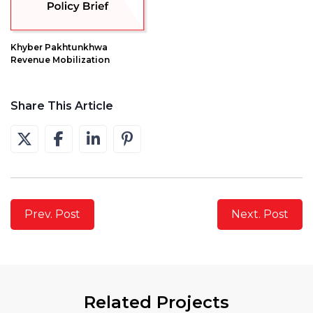
Khyber Pakhtunkhwa
Revenue Mobilization
Share This Article
Prev. Post
Next. Post
Related Projects