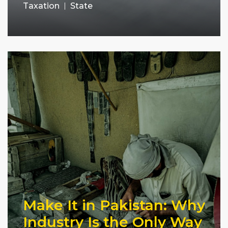
Taxation
State
Make It in Pakistan: Why
Industry Is the Only Way