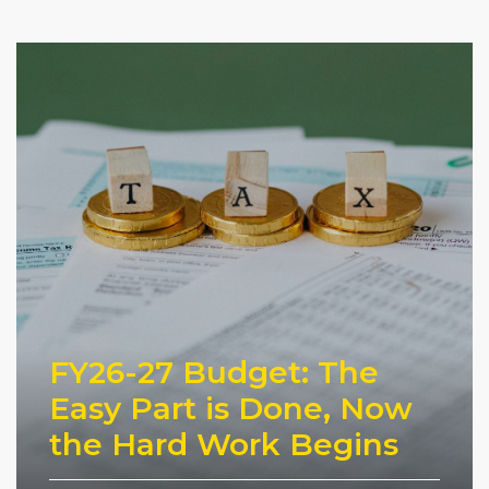
FY26-27 Budget: The
Easy Part is Done, Now
the Hard Work Begins