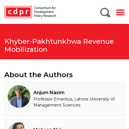
Khyber-Pakhtunkhwa Revenue
Mobilization
About the Authors
Anjum Nasim
Professor Emeritus, Lahore University of
Management Sciences