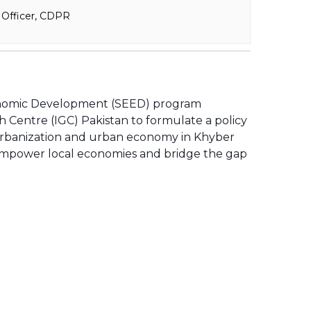
 Officer, CDPR
onomic Development (SEED) program
Centre (IGC) Pakistan to formulate a policy
urbanization and urban economy in Khyber
 empower local economies and bridge the gap