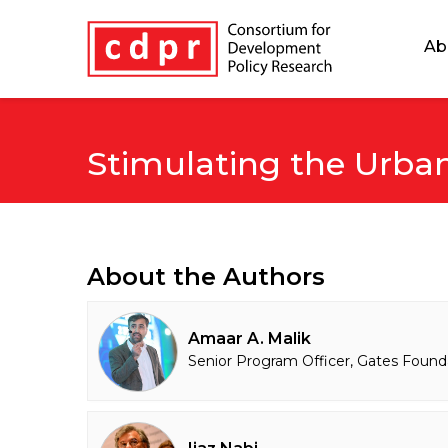
Ab
Stimulating the Urb
About the Authors
Amaar A. Malik
Senior Program Officer, Gates Found