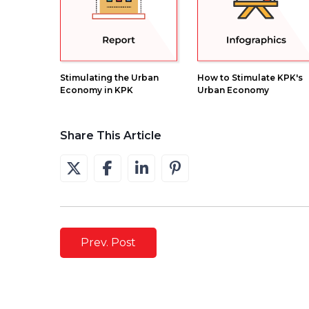
Stimulating the Urban
How to Stimulate KPK's
Economy in KPK
Urban Economy
Share This Article
Prev. Post