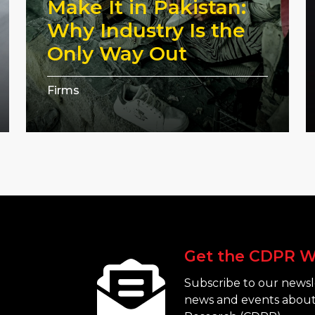
Make It in Pakistan:
Why Industry Is the
Only Way Out
Firms
Get the CDPR W
Subscribe to our newsle
news and events about