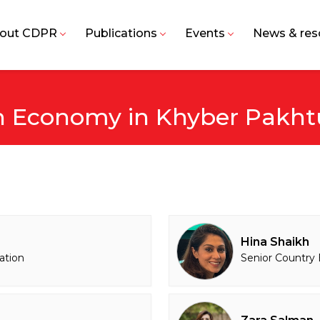
out CDPR
Publications
Events
News & res
an Economy in Khyber Pakh
Hina Shaikh
ation
Senior Country 