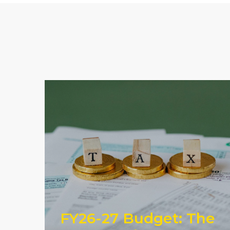
FY26-27 Budget: The