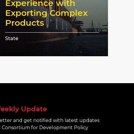
Experience with
Exporting Complex
Products
State
eekly Update
tter and get notified with latest updates
 Consortium for Development Policy