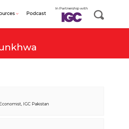
In Partnership with
ources
Podcast
tunkhwa
Economist, IGC Pakistan