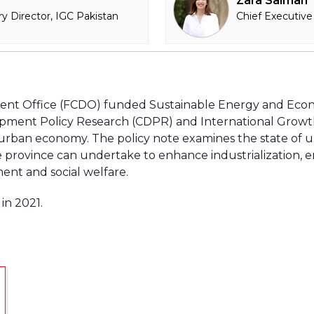
Zara Salman
y Director, IGC Pakistan
Chief Executive
nt Office (FCDO) funded Sustainable Energy and Ec
pment Policy Research (CDPR) and International Growth 
rban economy. The policy note examines the state of 
 province can undertake to enhance industrialization,
ent and social welfare.
in 2021.