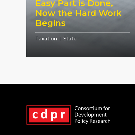
Easy Part is Done,
Now the Hard Work
Begins
Taxation
State