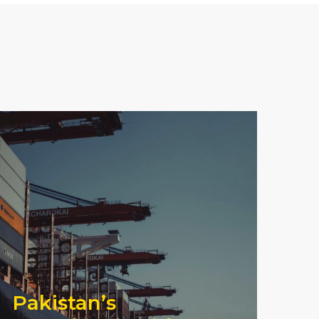
Pakistan’s