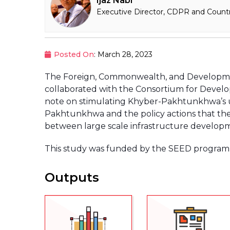
Ijaz Nabi
Executive Director, CDPR and Countr
Posted On
: March 28, 2023
The Foreign, Commonwealth, and Developme
collaborated with the Consortium for Develo
note on stimulating Khyber-Pakhtunkhwa’s u
Pakhtunkhwa and the policy actions that the
between large scale infrastructure developm
This study was funded by the SEED program 
Outputs