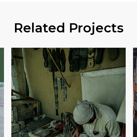
Related Projects