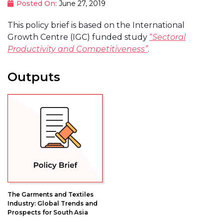
Posted On
: June 27, 2019
This policy brief is based on the International
Growth Centre (IGC) funded study
“
Sectoral
Productivity and Competitiveness”
.
Outputs
The Garments and Textiles
Industry: Global Trends and
Prospects for South Asia