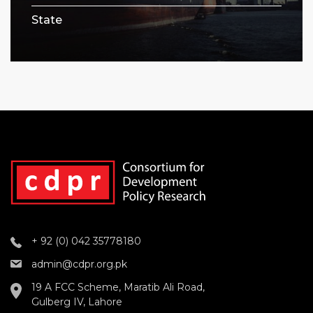
State
+ 92 (0) 042 35778180
admin@cdpr.org.pk
19 A FCC Scheme, Maratib Ali Road,
Gulberg IV, Lahore