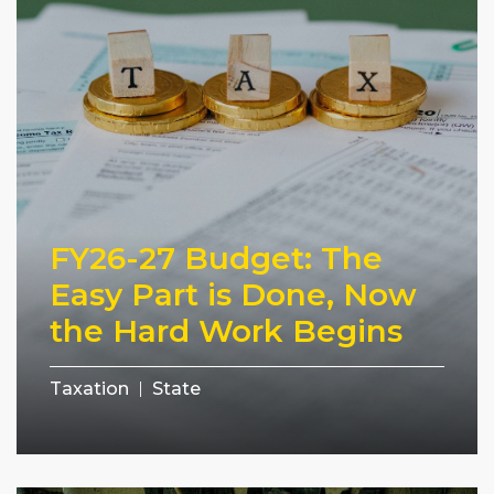
FY26-27 Budget: The
Easy Part is Done, Now
the Hard Work Begins
Taxation
State