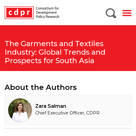
The Garments and Textiles
Industry: Global Trends and
Prospects for South Asia
About the Authors
Zara Salman
Chief Executive Officer, CDPR