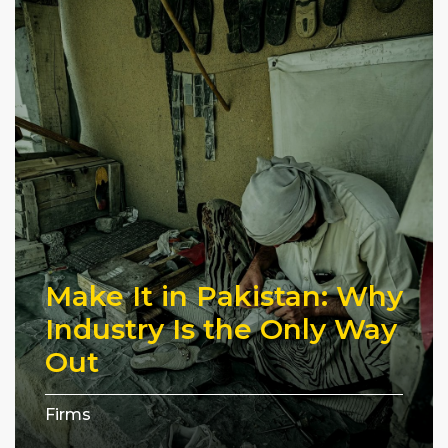
Make It in Pakistan: Why
Industry Is the Only Way
Out
Firms