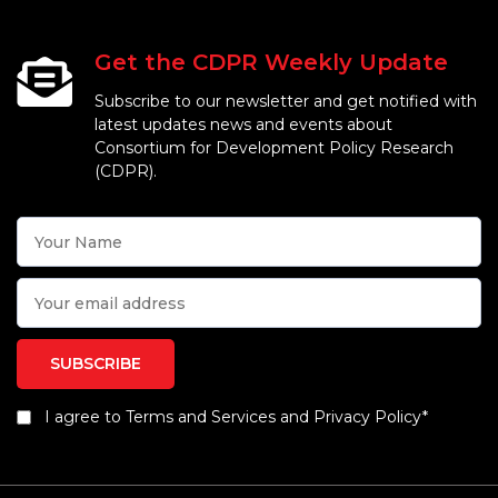
Get the CDPR Weekly Update
Subscribe to our newsletter and get notified with
latest updates news and events about
Consortium for Development Policy Research
(CDPR).
I agree to Terms and Services and Privacy Policy*