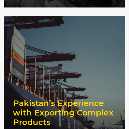
Pakistan’s Experience
with Exporting Complex
Products