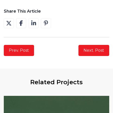
Share This Article
Prev. Post
Next. Post
Related Projects