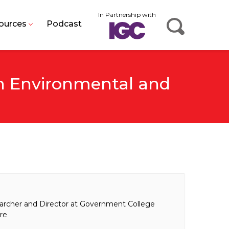
In Partnership with
ources
Podcast
An Environmental and
archer and Director at Government College
ore