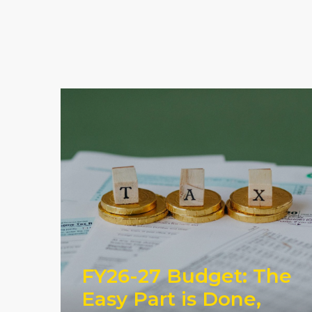
FY26-27 Budget: The
Easy Part is Done,