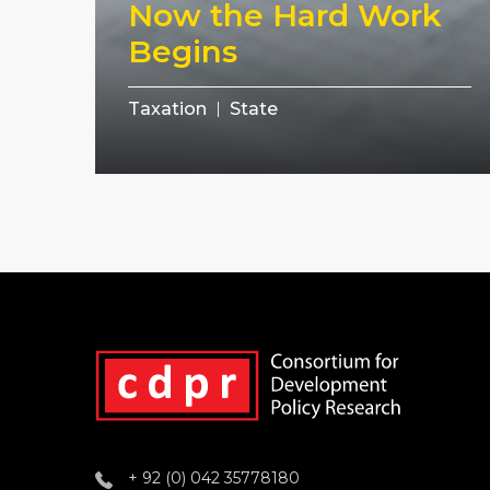
Now the Hard Work
Begins
Taxation
State
+ 92 (0) 042 35778180