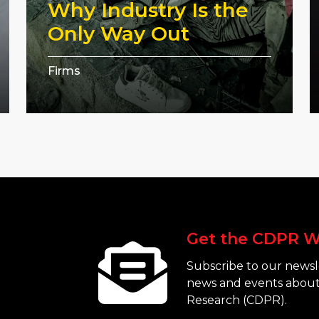
Why Industry Is the
Only Way Out
Firms
Get the CDPR W
Subscribe to our newsle
news and events about
Research (CDPR).