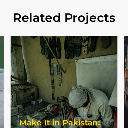
Related Projects
Make It in Pakistan: