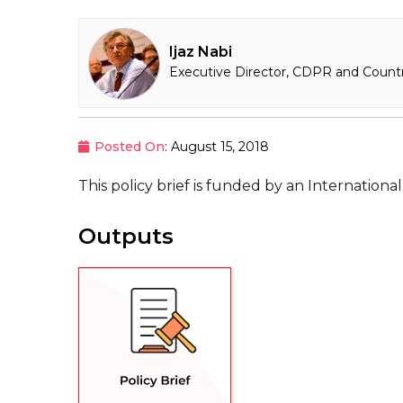
Ijaz Nabi
Executive Director, CDPR and Countr
Posted On
: August 15, 2018
This policy brief is funded by an Internation
Outputs