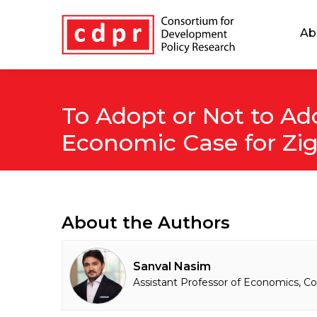
Ab
To Adopt or Not to Ad
Economic Case for Zig
About the Authors
Sanval Nasim
Assistant Professor of Economics, Co