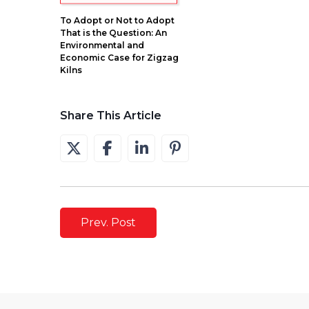
To Adopt or Not to Adopt
That is the Question: An
Environmental and
Economic Case for Zigzag
Kilns
Share This Article
Prev. Post