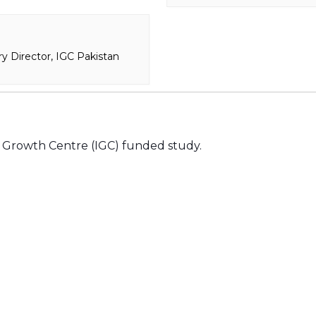
y Director, IGC Pakistan
al Growth Centre (IGC) funded study.