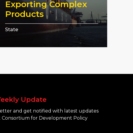
Exporting Complex
Products
State
eekly Update
tter and get notified with latest updates
 Consortium for Development Policy