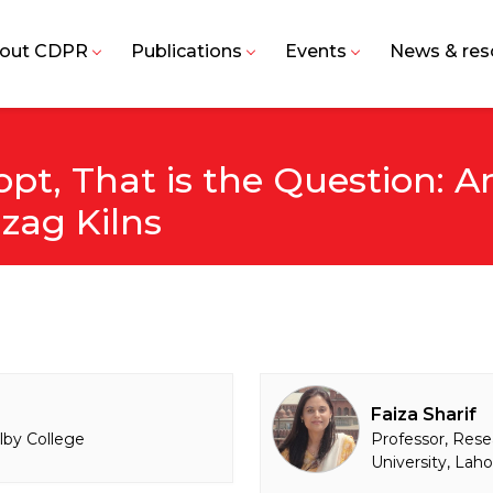
out CDPR
Publications
Events
News & res
opt, That is the Question: 
zag Kilns
Faiza Sharif
lby College
Professor, Rese
University, Lah