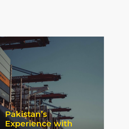
Pakistan’s
Experience with