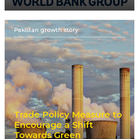
Pakistan growth story
Trade Policy Measure to
Encourage a Shift
Towards Green