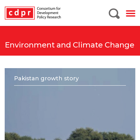
Environment and Climate Change
Pakistan growth story