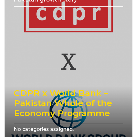
CDPR x World Bank –
Pakistan Whole of the
Economy Programme
No categories assigned.