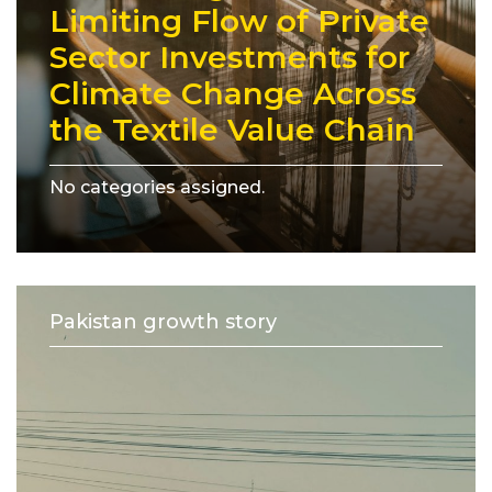
Limiting Flow of Private
Sector Investments for
Climate Change Across
the Textile Value Chain
No categories assigned.
Pakistan growth story