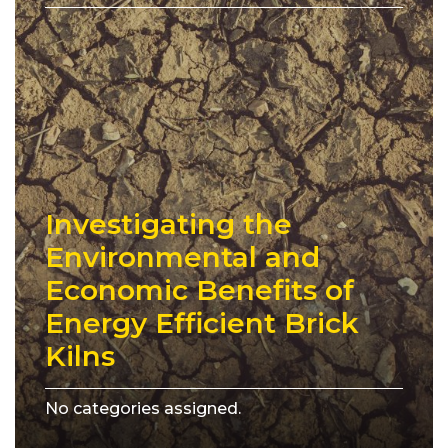
Investigating the
Environmental and
Economic Benefits of
Energy Efficient Brick
Kilns
No categories assigned.