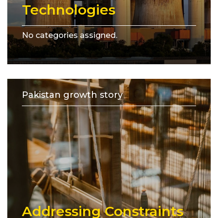
Technologies
No categories assigned.
Pakistan growth story
Addressing Constraints