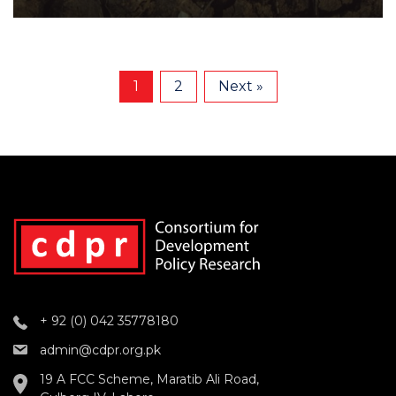
1
2
Next »
+ 92 (0) 042 35778180
admin@cdpr.org.pk
19 A FCC Scheme, Maratib Ali Road,