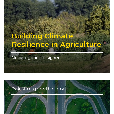
Building Climate
Resilience in Agriculture
No categories assigned.
Pakistan growth story