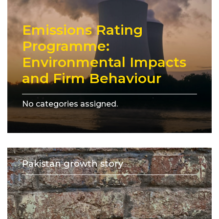
Emissions Rating
Programme:
Environmental Impacts
and Firm Behaviour
No categories assigned.
Pakistan growth story