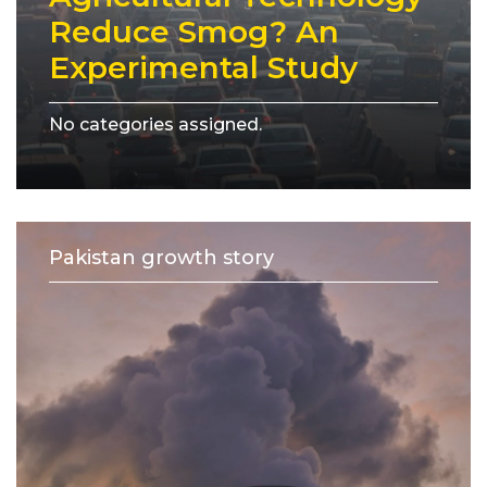
Reduce Smog? An
Experimental Study
No categories assigned.
Pakistan growth story