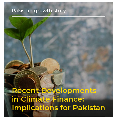
Pakistan growth story
Recent Developments
in Climate Finance:
Implications for Pakistan