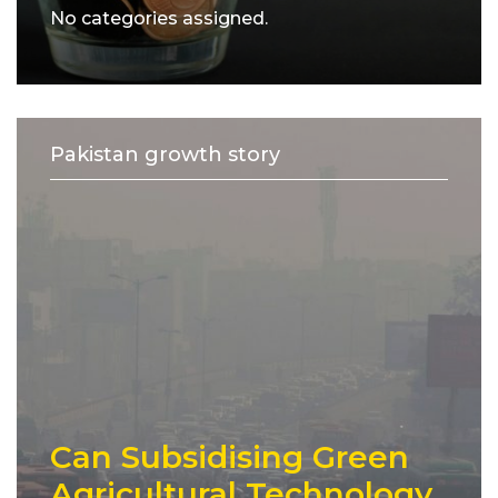
No categories assigned.
Pakistan growth story
Can Subsidising Green
Agricultural Technology