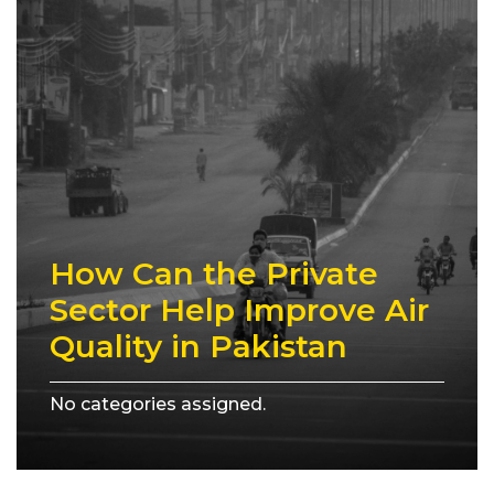
How Can the Private
Sector Help Improve Air
Quality in Pakistan
No categories assigned.