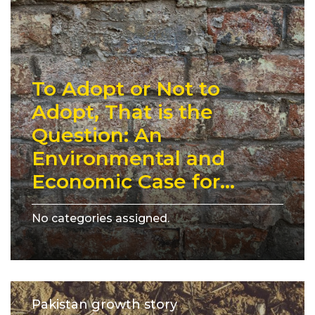
To Adopt or Not to
Adopt, That is the
Question: An
Environmental and
Economic Case for...
No categories assigned.
Pakistan growth story