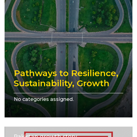
Pathways to Resilience,
Sustainability, Growth
No categories assigned.
Pakistan growth story