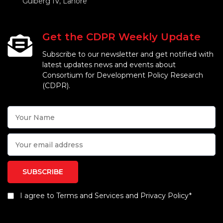
Gulberg IV, Lahore
Get the CDPR Weekly Update
Subscribe to our newsletter and get notified with
latest updates news and events about
Consortium for Development Policy Research
(CDPR).
I agree to Terms and Services and Privacy Policy*