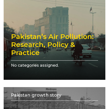
Pakistan’s Air Pollution:
Research, Policy &
Practice
No categories assigned.
Pakistan growth story