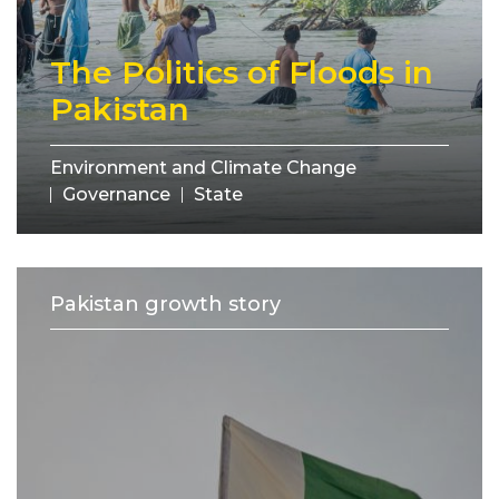
The Politics of Floods in
Pakistan
Environment and Climate Change
Governance
State
Pakistan growth story