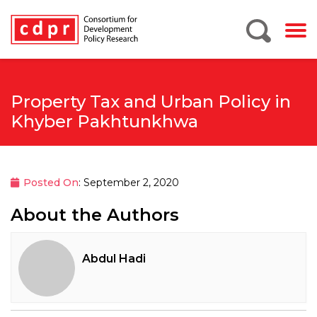
Property Tax and Urban Policy in
Khyber Pakhtunkhwa
Posted On
: September 2, 2020
About the Authors
Abdul Hadi