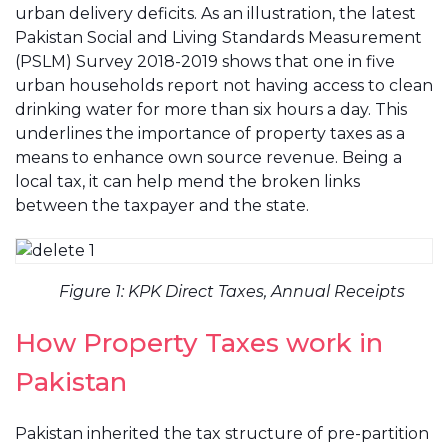
urban delivery deficits. As an illustration, the latest
Pakistan Social and Living Standards Measurement
(PSLM) Survey 2018-2019 shows that one in five
urban households report not having access to clean
drinking water for more than six hours a day. This
underlines the importance of property taxes as a
means to enhance own source revenue. Being a
local tax, it can help mend the broken links
between the taxpayer and the state.
Figure 1: KPK Direct Taxes, Annual Receipts
How Property Taxes work in
Pakistan
Pakistan inherited the tax structure of pre-partition