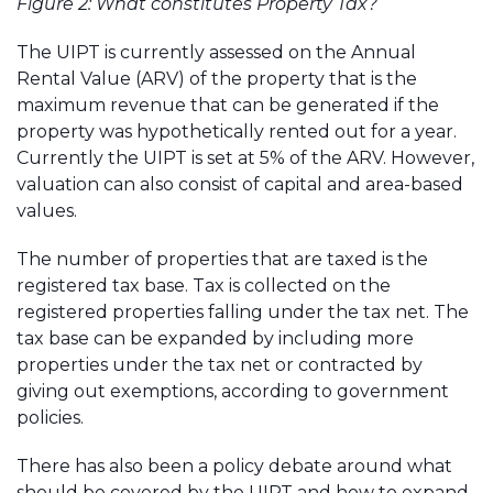
Figure 2: What constitutes Property Tax?
The UIPT is currently assessed on the Annual
Rental Value (ARV) of the property that is the
maximum revenue that can be generated if the
property was hypothetically rented out for a year.
Currently the UIPT is set at 5% of the ARV. However,
valuation can also consist of capital and area-based
values.
The number of properties that are taxed is the
registered tax base. Tax is collected on the
registered properties falling under the tax net. The
tax base can be expanded by including more
properties under the tax net or contracted by
giving out exemptions, according to government
policies.
There has also been a policy debate around what
should be covered by the UIPT and how to expand