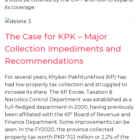
its coverage.
The Case for KPK – Major
Collection Impediments and
Recommendations
For several years, Khyber Pakhtunkhwa (KP) has
had low property tax collection and struggled to
increase its share. The KP Excise, Taxation &
Narcotics Control Department was established as a
full-fledged department in 2000, having previously
been affiliated with the KP’ Board of Revenue and
Finance Department. Some improvements can be
seen. In the FY2020, the province collected
property tax worth PKR 702 million or 2.2% of the