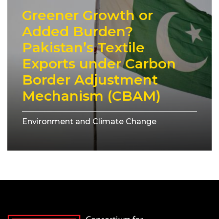
Greener Growth or
Added Burden?
Pakistan’s Textile
Exports under Carbon
Border Adjustment
Mechanism (CBAM)
Environment and Climate Change