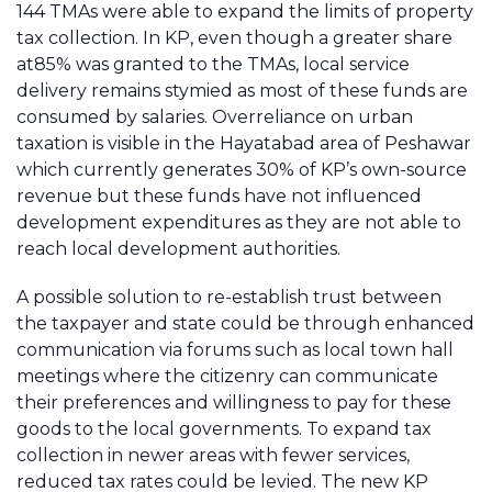
144 TMAs were able to expand the limits of property
tax collection. In KP, even though a greater share
at85% was granted to the TMAs, local service
delivery remains stymied as most of these funds are
consumed by salaries. Overreliance on urban
taxation is visible in the Hayatabad area of Peshawar
which currently generates 30% of KP’s own-source
revenue but these funds have not influenced
development expenditures as they are not able to
reach local development authorities.
A possible solution to re-establish trust between
the taxpayer and state could be through enhanced
communication via forums such as local town hall
meetings where the citizenry can communicate
their preferences and willingness to pay for these
goods to the local governments. To expand tax
collection in newer areas with fewer services,
reduced tax rates could be levied. The new KP