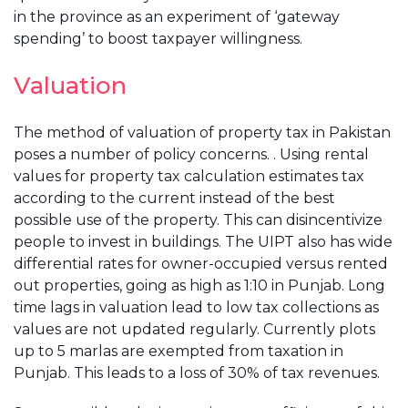
in the province as an experiment of ‘gateway
spending’ to boost taxpayer willingness.
Valuation
The method of valuation of property tax in Pakistan
poses a number of policy concerns. . Using rental
values for property tax calculation estimates tax
according to the current instead of the best
possible use of the property. This can disincentivize
people to invest in buildings. The UIPT also has wide
differential rates for owner-occupied versus rented
out properties, going as high as 1:10 in Punjab. Long
time lags in valuation lead to low tax collections as
values are not updated regularly. Currently plots
up to 5 marlas are exempted from taxation in
Punjab. This leads to a loss of 30% of tax revenues.