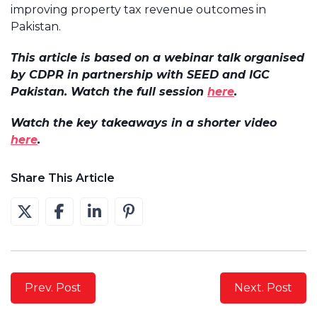
improving property tax revenue outcomes in
Pakistan.
This article is based on a webinar talk organised
by CDPR in partnership with SEED and IGC
Pakistan. Watch the full session
here
.
Watch the key takeaways in a shorter video
here
.
Share This Article
Prev. Post
Next. Post