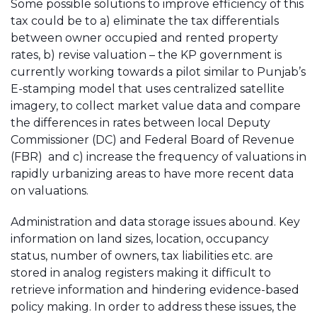
Some possible solutions to improve efficiency of this
tax could be to a) eliminate the tax differentials
between owner occupied and rented property
rates, b) revise valuation – the KP government is
currently working towards a pilot similar to Punjab’s
E-stamping model that uses centralized satellite
imagery, to collect market value data and compare
the differences in rates between local Deputy
Commissioner (DC) and Federal Board of Revenue
(FBR) and c) increase the frequency of valuations in
rapidly urbanizing areas to have more recent data
on valuations.
Administration and data storage issues abound. Key
information on land sizes, location, occupancy
status, number of owners, tax liabilities etc. are
stored in analog registers making it difficult to
retrieve information and hindering evidence-based
policy making. In order to address these issues, the