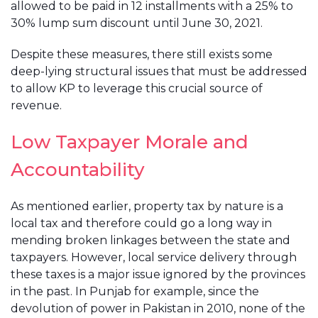
allowed to be paid in 12 installments with a 25% to
30% lump sum discount until June 30, 2021.
Despite these measures, there still exists some
deep-lying structural issues that must be addressed
to allow KP to leverage this crucial source of
revenue.
Low Taxpayer Morale and
Accountability
As mentioned earlier, property tax by nature is a
local tax and therefore could go a long way in
mending broken linkages between the state and
taxpayers. However, local service delivery through
these taxes is a major issue ignored by the provinces
in the past. In Punjab for example, since the
devolution of power in Pakistan in 2010, none of the