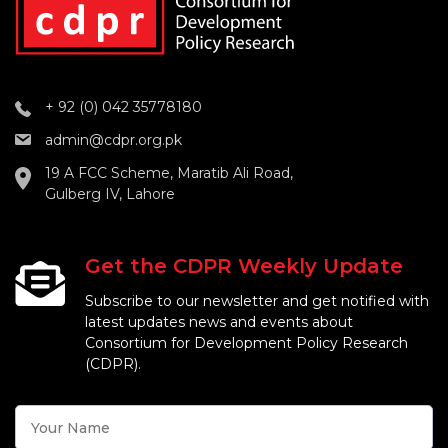
+ 92 (0) 042 35778180
admin@cdpr.org.pk
19 A FCC Scheme, Maratib Ali Road,
Gulberg IV, Lahore
Get the CDPR Weekly Update
Subscribe to our newsletter and get notified with
latest updates news and events about
Consortium for Development Policy Research
(CDPR).