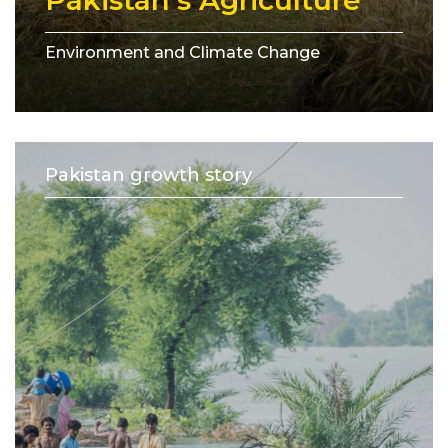
Pakistan’s Agriculture
Environment and Climate Change
Pakistan growth story