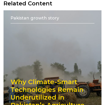
Related Content
Pakistan growth story
Why Climate-Smart
Technologies Remain
Underutilized in