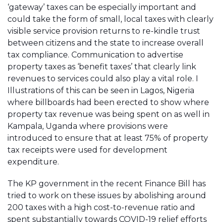
‘gateway’ taxes can be especially important and
could take the form of small, local taxes with clearly
visible service provision returns to re-kindle trust
between citizens and the state to increase overall
tax compliance. Communication to advertise
property taxes as ‘benefit taxes’ that clearly link
revenues to services could also play a vital role. I
Illustrations of this can be seen in Lagos, Nigeria
where billboards had been erected to show where
property tax revenue was being spent on as well in
Kampala, Uganda where provisions were
introduced to ensure that at least 75% of property
tax receipts were used for development
expenditure.
The KP government in the recent Finance Bill has
tried to work on these issues by abolishing around
200 taxes with a high cost-to-revenue ratio and
spent substantially towards COVID-19 relief efforts