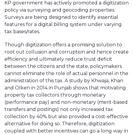
KP government has actively promoted a digitization
policy via surveying and geocoding properties.
Surveys are being designed to identify essential
features for a digital billing system under varying
tax bases/rates.
Though digitization offers a promising solution to
root out collusion and corruption and hence create
efficiency and ultimately reduce trust deficit
between the citizens and the state, policymakers
cannot eliminate the role of actual personnel in the
administration of this tax. A study by Khwaja, Khan
and Olken in 2014 in Punjab shows that motivating
property tax collectors through monetary
(performance pay) and non-monetary (merit-based
transfers and postings) not only increased tax
collection by 40% but also provided a cost-effective
alternative for doing so. Therefore, digitization
coupled with better incentives can go a long way in