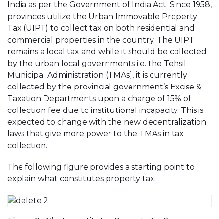
India as per the Government of India Act. Since 1958,
provinces utilize the Urban Immovable Property
Tax (UIPT) to collect tax on both residential and
commercial properties in the country. The UIPT
remains a local tax and while it should be collected
by the urban local governments i.e. the Tehsil
Municipal Administration (TMAs), it is currently
collected by the provincial government’s Excise &
Taxation Departments upon a charge of 15% of
collection fee due to institutional incapacity. This is
expected to change with the new decentralization
laws that give more power to the TMAs in tax
collection.
The following figure provides a starting point to
explain what constitutes property tax: