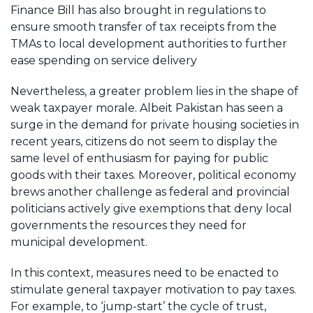
Finance Bill has also brought in regulations to
ensure smooth transfer of tax receipts from the
TMAs to local development authorities to further
ease spending on service delivery
Nevertheless, a greater problem lies in the shape of
weak taxpayer morale. Albeit Pakistan has seen a
surge in the demand for private housing societies in
recent years, citizens do not seem to display the
same level of enthusiasm for paying for public
goods with their taxes. Moreover, political economy
brews another challenge as federal and provincial
politicians actively give exemptions that deny local
governments the resources they need for
municipal development.
In this context, measures need to be enacted to
stimulate general taxpayer motivation to pay taxes.
For example, to ‘jump-start’ the cycle of trust,