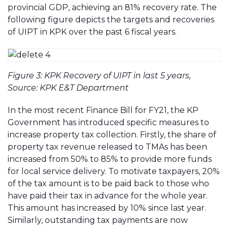
provincial GDP, achieving an 81% recovery rate. The
following figure depicts the targets and recoveries
of UIPT in KPK over the past 6 fiscal years.
Figure 3: KPK Recovery of UIPT in last 5 years,
Source: KPK E&T Department
In the most recent Finance Bill for FY21, the KP
Government has introduced specific measures to
increase property tax collection. Firstly, the share of
property tax revenue released to TMAs has been
increased from 50% to 85% to provide more funds
for local service delivery. To motivate taxpayers, 20%
of the tax amount is to be paid back to those who
have paid their tax in advance for the whole year.
This amount has increased by 10% since last year.
Similarly, outstanding tax payments are now