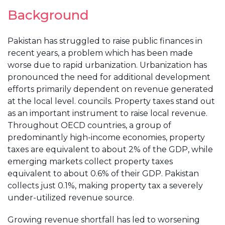
Background
Pakistan has struggled to raise public finances in
recent years, a problem which has been made
worse due to rapid urbanization. Urbanization has
pronounced the need for additional development
efforts primarily dependent on revenue generated
at the local level. councils. Property taxes stand out
as an important instrument to raise local revenue.
Throughout OECD countries, a group of
predominantly high-income economies, property
taxes are equivalent to about 2% of the GDP, while
emerging markets collect property taxes
equivalent to about 0.6% of their GDP. Pakistan
collects just 0.1%, making property tax a severely
under-utilized revenue source.
Growing revenue shortfall has led to worsening