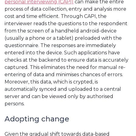
personal interviewing (CAPI)
can make the entire
process of data collection, entry and analysis more
cost and time efficient. Through CAPI, the
interviewer reads the questions to the respondent
from the screen of a handheld android-device
(usually a phone or a tablet) preloaded with the
questionnaire. The responses are immediately
entered into the device. Such applications have
checks at the backend to ensure data is accurately
captured. This eliminates the need for manual re-
entering of data and minimises chances of errors.
Moreover, this data, which is crypted, is
automatically synced and uploaded to a central
server and can be viewed only by authorised
persons.
Adopting change
Given the gradual shift towards data-based