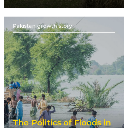
Pakistan growth story
The Politics of Floods in