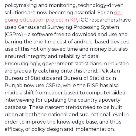
policymaking and monitoring, technology-driven
solutions are now becoming essential. For an
on-
going education project in KP
, IGC researchers have
used Census and Surveying Processing System
(CSPro) – a software free to download and use and
barring the one-time cost of android-based devices,
use of this not only saved time and money but also
ensured integrity and reliability of data.
Encouragingly, government statisticians in Pakistan
are gradually catching onto this trend. Pakistan
Bureau of Statistics and Bureau of Statistics in
Punjab now use CSPro, while the BISP has also
made a shift from paper based to computer aided
interviewing for updating the country’s poverty
database. These nascent trends need to be built
upon at both the national and sub-national level in
order to improve the knowledge base, and thus
efficacy, of policy design and implementation.