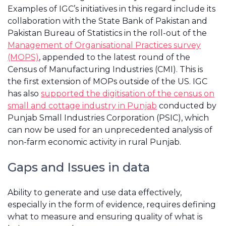
Examples of IGC’s initiatives in this regard include its
collaboration with the State Bank of Pakistan and
Pakistan Bureau of Statistics in the roll-out of the
Management of Organisational Practices survey
(MOPS)
, appended to the latest round of the
Census of Manufacturing Industries (CMI). This is
the first extension of MOPs outside of the US. IGC
has also
supported the digitisation of the census on
small and cottage industry in Punjab
conducted by
Punjab Small Industries Corporation (PSIC), which
can now be used for an unprecedented analysis of
non-farm economic activity in rural Punjab.
Gaps and Issues in data
Ability to generate and use data effectively,
especially in the form of evidence, requires defining
what to measure and ensuring quality of what is