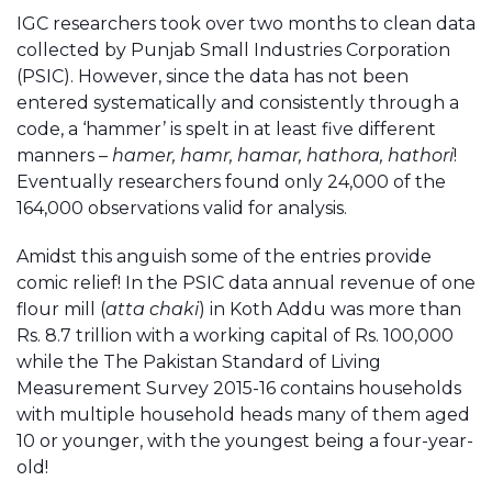
IGC researchers took over two months to clean data
collected by Punjab Small Industries Corporation
(PSIC). However, since the data has not been
entered systematically and consistently through a
code, a ‘hammer’ is spelt in at least five different
manners –
hamer, hamr, hamar, hathora, hathori
!
Eventually researchers found only 24,000 of the
164,000 observations valid for analysis.
Amidst this anguish some of the entries provide
comic relief! In the PSIC data annual revenue of one
flour mill (
atta chaki
) in Koth Addu was more than
Rs. 8.7 trillion with a working capital of Rs. 100,000
while the The Pakistan Standard of Living
Measurement Survey 2015-16 contains households
with multiple household heads many of them aged
10 or younger, with the youngest being a four-year-
old!