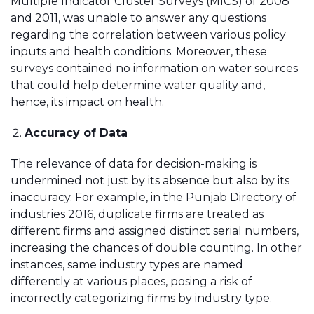
Multiple Indicator Cluster Surveys (MICS) of 2008
and 2011, was unable to answer any questions
regarding the correlation between various policy
inputs and health conditions. Moreover, these
surveys contained no information on water sources
that could help determine water quality and,
hence, its impact on health.
Accuracy of Data
The relevance of data for decision-making is
undermined not just by its absence but also by its
inaccuracy. For example, in the Punjab Directory of
industries 2016, duplicate firms are treated as
different firms and assigned distinct serial numbers,
increasing the chances of double counting. In other
instances, same industry types are named
differently at various places, posing a risk of
incorrectly categorizing firms by industry type.