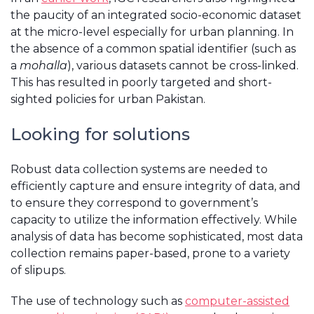
the paucity of an integrated socio-economic dataset
at the micro-level especially for urban planning. In
the absence of a common spatial identifier (such as
a
mohalla
), various datasets cannot be cross-linked.
This has resulted in poorly targeted and short-
sighted policies for urban Pakistan.
Looking for solutions
Robust data collection systems are needed to
efficiently capture and ensure integrity of data, and
to ensure they correspond to government’s
capacity to utilize the information effectively. While
analysis of data has become sophisticated, most data
collection remains paper-based, prone to a variety
of slipups.
The use of technology such as
computer-assisted