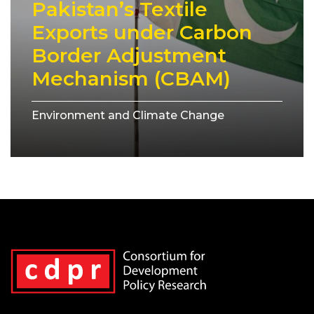
Pakistan’s Textile
Exports under Carbon
Border Adjustment
Mechanism (CBAM)
Environment and Climate Change