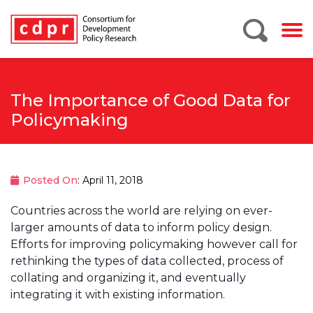
The Importance of Good Data for
Policymaking
Posted On
: April 11, 2018
Countries across the world are relying on ever-
larger amounts of data to inform policy design.
Efforts for improving policymaking however call for
rethinking the types of data collected, process of
collating and organizing it, and eventually
integrating it with existing information.