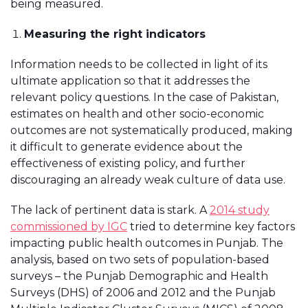
being measured.
Measuring the right indicators
Information needs to be collected in light of its
ultimate application so that it addresses the
relevant policy questions. In the case of Pakistan,
estimates on health and other socio-economic
outcomes are not systematically produced, making
it difficult to generate evidence about the
effectiveness of existing policy, and further
discouraging an already weak culture of data use.
The lack of pertinent data is stark. A
2014 study
commissioned by IGC
tried to determine key factors
impacting public health outcomes in Punjab. The
analysis, based on two sets of population-based
surveys – the Punjab Demographic and Health
Surveys (DHS) of 2006 and 2012 and the Punjab