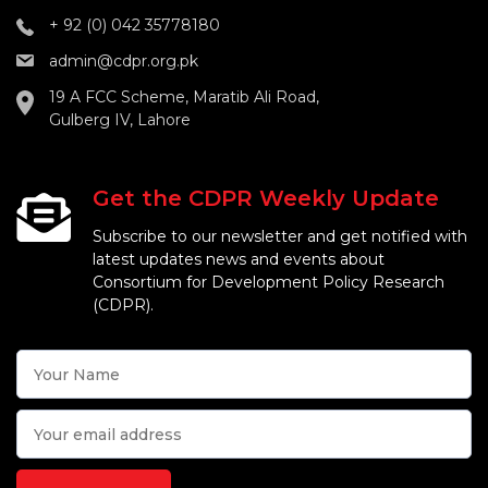
+ 92 (0) 042 35778180
admin@cdpr.org.pk
19 A FCC Scheme, Maratib Ali Road,
Gulberg IV, Lahore
Get the CDPR Weekly Update
Subscribe to our newsletter and get notified with
latest updates news and events about
Consortium for Development Policy Research
(CDPR).