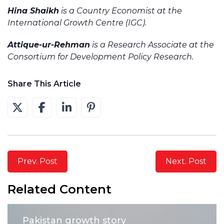
Hina Shaikh
is a Country Economist at the
International Growth Centre (IGC).
Attique-ur-Rehman
is a Research Associate at the
Consortium for Development Policy Research.
Share This Article
Prev. Post
Next. Post
Related Content
Pakistan growth story