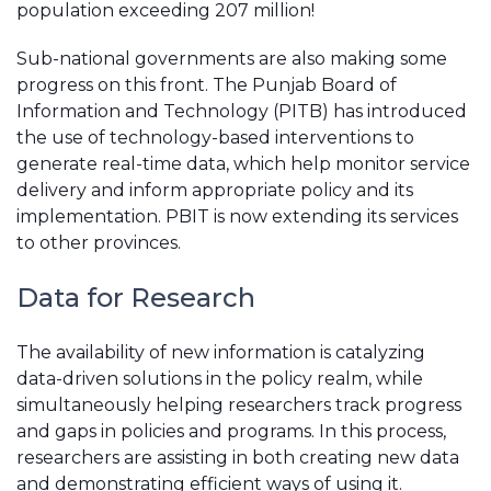
population exceeding 207 million!
Sub-national governments are also making some
progress on this front. The Punjab Board of
Information and Technology (PITB) has introduced
the use of technology-based interventions to
generate real-time data, which help monitor service
delivery and inform appropriate policy and its
implementation. PBIT is now extending its services
to other provinces.
Data for Research
The availability of new information is catalyzing
data-driven solutions in the policy realm, while
simultaneously helping researchers track progress
and gaps in policies and programs. In this process,
researchers are assisting in both creating new data
and demonstrating efficient ways of using it.