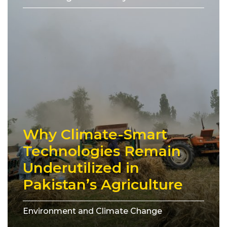
Why Climate-Smart
Technologies Remain
Underutilized in
Pakistan’s Agriculture
Environment and Climate Change