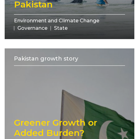
Pakistan
Environment and Climate Change
Governance
State
Pakistan growth story
Greener Growth or
Added Burden?