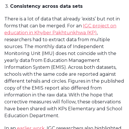
Consistency across data sets
There is a lot of data that already ‘exists’ but not in
forms that can be merged. For an
IGC project on
education in Khyber Pakhtunkhwa (KP)
,
researchers had to extract data from multiple
sources. The monthly data of Independent
Monitoring Unit (IMU) does not coincide with the
yearly data from Education Management
Information System (EMIS). Across both datasets,
schools with the same code are reported against
different tehsils and circles. Figures in the published
copy of the EMIS report also differed from
information in the raw data. With the hope that
corrective measures will follow, these observations
have been shared with KPs Elementary and School
Education Department.
In an
earlier work
, IGC researchers also highlighted