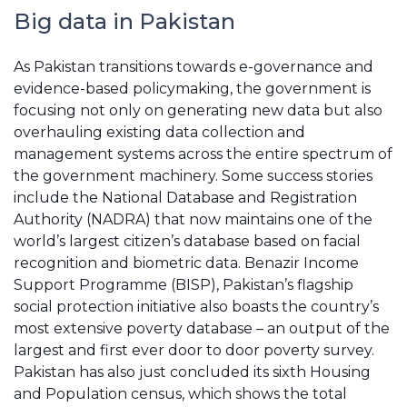
Big data in Pakistan
As Pakistan transitions towards e-governance and
evidence-based policymaking, the government is
focusing not only on generating new data but also
overhauling existing data collection and
management systems across the entire spectrum of
the government machinery. Some success stories
include the National Database and Registration
Authority (NADRA) that now maintains one of the
world’s largest citizen’s database based on facial
recognition and biometric data. Benazir Income
Support Programme (BISP), Pakistan’s flagship
social protection initiative also boasts the country’s
most extensive poverty database – an output of the
largest and first ever door to door poverty survey.
Pakistan has also just concluded its sixth Housing
and Population census, which shows the total