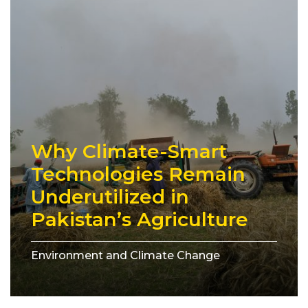
Why Climate-Smart
Technologies Remain
Underutilized in
Pakistan’s Agriculture
Environment and Climate Change