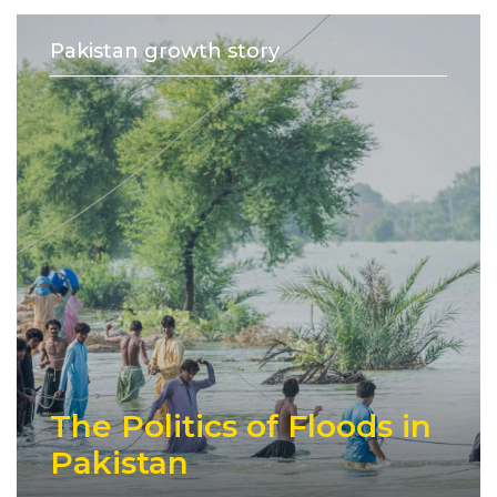
Pakistan growth story
The Politics of Floods in
Pakistan