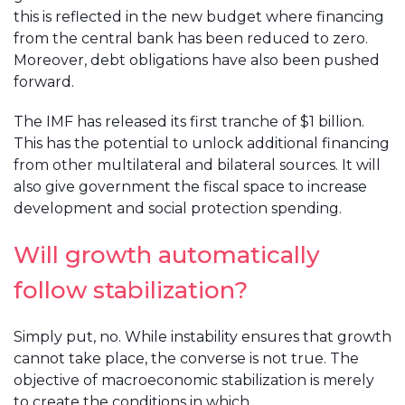
this is reflected in the new budget where financing
from the central bank has been reduced to zero.
Moreover, debt obligations have also been pushed
forward.
The IMF has released its first tranche of $1 billion.
This has the potential to unlock additional financing
from other multilateral and bilateral sources. It will
also give government the fiscal space to increase
development and social protection spending.
Will growth automatically
follow stabilization?
Simply put, no. While instability ensures that growth
cannot take place, the converse is not true. The
objective of macroeconomic stabilization is merely
to create the conditions in which