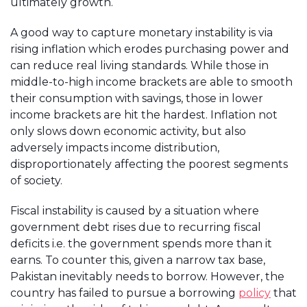
ultimately growth.
A good way to capture monetary instability is via
rising inflation which erodes purchasing power and
can reduce real living standards. While those in
middle-to-high income brackets are able to smooth
their consumption with savings, those in lower
income brackets are hit the hardest. Inflation not
only slows down economic activity, but also
adversely impacts income distribution,
disproportionately affecting the poorest segments
of society.
Fiscal instability is caused by a situation where
government debt rises due to recurring fiscal
deficits i.e. the government spends more than it
earns. To counter this, given a narrow tax base,
Pakistan inevitably needs to borrow. However, the
country has failed to pursue a borrowing
policy
that