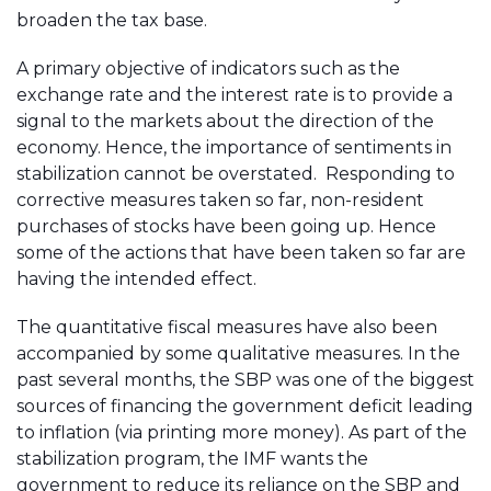
broaden the tax base.
A primary objective of indicators such as the
exchange rate and the interest rate is to provide a
signal to the markets about the direction of the
economy. Hence, the importance of sentiments in
stabilization cannot be overstated. Responding to
corrective measures taken so far, non-resident
purchases of stocks have been going up. Hence
some of the actions that have been taken so far are
having the intended effect.
The quantitative fiscal measures have also been
accompanied by some qualitative measures. In the
past several months, the SBP was one of the biggest
sources of financing the government deficit leading
to inflation (via printing more money). As part of the
stabilization program, the IMF wants the
government to reduce its reliance on the SBP and