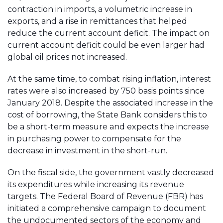
contraction in imports, a volumetric increase in
exports, and a rise in remittances that helped
reduce the current account deficit. The impact on
current account deficit could be even larger had
global oil prices not increased.
At the same time, to combat rising inflation, interest
rates were also increased by 750 basis points since
January 2018. Despite the associated increase in the
cost of borrowing, the State Bank considers this to
be a short-term measure and expects the increase
in purchasing power to compensate for the
decrease in investment in the short-run.
On the fiscal side, the government vastly decreased
its expenditures while increasing its revenue
targets. The Federal Board of Revenue (FBR) has
initiated a comprehensive campaign to document
the undocumented sectors of the economy and