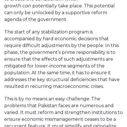
growth
can
potentially take place. This potential
can only be unlocked by a supportive reform
agenda of the government.
The start of any stabilization program is
accompanied by hard economic decisions that
require difficult adjustments by the people. In this
phase, the government’s prime responsibility is to
ensure that the effects of such adjustments are
mitigated for lower-income segments of the
population. At the same time, it has to ensure it
addresses the key structural deficiencies that have
resulted in recurring macroeconomic crises.
This is by no means an easy challenge. The
problems that Pakistan faces are numerous and
varied. It must reform and strengthen institutions to
ensure economic mismanagement ceases to be a
recurrent feature. It must simplify and rationalize