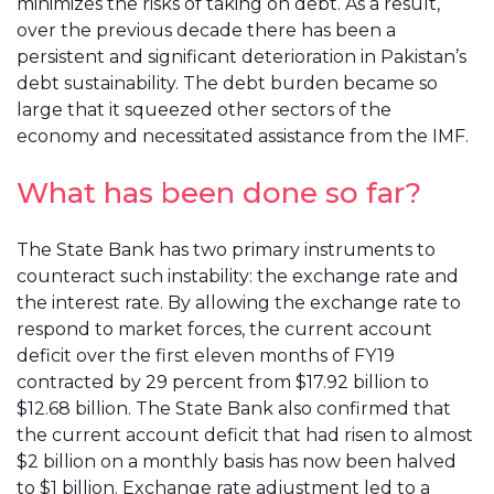
minimizes the risks of taking on debt. As a result,
over the previous decade there has been a
persistent and significant deterioration in Pakistan’s
debt sustainability. The debt burden became so
large that it squeezed other sectors of the
economy and necessitated assistance from the IMF.
What has been done so far?
The State Bank has two primary instruments to
counteract such instability: the exchange rate and
the interest rate. By allowing the exchange rate to
respond to market forces, the current account
deficit over the first eleven months of FY19
contracted by 29 percent from $17.92 billion to
$12.68 billion. The State Bank also confirmed that
the current account deficit that had risen to almost
$2 billion on a monthly basis has now been halved
to $1 billion. Exchange rate adjustment led to a