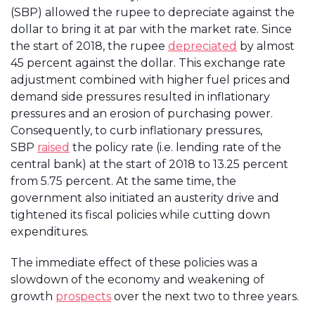
(SBP) allowed the rupee to depreciate against the
dollar to bring it at par with the market rate. Since
the start of 2018, the rupee
depreciated
by almost
45 percent against the dollar. This exchange rate
adjustment combined with higher fuel prices and
demand side pressures resulted in inflationary
pressures and an erosion of purchasing power.
Consequently, to curb inflationary pressures,
SBP
raised
the policy rate (i.e. lending rate of the
central bank) at the start of 2018 to 13.25 percent
from 5.75 percent. At the same time, the
government also initiated an austerity drive and
tightened its fiscal policies while cutting down
expenditures.
The immediate effect of these policies was a
slowdown of the economy and weakening of
growth
prospects
over the next two to three years.