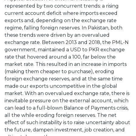
represented by two concurrent trends: a rising
current account deficit where imports exceed
exports and, depending on the exchange rate
regime, falling foreign reserves. In Pakistan, both
these trends were driven by an overvalued
exchange rate. Between 2013 and 2018, the PML-N
government, maintained a USD to PKR exchange
rate that hovered around a 100, far below the
market rate. This resulted in an increase in imports
(making them cheaper to purchase), eroding
foreign exchange reserves, and at the same time
made our exports uncompetitive in the global
market. With an overvalued exchange rate, there is
inevitable pressure on the external account, which
can lead to a full-blown Balance of Payments crisis,
all the while eroding foreign reserves. The net
effect of such instability is to raise uncertainty about
the future, dampen investment, job creation, and