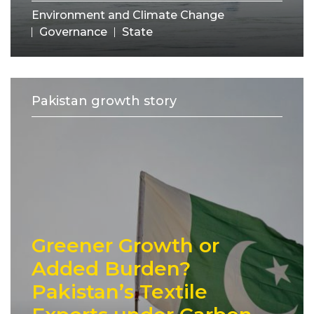
Environment and Climate Change
Governance
State
Pakistan growth story
Greener Growth or
Added Burden?
Pakistan’s Textile