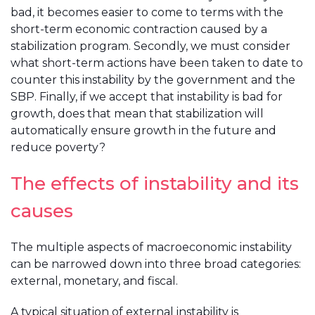
bad, it becomes easier to come to terms with the
short-term economic contraction caused by a
stabilization program. Secondly, we must consider
what short-term actions have been taken to date to
counter this instability by the government and the
SBP. Finally, if we accept that instability is bad for
growth, does that mean that stabilization will
automatically ensure growth in the future and
reduce poverty?
The effects of instability and its
causes
The multiple aspects of macroeconomic instability
can be narrowed down into three broad categories:
external, monetary, and fiscal.
A typical situation of external instability is