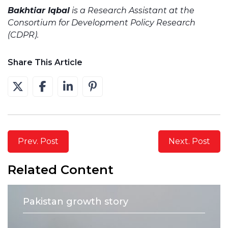
Bakhtiar Iqbal
is a Research Assistant at the
Consortium for Development Policy Research
(CDPR).
Share This Article
Prev. Post
Next. Post
Related Content
Pakistan growth story