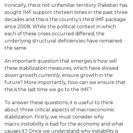
Ironically, this is not unfamiliar territory. Pakistan has
sought IMF support thirteen times in the past three
decades and this is the country’s third IMF package
since 2008. While the political context in which
each of these crises occurred differed, the
underlying structural deficiencies have remained
the same.
An important question that emerges is how will
these stabilization measures, which have slowed
down growth
currently
, ensure growth in the
future? More importantly, how can we ensure that
this is the last time we go to the IMF?
To answer these questions, it is useful to think
about three critical aspects of macroeconomic
stabilization. Firstly, we must consider why
macro
instability
is bad for the economy and what
causes it? Once we understand why instability is