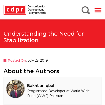
Understanding the Need for
Stabilization
Posted On
: July 25, 2019
About the Authors
Bakhtiar Iqbal
Programme Developer at World Wide
Fund (WWF) Pakistan