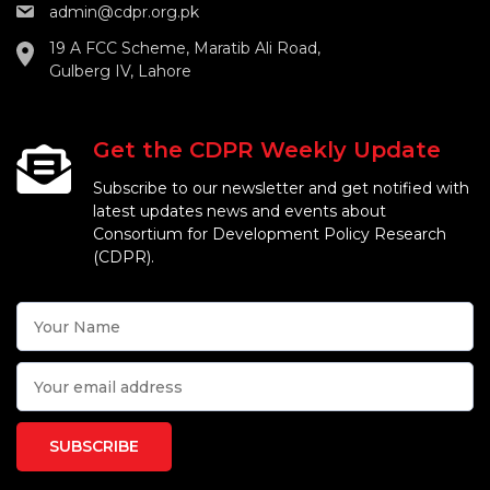
admin@cdpr.org.pk
19 A FCC Scheme, Maratib Ali Road,
Gulberg IV, Lahore
Get the CDPR Weekly Update
Subscribe to our newsletter and get notified with
latest updates news and events about
Consortium for Development Policy Research
(CDPR).