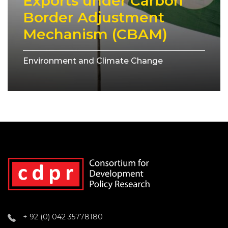
Exports under Carbon
Border Adjustment
Mechanism (CBAM)
Environment and Climate Change
+ 92 (0) 042 35778180