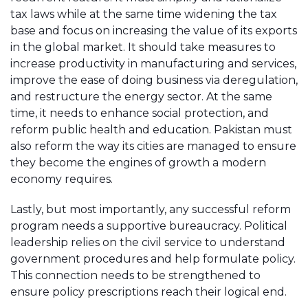
tax laws while at the same time widening the tax
base and focus on increasing the value of its exports
in the global market. It should take measures to
increase productivity in manufacturing and services,
improve the ease of doing business via deregulation,
and restructure the energy sector. At the same
time, it needs to enhance social protection, and
reform public health and education. Pakistan must
also reform the way its cities are managed to ensure
they become the engines of growth a modern
economy requires.
Lastly, but most importantly, any successful reform
program needs a supportive bureaucracy. Political
leadership relies on the civil service to understand
government procedures and help formulate policy.
This connection needs to be strengthened to
ensure policy prescriptions reach their logical end.