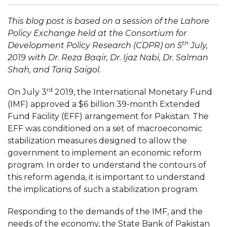
This blog post is based on a session of the Lahore
Policy Exchange held at the Consortium for
th
Development Policy Research (CDPR) on 5
July,
2019 with Dr. Reza Baqir, Dr. Ijaz Nabi, Dr. Salman
Shah, and Tariq Saigol.
rd
On July 3
2019, the International Monetary Fund
(IMF) approved a $6 billion 39-month Extended
Fund Facility (EFF) arrangement for Pakistan. The
EFF was conditioned on a set of macroeconomic
stabilization measures designed to allow the
government to implement an economic reform
program. In order to understand the contours of
this reform agenda, it is important to understand
the implications of such a stabilization program.
Responding to the demands of the IMF, and the
needs of the economy, the State Bank of Pakistan