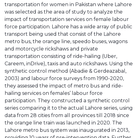
transportation for women in Pakistan where Lahore
was selected as the area of study to analyze the
impact of transportation services on female labour
force participation. Lahore has a wide array of public
transport being used that consist of the Lahore
metro bus, the orange line, speedo buses, wagons
and motorcycle rickshaws and private
transportation consisting of ride-hailing (Uber,
Careem, inDrive), taxis and auto rickshaws. Using the
synthetic control method (Abadie & Gerdeazabal,
2003) and labour force surveys from 1990-2020,
they assessed the impact of metro bus and ride-
hailing services on females’ labour force
participation. They constructed a synthetic control
series comparing it to the actual Lahore series, using
data from 28 cities from all provinces till 2018 since
the orange line train was launched in 2020. The
Lahore metro bus system was inaugurated in 2013,
providing 10 years of pre-intervention data. Further,