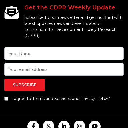
Get the CDPR Weekly Update
Subscribe to our newsletter and get notified with
latest updates news and events about
Consortium for Development Policy Research
(CDPR).
I agree to Terms and Services and Privacy Policy*