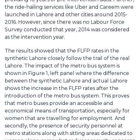
the ride-hailing services like Uber and Careem were
launched in Lahore and other cities around 2015-
2016. However, since there was no Labour Force
Survey conducted that year, 2014 was considered
as the intervention year.
The results showed that the FLFP rates in the
synthetic Lahore closely follow the trail of the real
Lahore. The impact of the metro bus system is
shown in Figure 1, left panel where the difference
between the synthetic Lahore and actual Lahore
shows the increase in the FLFP rates after the
introduction of the metro bus system. This proves
that metro buses provide an accessible and
economical means of transportation, especially for
women that are travelling for employment. And
secondly, the presence of security personnel at
metro stations along with sitting areas dedicated to