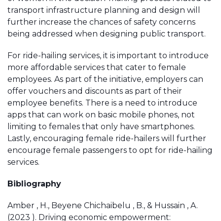
transport infrastructure planning and design will
further increase the chances of safety concerns
being addressed when designing public transport.
For ride-hailing services, it is important to introduce
more affordable services that cater to female
employees. As part of the initiative, employers can
offer vouchers and discounts as part of their
employee benefits. There is a need to introduce
apps that can work on basic mobile phones, not
limiting to females that only have smartphones.
Lastly, encouraging female ride-hailers will further
encourage female passengers to opt for ride-hailing
services.
Bibliography
Amber , H., Beyene Chichaibelu , B., & Hussain , A.
(2023 ). Driving economic empowerment: