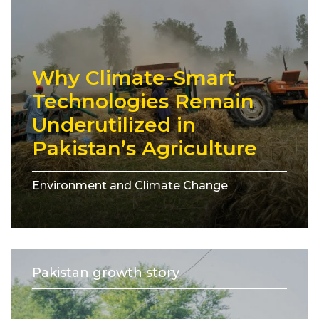
Why Climate-Smart
Technologies Remain
Underutilized in
Pakistan’s Agriculture
Environment and Climate Change
Pakistan growth story