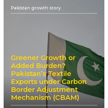
Pakistan growth story
Greener Growth or
Added Burden?
Pakistan’s Textile
Exports under Carbon
Border Adjustment
Mechanism (CBAM)