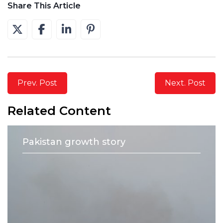
Share This Article
Prev. Post
Next. Post
Related Content
Pakistan growth story