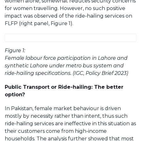
women alone, somewhat reduces security concerns
for women travelling. However, no such positive
impact was observed of the ride-hailing services on
FLFP (right panel, Figure 1).
Figure 1:
Female labour force participation in Lahore and
synthetic Lahore under metro bus system and
ride-hailing specifications. (IGC, Policy Brief 2023)
Public Transport or Ride-hailing: The better
option?
In Pakistan, female market behaviour is driven
mostly by necessity rather than intent, thus such
ride-hailing services are ineffective in this situation as
their customers come from high-income
households. The analysis further showed that most