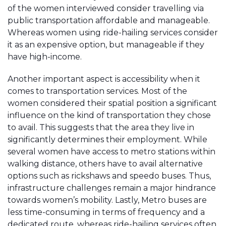
of the women interviewed consider travelling via
public transportation affordable and manageable.
Whereas women using ride-hailing services consider
it as an expensive option, but manageable if they
have high-income.
Another important aspect is accessibility when it
comes to transportation services. Most of the
women considered their spatial position a significant
influence on the kind of transportation they chose
to avail. This suggests that the area they live in
significantly determines their employment. While
several women have access to metro stations within
walking distance, others have to avail alternative
options such as rickshaws and speedo buses. Thus,
infrastructure challenges remain a major hindrance
towards women’s mobility. Lastly, Metro buses are
less time-consuming in terms of frequency and a
dedicated route, whereas ride-hailing services often