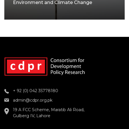
Environment and Climate Change
+ 92 (0) 042 35778180
admin@cdpr.org.pk
19 A FCC Scheme, Maratib Ali Road,
Gulberg IV, Lahore