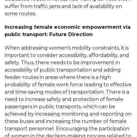
suffer from traffic jams and lack of availability on
some routes.
Increasing female economic empowerment via
public transport: Future Direction
When addressing women’s mobility constraints, it is
important to consider accessibility, affordability, and
safety. Thus, there needs to be improvement in
accessibility of public transportation and adding
feeder routes in areas where there is a high
probability of female work force leading to effective
and time-saving modes of transportation. There is a
need to increase safety and protection of female
passengers in public transports, which can be
achieved by increasing monitoring and reporting on
these buses and increasing the number of female
transport personnel. Encouraging the participation
of women in the decision-making process related to