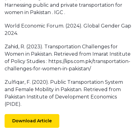
Harnessing public and private transportation for
women in Pakistan . IGC .
World Economic Forum. (2024). Global Gender Gap
2024.
Zahid, R. (2023). Transportation Challenges for
Women in Pakistan. Retrieved from Imarat Institute
of Policy Studies : https://iips.com.pk/transportation-
challenges-for-women-in-pakistan/
Zulfiqar, F. (2020). Public Transportation System
and Female Mobility in Pakistan. Retrieved from
Pakistan Institute of Development Economics
(PIDE).
Download Article