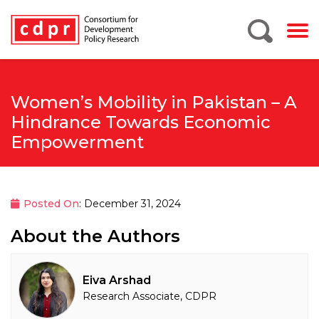
Women’s Mobility in Pakistan – A
Hindrance Towards Economic
Empowerment
Posted On
: December 31, 2024
About the Authors
Eiva Arshad
Research Associate, CDPR