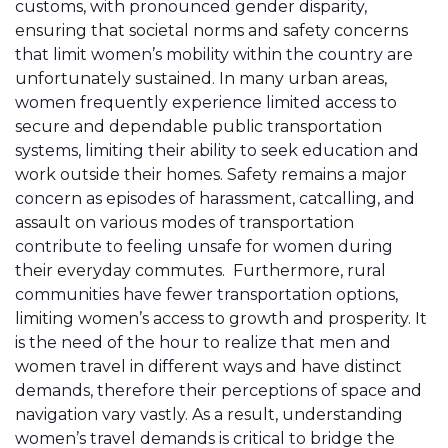
customs, with pronounced gender disparity,
ensuring that societal norms and safety concerns
that limit women’s mobility within the country are
unfortunately sustained. In many urban areas,
women frequently experience limited access to
secure and dependable public transportation
systems, limiting their ability to seek education and
work outside their homes. Safety remains a major
concern as episodes of harassment, catcalling, and
assault on various modes of transportation
contribute to feeling unsafe for women during
their everyday commutes. Furthermore, rural
communities have fewer transportation options,
limiting women’s access to growth and prosperity. It
is the need of the hour to realize that men and
women travel in different ways and have distinct
demands, therefore their perceptions of space and
navigation vary vastly. As a result, understanding
women’s travel demands is critical to bridge the