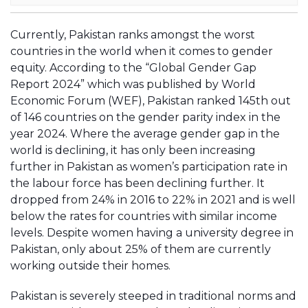
Currently, Pakistan ranks amongst the worst
countries in the world when it comes to gender
equity. According to the “Global Gender Gap
Report 2024” which was published by World
Economic Forum (WEF), Pakistan ranked 145th out
of 146 countries on the gender parity index in the
year 2024. Where the average gender gap in the
world is declining, it has only been increasing
further in Pakistan as women’s participation rate in
the labour force has been declining further. It
dropped from 24% in 2016 to 22% in 2021 and is well
below the rates for countries with similar income
levels. Despite women having a university degree in
Pakistan, only about 25% of them are currently
working outside their homes.
Pakistan is severely steeped in traditional norms and