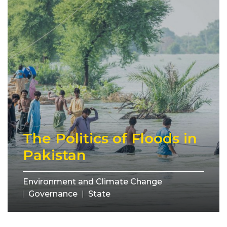
The Politics of Floods in
Pakistan
Environment and Climate Change
Governance
State