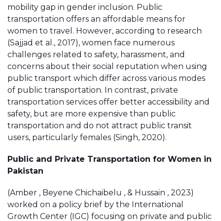
mobility gap in gender inclusion. Public
transportation offers an affordable means for
women to travel. However, according to research
(Sajjad et al., 2017), women face numerous
challenges related to safety, harassment, and
concerns about their social reputation when using
public transport which differ across various modes
of public transportation. In contrast, private
transportation services offer better accessibility and
safety, but are more expensive than public
transportation and do not attract public transit
users, particularly females (Singh, 2020).
Public and Private Transportation for Women in
Pakistan
(Amber , Beyene Chichaibelu , & Hussain , 2023)
worked on a policy brief by the International
Growth Center (IGC) focusing on private and public