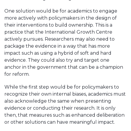
One solution would be for academics to engage
more actively with policymakers in the design of
their interventions to build ownership. This is a
practice that the International Growth Centre
actively pursues. Researchers may also need to
package the evidence in a way that has more
impact such as using a hybrid of soft and hard
evidence. They could also try and target one
anchor in the government that can be a champion
for reform.
While the first step would be for policymakers to
recognize their own internal biases, academics must
also acknowledge the same when presenting
evidence or conducting their research. It is only
then, that measures such as enhanced deliberation
or other solutions can have meaningful impact.