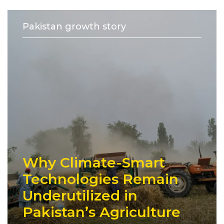
Pakistan growth story
Why Climate-Smart
Technologies Remain
Underutilized in
Pakistan’s Agriculture