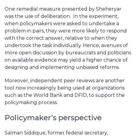
One remedial measure presented by Sheheryar
was the use of deliberation. In the experiment,
when policymakers were asked to undertake a
problem in pairs, they were more likely to respond
with the correct answer, relative to when they
undertook the task individually. Hence, avenues of
more open discussion by bureaucrats and politicians
on available evidence may yield a higher chance of
designing and implementing unbiased reforms.
Moreover, independent peer reviews are another
tool now increasingly being used at organizations
such as the World Bank and DFID, to support the
policymaking process.
Policymaker’s perspective
Salman Siddique, former federal secretary,