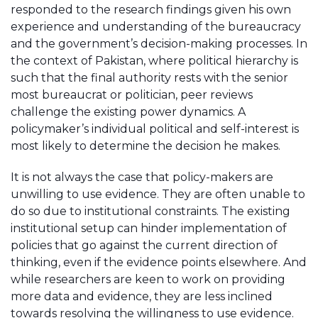
responded to the research findings given his own
experience and understanding of the bureaucracy
and the government’s decision-making processes. In
the context of Pakistan, where political hierarchy is
such that the final authority rests with the senior
most bureaucrat or politician, peer reviews
challenge the existing power dynamics. A
policymaker’s individual political and self-interest is
most likely to determine the decision he makes.
It is not always the case that policy-makers are
unwilling to use evidence. They are often unable to
do so due to institutional constraints. The existing
institutional setup can hinder implementation of
policies that go against the current direction of
thinking, even if the evidence points elsewhere. And
while researchers are keen to work on providing
more data and evidence, they are less inclined
towards resolving the willingness to use evidence.