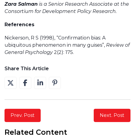
Zara Salman
is a Senior Research Associate at the
Consortium for Development Policy Research.
References
Nickerson, R S (1998), “Confirmation bias: A
ubiquitous phenomenon in many guises”,
Review of
General Psychology
2(2): 175.
Share This Article
Prev. Post
Next. Post
Related Content