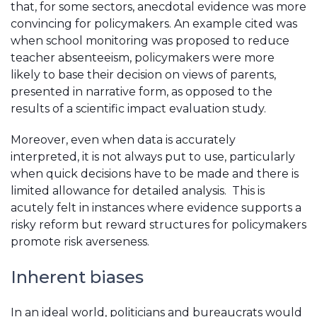
that, for some sectors, anecdotal evidence was more
convincing for policymakers. An example cited was
when school monitoring was proposed to reduce
teacher absenteeism, policymakers were more
likely to base their decision on views of parents,
presented in narrative form, as opposed to the
results of a scientific impact evaluation study.
Moreover, even when data is accurately
interpreted, it is not always put to use, particularly
when quick decisions have to be made and there is
limited allowance for detailed analysis. This is
acutely felt in instances where evidence supports a
risky reform but reward structures for policymakers
promote risk averseness.
Inherent biases
In an ideal world, politicians and bureaucrats would