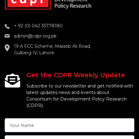
+ 92 (0) 042 35778180
admin@cdpr.org.pk
19 A FCC Scheme, Maratib Ali Road,
Gulberg IV, Lahore
Get the CDPR Weekly Update
Subscribe to our newsletter and get notified with
latest updates news and events about
Consortium for Development Policy Research
(CDPR).