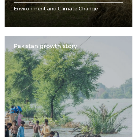
Environment and Climate Change
Pakistan growth story