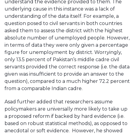
understand the evidence provided to them. The
underlying cause in this instance was a lack of
understanding of the data itself. For example, a
question posed to civil servants in both countries
asked them to assess the district with the highest
absolute number of unemployed people. However,
in terms of data they were only given a percentage
figure for unemployment by district. Worryingly,
only 13.5 percent of Pakistan’s middle cadre civil
servants provided the correct response (i.e. the data
given was insufficient to provide an answer to the
question), compared to a much higher 72.2 percent
from a comparable Indian cadre.
Asad further added that researchers assume
policymakers are universally more likely to take up
a proposed reform if backed by hard evidence (i.e.
based on robust statistical methods), as opposed to
anecdotal or soft evidence. However, he showed