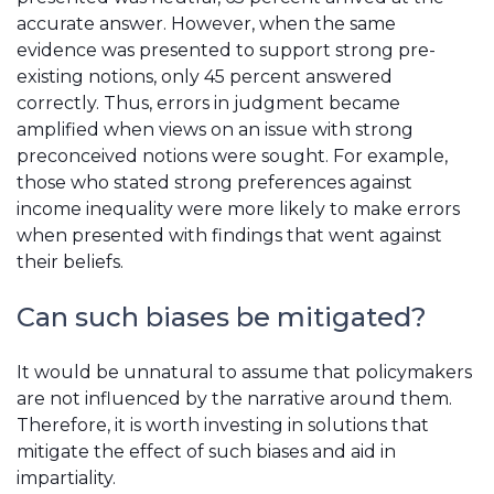
accurate answer. However, when the same
evidence was presented to support strong pre-
existing notions, only 45 percent answered
correctly. Thus, errors in judgment became
amplified when views on an issue with strong
preconceived notions were sought. For example,
those who stated strong preferences against
income inequality were more likely to make errors
when presented with findings that went against
their beliefs.
Can such biases be mitigated?
It would be unnatural to assume that policymakers
are not influenced by the narrative around them.
Therefore, it is worth investing in solutions that
mitigate the effect of such biases and aid in
impartiality.