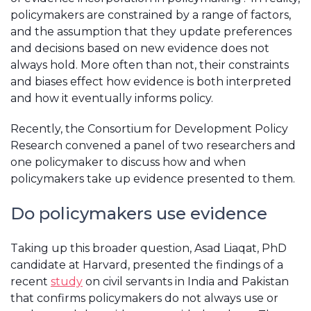
policymakers are constrained by a range of factors,
and the assumption that they update preferences
and decisions based on new evidence does not
always hold. More often than not, their constraints
and biases effect how evidence is both interpreted
and how it eventually informs policy.
Recently, the Consortium for Development Policy
Research convened a panel of two researchers and
one policymaker to discuss how and when
policymakers take up evidence presented to them.
Do policymakers use evidence
Taking up this broader question, Asad Liaqat, PhD
candidate at Harvard, presented the findings of a
recent
study
on civil servants in India and Pakistan
that confirms policymakers do not always use or