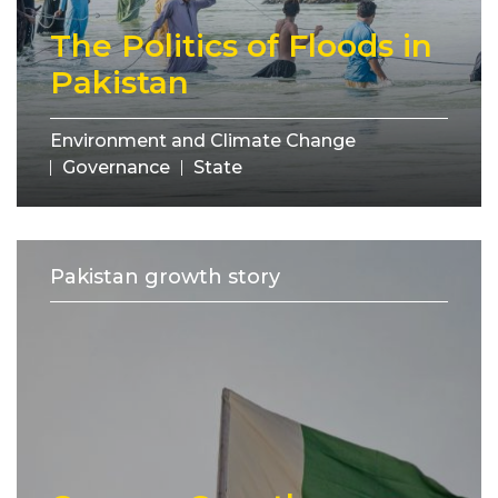
The Politics of Floods in
Pakistan
Environment and Climate Change
Governance
State
Pakistan growth story