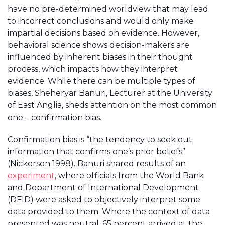
have no pre-determined worldview that may lead
to incorrect conclusions and would only make
impartial decisions based on evidence. However,
behavioral science shows decision-makers are
influenced by inherent biases in their thought
process, which impacts how they interpret
evidence. While there can be multiple types of
biases, Sheheryar Banuri, Lecturer at the University
of East Anglia, sheds attention on the most common
one – confirmation bias.
Confirmation bias is “the tendency to seek out
information that confirms one’s prior beliefs”
(Nickerson 1998). Banuri shared results of an
experiment
, where officials from the World Bank
and Department of International Development
(DFID) were asked to objectively interpret some
data provided to them. Where the context of data
presented was neutral, 65 percent arrived at the