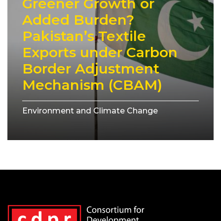
Greener Growth or
Added Burden?
Pakistan’s Textile
Exports under Carbon
Border Adjustment
Mechanism (CBAM)
Environment and Climate Change