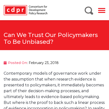
Can We Trust Our Policymakers
To Be Unbiased?
Posted On
: February 23, 2018
Contemporary models of governance work under
the assumption that when research evidence is
presented to policymakers, it immediately becomes
part of their decision-making processes, and
ultimately leads to evidence-based policymaking.
But where is the proof to back such a linear process
of evidence incorporation in policymaking? In reality,