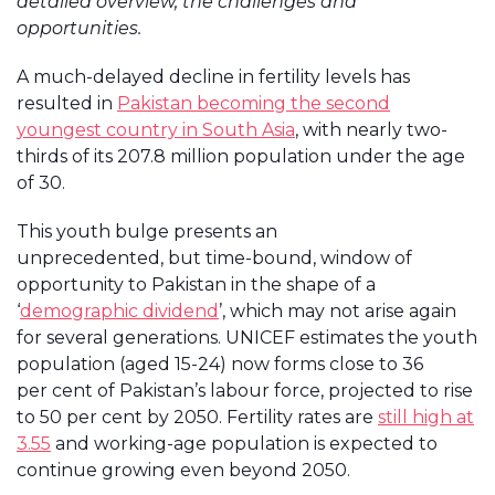
detailed overview, the challenges and
opportunities.
A much-delayed decline in fertility levels has
resulted in
Pakistan becoming the second
youngest country in South Asia
, with nearly two-
thirds of its 207.8 million population under the age
of 30.
This youth bulge presents an
unprecedented, but time-bound, window of
opportunity to Pakistan in the shape of a
‘
demographic dividend
’, which may not arise again
for several generations. UNICEF estimates the youth
population (aged 15-24) now forms close to 36
per cent of Pakistan’s labour force, projected to rise
to 50 per cent by 2050. Fertility rates are
still high at
3.55
and working-age population is expected to
continue growing even beyond 2050.