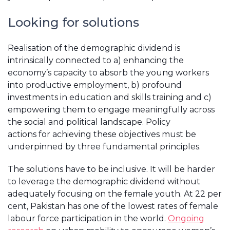
Looking for solutions
Realisation of the demographic dividend is
intrinsically connected to a) enhancing the
economy’s capacity to absorb the young workers
into productive employment, b) profound
investments in education and skills training and c)
empowering them to engage meaningfully across
the social and political landscape. Policy
actions for achieving these objectives must be
underpinned by three fundamental principles.
The solutions have to be inclusive. It will be harder
to leverage the demographic dividend without
adequately focusing on the female youth. At 22 per
cent, Pakistan has one of the lowest rates of female
labour force participation in the world.
Ongoing