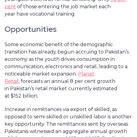
cent
of those entering the job market each
year have vocational training.
Opportunities
Some economic benefit of the demographic
transition has already begun accruing to Pakistan’s
economy as the youth drives consumption in
communication, electronics and retail, leading to a
noticeable market expansion.
Planet
Retail
, forecasts an annual 8 per cent growth
in Pakistan’s retail market currently estimated
at $152 billion.
Increase in remittances via export of skilled, as
opposed to semi-skilled or unskilled labor is another
key opportunity. The remittances sent by overseas
Pakistanis witnessed an aggregate annual growth