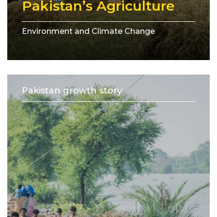
Pakistan’s Agriculture
Environment and Climate Change
Pakistan growth story