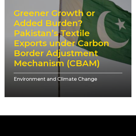
Greener Growth or
Added Burden?
Pakistan’s Textile
Exports under Carbon
Border Adjustment
Mechanism (CBAM)
Environment and Climate Change