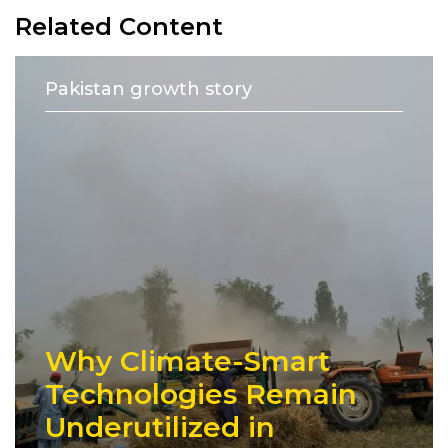
Related Content
Pakistan growth story
Why Climate-Smart
Technologies Remain
Underutilized in