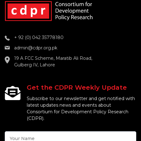
+ 92 (0) 042 35778180
admin@cdpr.org.pk
19 A FCC Scheme, Maratib Ali Road,
Gulberg IV, Lahore
Get the CDPR Weekly Update
Subscribe to our newsletter and get notified with
latest updates news and events about
Consortium for Development Policy Research
(CDPR).