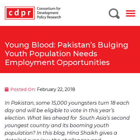
Young Blood: Pakistan’s Bulging
Youth Population Needs
Employment Opportunities
Posted On
: February 22, 2018
In Pakistan, some 15,000 youngsters turn 18 each
day and will be eligible to vote in this year’s
election. What lies ahead for South Asia’s second
youngest country and its booming youth
population? In this blog, Hina Shaikh gives a