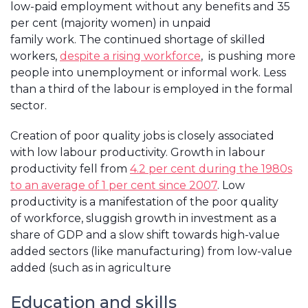
low-paid employment without any benefits and 35
per cent (majority women) in unpaid
family work. The continued shortage of skilled
workers,
despite a rising workforce
, is pushing more
people into unemployment or informal work. Less
than a third of the labour is employed in the formal
sector.
Creation of poor quality jobs is closely associated
with low labour productivity. Growth in labour
productivity fell from
4.2 per cent during the 1980s
to an average of 1 per cent since 2007
. Low
productivity is a manifestation of the poor quality
of workforce, sluggish growth in investment as a
share of GDP and a slow shift towards high-value
added sectors (like manufacturing) from low-value
added (such as in agriculture
Education and skills