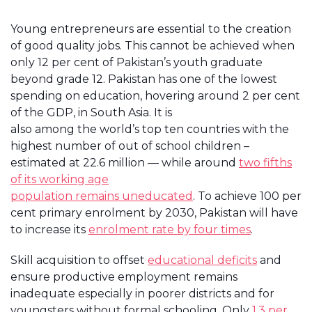
Young entrepreneurs are essential to the creation
of good quality jobs. This cannot be achieved when
only 12 per cent of Pakistan’s youth graduate
beyond grade 12. Pakistan has one of the lowest
spending on education, hovering around 2 per cent
of the GDP, in South Asia. It is
also among the world’s top ten countries with the
highest number of out of school children –
estimated at 22.6 million — while around
two fifths
of its working age
population remains uneducated
. To achieve 100 per
cent primary enrolment by 2030, Pakistan will have
to increase its
enrolment rate by four times
.
Skill acquisition to offset
educational deficits
and
ensure productive employment remains
inadequate especially in poorer districts and for
youngsters without formal schooling. Only
1.3 per