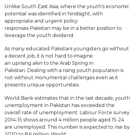
Unlike South East Asia, where the youth’s economic
potential was identified in hindsight, with
appropriate and urgent policy
responses Pakistan may be in a better position to
leverage the youth dividend.
As many educated Pakistani youngsters go without
a decent job, it is not hard to imagine
an uprising akin to the Arab Spring in
Pakistan. Dealing with a rising youth population is
not without monumental challenges even as it
presents unique opportunities.
World Bank estimates that in the last decade, youth
unemployment in Pakistan has exceeded the
overall rate of unemployment. Labour Force survey
2014-15 shows around 4 million people aged 15-24
are unemployed. This number is expected to rise by
2020 to 8.6 million. World