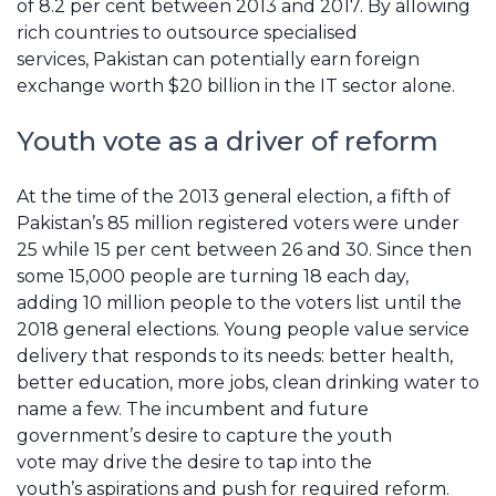
of 8.2 per cent between 2013 and 2017. By allowing
rich countries to outsource specialised
services, Pakistan can potentially earn foreign
exchange worth $20 billion in the IT sector alone.
Youth
v
ote as a driver of reform
At the time of the 2013 general election, a fifth of
Pakistan’s 85 million registered voters were under
25 while 15 per cent between 26 and 30. Since then
some 15,000 people are turning 18 each day,
adding 10 million people to the voters list until the
2018 general elections. Young people value service
delivery that responds to its needs: better health,
better education, more jobs, clean drinking water to
name a few. The incumbent and future
government’s desire to capture the youth
vote may drive the desire to tap into the
youth’s aspirations and push for required reform.