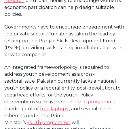
research
on urban mobility to encourage women’s
economic participation can help design suitable
policies.
Governments have to encourage engagement with
the private sector. Punjab has taken the lead by
setting up the Punjab Skills Development Fund
(PSDF), providing skills training in collaboration with
private companies.
An integrated framework/policy is required to
address youth development as a cross-
sectoral issue. Pakistan currently lacks a national
youth policy or a federal entity, post-devolution, to
spearhead efforts for the youth. Policy
interventions such as the
internship programme
,
handing out of
free laptops
, and several other
schemes under the Prime
Minister’s
youth programme
, will