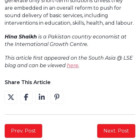
generate only short-term solutions unless they
are embedded in an overall reform to push for
sound delivery of basic services, including
interventions in education, skills, health, and labour.
Hina Shaikh
is a Pakistan country economist at
the International Growth Centre.
This article first appeared on the South Asia @ LSE
blog and can be viewed
here
.
Share This Article
Prev. Post
Next. Post