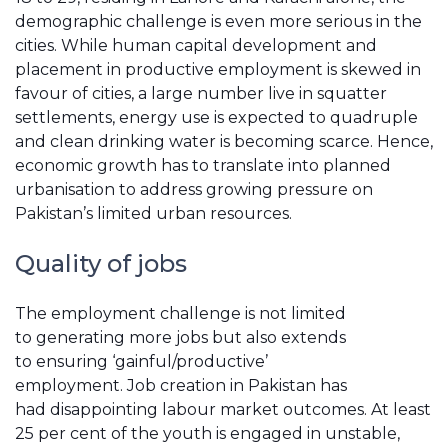
demographic challenge is even more serious in the
cities. While human capital development and
placement in productive employment is skewed in
favour of cities, a large number live in squatter
settlements, energy use is expected to quadruple
and clean drinking water is becoming scarce. Hence,
economic growth has to translate into planned
urbanisation to address growing pressure on
Pakistan’s limited urban resources.
Quality of jobs
The employment challenge is not limited
to generating more jobs but also extends
to ensuring ‘gainful/productive’
employment. Job creation in Pakistan has
had disappointing labour market outcomes. At least
25 per cent of the youth is engaged in unstable,