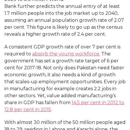
Bank further predicts the annual entry of at least
1.7 million people into the job market up to 2040,
assuming an annual population growth rate of 2.07
per cent. This figure is likely to go up as the census
reveals a higher growth rate of 2.4 per cent.
A consistent GDP growth rate of over 7 per cent is
required to
absorb the young workforce.
The
government has set a growth rate target of 6 per
cent for 2017-18. Not only does Pakistan need faster
economic growth, it also needs a kind of growth
that scales-up employment opportunities. Every job
in manufacturing for example creates 2.2 jobs in
other sectors. Yet, value added manufacturing’s
share in GDP has fallen from
14.5 per cent in 2012 to
12.8 per cent in 2015
.
With almost 30 million of the 50 million people aged
18 to 29, residing in Lahore and Karachi alone, the