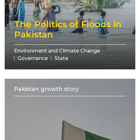
The Politics of Floods in
Pakistan
Environment and Climate Change
Governance
State
Pakistan growth story