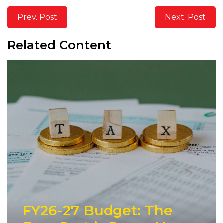
Prev. Post
Next. Post
Related Content
FY26-27 Budget: The