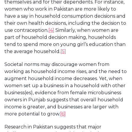
themselves and for their dependents. For instance,
women who work in Pakistan are more likely to
have a say in household consumption decisions and
their own health decisions, including the decision to
use contraception.
[4]
Similarly, when women are
part of household decision making, households
tend to spend more on young girl’s education than
the average household.
[5]
Societal norms may discourage women from
working as household income rises, and the need to
augment household income decreases. Yet, when
women set up a business in a household with other
business(es), evidence from female microbusiness
owners in Punjab suggests that overall household
income is greater, and businesses are larger with
more potential to grow.
[6]
Research in Pakistan suggests that major