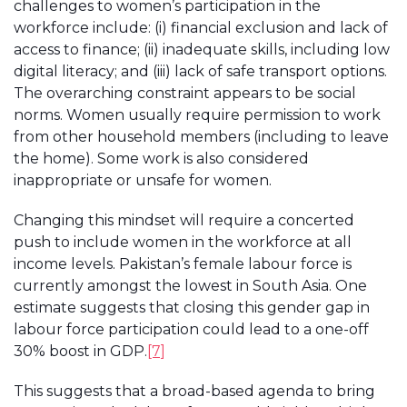
challenges to women’s participation in the
workforce include: (i) financial exclusion and lack of
access to finance; (ii) inadequate skills, including low
digital literacy; and (iii) lack of safe transport options.
The overarching constraint appears to be social
norms. Women usually require permission to work
from other household members (including to leave
the home). Some work is also considered
inappropriate or unsafe for women.
Changing this mindset will require a concerted
push to include women in the workforce at all
income levels. Pakistan’s female labour force is
currently amongst the lowest in South Asia. One
estimate suggests that closing this gender gap in
labour force participation could lead to a one-off
30% boost in GDP.
[7]
This suggests that a broad-based agenda to bring