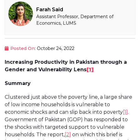
Farah Said
Assistant Professor, Department of
Economics, LUMS
Posted On
: October 24, 2022
Increasing Productivity in Pakistan through a
Gender and Vulnerability Lens
[1]
Summary
Clustered just above the poverty line, a large share
of low income households is vulnerable to
economic shocks and can slip back into poverty
[1]
.
Government of Pakistan (GOP) has responded to
the shocks with targeted support to vulnerable
households. The report,
[2]
on which this brief is