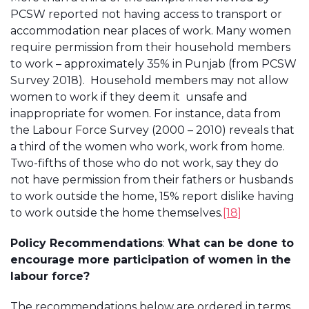
PCSW reported not having access to transport or
accommodation near places of work. Many women
require permission from their household members
to work – approximately 35% in Punjab (from PCSW
Survey 2018). Household members may not allow
women to work if they deem it unsafe and
inappropriate for women. For instance, data from
the Labour Force Survey (2000 – 2010) reveals that
a third of the women who work, work from home.
Two-fifths of those who do not work, say they do
not have permission from their fathers or husbands
to work outside the home, 15% report dislike having
to work outside the home themselves.
[18]
Policy Recommendations
:
What can be done to
encourage more participation of women in the
labour force?
The recommendations below are ordered in terms