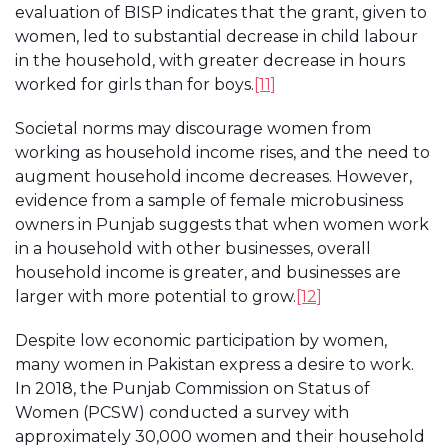
evaluation of BISP indicates that the grant, given to
women, led to substantial decrease in child labour
in the household, with greater decrease in hours
worked for girls than for boys.
[11]
Societal norms may discourage women from
working as household income rises, and the need to
augment household income decreases. However,
evidence from a sample of female microbusiness
owners in Punjab suggests that when women work
in a household with other businesses, overall
household income is greater, and businesses are
larger with more potential to grow.
[12]
Despite low economic participation by women,
many women in Pakistan express a desire to work.
In 2018, the Punjab Commission on Status of
Women (PCSW) conducted a survey with
approximately 30,000 women and their household