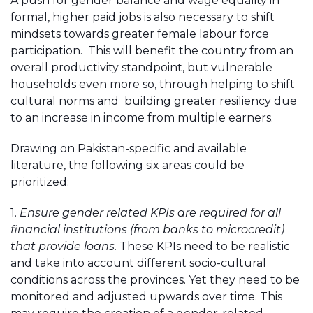
A push for gender balance and wage equality in
formal, higher paid jobs is also necessary to shift
mindsets towards greater female labour force
participation. This will benefit the country from an
overall productivity standpoint, but vulnerable
households even more so, through helping to shift
cultural norms and building greater resiliency due
to an increase in income from multiple earners.
Drawing on Pakistan-specific and available
literature, the following six areas could be
prioritized:
1.
Ensure gender related KPIs are required for all
financial institutions (from banks to microcredit)
that provide loans.
These KPIs need to be realistic
and take into account different socio-cultural
conditions across the provinces. Yet they need to be
monitored and adjusted upwards over time. This