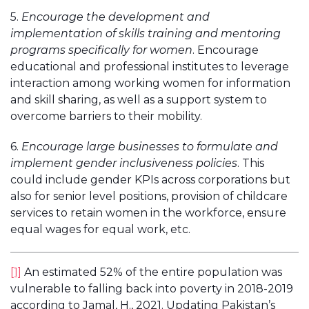
5.
Encourage the development and
implementation of skills training and mentoring
programs specifically for women
. Encourage
educational and professional institutes to leverage
interaction among working women for information
and skill sharing, as well as a support system to
overcome barriers to their mobility.
6.
Encourage large businesses to formulate and
implement gender inclusiveness policies
. This
could include gender KPIs across corporations but
also for senior level positions, provision of childcare
services to retain women in the workforce, ensure
equal wages for equal work, etc.
[1]
An estimated 52% of the entire population was
vulnerable to falling back into poverty in 2018-2019
according to Jamal, H., 2021. Updating Pakistan’s