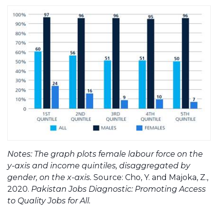
Notes: The graph plots female labour force on the
y-axis and income quintiles, disaggregated by
gender, on the x-axis.
Source: Cho, Y. and Majoka, Z.,
2020.
Pakistan Jobs Diagnostic: Promoting Access
to Quality Jobs for All.