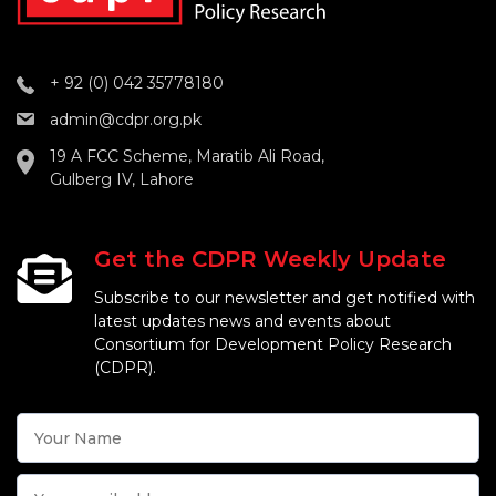
+ 92 (0) 042 35778180
admin@cdpr.org.pk
19 A FCC Scheme, Maratib Ali Road,
Gulberg IV, Lahore
Get the CDPR Weekly Update
Subscribe to our newsletter and get notified with
latest updates news and events about
Consortium for Development Policy Research
(CDPR).