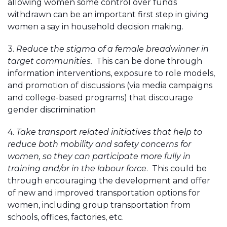
allowing women some control over funds
withdrawn can be an important first step in giving
women a say in household decision making.
3.
Reduce the stigma of a female breadwinner in
target communities.
This can be done through
information interventions, exposure to role models,
and promotion of discussions (via media campaigns
and college-based programs) that discourage
gender discrimination
4.
Take transport related initiatives that help to
reduce both mobility and safety concerns for
women, so they can participate more fully in
training and/or in the labour force
. This could be
through encouraging the development and offer
of new and improved transportation options for
women, including group transportation from
schools, offices, factories, etc.