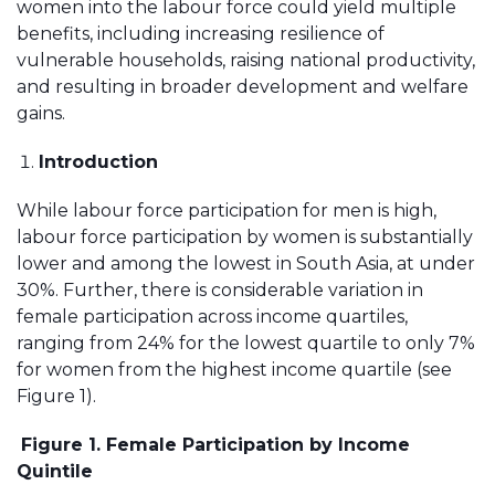
women into the labour force could yield multiple
benefits, including increasing resilience of
vulnerable households, raising national productivity,
and resulting in broader development and welfare
gains.
Introduction
While labour force participation for men is high,
labour force participation by women is substantially
lower and among the lowest in South Asia, at under
30%. Further, there is considerable variation in
female participation across income quartiles,
ranging from 24% for the lowest quartile to only 7%
for women from the highest income quartile (see
Figure 1).
Figure 1. Female Participation by Income
Quintile