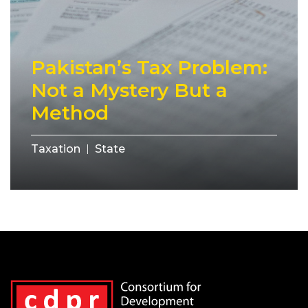
Pakistan’s Tax Problem:
Not a Mystery But a
Method
Taxation
State