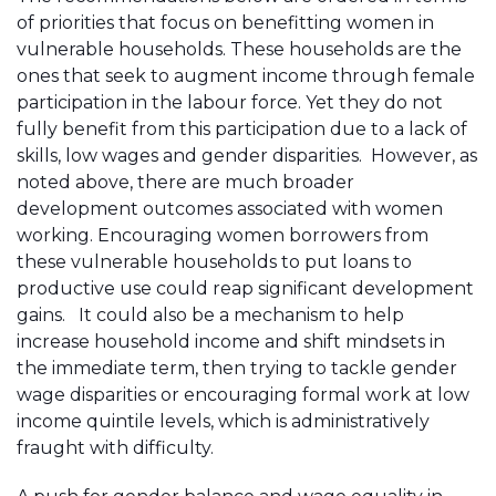
of priorities that focus on benefitting women in
vulnerable households. These households are the
ones that seek to augment income through female
participation in the labour force. Yet they do not
fully benefit from this participation due to a lack of
skills, low wages and gender disparities. However, as
noted above, there are much broader
development outcomes associated with women
working. Encouraging women borrowers from
these vulnerable households to put loans to
productive use could reap significant development
gains. It could also be a mechanism to help
increase household income and shift mindsets in
the immediate term, then trying to tackle gender
wage disparities or encouraging formal work at low
income quintile levels, which is administratively
fraught with difficulty.