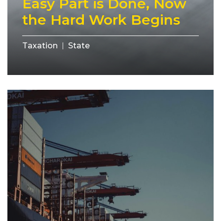
Easy Part is Done, Now
the Hard Work Begins
Taxation
State