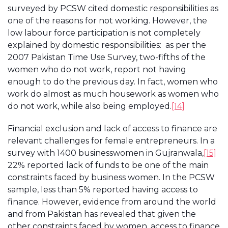
surveyed by PCSW cited domestic responsibilities as
one of the reasons for not working. However, the
low labour force participation is not completely
explained by domestic responsibilities: as per the
2007 Pakistan Time Use Survey, two-fifths of the
women who do not work, report not having
enough to do the previous day. In fact, women who
work do almost as much housework as women who
do not work, while also being employed.
[14]
Financial exclusion and lack of access to finance are
relevant challenges for female entrepreneurs. In a
survey with 1400 businesswomen in Gujranwala,
[15]
22% reported lack of funds to be one of the main
constraints faced by business women. In the PCSW
sample, less than 5% reported having access to
finance. However, evidence from around the world
and from Pakistan has revealed that given the
other constraints faced by women, access to finance