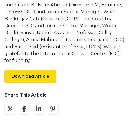
comprising Kulsum Ahmed (Director ILM, Honorary
Fellow CDPR and former Sector Manager, World
Bank), Ijaz Nabi (Chairman, CDPR and Country
Director, IGC and former Sector Manager, World
Bank), Sanval Nasim (Assistant Professor, Colby
College), Amna Mahmood (Country Economist, IGC),
and Farah Said (Assistant Professor, LUMS). We are
grateful to the International Growth Center (IGC)
for funding.
Download Article
Share This Article