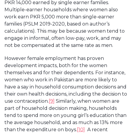
PKR 14,000 earned by single earner families.
Multiple-earner households where women also
work earn PKR 5,000 more than single-earner
families (PSLM 2019-2020, based on author’s
calculations). This may be because women tend to
engage in informal, often low-pay, work, and may
not be compensated at the same rate as men.
However female employment has proven
development impacts, both for the women
themselves and for their dependents. For instance,
women who work in Pakistan are more likely to
have a say in household consumption decisions and
their own health decisions, including the decision to
use contraception.
[9]
Similarly, when women are
part of household decision making, households
tend to spend more on young girl’s education than
the average household, and as much as 13% more
than the expenditure on boys.
[10]
A recent