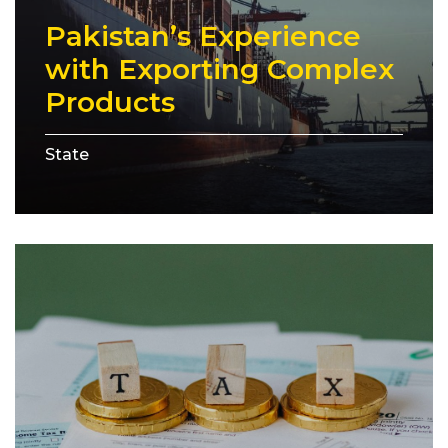
Pakistan’s Experience
with Exporting Complex
Products
State