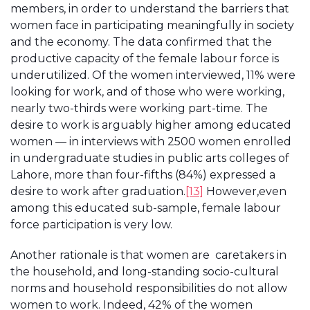
members, in order to understand the barriers that
women face in participating meaningfully in society
and the economy. The data confirmed that the
productive capacity of the female labour force is
underutilized. Of the women interviewed, 11% were
looking for work, and of those who were working,
nearly two-thirds were working part-time. The
desire to work is arguably higher among educated
women — in interviews with 2500 women enrolled
in undergraduate studies in public arts colleges of
Lahore, more than four-fifths (84%) expressed a
desire to work after graduation.
[13]
However,even
among this educated sub-sample, female labour
force participation is very low.
Another rationale is that women are caretakers in
the household, and long-standing socio-cultural
norms and household responsibilities do not allow
women to work. Indeed, 42% of the women