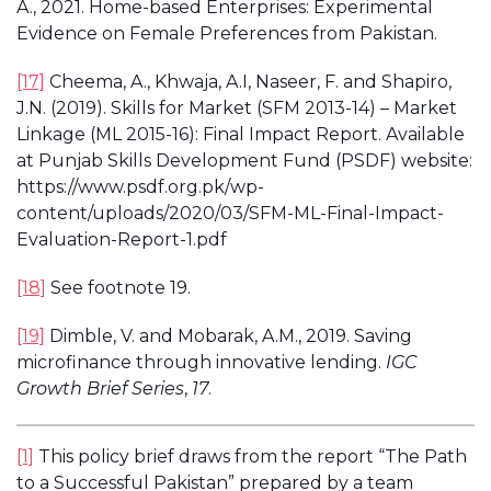
A., 2021. Home-based Enterprises: Experimental
Evidence on Female Preferences from Pakistan.
[17]
Cheema, A., Khwaja, A.I, Naseer, F. and Shapiro,
J.N. (2019). Skills for Market (SFM 2013-14) – Market
Linkage (ML 2015-16): Final Impact Report. Available
at Punjab Skills Development Fund (PSDF) website:
https://www.psdf.org.pk/wp-
content/uploads/2020/03/SFM-ML-Final-Impact-
Evaluation-Report-1.pdf
[18]
See footnote 19.
[19]
Dimble, V. and Mobarak, A.M., 2019. Saving
microfinance through innovative lending.
IGC
Growth Brief Series
,
17
.
[1]
This policy brief draws from the report “The Path
to a Successful Pakistan” prepared by a team