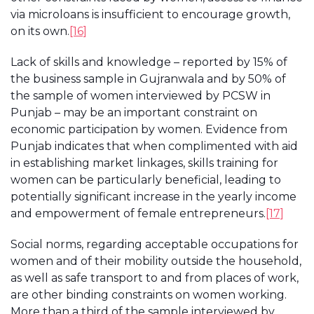
via microloans is insufficient to encourage growth,
on its own.
[16]
Lack of skills and knowledge – reported by 15% of
the business sample in Gujranwala and by 50% of
the sample of women interviewed by PCSW in
Punjab – may be an important constraint on
economic participation by women. Evidence from
Punjab indicates that when complimented with aid
in establishing market linkages, skills training for
women can be particularly beneficial, leading to
potentially significant increase in the yearly income
and empowerment of female entrepreneurs.
[17]
Social norms, regarding acceptable occupations for
women and of their mobility outside the household,
as well as safe transport to and from places of work,
are other binding constraints on women working.
More than a third of the sample interviewed by