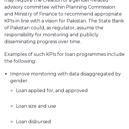
may require the creation of a gender-related
advisory committee within Planning Commission
and Ministry of Finance to recommend appropriate
KPIs in line with a vision for Pakistan. The State Bank
of Pakistan could, as regulator, assume the
responsibility for monitoring and publicly
disseminating progress over time.
Examples of such KPIs for loan programmes include
the following:
Improve monitoring with data disaggregated by
gender:
Loan applied for, and approved
Loan size and use
Loan disbursed