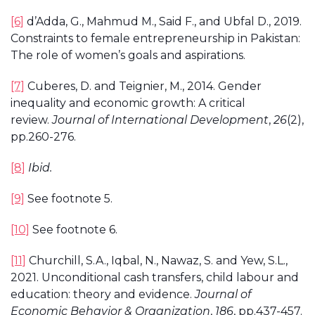
[6]
d’Adda, G., Mahmud M., Said F., and Ubfal D., 2019.
Constraints to female entrepreneurship in Pakistan:
The role of women’s goals and aspirations.
[7]
Cuberes, D. and Teignier, M., 2014. Gender
inequality and economic growth: A critical
review.
Journal of International Development
,
26
(2),
pp.260-276.
[8]
Ibid.
[9]
See footnote 5.
[10]
See footnote 6.
[11]
Churchill, S.A., Iqbal, N., Nawaz, S. and Yew, S.L.,
2021. Unconditional cash transfers, child labour and
education: theory and evidence.
Journal of
Economic Behavior & Organization
,
186
, pp.437-457.