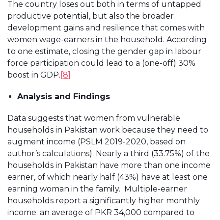
The country loses out both in terms of untapped
productive potential, but also the broader
development gains and resilience that comes with
women wage-earners in the household. According
to one estimate, closing the gender gap in labour
force participation could lead to a (one-off) 30%
boost in GDP.
[8]
Analysis and Findings
Data suggests that women from vulnerable
households in Pakistan work because they need to
augment income (PSLM 2019-2020, based on
author’s calculations). Nearly a third (33.75%) of the
households in Pakistan have more than one income
earner, of which nearly half (43%) have at least one
earning woman in the family. Multiple-earner
households report a significantly higher monthly
income: an average of PKR 34,000 compared to