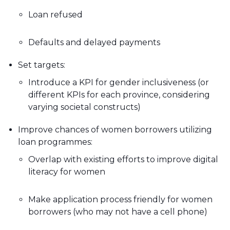
Loan refused
Defaults and delayed payments
Set targets:
Introduce a KPI for gender inclusiveness (or
different KPIs for each province, considering
varying societal constructs)
Improve chances of women borrowers utilizing
loan programmes:
Overlap with existing efforts to improve digital
literacy for women
Make application process friendly for women
borrowers (who may not have a cell phone)