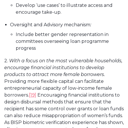
Develop ‘use cases’ to illustrate access and
encourage take-up.
Oversight and Advisory mechanism
:
Include better gender representation in
committees overseeing loan programme
progress
2.
With a focus on the most vulnerable households,
encourage financial institutions to develop
products to attract more female borrowers.
Providing more flexible capital can facilitate
entrepreneurial capacity of low-income female
borrowers.
[19]
Encouraging financial institutions to
design disbursal methods that ensure that the
recipient has some control over grants or loan funds
can also reduce misappropriation of women’s funds.
As BISP biometric verification experience has shown,