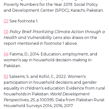
Poverty Numbers for the Year 2019. Social Policy
and Development Center (SPDC), Karachi, Pakistan.
[2]
See footnote 1.
[3]
Policy Brief:
Prioritizing Climate Action through a
Health and Vulnerability Lens
also draws on the
report mentioned in footnote 1 above.
[4]
Fatima, D., 2014. Education, employment, and
women’s say in household decision-making in
Pakistan.
[5]
Saleemi, S. and Kofol, C., 2022. Women’s
participation in household decisions and gender
equality in children’s education: Evidence from rural
households in Pakistan.
World Development
Perspectives
,
25
, p.100395; Data from Pakistan Rural
Household Surveys 2014, 2016, 2017.