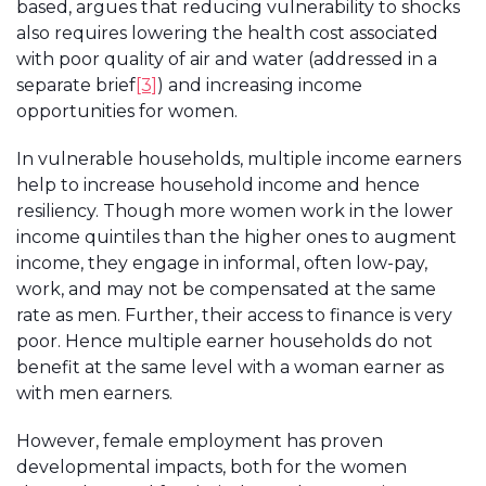
based, argues that reducing vulnerability to shocks
also requires lowering the health cost associated
with poor quality of air and water (addressed in a
separate brief
[3]
) and increasing income
opportunities for women.
In vulnerable households, multiple income earners
help to increase household income and hence
resiliency. Though more women work in the lower
income quintiles than the higher ones to augment
income, they engage in informal, often low-pay,
work, and may not be compensated at the same
rate as men. Further, their access to finance is very
poor. Hence multiple earner households do not
benefit at the same level with a woman earner as
with men earners.
However, female employment has proven
developmental impacts, both for the women