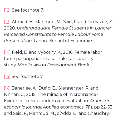
[12]
See footnote 7.
[13]
Ahmed, H., Mahmud, M., Said, F. and Tirmazee, Z.,
2020.
Undergraduate Female Students in Lahore:
Perceived Constraints to Female Labour Force
Participation
. Lahore School of Economics.
[14]
Field, E. and Vyborny, K., 2016. Female labor
force participation in asia: Pakistan country
study.
Manila: Asian Development Bank
.
[15]
See footnote 7.
[16]
Banerjee, A., Duflo, E., Glennerster, R. and
Kinnan, C., 2015. The miracle of microfinance?
Evidence from a randomized evaluation.
American
economic journal: Applied economics
,
7
(1), pp.22-53
and Said, F., Mahmud, M., d’Adda, G. and Chaudhry,