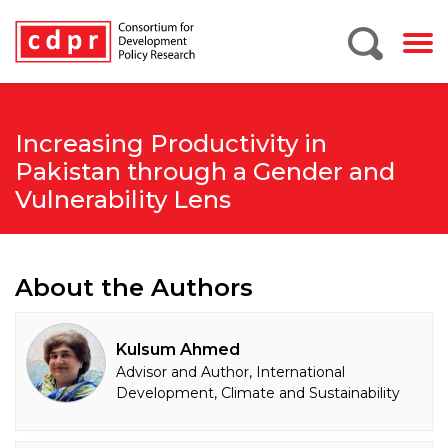
Increasing Productivity in
Pakistan through a Gender and
Vulnerability Lens
About the Authors
Kulsum Ahmed
Advisor and Author, International
Development, Climate and Sustainability