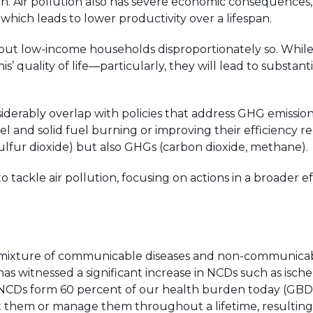
n. Air pollution also has severe economic consequences,
 which leads to lower productivity over a lifespan.
s but low-income households disproportionately so. While
is’ quality of life—particularly, they will lead to substant
siderably overlap with policies that address GHG emissi
uel and solid fuel burning or improving their efficiency 
 sulfur dioxide) but also GHGs (carbon dioxide, methane).
to tackle air pollution, focusing on actions in a broader ef
x mixture of communicable diseases and non-communica
 has witnessed a significant increase in NCDs such as isch
 NCDs form 60 percent of our health burden today (GBD,
 them or manage them throughout a lifetime, resulting