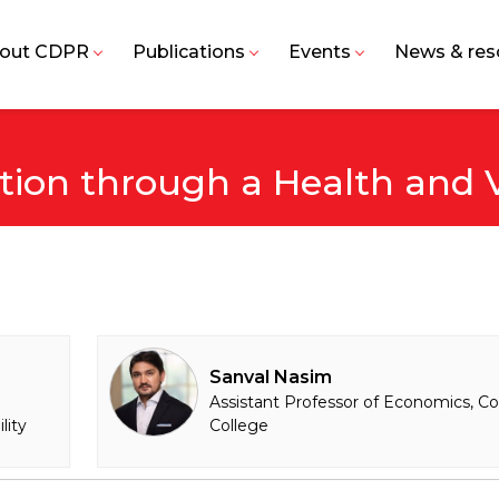
out CDPR
Publications
Events
News & res
ction through a Health and 
Sanval Nasim
Assistant Professor of Economics, Co
lity
College