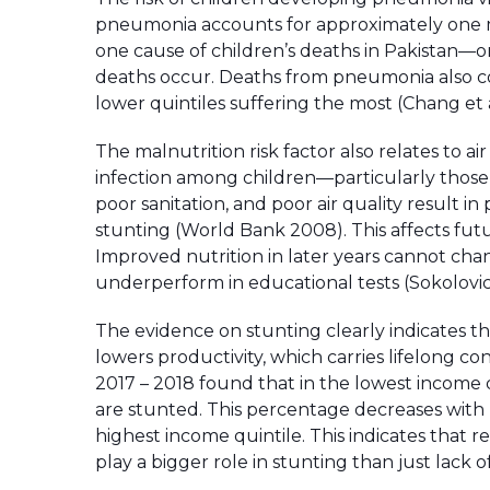
pneumonia accounts for approximately one m
one cause of children’s deaths in Pakistan—o
deaths occur. Deaths from pneumonia also corr
lower quintiles suffering the most (Chang et a
The malnutrition risk factor also relates to a
infection among children—particularly those
poor sanitation, and poor air quality result i
stunting (World Bank 2008). This affects fu
Improved nutrition in later years cannot cha
underperform in educational tests (Sokolovi
The evidence on stunting clearly indicates th
lowers productivity, which carries lifelong
2017 – 2018 found that in the lowest income 
are stunted. This percentage decreases with 
highest income quintile. This indicates that 
play a bigger role in stunting than just lack 