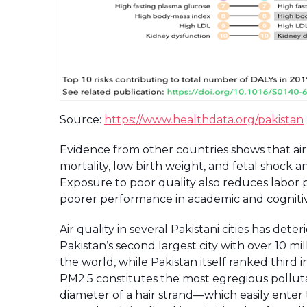
Source:
https://www.healthdata.org/pakistan
Evidence from other countries shows that air p
mortality, low birth weight, and fetal shock 
Exposure to poor quality also reduces labor 
poorer performance in academic and cognitive 
Air quality in several Pakistani cities has det
Pakistan’s second largest city with over 10 m
the world, while Pakistan itself ranked third in
PM2.5 constitutes the most egregious polluta
diameter of a hair strand—which easily enter