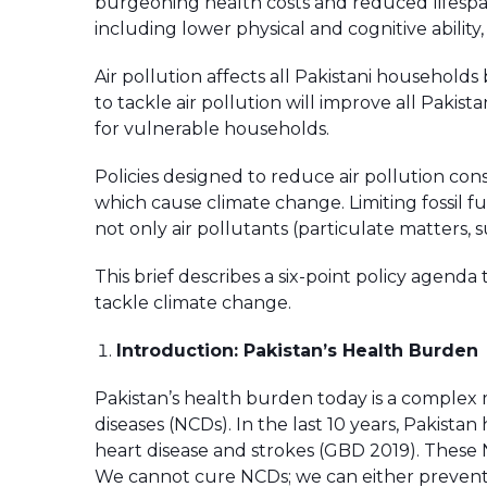
burgeoning health costs and reduced lifespa
including lower physical and cognitive ability,
Air pollution affects all Pakistani household
to tackle air pollution will improve all Pakistan
for vulnerable households.
Policies designed to reduce air pollution con
which cause climate change. Limiting fossil f
not only air pollutants (particulate matters,
This brief describes a six-point policy agenda 
tackle climate change.
Introduction: Pakistan’s Health Burden
Pakistan’s health burden today is a comple
diseases (NCDs). In the last 10 years, Pakistan
heart disease and strokes (GBD 2019). These
We cannot cure NCDs; we can either prevent