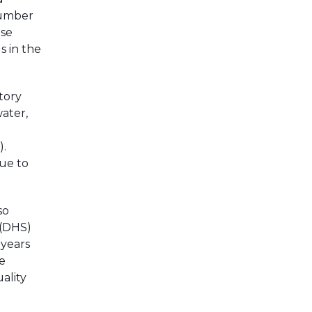
number
ese
s in the
tory
ater,
).
nue to
so
 (DHS)
 years
e
ality