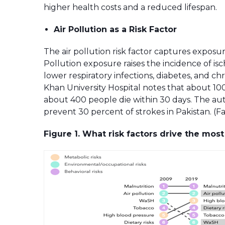
higher health costs and a reduced lifespan.
Air Pollution as a Risk Factor
The air pollution risk factor captures exposur
Pollution exposure raises the incidence of isc
lower respiratory infections, diabetes, and 
Khan University Hospital notes that about 100
about 400 people die within 30 days. The aut
prevent 30 percent of strokes in Pakistan. 
Figure 1. What risk factors drive the mos