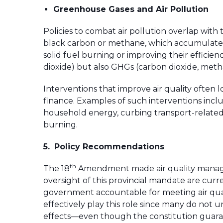
Greenhouse Gases and Air Pollution
Policies to combat air pollution overlap wit
black carbon or methane, which accumulate i
solid fuel burning or improving their efficien
dioxide) but also GHGs (carbon dioxide, met
Interventions that improve air quality often 
finance. Examples of such interventions incl
household energy, curbing transport-related e
burning.
5.
Policy Recommendations
th
The 18
Amendment made air quality manageme
oversight of this provincial mandate are curr
government accountable for meeting air quali
effectively play this role since many do not
effects—even though the constitution guaran