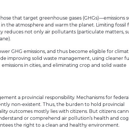
h those that target greenhouse gases (GHGs)—emissions s
n the atmosphere and warm the planet. Limiting fossil 
cy reduces not only air pollutants (particulate matters, s
hane).
lower GHG emissions, and thus become eligible for clima
ude improving solid waste management, using cleaner fu
missions in cities, and eliminating crop and solid waste
nt a provincial responsibility. Mechanisms for federa
ently non-existent. Thus, the burden to hold provincial
ty outcomes mostly lies with citizens. But citizens cann
 understand or comprehend air pollution’s health and cog
tees the right to a clean and healthy environment.