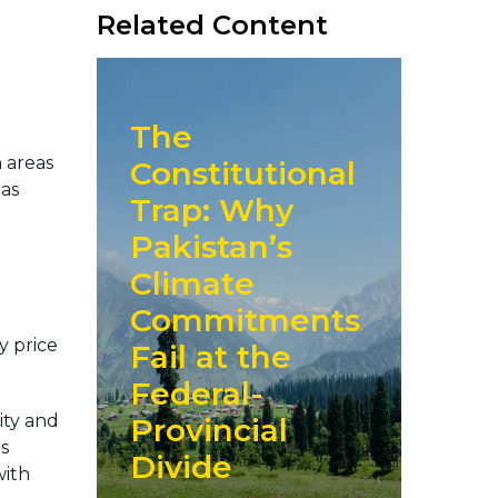
Related Content
The
n areas
Constitutional
 as
Trap: Why
o
Pakistan’s
Climate
Commitments
y price
Fail at the
Federal-
lity and
Provincial
s
Divide
with