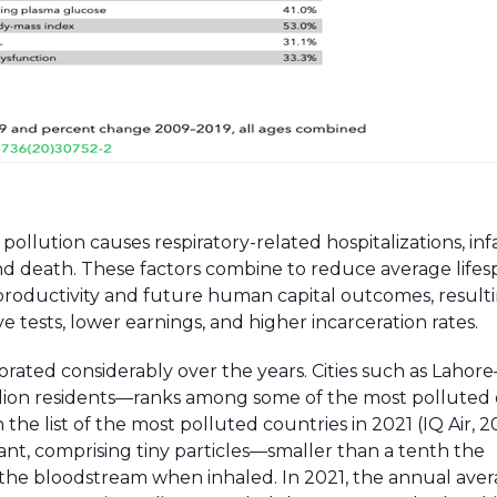
ollution causes respiratory-related hospitalizations, inf
and death. These factors combine to reduce average lifes
productivity and future human capital outcomes, resulti
tests, lower earnings, and higher incarceration rates.
eriorated considerably over the years. Cities such as Lahor
illion residents—ranks among some of the most polluted ci
 the list of the most polluted countries in 2021 (IQ Air, 2
nt, comprising tiny particles—smaller than a tenth the
 the bloodstream when inhaled. In 2021, the annual ave