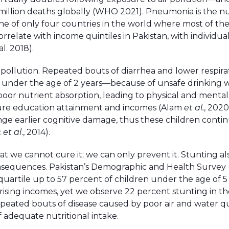
illion deaths globally (WHO 2021). Pneumonia is the 
ne of only four countries in the world where most of th
elate with income quintiles in Pakistan, with individual
l. 2018).
ir pollution. Repeated bouts of diarrhea and lower respira
 under the age of 2 years—because of unsafe drinking w
n poor nutrient absorption, leading to physical and mental
ture education attainment and incomes (Alam
et al.
, 2020
nge earlier cognitive damage, thus these children conti
c
et al
., 2014).
at we cannot cure it; we can only prevent it. Stunting al
 consequences. Pakistan’s Demographic and Health Survey
quartile up to 57 percent of children under the age of 5
rising incomes, yet we observe 22 percent stunting in th
repeated bouts of disease caused by poor air and water qu
of adequate nutritional intake.