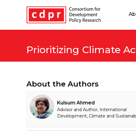
Ab
Prioritizing Climate A
About the Authors
Kulsum Ahmed
Advisor and Author, International
Development, Climate and Sustainabi