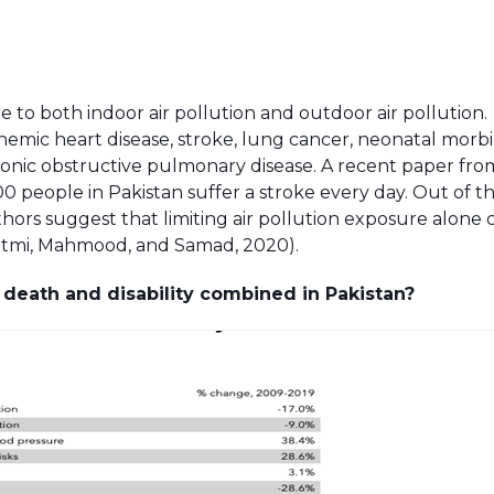
e to both indoor air pollution and outdoor air pollution.
hemic heart disease, stroke, lung cancer, neonatal morbid
chronic obstructive pulmonary disease. A recent paper fr
0 people in Pakistan suffer a stroke every day. Out of th
hors suggest that limiting air pollution exposure alone 
(Fatmi, Mahmood, and Samad, 2020).
t death and disability combined in Pakistan?