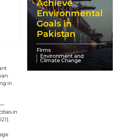
Achieve
Environmental
Goals in
Pakistan
Firms
Environment and
Climate Change
ant
pan.
ng in
e—
ties in
021).
rage