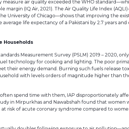
rmally measure air quality exceeded the WHO standard—wh
 margin (IQ Air, 2021). The Air Quality Life Index (AQLI
the University of Chicago—shows that improving the exist
average life expectancy of a Pakistani by 2.7 years and 
ble Households
 Standards Measurement Survey (PSLM) 2019 – 2020, only
uel technology for cooking and lighting. The poor primar
eet their energy demand. Burning such fuels release tox
household with levels orders of magnitude higher than th
often spend time with them, IAP disproportionately affe
study in Mirpurkhas and Nawabshah found that women
ore at risk of acute coronary syndrome compared to wom
irtually doubles following exposure to air pollution—an