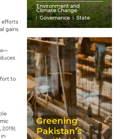
Environment and
Climate Change
Governance
State
 efforts
ial gains
ons—
reduces
fort to
ble
Greening
emic
 2019).
Pakistan’s
 in