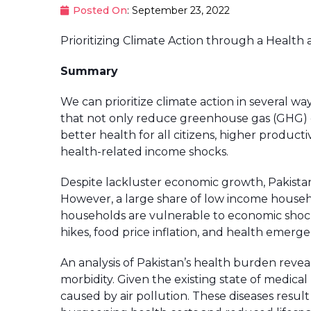
Posted On
: September 23, 2022
Prioritizing Climate Action through a Health a
Summary
We can prioritize climate action in several way
that not only reduce greenhouse gas (GHG) em
better health for all citizens, higher product
health-related income shocks.
Despite lackluster economic growth, Pakista
However, a large share of low income househo
households are vulnerable to economic shoc
hikes, food price inflation, and health emerg
An analysis of Pakistan’s health burden reveals
morbidity. Given the existing state of medi
caused by air pollution. These diseases result