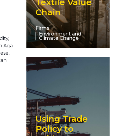
Textile Value
Chain
Firms
Environment and
Climate Change
ity,
om Aga
ese,
can
Using Trade
Policy to