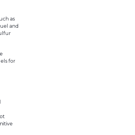
uch as
fuel and
ulfur
te
els for
l
ot
nitive