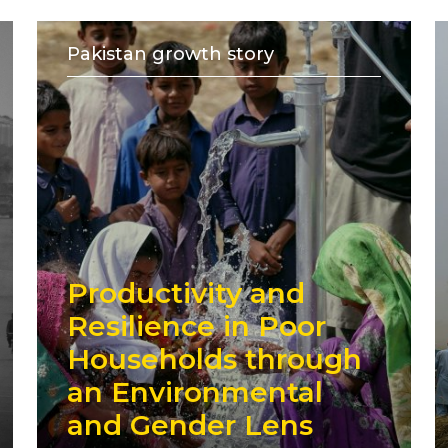
Pakistan growth story
Productivity and
Resilience in Poor
Households through
an Environmental
and Gender Lens