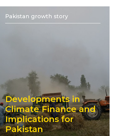
Pakistan growth story
Developments in
Climate Finance and
Implications for
Pakistan