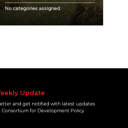
No categories assigned.
eekly Update
tter and get notified with latest updates
 Consortium for Development Policy