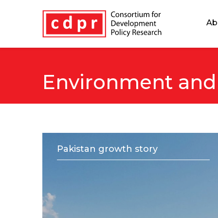
Ab
Environment and
Pakistan growth story