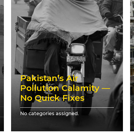
Pakistan’s Air
Pollution Calamity —
No Quick Fixes
No categories assigned.