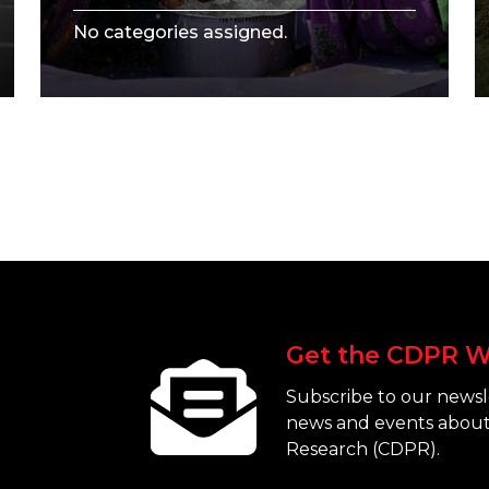
No categories assigned.
Get the CDPR W
Subscribe to our newsle
news and events about
Research (CDPR).