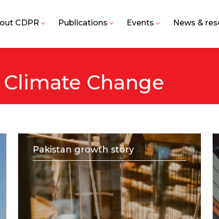
out CDPR
Publications
Events
News & res
 Climate Change
Pakistan growth story