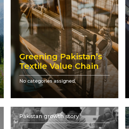
Greening Pakistan’s
Textile Value Chain
No categories assigned.
Pakistan growth story