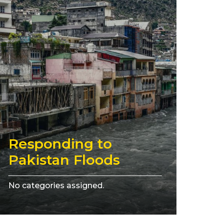
Responding to
Pakistan Floods
No categories assigned.