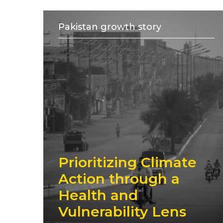
Pakistan growth story
Prioritizing Climate
Action through a
Health and
Vulnerability Lens