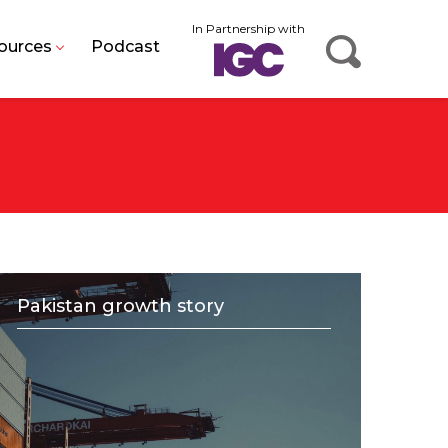
In Partnership with
ources
Podcast
Pakistan growth story