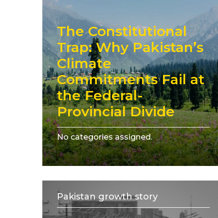
The Constitutional
Trap: Why Pakistan’s
Climate
Commitments Fail at
the Federal-
Provincial Divide
No categories assigned.
Pakistan growth story