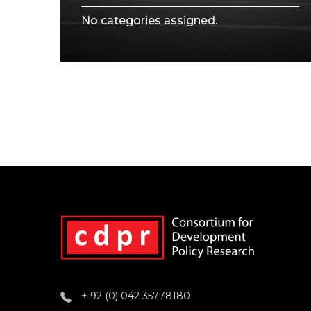
No categories assigned.
+ 92 (0) 042 35778180