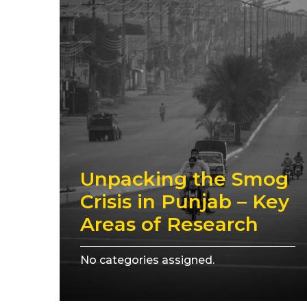
Unpacking the Smog
Crisis in Punjab – Key
Areas of Research
No categories assigned.