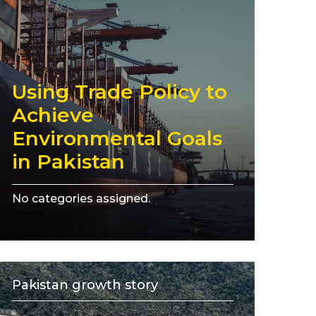
Using Trade Policy to
Achieve
Environmental Goals
in Pakistan
No categories assigned.
Pakistan growth story