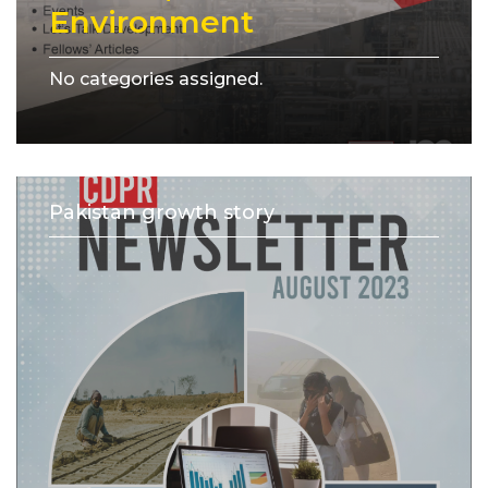
Environment
No categories assigned.
Pakistan growth story