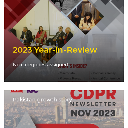
2023 Year-in-Review
No categories assigned.
Pakistan growth story