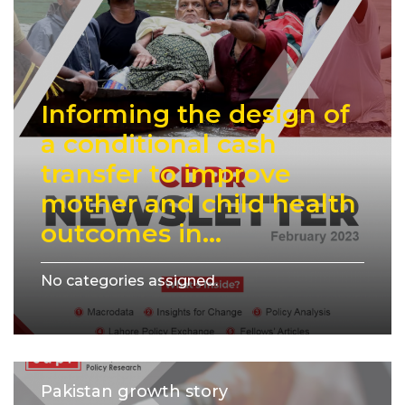
Informing the design of
a conditional cash
transfer to improve
mother and child health
outcomes in...
No categories assigned.
Pakistan growth story