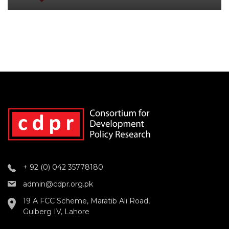
+ 92 (0) 042 35778180
admin@cdpr.org.pk
19 A FCC Scheme, Maratib Ali Road,
Gulberg IV, Lahore