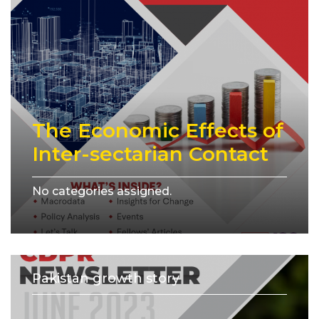
The Economic Effects of
Inter-sectarian Contact
No categories assigned.
Pakistan growth story