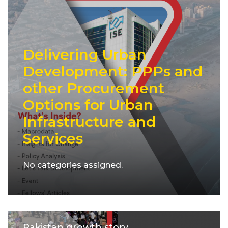
Delivering Urban
Development: PPPs and
other Procurement
Options for Urban
Infrastructure and
Services
No categories assigned.
Pakistan growth story