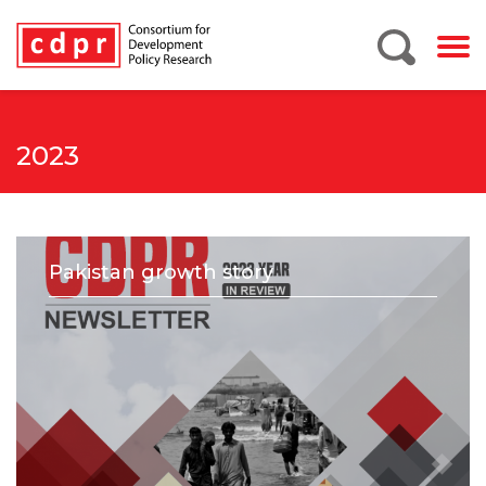
2023
Pakistan growth story