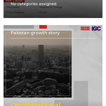
No categories assigned.
Pakistan growth story
Organizational