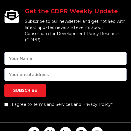
Get the CDPR Weekly Update
Subscribe to our newsletter and get notified with
latest updates news and events about
Consortium for Development Policy Research
(CDPR).
I agree to Terms and Services and Privacy Policy*