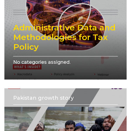
Administrative Data and
Methodologies for Tax
Policy
No categories assigned.
Pakistan growth story