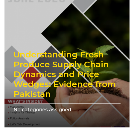
Understanding Fresh
Produce Supply Chain
Dynamics and Price
Wedges: Evidence from
Pakistan
No categories assigned.