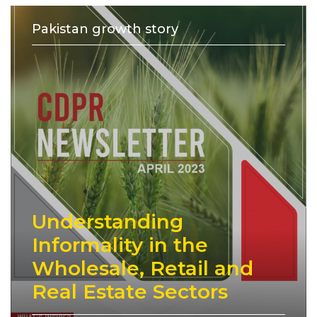
Pakistan growth story
Understanding
Informality in the
Wholesale, Retail and
Real Estate Sectors