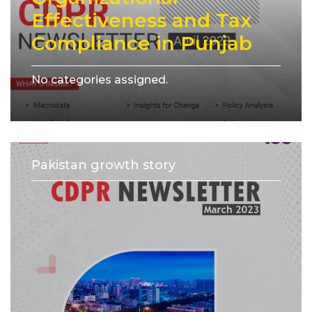
Effectiveness and Tax
Compliance in Punjab
No categories assigned.
Pakistan growth story