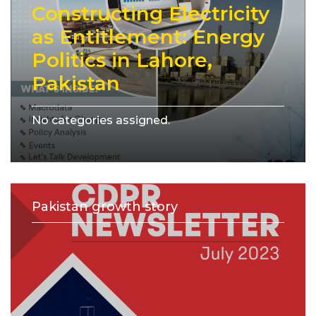
Constructing Electricity
as Entitlement: Energy
Politics in Lahore,
Pakistan
No categories assigned.
Pakistan growth story