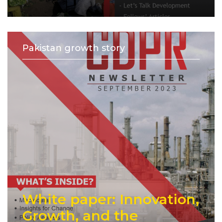
Pakistan growth story
White paper: Innovation,
Growth, and the