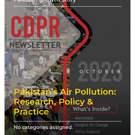
Pakistan’s Air Pollution:
Research, Policy &
Practice
No categories assigned.