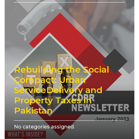
Rebuilding the Social
Compact: Urban
ServiceDelivery and
Property Taxes in
Pakistan
No categories assigned.